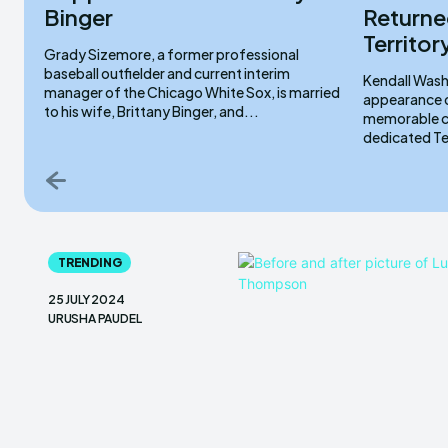
Binger
Returned
Territo
Grady Sizemore, a former professional
baseball outfielder and current interim
Kendall Wash
manager of the Chicago White Sox, is married
appearance o
to his wife, Brittany Binger, and...
memorable co
TRENDING
25 JULY 2024
URUSHA PAUDEL