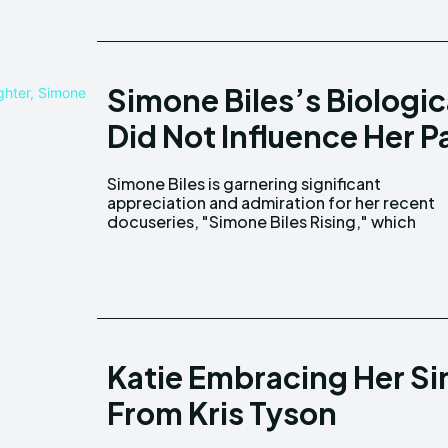
Simone Biles’s Biologic
Did Not Influence Her P
Simone Biles is garnering significant
explores her life journey and includes insights
appreciation and admiration for her recent
docuseries, "Simone Biles Rising," which
Katie Embracing Her Sin
From Kris Tyson