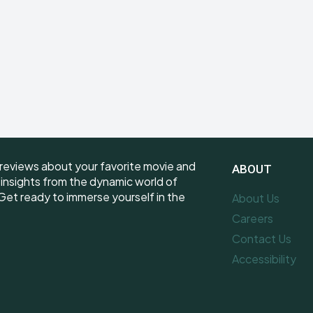
reviews about your favorite movie and
ABOUT
e insights from the dynamic world of
et ready to immerse yourself in the
About Us
Careers
Contact Us
Accessibility