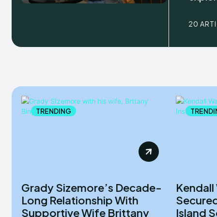
20 ART
TRENDING
TRENDI
Grady Sizemore’s Decade-
Kendall
Long Relationship With
Secured
Supportive Wife Brittany
Island 