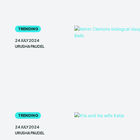
TRENDING
24 JULY 2024
URUSHA PAUDEL
TRENDING
24 JULY 2024
URUSHA PAUDEL