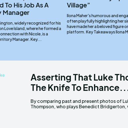
 To His Job As A
Village”
ry Manager
Ilona Maher's humorous and enga
often playfully highlighting her si
ington, widely recognized for his
have made her a beloved figure o
n Love Island, where he formed a
platform. Key Tak
nnection with Nicole, is a
dedicated Territory Manager. Key...
Asserting That Luke T
The Knife To Enhance..
By comparing past and present photos of L
can assume that his looks are all-natural 
Thompson, who plays Benedict Bridgerton,