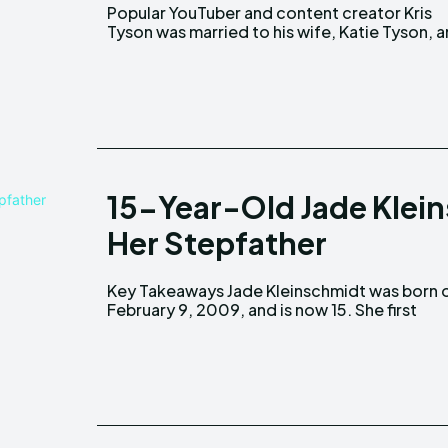
Popular YouTuber and content creator Kris
has a son born on June 18, 2020. Key Takeaways
Tyson was married to his wife, Katie Tyson, 
15-Year-Old Jade Klein
Her Stepfather
Key Takeaways Jade Kleinschmidt was born on
appeared in her mom's show, "100 Day Dream
February 9, 2009, and is now 15. She first