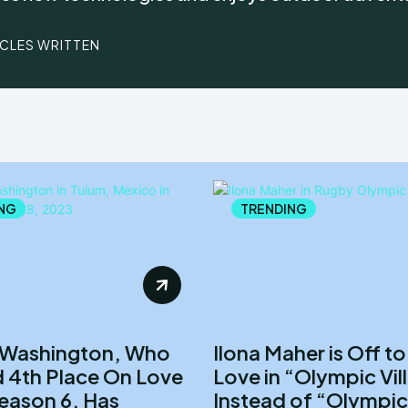
ICLES WRITTEN
NG
TRENDING
 Washington, Who
Ilona Maher is Off to
 4th Place On Love
Love in “Olympic Vil
Season 6, Has
Instead of “Olympic