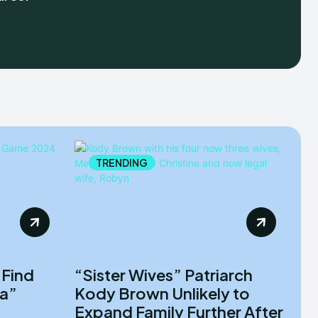
TRENDING
 Find
“Sister Wives” Patriarch
la”
Kody Brown Unlikely to
Expand Family Further After