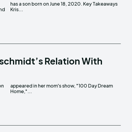
and
Kris...
schmidt’s Relation With
Home,"...