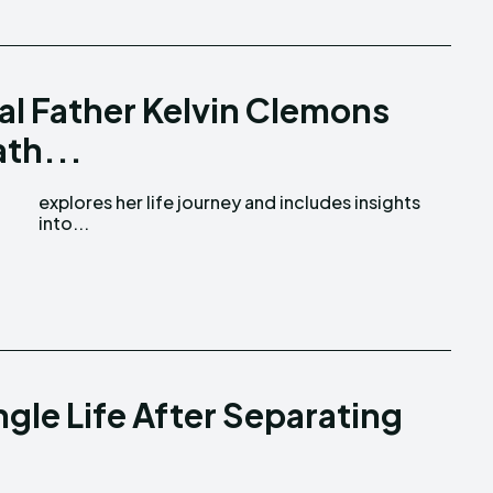
al Father Kelvin Clemons
ath...
into...
gle Life After Separating