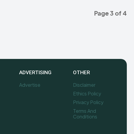
Page 3 of 4
ADVERTISING
OTHER
Advertise
Disclaimer
Ethics Policy
Privacy Policy
Terms And
Conditions