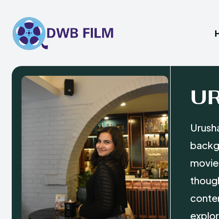
U
Urusha
backgr
movies
though
conten
explor