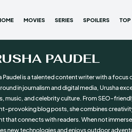
HOME
MOVIES
SERIES
SPOILERS
TOP 
RUSHA PAUDEL
 Paudel is a talented content writer with a focus 
ound in journalism and digital media, Urusha exce
, music, and celebrity culture. From SEO-friendl
t-provoking blog posts, she combines creativit
t that connects with readers. When not immersed
es new technologies and enjoys outdoor advent