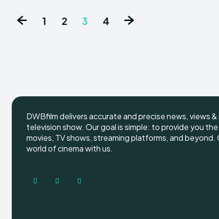
1
2
3
4
DWBfilm delivers accurate and precise news, views & 
television show. Our goal is simple: to provide you th
movies, TV shows, streaming platforms, and beyond. G
world of cinema with us.