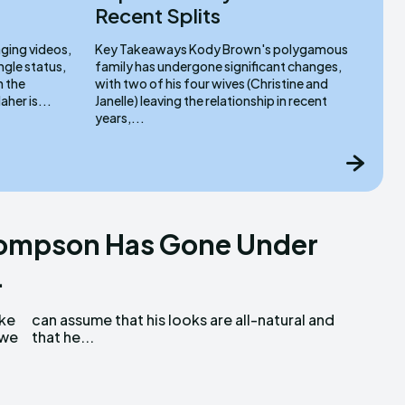
Recent Splits
ging videos,
Key Takeaways Kody Brown's polygamous
ngle status,
family has undergone significant changes,
n the
with two of his four wives (Christine and
eaways Ilona Maher is...
Janelle) leaving the relationship in recent
years,...
hompson Has Gone Under
.
uke
and
 we
that he...