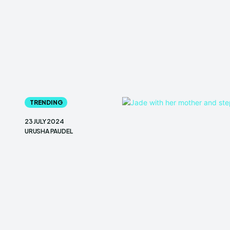
TRENDING
23 JULY 2024
URUSHA PAUDEL