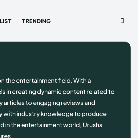
LIST
TRENDING
on the entertainment field. With a
ls in creating dynamic content related to
y articles to engaging reviews and
y with industry knowledge to produce
 in the entertainment world, Urusha
ures.