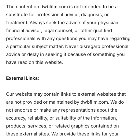
The content on dwbfilm.com is not intended to be a
substitute for professional advice, diagnosis, or
treatment. Always seek the advice of your physician,
financial advisor, legal counsel, or other qualified
professionals with any questions you may have regarding
a particular subject matter. Never disregard professional
advice or delay in seeking it because of something you
have read on this website.
External Links:
Our website may contain links to external websites that
are not provided or maintained by dwbfilm.com. We do
not endorse or make any representations about the
accuracy, reliability, or suitability of the information,
products, services, or related graphics contained on
these external sites. We provide these links for your