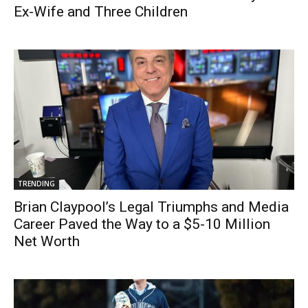
Ex-Wife and Three Children
TRENDING
Brian Claypool’s Legal Triumphs and Media
Career Paved the Way to a $5-10 Million
Net Worth