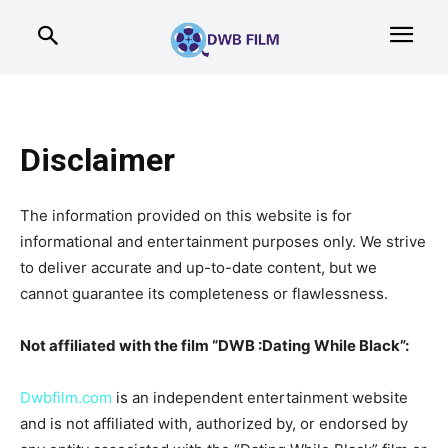
Disclaimer
The information provided on this website is for
informational and entertainment purposes only. We strive
to deliver accurate and up-to-date content, but we
cannot guarantee its completeness or flawlessness.
Not affiliated with the film “DWB :Dating While Black”:
Dwbfilm.com
is an independent entertainment website
and is not affiliated with, authorized by, or endorsed by