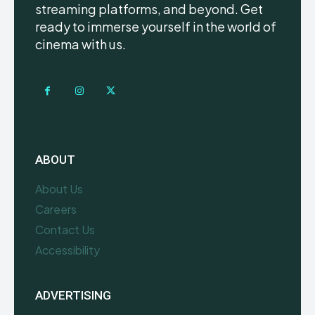
streaming platforms, and beyond. Get
ready to immerse yourself in the world of
cinema with us.
ABOUT
About Us
Careers
Contact Us
Accessibility
ADVERTISING