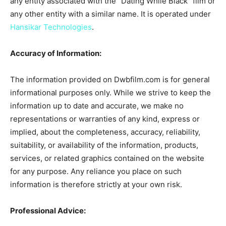
any entity associated with the “Dating While Black” film or
any other entity with a similar name. It is operated under
Hansikar Technologies
.
Accuracy of Information:
The information provided on Dwbfilm.com is for general
informational purposes only. While we strive to keep the
information up to date and accurate, we make no
representations or warranties of any kind, express or
implied, about the completeness, accuracy, reliability,
suitability, or availability of the information, products,
services, or related graphics contained on the website
for any purpose. Any reliance you place on such
information is therefore strictly at your own risk.
Professional Advice: