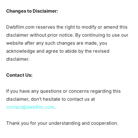
Changes to Disclaimer:
Dwbfilm.com reserves the right to modify or amend this
disclaimer without prior notice. By continuing to use our
website after any such changes are made, you
acknowledge and agree to abide by the revised
disclaimer.
Contact Us:
If you have any questions or concerns regarding this
disclaimer, don’t hesitate to contact us at
contact@dwbfilm.com
.
Thank you for your understanding and cooperation.