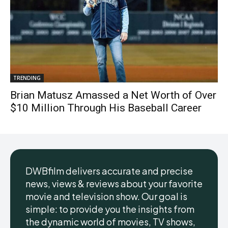
TRENDING
Brian Matusz Amassed a Net Worth of Over
$10 Million Through His Baseball Career
DWBfilm delivers accurate and precise
news, views & reviews about your favorite
movie and television show. Our goal is
simple: to provide you the insights from
the dynamic world of movies, TV shows,