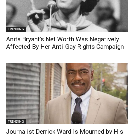
TRENDING
Anita Bryant’s Net Worth Was Negatively
Affected By Her Anti-Gay Rights Campaign
TRENDING
Journalist Derrick Ward Is Mourned by His