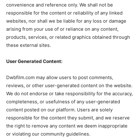
convenience and reference only. We shall not be
responsible for the content or reliability of any linked
websites, nor shall we be liable for any loss or damage
arising from your use of or reliance on any content,
products, services, or related graphics obtained through
these external sites.
User Generated Content:
Dwbfilm.com may allow users to post comments,
reviews, or other user-generated content on the website.
We do not endorse or take responsibility for the accuracy,
completeness, or usefulness of any user-generated
content posted on our platform. Users are solely
responsible for the content they submit, and we reserve
the right to remove any content we deem inappropriate
or violating our community guidelines.