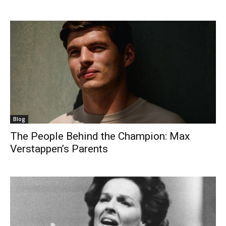
Blog
The People Behind the Champion: Max
Verstappen’s Parents