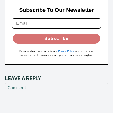
Subscribe To Our Newsletter
Subscribe
By subscribing, you agree to our
Privacy Policy
and may receive
occasional deal communications; you can unsubscribe anytime.
LEAVE A REPLY