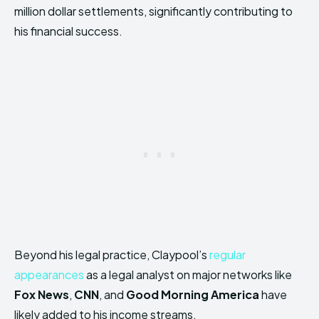
million dollar settlements, significantly contributing to
his financial success.
Beyond his legal practice, Claypool’s
regular
appearances
as a legal analyst on major networks like
Fox News
,
CNN
, and
Good Morning America
have
likely added to his income streams.