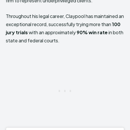
firm to represent underprivileged clients.
Throughout his legal career, Claypool has maintained an
exceptional record, successfully trying more than
100
jury trials
with an approximately
90% win rate
in both
state and federal courts.