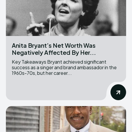
Anita Bryant’s Net Worth Was
Negatively Affected By Her...
Key Takeaways Bryant achieved significant
success as a singer and brand ambassador in the
1960s-70s, but her career...