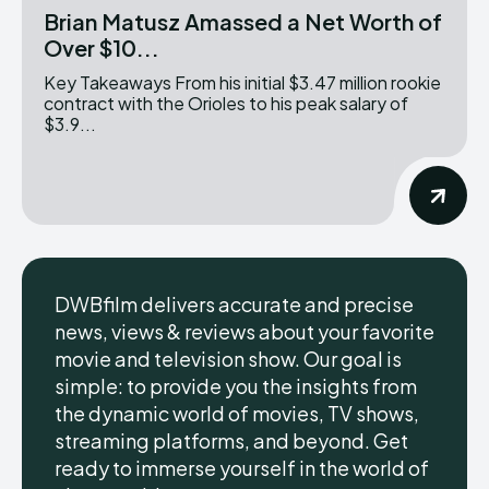
Brian Matusz Amassed a Net Worth of
Over $10...
Key Takeaways From his initial $3.47 million rookie
contract with the Orioles to his peak salary of
$3.9...
DWBfilm delivers accurate and precise
news, views & reviews about your favorite
movie and television show. Our goal is
simple: to provide you the insights from
the dynamic world of movies, TV shows,
streaming platforms, and beyond. Get
ready to immerse yourself in the world of