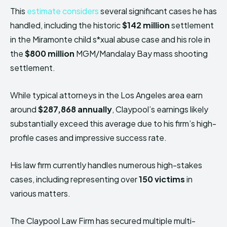
This
estimate considers
several significant cases he has
handled, including the historic
$142 million
settlement
in the Miramonte child s*xual abuse case and his role in
the
$800 million
MGM/Mandalay Bay mass shooting
settlement.
While typical attorneys in the Los Angeles area earn
around
$287,868 annually
, Claypool’s earnings likely
substantially exceed this average due to his firm’s high-
profile cases and impressive success rate.
His law firm currently handles numerous high-stakes
cases, including representing over
150 victims
in
various matters.
The Claypool Law Firm has secured multiple multi-