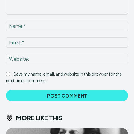
Comment:
Na
Ema
Web
Save my name, email, and website in this browser for the
next time I comment.
MORE LIKE THIS