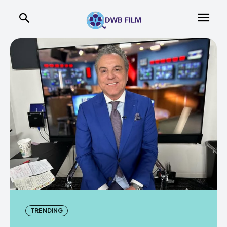
TRENDING