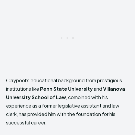
Claypool’s educational background from prestigious
institutions like
Penn State University
and
Villanova
University School of Law
, combined with his
experience as a former legislative assistant and law
clerk, has provided him with the foundation for his
successful career.