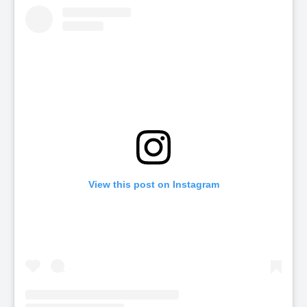
View this post on Instagram