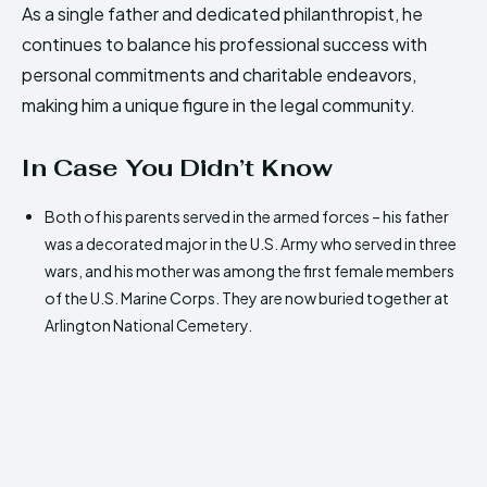
As a single father and dedicated philanthropist, he
continues to balance his professional success with
personal commitments and charitable endeavors,
making him a unique figure in the legal community.
In Case You Didn’t Know
Both of his parents served in the armed forces – his father
was a decorated major in the U.S. Army who served in three
wars, and his mother was among the first female members
of the U.S. Marine Corps. They are now buried together at
Arlington National Cemetery.