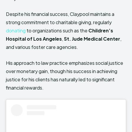
Despite his financial success, Claypool maintains a
strong commitment to charitable giving, regularly
donating
to organizations such as the
Children’s
Hospital of Los Angeles
,
St. Jude Medical Center
,
and various foster care agencies.
His approach to law practice emphasizes social justice
over monetary gain, though his success in achieving
justice for his clients has naturally led to significant
financial rewards.