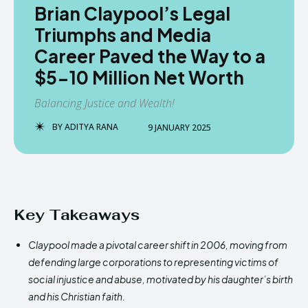
Brian Claypool’s Legal
Triumphs and Media
Career Paved the Way to a
$5-10 Million Net Worth
Balancing Justice and Wealth!
BY
ADITYA RANA
9 JANUARY 2025
Key Takeaways
Claypool made a pivotal career shift in 2006, moving from
defending large corporations to representing victims of
social injustice and abuse, motivated by his daughter’s birth
and his Christian faith.