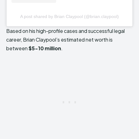
A post shared by Brian Claypool (@brian.claypool)
Based on his high-profile cases and successful legal
career, Brian Claypool’s estimated net worth is
between
$5-10 million
.