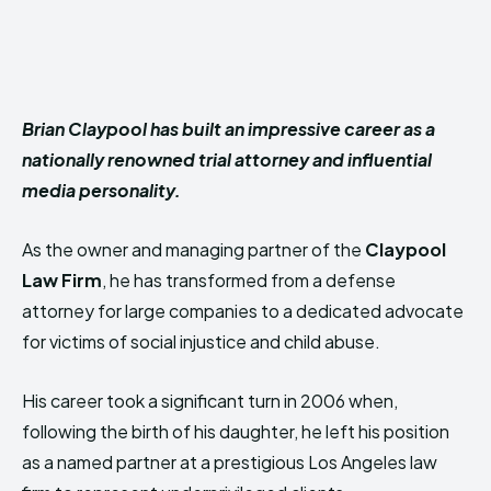
Brian Claypool has built an impressive career as a
nationally renowned trial attorney and influential
media personality.
As the owner and managing partner of the
Claypool
Law Firm
, he has transformed from a defense
attorney for large companies to a dedicated advocate
for victims of social injustice and child abuse.
His career took a significant turn in 2006 when,
following the birth of his daughter, he left his position
as a named partner at a prestigious Los Angeles law