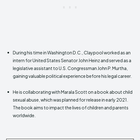
During his time in Washington D.C., Claypool worked as an
intern for United States Senator John Heinz and served as a
legislative assistant to U.S. Congressman John P. Murtha,
gaining valuable political experience before his legal career.
He is collaborating with Marala Scott on a book about child
sexual abuse, which was planned for release in early 2021.
The book aims to impact the lives of children and parents
worldwide.