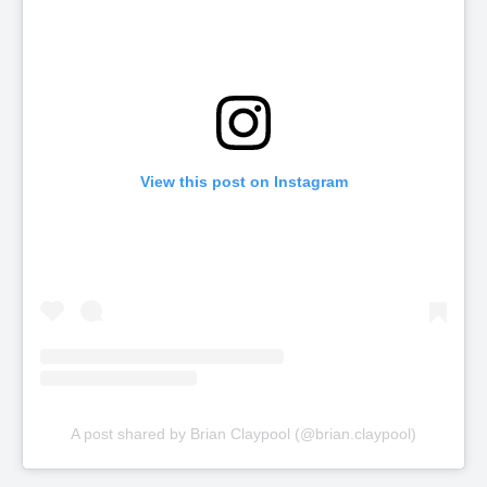
View this post on Instagram
A post shared by Brian Claypool (@brian.claypool)