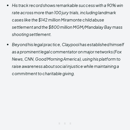
His track record shows remarkable success with a 90% win
rate across more than 100 jury trials, including landmark
cases like the $142 million Miramonte child abuse
settlement and the $800 million MGM/Mandalay Bay mass
shooting settlement.
Beyond his legal practice, Claypool has established himself
as a prominent legal commentator on major networks (Fox
News, CNN, Good Morning America), using his platform to
raise awareness about social injustice while maintaining a
commitment to charitable giving.