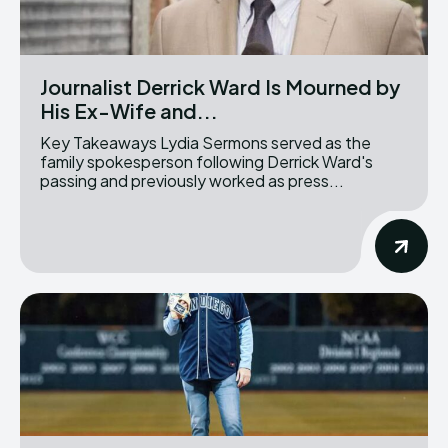
Journalist Derrick Ward Is Mourned by
His Ex-Wife and...
Key Takeaways Lydia Sermons served as the
family spokesperson following Derrick Ward's
passing and previously worked as press...