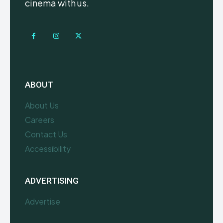
cinema with us.
ABOUT
About Us
Careers
Contact Us
Accessibility
ADVERTISING
Advertise