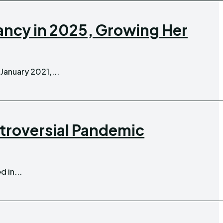
ncy in 2025, Growing Her
n January 2021,...
ntroversial Pandemic
 in...