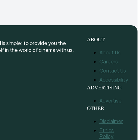
ABOUT
is simple: to provide you the
 in the world of cinema with us.
About Us
Careers
Contact Us
Accessibility
ADVERTISING
Advertise
OTHER
Disclaimer
Ethics
Policy