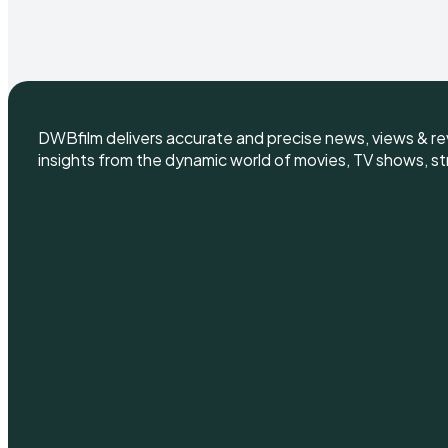
DWBfilm delivers accurate and precise news, views & rev
insights from the dynamic world of movies, TV shows, st