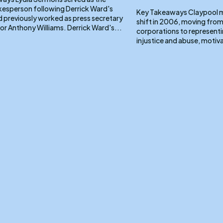
kesperson following Derrick Ward's
Key Takeaways Claypool made a pivotal career
d previously worked as press secretary
shift in 2006, moving from
for DC Mayor Anthony Williams. Derrick Ward's...
corporations to representin
injustice and abuse, motiva