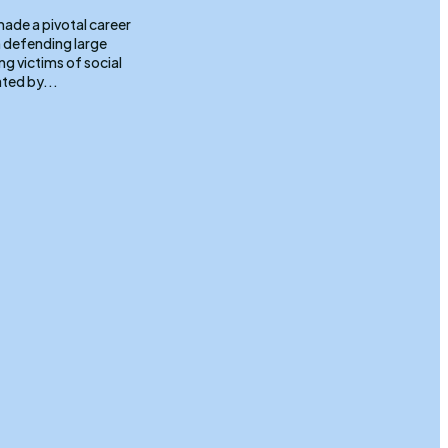
 defending large
g victims of social
ted by...