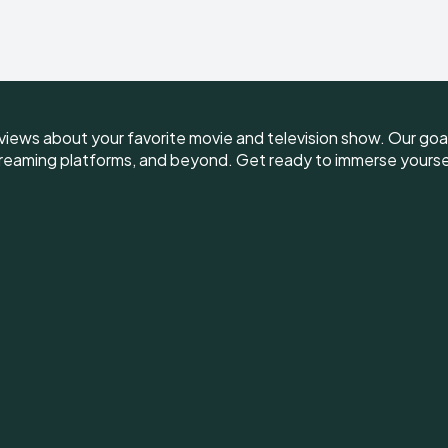
iews about your favorite movie and television show. Our goal 
reaming platforms, and beyond. Get ready to immerse yourself