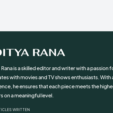
ITYA RANA
 Rana is a skilled editor and writer with a passion
tes with movies and TV shows enthusiasts. With 
ence, he ensures that each piece meets the highe
s on a meaningful level.
TICLES WRITTEN