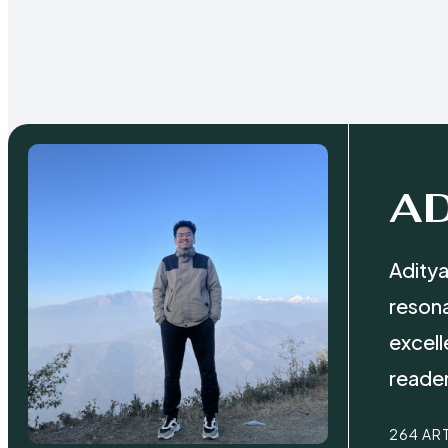
AD
Aditya
resona
excell
reader
264 AR