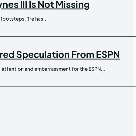
es III Is Not Missing
 footsteps, Tre has...
ired Speculation From ESPN
 attention and embarrassment for the ESPN...