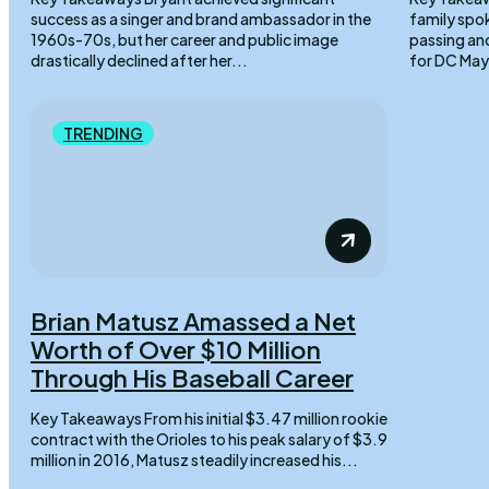
success as a singer and brand ambassador in the
family spo
1960s-70s, but her career and public image
passing an
drastically declined after her...
TRENDING
Brian Matusz Amassed a Net
Worth of Over $10 Million
Through His Baseball Career
Key Takeaways From his initial $3.47 million rookie
contract with the Orioles to his peak salary of $3.9
million in 2016, Matusz steadily increased his...