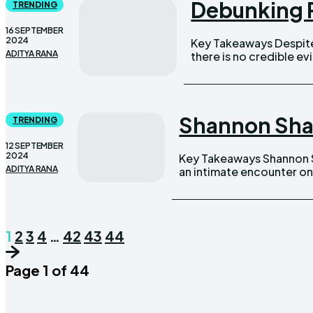
Debunking R
TRENDING
16 SEPTEMBER
2024
Key Takeaways Despite widespread speculation on social media,
ADITYA RANA
there is no credible evidence
Shannon Shar
TRENDING
12 SEPTEMBER
2024
Key Takeaways Shannon Sharpe accidentally broadcasted audio of
ADITYA RANA
an intimate encounter on
1
2
3
4
…
42
43
44
Page 1 of 44