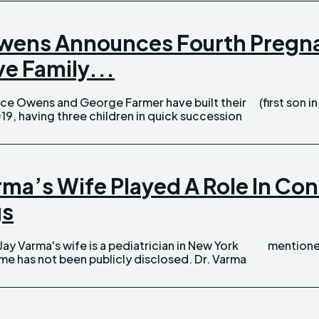
ens Announces Fourth Pregna
e Family...
(first son i
019, having three children in quick succession
arma’s Wife Played A Role In Co
gs
mentioned
has not been publicly disclosed. Dr. Varma