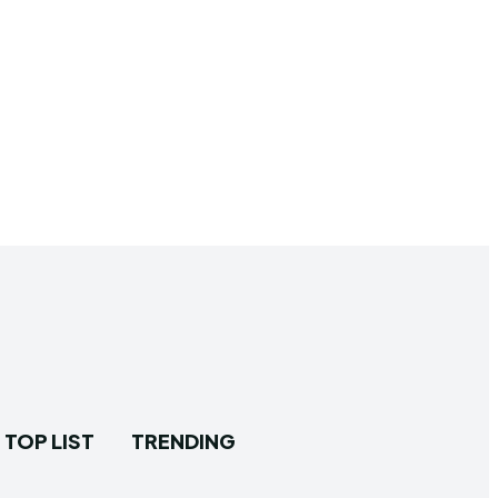
TOP LIST
TRENDING