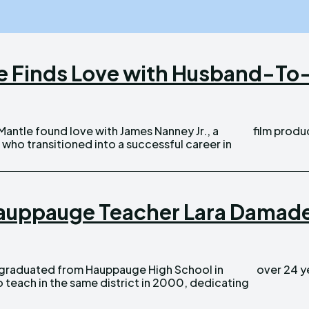
le Finds Love with Husband-To-
film produc
who transitioned into a successful career in
auppauge Teacher Lara Damadeo
over 24 ye
 teach in the same district in 2000, dedicating