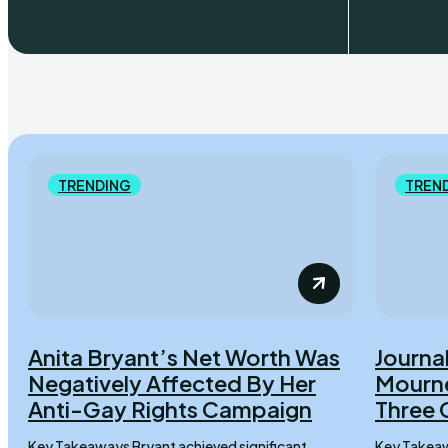
TRENDING
TREN
Anita Bryant’s Net Worth Was
Journal
Negatively Affected By Her
Mourne
Anti-Gay Rights Campaign
Three 
Key Takeaways Bryant achieved significant
Key Takeaways Lydia Sermons 