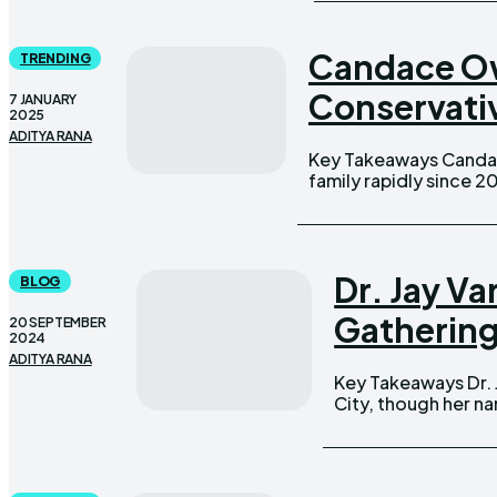
Candace Ow
TRENDING
Conservativ
7 JANUARY
2025
ADITYA RANA
Key Takeaways Candace Owens and George Farmer have built their
family rapidly since 2
Dr. Jay V
BLOG
Gatherin
20 SEPTEMBER
2024
ADITYA RANA
Key Takeaways Dr. Jay Varma's wife is a pediatrician in New York
City, though her name 