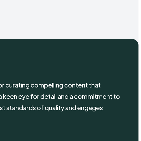
 for curating compelling content that
a keen eye for detail and a commitment to
st standards of quality and engages