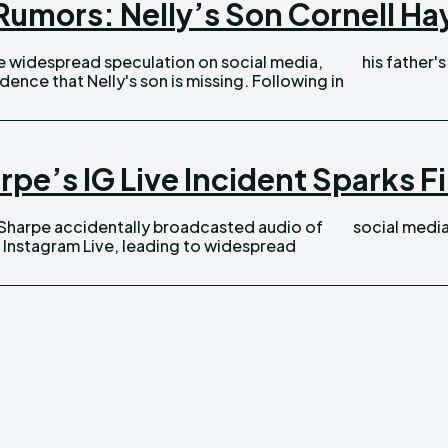
umors: Nelly’s Son Cornell Hayn
his father's
 that Nelly's son is missing. Following in
pe’s IG Live Incident Sparks F
social media
 Instagram Live, leading to widespread