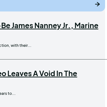
Be James Nanney Jr., Marine
tion, with their...
 Leaves A Void In The
ars to...