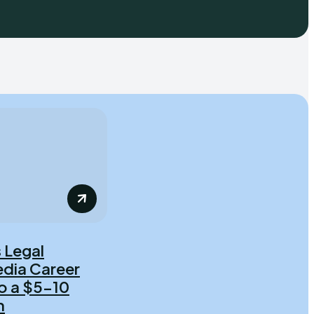
 Legal
dia Career
o a $5-10
h