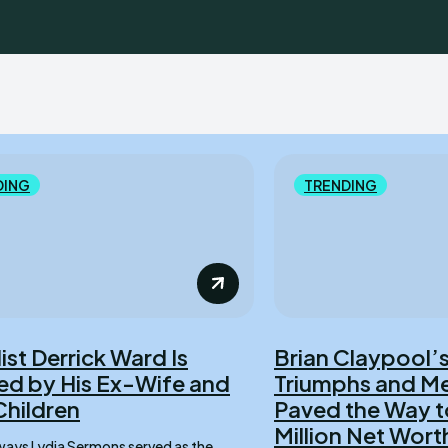
DING
TRENDING
ist Derrick Ward Is
Brian Claypool’s
d by His Ex-Wife and
Triumphs and Me
Children
Paved the Way t
Million Net Wort
served as the