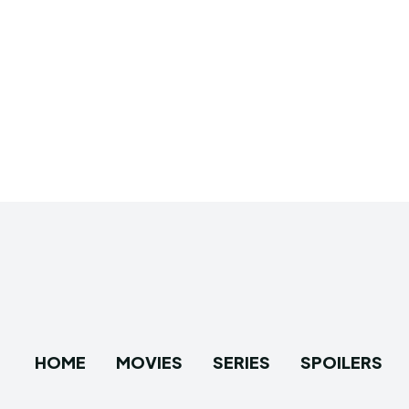
HOME
MOVIES
SERIES
SPOILERS