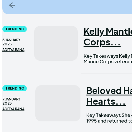
Kelly Mant
TRENDING
Corps...
8 JANUARY
2025
ADITYA RANA
Key Takeaways Kelly Mantle found love with James Nanney Jr., a
Marine Corps veteran 
Beloved H
TRENDING
Hearts...
7 JANUARY
2025
ADITYA RANA
Key Takeaways She graduated from Hauppauge High School in
1995 and returned to