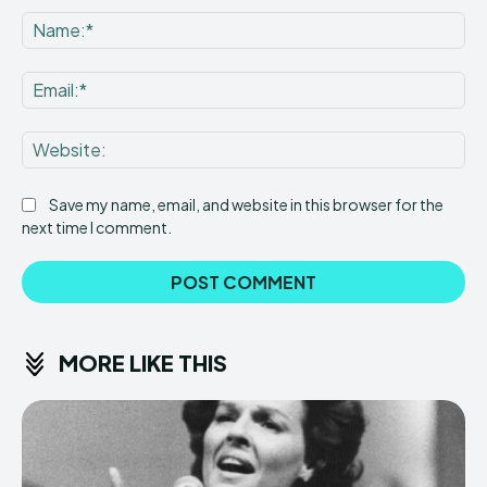
Na
Ema
Web
Save my name, email, and website in this browser for the
next time I comment.
MORE LIKE THIS