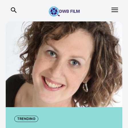
TRENDING