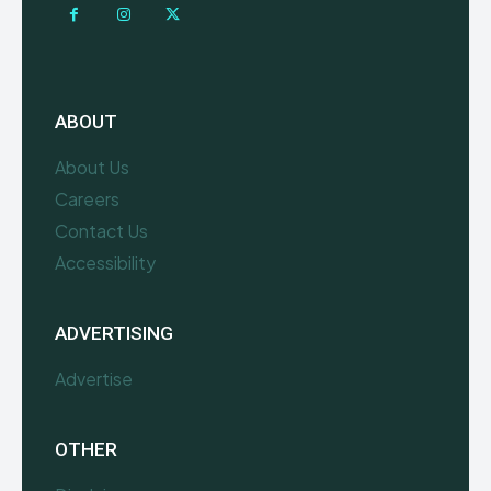
ABOUT
About Us
Careers
Contact Us
Accessibility
ADVERTISING
Advertise
OTHER