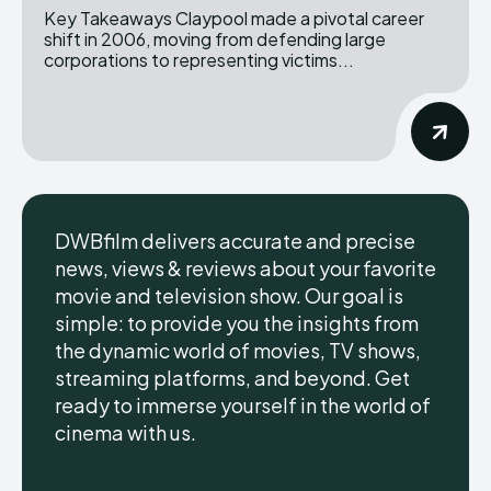
Key Takeaways Claypool made a pivotal career
shift in 2006, moving from defending large
corporations to representing victims...
DWBfilm delivers accurate and precise
news, views & reviews about your favorite
movie and television show. Our goal is
simple: to provide you the insights from
the dynamic world of movies, TV shows,
streaming platforms, and beyond. Get
ready to immerse yourself in the world of
cinema with us.