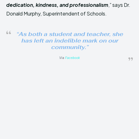
dedication, kindness, and professionalism
,” says Dr.
Donald Murphy, Superintendent of Schools.
“As both a student and teacher, she
has left an indelible mark on our
community.”
Via
Facebook