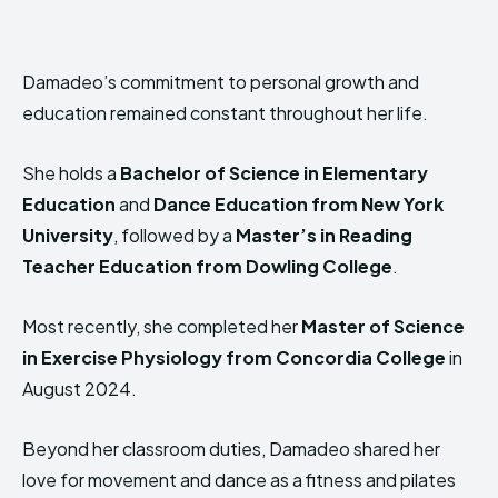
Damadeo’s commitment to personal growth and
education remained constant throughout her life.
She holds a
Bachelor of Science in Elementary
Education
and
Dance Education from New York
University
, followed by a
Master’s in Reading
Teacher Education from Dowling College
.
Most recently, she completed her
Master of Science
in Exercise Physiology from Concordia College
in
August 2024.
Beyond her classroom duties, Damadeo shared her
love for movement and dance as a fitness and pilates