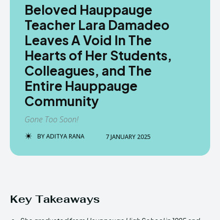
Beloved Hauppauge
Teacher Lara Damadeo
Leaves A Void In The
Hearts of Her Students,
Colleagues, and The
Entire Hauppauge
Community
Gone Too Soon!
BY
ADITYA RANA
7 JANUARY 2025
Key Takeaways