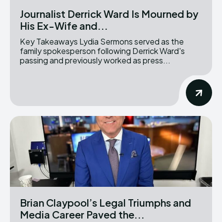
Journalist Derrick Ward Is Mourned by
His Ex-Wife and...
Key Takeaways Lydia Sermons served as the
family spokesperson following Derrick Ward's
passing and previously worked as press...
Brian Claypool’s Legal Triumphs and
Media Career Paved the...