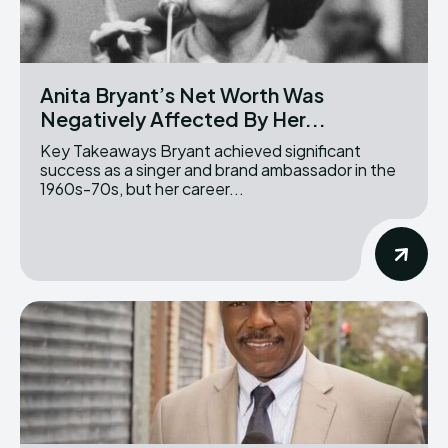
Anita Bryant’s Net Worth Was
Negatively Affected By Her...
Key Takeaways Bryant achieved significant
success as a singer and brand ambassador in the
1960s-70s, but her career...