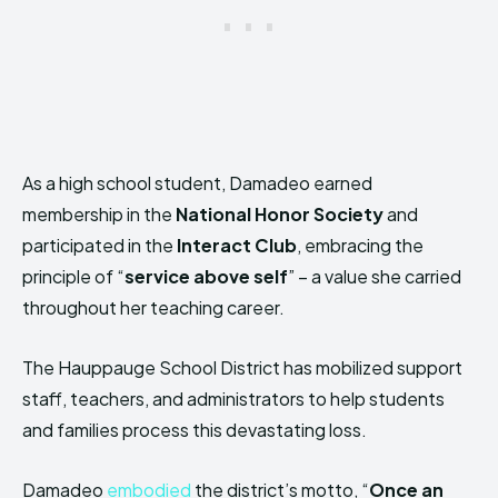
As a high school student, Damadeo earned
membership in the
National Honor Society
and
participated in the
Interact Club
, embracing the
principle of “
service above self
” – a value she carried
throughout her teaching career.
The Hauppauge School District has mobilized support
staff, teachers, and administrators to help students
and families process this devastating loss.
Damadeo
embodied
the district’s motto, “
Once an