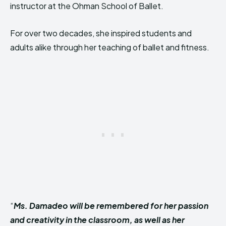
instructor at the Ohman School of Ballet.
For over two decades, she inspired students and
adults alike through her teaching of ballet and fitness.
“
Ms. Damadeo will be remembered for her passion
and creativity in the classroom, as well as her