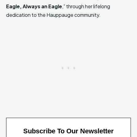
Eagle, Always an Eagle
,” through her lifelong
dedication to the Hauppauge community.
Subscribe To Our Newsletter