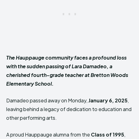
The Hauppauge community faces a profound loss
with the sudden passing of Lara Damadeo, a
cherished fourth-grade teacher at Bretton Woods
Elementary School.
Damadeo passed away on Monday,
January 6, 2025
,
leaving behind a legacy of dedication to education and
other performing arts.
A proud Hauppauge alumna from the
Class of 1995
,