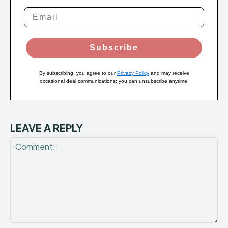
Subscribe
By subscribing, you agree to our
Privacy Policy
and may receive
occasional deal communications; you can unsubscribe anytime.
LEAVE A REPLY
Comment: