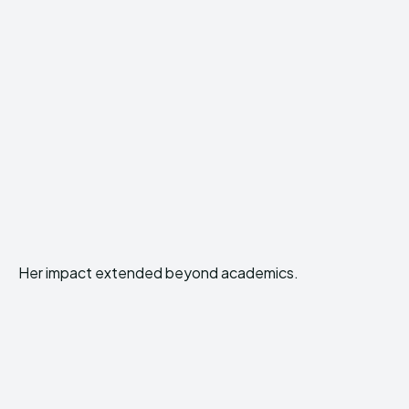
Her impact extended beyond academics.