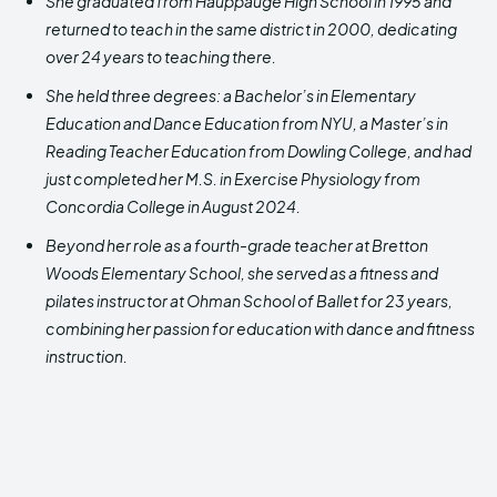
She graduated from Hauppauge High School in 1995 and
returned to teach in the same district in 2000, dedicating
over 24 years to teaching there.
She held three degrees: a Bachelor’s in Elementary
Education and Dance Education from NYU, a Master’s in
Reading Teacher Education from Dowling College, and had
just completed her M.S. in Exercise Physiology from
Concordia College in August 2024.
Beyond her role as a fourth-grade teacher at Bretton
Woods Elementary School, she served as a fitness and
pilates instructor at Ohman School of Ballet for 23 years,
combining her passion for education with dance and fitness
instruction.