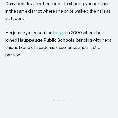
Damadeo devoted her career to shaping young minds
in the same district where she once walked the halls as
a student.
Her journey in education
began
in 2000 when she
joined
Hauppauge Public Schools
, bringing with her a
unique blend of academic excellence and artistic
passion.