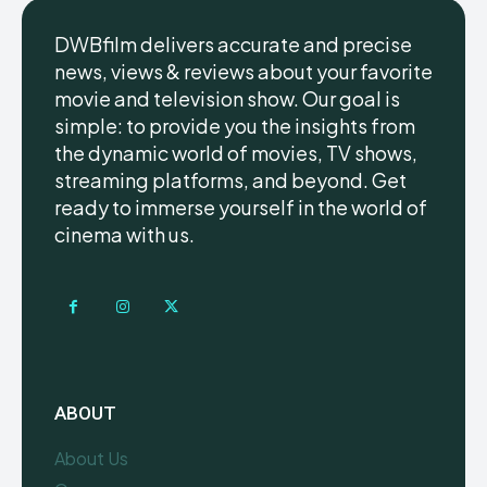
DWBfilm delivers accurate and precise
news, views & reviews about your favorite
movie and television show. Our goal is
simple: to provide you the insights from
the dynamic world of movies, TV shows,
streaming platforms, and beyond. Get
ready to immerse yourself in the world of
cinema with us.
ABOUT
About Us