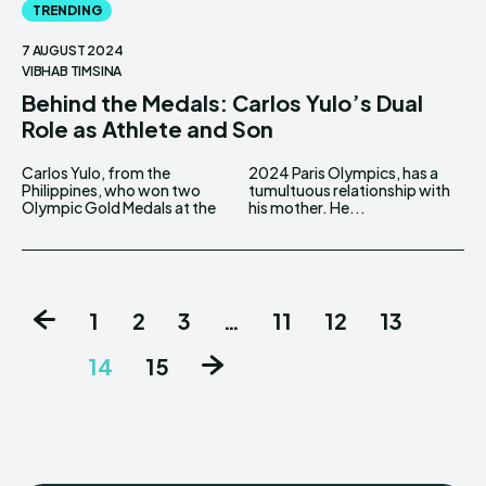
TRENDING
7 AUGUST 2024
VIBHAB TIMSINA
Behind the Medals: Carlos Yulo’s Dual
Role as Athlete and Son
Carlos Yulo, from the
2024 Paris Olympics, has a
Philippines, who won two
tumultuous relationship with
Olympic Gold Medals at the
his mother. He...
1
2
3
…
11
12
13
14
15