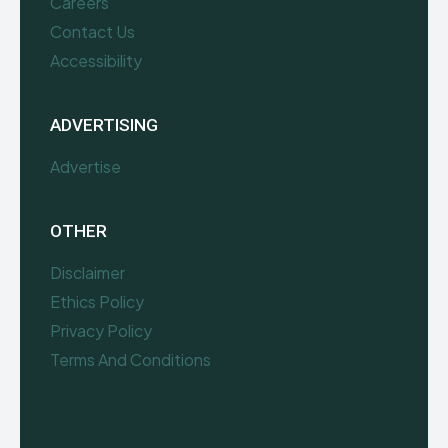
Careers
Contact Us
Accessibility
ADVERTISING
Advertise
OTHER
Disclaimer
Ethics Policy
Privacy Policy
Terms And Conditions