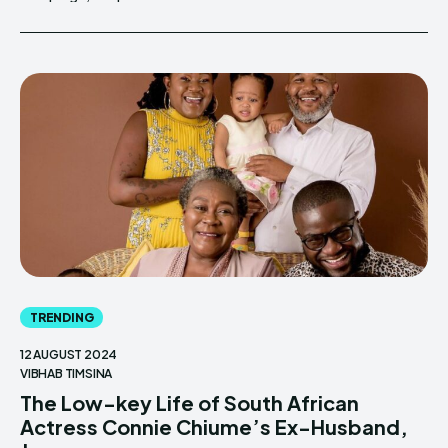
TRENDING
12 AUGUST 2024
VIBHAB TIMSINA
The Low-key Life of South African
Actress Connie Chiume’s Ex-Husband,