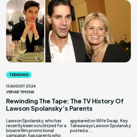
TRENDING
13 AUGUST 2024
VIBHAB TIMSINA
Rewinding The Tape: The TV History Of
Lawson Spolansky’s Parents
Lawson Spolansky, who has
appeared on Wife Swap. Key
recently been scrutinized for a
Takeaways Lawson Spolansky
bizarre film promotional
posted a...
campaign, has parents who