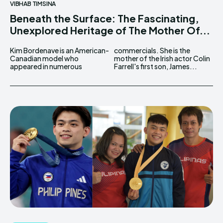
VIBHAB TIMSINA
Beneath the Surface: The Fascinating,
Unexplored Heritage of The Mother Of...
Kim Bordenave is an American-
commercials. She is the
Canadian model who
mother of the Irish actor Colin
appeared in numerous
Farrell's first son, James...