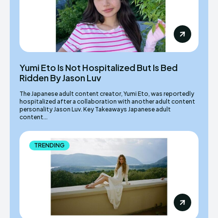
Yumi Eto Is Not Hospitalized But Is Bed
Ridden By Jason Luv
The Japanese adult content creator, Yumi Eto, was reportedly
hospitalized after a collaboration with another adult content
personality Jason Luv. Key Takeaways Japanese adult
content...
TRENDING