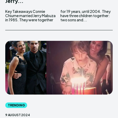
Jerry...
Key Takeaways Connie
for 19 years, until 2004. They
Chiume married Jerry Mabuza
have three children together:
in 1985. They were together
two sons and...
TRENDING
9 AUGUST 2024