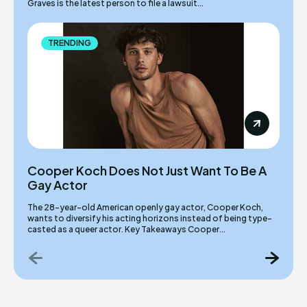
Graves is the latest person to file a lawsuit...
TRENDING
Cooper Koch Does Not Just Want To Be A
Gay Actor
The 28-year-old American openly gay actor, Cooper Koch,
wants to diversify his acting horizons instead of being type-
casted as a queer actor. Key Takeaways Cooper...