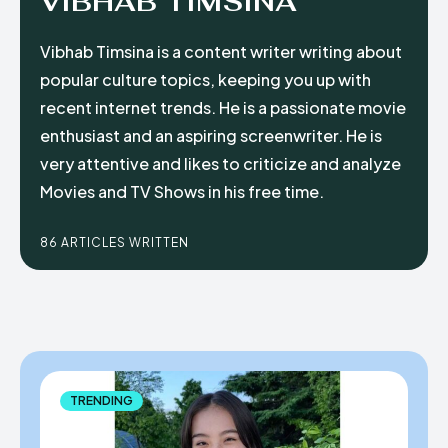
VIBHAB TIMSINA
Vibhab Timsina is a content writer writing about
popular culture topics, keeping you up with
recent internet trends. He is a passionate movie
enthusiast and an aspiring screenwriter. He is
very attentive and likes to criticize and analyze
Movies and TV Shows in his free time.
86 ARTICLES WRITTEN
TRENDING