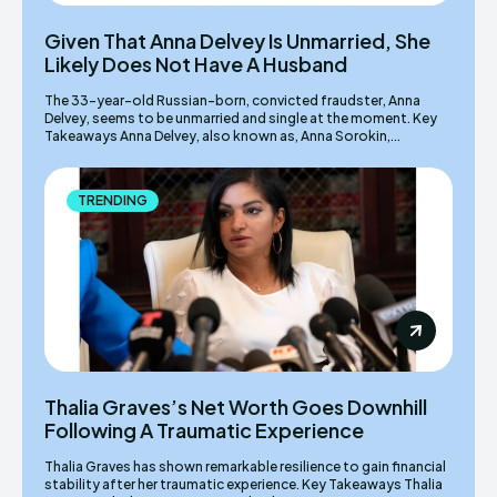
Given That Anna Delvey Is Unmarried, She
Likely Does Not Have A Husband
The 33-year-old Russian-born, convicted fraudster, Anna
Delvey, seems to be unmarried and single at the moment. Key
Takeaways Anna Delvey, also known as, Anna Sorokin,...
TRENDING
Thalia Graves’s Net Worth Goes Downhill
Following A Traumatic Experience
Thalia Graves has shown remarkable resilience to gain financial
stability after her traumatic experience. Key Takeaways Thalia