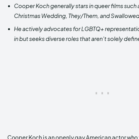
Cooper Koch generally stars in queer films such
Christmas Wedding, They/Them, and Swallowed
He
actively advocates for LGBTQ+ representation 
in but seeks diverse roles that aren’t solely defin
Cooper Koch is an openly gay American actor who w