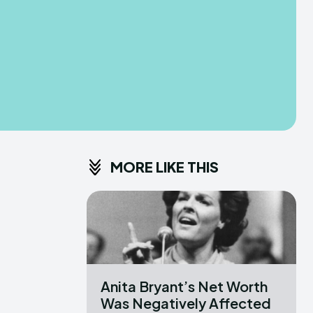
MORE LIKE THIS
Anita Bryant’s Net Worth
Was Negatively Affected