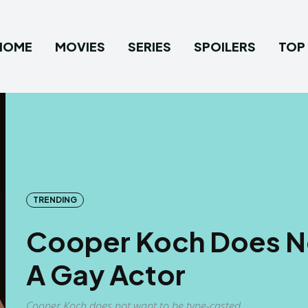
HOME
MOVIES
SERIES
SPOILERS
TOP 
TRENDING
Cooper Koch Does No
A Gay Actor
Cooper Koch does not want to be type-casted.