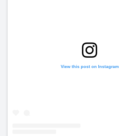
View this post on Instagram