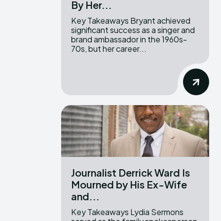
By Her...
Key Takeaways Bryant achieved
significant success as a singer and
brand ambassador in the 1960s-
70s, but her career...
Journalist Derrick Ward Is
Mourned by His Ex-Wife
and...
Key Takeaways Lydia Sermons