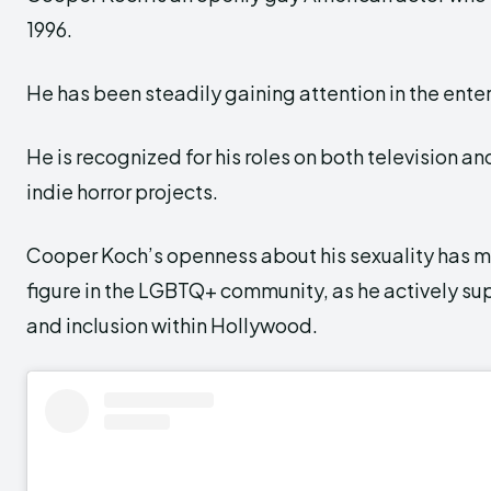
1996.
He has been steadily gaining attention in the ente
He is recognized for his roles on both television and
indie horror projects.
Cooper Koch’s openness about his sexuality has 
figure in the LGBTQ+ community, as he actively su
and inclusion within Hollywood.