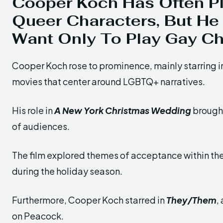
Cooper Koch Has Often P
Queer Characters,
But He
Want Only To Play Gay Ch
Cooper Koch rose to prominence, mainly starring
movies that center around LGBTQ+ narratives.
His role in
A New York Christmas Wedding
brought
of audiences.
The film explored themes of acceptance within 
during the holiday season.
Furthermore, Cooper Koch starred in
They/Them
,
on Peacock.