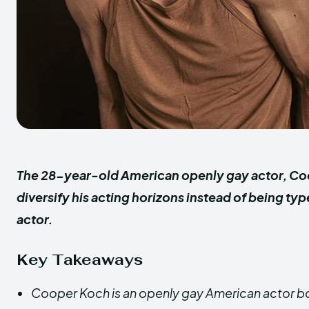
The 28-year-old American openly gay actor, Co
diversify his acting horizons instead of being ty
actor.
Key Takeaways
Cooper Koch is an openly gay American actor bor