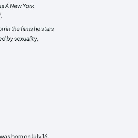
 as A New York
.
in the films he stars
ed by sexualit
y.
as born on July 16,