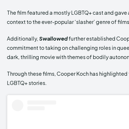
The film featured a mostly LGBTQ+ cast and gave 
context to the ever-popular ‘slasher’ genre of films
Additionally,
Swallowed
further established Coo
commitment to taking on challenging roles in queer
dark, thrilling movie with themes of bodily autono
Through these films, Cooper Koch has highlighted 
LGBTQ+ stories.