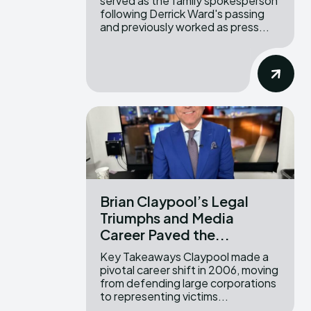
served as the family spokesperson
following Derrick Ward's passing
and previously worked as press...
Brian Claypool’s Legal
Triumphs and Media
Career Paved the...
Key Takeaways Claypool made a
pivotal career shift in 2006, moving
from defending large corporations
to representing victims...