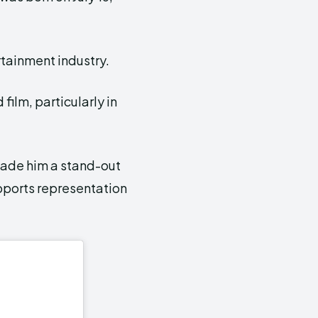
rtainment industry.
 film, particularly in
made him a stand-out
pports representation