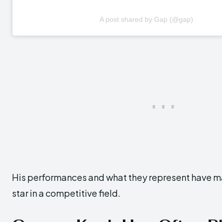
A post shared by Gap (@gap)
His performances and what they represent have ma
star in a competitive field.