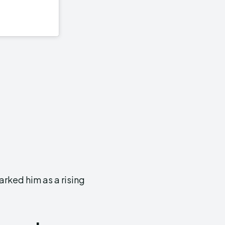
rked him as a rising