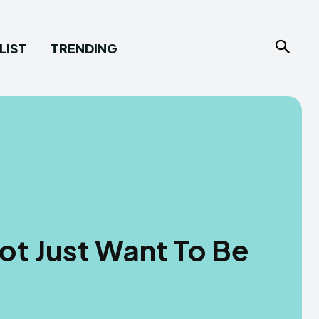
LIST
TRENDING
t Just Want To Be