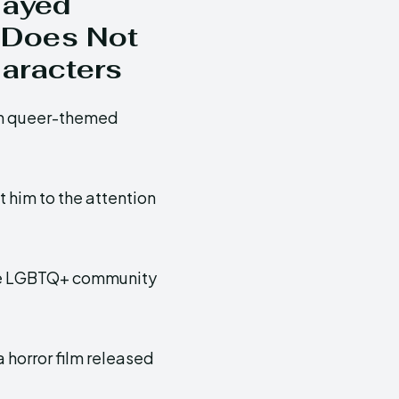
layed
 Does Not
aracters
 in queer-themed
 him to the attention
the LGBTQ+ community
 a horror film released