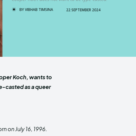
BY
VIBHAB TIMSINA
22 SEPTEMBER 2024
oper Koch, wants to
pe-casted as a queer
n on July 16, 1996.