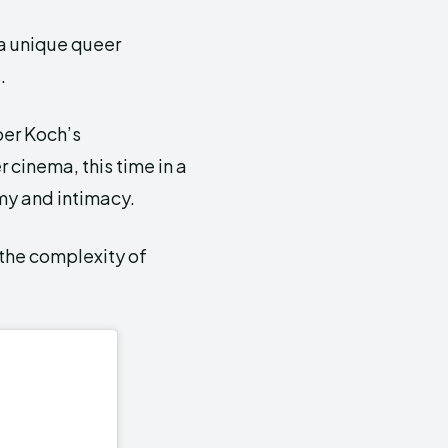
a unique queer
.
per Koch’s
 cinema, this time in a
my and intimacy.
the complexity of