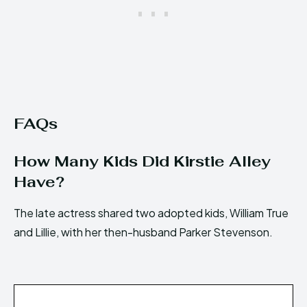
FAQs
How Many Kids Did Kirstie Alley
Have?
The late actress shared two adopted kids, William True
and Lillie, with her then-husband Parker Stevenson.