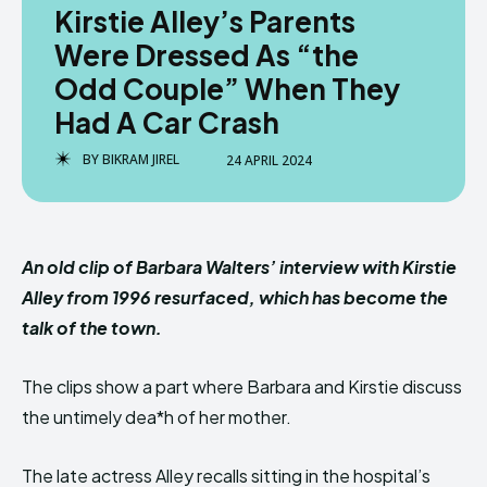
Kirstie Alley’s Parents
Were Dressed As “the
Odd Couple” When They
Had A Car Crash
BY
BIKRAM JIREL
24 APRIL 2024
An old clip of Barbara Walters’ interview with Kirstie
Alley from 1996 resurfaced, which has become the
talk of the town.
The clips show a part where Barbara and Kirstie discuss
the untimely dea*h of her mother.
The late actress Alley recalls sitting in the hospital’s