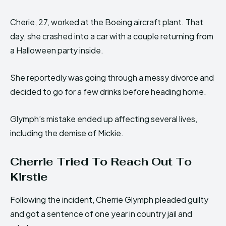
Cherie, 27, worked at the Boeing aircraft plant. That
day, she crashed into a car with a couple returning from
a Halloween party inside.
She reportedly was going through a messy divorce and
decided to go for a few drinks before heading home.
Glymph’s mistake ended up affecting several lives,
including the demise of Mickie.
Cherrie Tried To Reach Out To
Kirstie
Following the incident, Cherrie Glymph pleaded guilty
and got a sentence of one year in country jail and