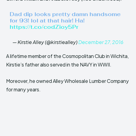
Dad dip looks pretty damn handsome
for 93! lol at that hair! Ha!
https://t.co/codZioy5Pr
— Kirstie Alley (@kirstiealley)
December 27, 2016
A lifetime member of the Cosmopolitan Club in Wichita,
Kirstie’s father also served in the NAVY in WWII.
Moreover, he owned Alley Wholesale Lumber Company
for many years.