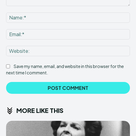
Comment:
Na
Ema
Web
Save my name, email, and website in this browser for the
next time I comment.
MORE LIKE THIS