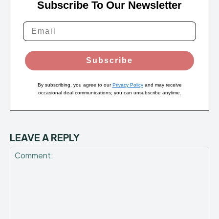
Subscribe To Our Newsletter
Subscribe
By subscribing, you agree to our
Privacy Policy
and may receive
occasional deal communications; you can unsubscribe anytime.
LEAVE A REPLY