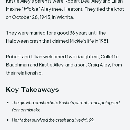
Kirstie Alley’s parents were Robert Deal Alley and Lillian
Maxine “
Mickie
” Alley (nee. Heaton). They tied the knot
on October 28, 1945, in Wichita.
They were married for a good 36 years until the
Halloween crash that claimed Mickie’s life in 1981.
Robert and Lillian welcomed two daughters, Collette
Baughman and Kirstie Alley, and a son, Craig Alley, from
their relationship.
Key Takeaways
The girl who crashed into Kristie’s parent’s car apologized
for her mistake.
Her father survived the crash and lived till 99.