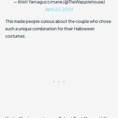
— Kristi Yamaguccimane (@TheWapplehouse)
April 23, 2024
This made people curious about the couple who chose
such a unique combination for their Halloween
costumes.