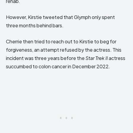
rehab.
However, Kirstie tweeted that Glymph only spent
three months behind bars.
Cherrie then tried to reach out to Kirstie to beg for
forgiveness, an attempt refused by the actress. This
incident was three years before the
Star Trek II
actress
succumbed to colon cancer in December 2022.