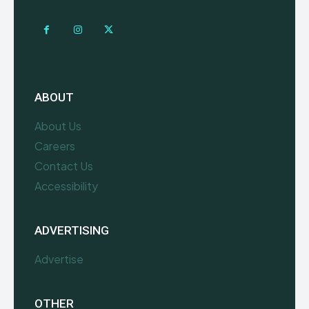
ABOUT
About Us
Careers
Contact Us
Accessibility
ADVERTISING
Advertise
OTHER