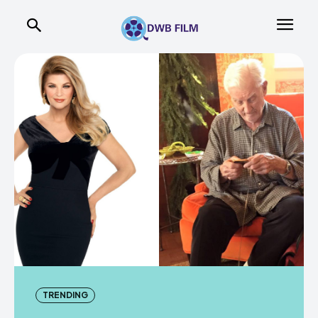
TRENDING