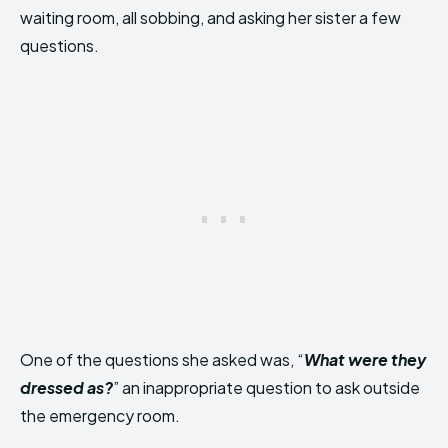
waiting room, all sobbing, and asking her sister a few
questions.
One of the questions she asked was, “
What were they
dressed as?
” an inappropriate question to ask outside
the emergency room.