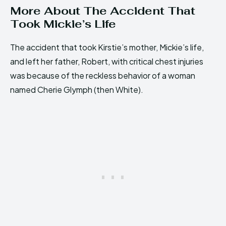
More About The Accident That
Took Mickie’s Life
The accident that took Kirstie’s mother, Mickie’s life,
and left her father, Robert, with critical chest injuries
was because of the reckless behavior of a woman
named Cherie Glymph (then White).