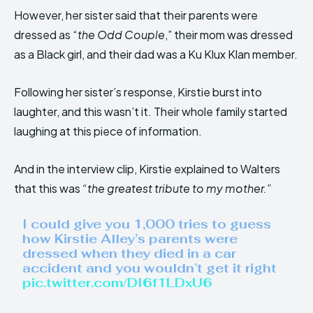
However, her sister said that their parents were
dressed as “
the Odd Couple
,” their mom was dressed
as a Black girl, and their dad was a Ku Klux Klan member.
Following her sister’s response, Kirstie burst into
laughter, and this wasn’t it. Their whole family started
laughing at this piece of information.
And in the interview clip, Kirstie explained to Walters
that this was
“the greatest tribute to my mother.”
I could give you 1,000 tries to guess
how Kirstie Alley’s parents were
dressed when they died in a car
accident and you wouldn’t get it right
pic.twitter.com/DI6f1LDxU6