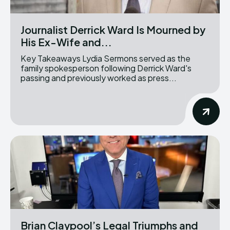
Journalist Derrick Ward Is Mourned by
His Ex-Wife and...
Key Takeaways Lydia Sermons served as the
family spokesperson following Derrick Ward's
passing and previously worked as press...
Brian Claypool’s Legal Triumphs and