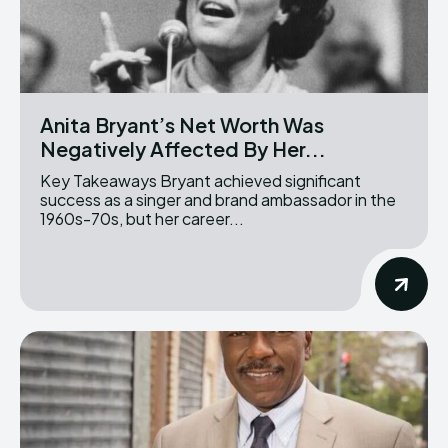
Anita Bryant’s Net Worth Was
Negatively Affected By Her...
Key Takeaways Bryant achieved significant
success as a singer and brand ambassador in the
1960s-70s, but her career...