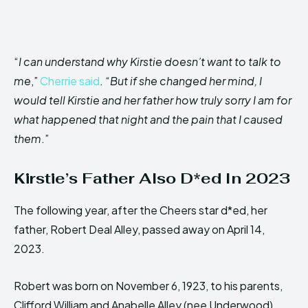
“
I can understand why Kirstie doesn’t want to talk to
me
,”
Cherrie said
. “
But if she changed her mind, I
would tell Kirstie and her father how truly sorry I am for
what happened that night and the pain that I caused
them
.”
Kirstie’s Father Also D*ed In 2023
The following year, after the Cheers star d*ed, her
father, Robert Deal Alley, passed away on April 14,
2023.
Robert was born on November 6, 1923, to his parents,
Clifford William and Anabelle Alley (nee Underwood).