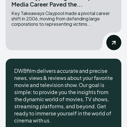
Media Career Paved the...
Key Takeaways Claypool made a pivotal career
shift in 2006, moving from defending large
corporations to representing victims...
DWBfilm delivers accurate and precise
news, views & reviews about your favorite
movie and television show. Our goal is
simple: to provide you the insights from
the dynamic world of movies, TV shows,
streaming platforms, and beyond. Get
ready to immerse yourself in the world of
cinema with us.