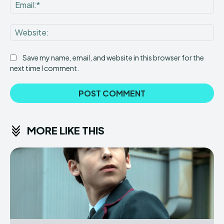
Ema
Web
Save my name, email, and website in this browser for the
next time I comment.
MORE LIKE THIS