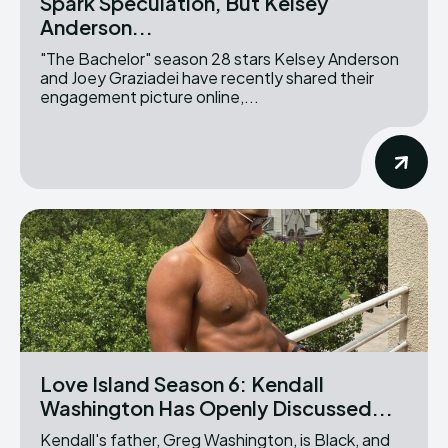
Spark Speculation, But Kelsey
Anderson...
"The Bachelor" season 28 stars Kelsey Anderson
and Joey Graziadei have recently shared their
engagement picture online,...
Love Island Season 6: Kendall
Washington Has Openly Discussed...
Kendall's father, Greg Washington, is Black, and