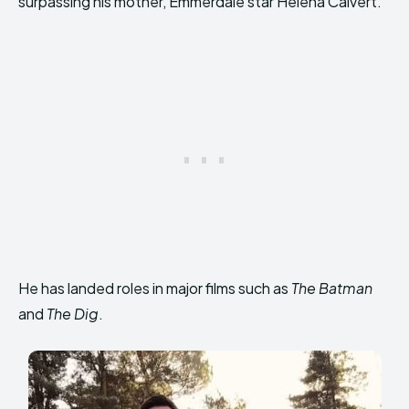
surpassing his mother, Emmerdale star Helena Calvert.
He has landed roles in major films such as
The Batman
and
The Dig
.