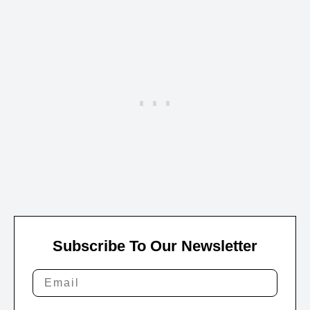
Subscribe To Our Newsletter