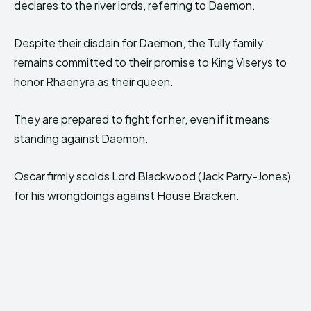
declares to the river lords, referring to Daemon.
Despite their disdain for Daemon, the Tully family
remains committed to their promise to King Viserys to
honor Rhaenyra as their queen.
They are prepared to fight for her, even if it means
standing against Daemon.
Oscar firmly scolds Lord Blackwood (Jack Parry-Jones)
for his wrongdoings against House Bracken.