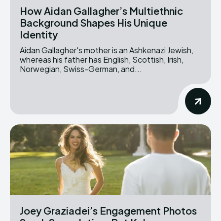
How Aidan Gallagher’s Multiethnic
Background Shapes His Unique
Identity
Aidan Gallagher's mother is an Ashkenazi Jewish,
whereas his father has English, Scottish, Irish,
Norwegian, Swiss-German, and...
Joey Graziadei’s Engagement Photos