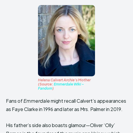
Helena Calvert Archie’s Mother
(Source:
Emmerdale Wiki –
Fandom
)
Fans of
Emmerdale
might recall Calvert’s appearances
as Faye Clarke in 1996 and later as Mrs. Palmer in 2019.
His father’s side also boasts glamour—Oliver ‘Olly’