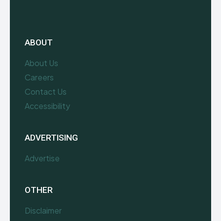
ABOUT
About Us
Careers
Contact Us
Accessibility
ADVERTISING
Advertise
OTHER
Disclaimer