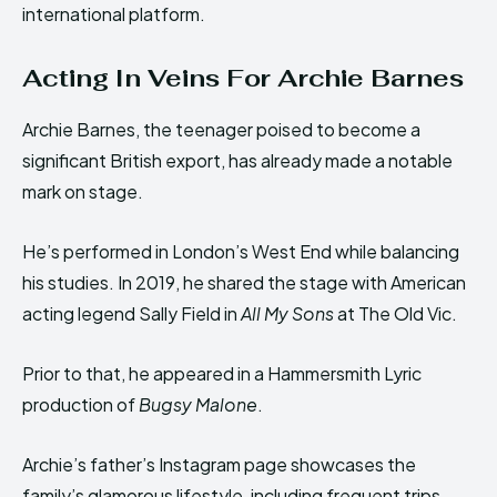
international platform.
Acting In Veins For Archie Barnes
Archie Barnes, the teenager poised to become a
significant British export, has already made a notable
mark on stage.
He’s performed in London’s West End while balancing
his studies. In 2019, he shared the stage with American
acting legend Sally Field in
All My Sons
at The Old Vic.
Prior to that, he appeared in a Hammersmith Lyric
production of
Bugsy Malone
.
Archie’s father’s Instagram page showcases the
family’s glamorous lifestyle, including frequent trips