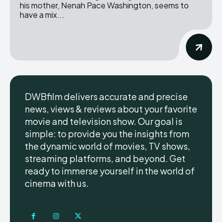
his mother, Nenah Pace Washington, seems to
have a mix...
DWBfilm delivers accurate and precise
news, views & reviews about your favorite
movie and television show. Our goal is
simple: to provide you the insights from
the dynamic world of movies, TV shows,
streaming platforms, and beyond. Get
ready to immerse yourself in the world of
cinema with us.