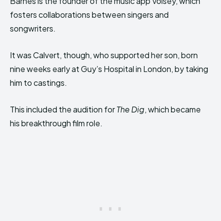
Barnes is the founder of the music app Voisey, which
fosters collaborations between singers and
songwriters.
It was Calvert, though, who supported her son, born
nine weeks early at Guy’s Hospital in London, by taking
him to castings.
This included the audition for
The Dig
, which became
his breakthrough film role.