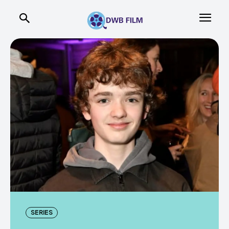
SERIES