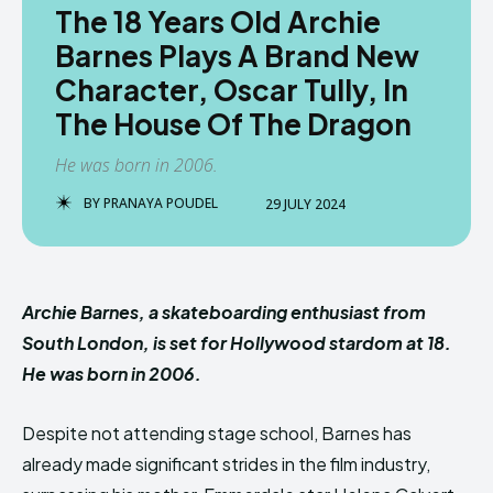
The 18 Years Old Archie
Barnes Plays A Brand New
Character, Oscar Tully, In
The House Of The Dragon
He was born in 2006.
BY
PRANAYA POUDEL
29 JULY 2024
Archie Barnes, a skateboarding enthusiast from
South London, is set for Hollywood stardom at 18.
He was born in 2006.
Despite not attending stage school, Barnes has
already made significant strides in the film industry,