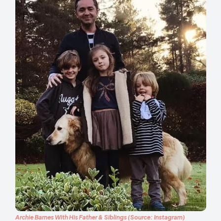
Archie Barnes With His Father & Siblings (Source: Instagram)