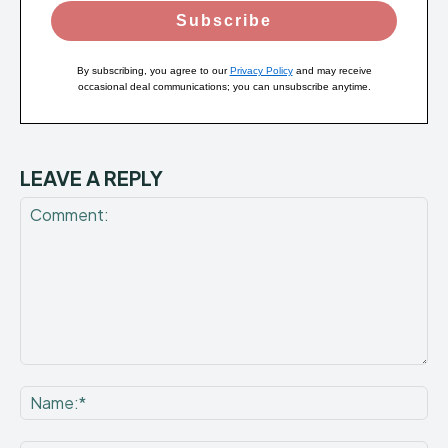
Subscribe
By subscribing, you agree to our
Privacy Policy
and may receive
occasional deal communications; you can unsubscribe anytime.
LEAVE A REPLY
Comment:
Na