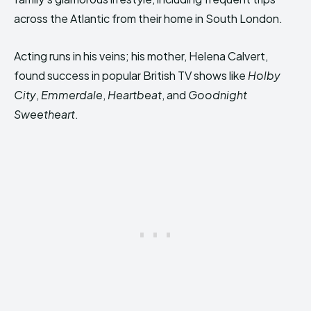
across the Atlantic from their home in South London.
Acting runs in his veins; his mother, Helena Calvert,
found success in popular British TV shows like
Holby
City
,
Emmerdale
,
Heartbeat
, and
Goodnight
Sweetheart
.