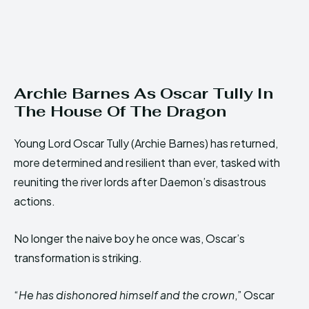
Archie Barnes As Oscar Tully In
The House Of The Dragon
Young Lord Oscar Tully (Archie Barnes) has returned,
more determined and resilient than ever, tasked with
reuniting the river lords after Daemon’s disastrous
actions.
No longer the naive boy he once was, Oscar’s
transformation is striking.
“
He has dishonored himself and the crown
,” Oscar