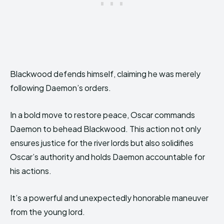
Blackwood defends himself, claiming he was merely
following Daemon’s orders.
In a bold move to restore peace, Oscar commands
Daemon to behead Blackwood. This action not only
ensures justice for the river lords but also solidifies
Oscar’s authority and holds Daemon accountable for
his actions.
It’s a powerful and unexpectedly honorable maneuver
from the young lord.