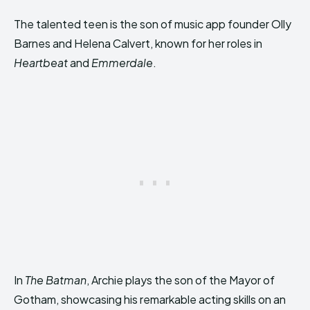
The talented teen is the son of music app founder Olly
Barnes and Helena Calvert, known for her roles in
Heartbeat
and
Emmerdale
.
In
The Batman
, Archie plays the son of the Mayor of
Gotham, showcasing his remarkable acting skills on an