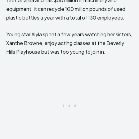
feet of area and has $50 million in machinery and
equipment; it can recycle 100 million pounds of used
plastic bottles a year with a total of 130 employees.
Young star Alyla spent a few years watching her sisters,
Xanthe Browne, enjoy acting classes at the Beverly
Hills Playhouse but was too young to join in.