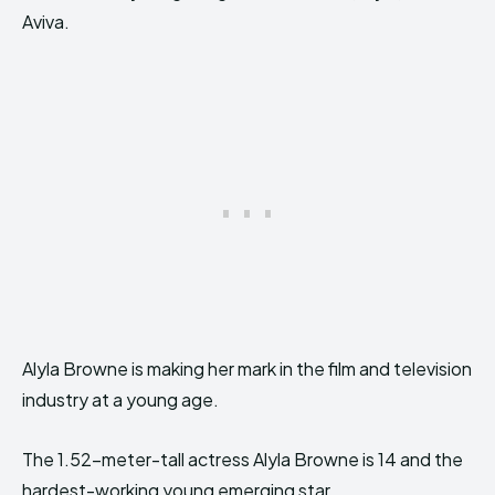
Aviva.
Alyla Browne is making her mark in the film and television
industry at a young age.
The 1.52-meter-tall actress Alyla Browne is 14 and the
hardest-working young emerging star.