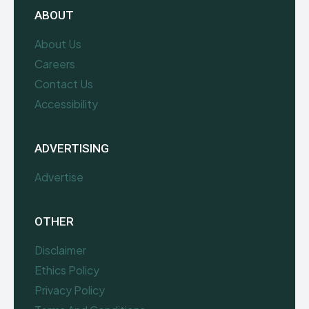
ABOUT
About Us
Careers
Contact Us
Accessibility
ADVERTISING
Advertise
OTHER
Disclaimer
Ethics Policy
Privacy Policy