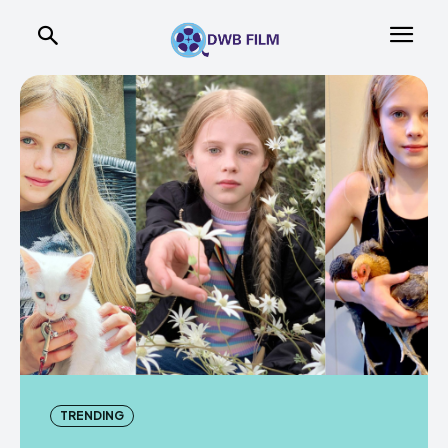
TRENDING