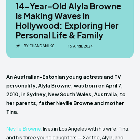
14-Year-Old Alyla Browne
Is Making Waves In
Hollywood: Exploring Her
Personal Life & Family
BY
CHANDANI KC
15 APRIL 2024
An Australian-Estonian young actress and TV
personality, Alyla Browne, was born on April 7,
2010, in Sydney, New South Wales, Australia, to
her parents, father Neville Browne and mother
Tina.
Neville Browne,
lives in Los Angeles with his wife, Tina,
and his three young daughters — Xanthe, Alyla, and