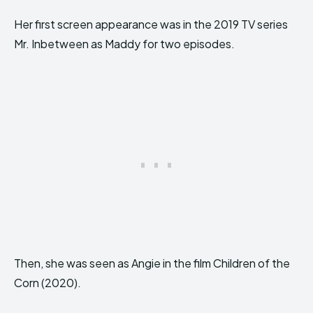
Her first screen appearance was in the 2019 TV series
Mr. Inbetween as Maddy for two episodes.
Then, she was seen as Angie in the film Children of the
Corn (2020).