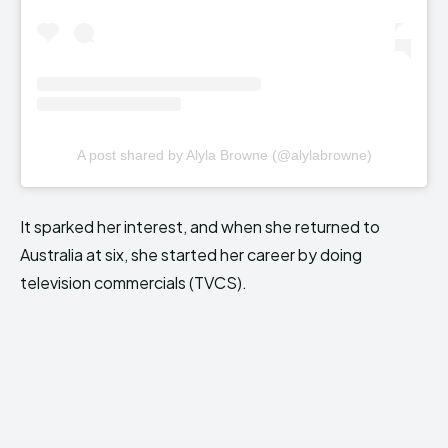
A post shared by Alyla Browne (@alylabrowne)
It sparked her interest, and when she returned to
Australia at six, she started her career by doing
television commercials (TVCS).