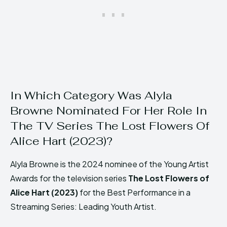
In Which Category Was Alyla
Browne Nominated For Her Role In
The TV Series The Lost Flowers Of
Alice Hart (2023)?
Alyla Browne is the 2024 nominee of the Young Artist
Awards for the television series
The Lost Flowers of
Alice Hart (2023)
for the Best Performance in a
Streaming Series: Leading Youth Artist.