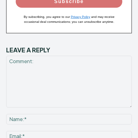
Subscribe
By subscribing, you agree to our
Privacy Policy
and may receive
occasional deal communications; you can unsubscribe anytime.
LEAVE A REPLY
Comment:
Na
Ema