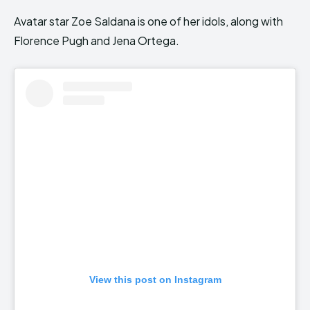
Avatar star Zoe Saldana is one of her idols, along with
Florence Pugh and Jena Ortega.
View this post on Instagram