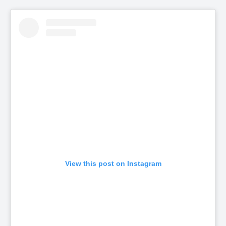
View this post on Instagram