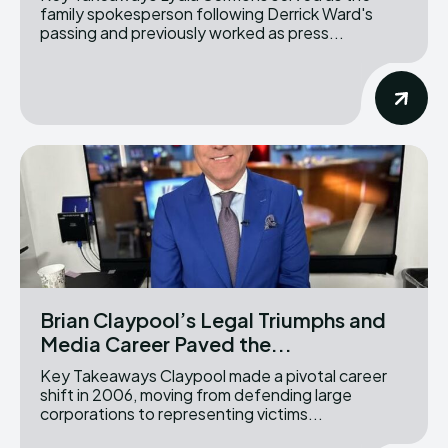
family spokesperson following Derrick Ward's
passing and previously worked as press...
Brian Claypool’s Legal Triumphs and
Media Career Paved the...
Key Takeaways Claypool made a pivotal career
shift in 2006, moving from defending large
corporations to representing victims...