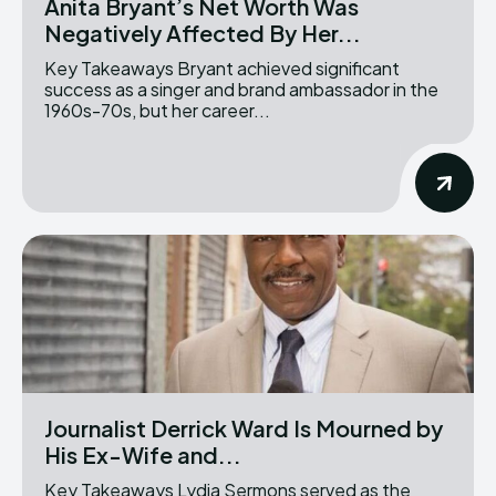
Anita Bryant’s Net Worth Was
Negatively Affected By Her...
Key Takeaways Bryant achieved significant
success as a singer and brand ambassador in the
1960s-70s, but her career...
Journalist Derrick Ward Is Mourned by
His Ex-Wife and...
Key Takeaways Lydia Sermons served as the