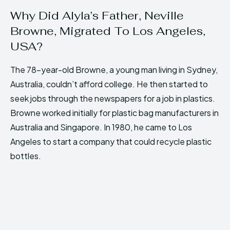
Why Did Alyla’s Father, Neville
Browne, Migrated To Los Angeles,
USA?
The 78-year-old Browne, a young man living in Sydney,
Australia, couldn’t afford college. He then started to
seek jobs through the newspapers for a job in plastics.
Browne worked initially for plastic bag manufacturers in
Australia and Singapore. In 1980, he came to Los
Angeles to start a company that could recycle plastic
bottles.