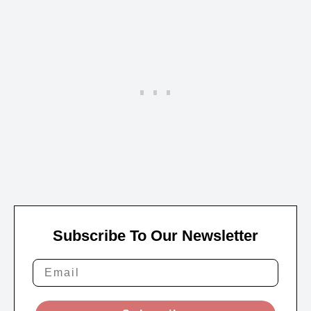
Subscribe To Our Newsletter