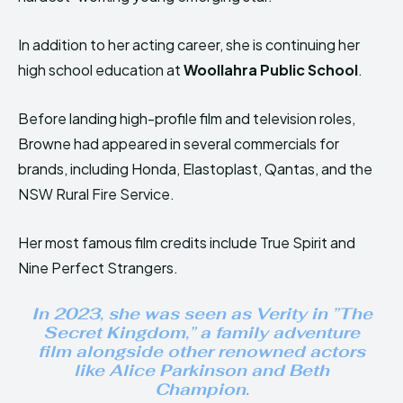
In addition to her acting career, she is continuing her
high school education at
Woollahra Public School
.
Before landing high-profile film and television roles,
Browne had appeared in several commercials for
brands, including Honda, Elastoplast, Qantas, and the
NSW Rural Fire Service.
Her most famous film credits include True Spirit and
Nine Perfect Strangers.
In 2023, she was seen as Verity in ”
The
Secret Kingdom
,” a family adventure
film alongside other renowned actors
like Alice Parkinson and Beth
Champion.