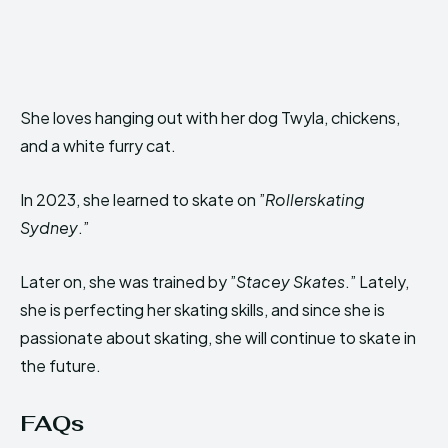
She loves hanging out with her dog Twyla, chickens,
and a white furry cat.
In 2023, she learned to skate on ”
Rollerskating
Sydney
.”
Later on, she was trained by ”
Stacey Skates
.” Lately,
she is perfecting her skating skills, and since she is
passionate about skating, she will continue to skate in
the future.
FAQs