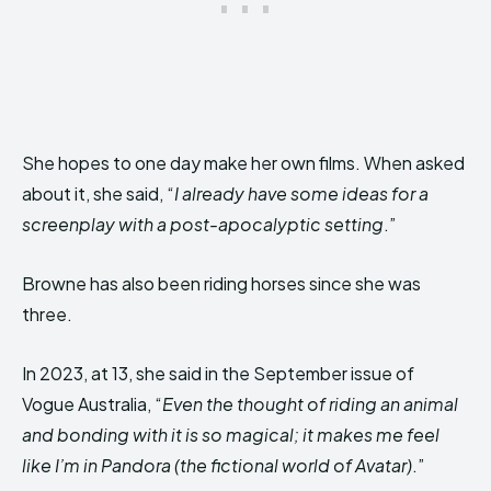
She hopes to one day make her own films. When asked
about it, she said, “
I already have some ideas for a
screenplay with a post-apocalyptic setting
.”
Browne has also been riding horses since she was
three.
In 2023, at 13, she said in the September issue of
Vogue Australia, “
Even the thought of riding an animal
and bonding with it is so magical; it makes me feel
like I’m in Pandora (the fictional world of Avatar)
.”