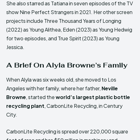
She also starred as Tatiana in seven episodes of the TV
show Nine Perfect Strangers in 2021. Her other screen
projects include Three Thousand Years of Longing
(2022) as Young Alithea, Eden (2023) as Young Hedwig
for two episodes, and True Spirit (2023) as Young
Jessica.
A Brief On Alyla Browne’s Family
When Alyla was six weeks old, she moved to Los
Angeles with her family, where her father,
Neville
Browne
, started the
world’s largest plastic bottle
recycling plant
, CarbonLite Recycling, in Century
City.
CarbonLite Recycling is spread over 220,000 square