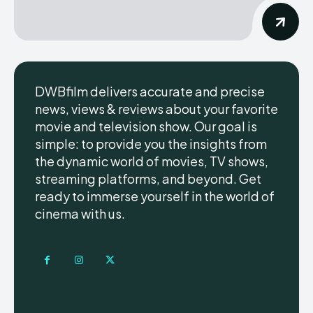
DWBfilm delivers accurate and precise
news, views & reviews about your favorite
movie and television show. Our goal is
simple: to provide you the insights from
the dynamic world of movies, TV shows,
streaming platforms, and beyond. Get
ready to immerse yourself in the world of
cinema with us.