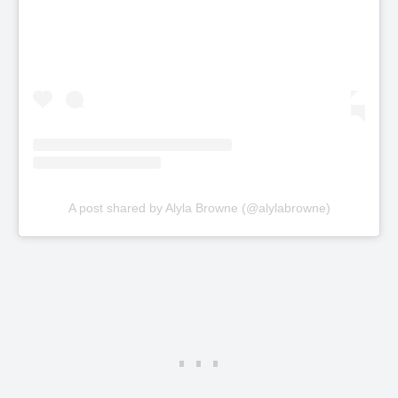
A post shared by Alyla Browne (@alylabrowne)