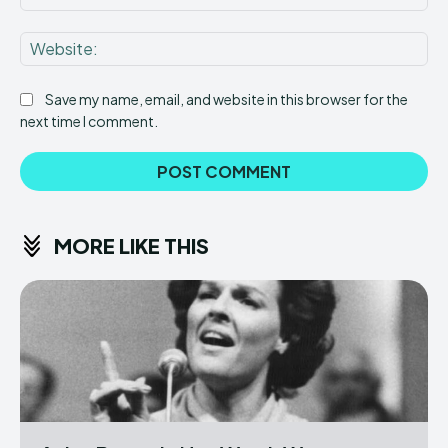
Web
Save my name, email, and website in this browser for the
next time I comment.
MORE LIKE THIS