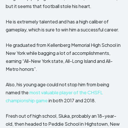
but it seems that football stole his heart.
He is extremely talented and has a high caliber of
gameplay, which is sure to win him a successful career.
He graduated from Kellenberg Memorial High School in
New York while bagging a lot of accomplishments,
earning “All-New York state, All-Long Island and All-
Metro honors”.
Also, his young age could not stop him from being
named the
most valuable player of the CHSFL
championship game
in both 2017 and 2018.
Fresh out of high school, Sluka, probably an 18-year-
old, then headed to Peddie School in Highstown, New