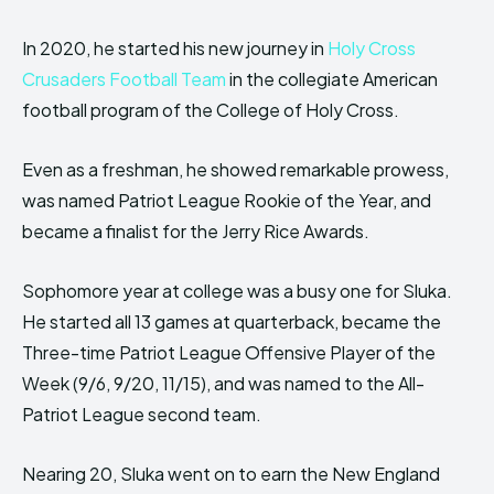
In 2020, he started his new journey in
Holy Cross
Crusaders Football Team
in the collegiate American
football program of the College of Holy Cross.
Even as a freshman, he showed remarkable prowess,
was named Patriot League Rookie of the Year, and
became a finalist for the Jerry Rice Awards.
Sophomore year at college was a busy one for Sluka.
He started all 13 games at quarterback, became the
Three-time Patriot League Offensive Player of the
Week (9/6, 9/20, 11/15), and was named to the All-
Patriot League second team.
Nearing 20, Sluka went on to earn the New England