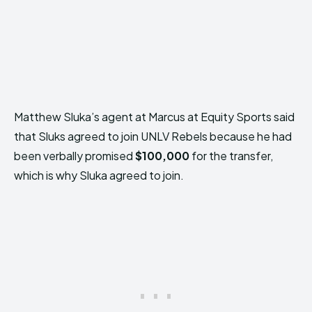
Matthew Sluka’s agent at Marcus at Equity Sports said
that Sluks agreed to join UNLV Rebels because he had
been verbally promised
$100,000
for the transfer,
which is why Sluka agreed to join.