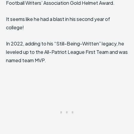
Football Writers’ Association Gold Helmet Award.
It seems like he had a blast in his second year of
college!
In 2022, adding to his “Still-Being-Written” legacy, he
leveled up to the All-Patriot League First Team and was
named team MVP.