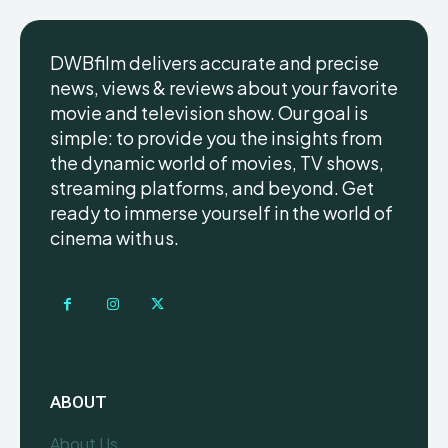
DWBfilm delivers accurate and precise
news, views & reviews about your favorite
movie and television show. Our goal is
simple: to provide you the insights from
the dynamic world of movies, TV shows,
streaming platforms, and beyond. Get
ready to immerse yourself in the world of
cinema with us.
ABOUT
About Us