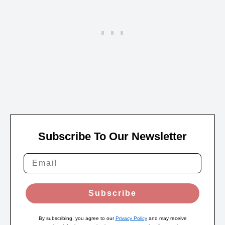
Subscribe To Our Newsletter
Subscribe
By subscribing, you agree to our
Privacy Policy
and may receive