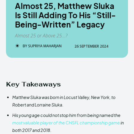
Almost 25, Matthew Sluka
Is Still Adding To His “Still-
Being-Written” Legacy
Almost 25 or Above 25...?
BY
SUPRIYA MAHARJAN
26 SEPTEMBER 2024
Key Takeaways
Matthew Sluka was born in Locust Valley, New York, to
Robert and Lorraine Sluka.
His young age could not stop him from being named the
most valuable player of the CHSFL championship game
in
both 2017 and 2018.