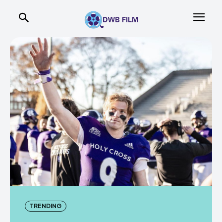
TRENDING