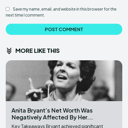
Save my name, email, and website in this browser for the
next time I comment.
MORE LIKE THIS
Anita Bryant’s Net Worth Was
Negatively Affected By Her...
Key Takeaways Bryant achieved significant