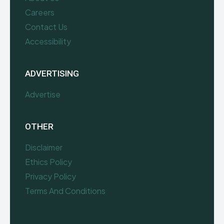
Careers
Contact Us
Accessibility
ADVERTISING
Advertise
OTHER
Disclaimer
Ethics Policy
Privacy Policy
Terms And Conditions