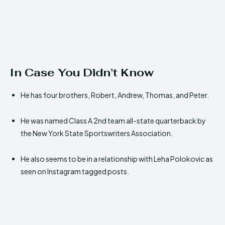
In Case You Didn’t Know
He has four brothers, Robert, Andrew, Thomas, and Peter.
He was named Class A 2nd team all-state quarterback by
the New York State Sportswriters Association.
He also seems to be in a relationship with Leha Polokovic as
seen on Instagram tagged posts.