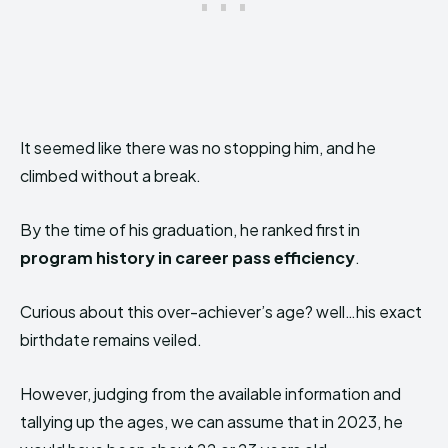
It seemed like there was no stopping him, and he
climbed without a break.
By the time of his graduation, he ranked first in
program history in career pass efficiency
.
Curious about this over-achiever’s age? well…his exact
birthdate remains veiled.
However, judging from the available information and
tallying up the ages, we can assume that in 2023, he