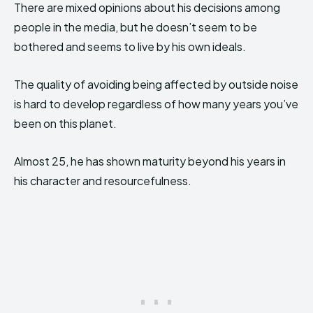
There are mixed opinions about his decisions among
people in the media, but he doesn’t seem to be
bothered and seems to live by his own ideals.
The quality of avoiding being affected by outside noise
is hard to develop regardless of how many years you’ve
been on this planet.
Almost 25, he has shown maturity beyond his years in
his character and resourcefulness.