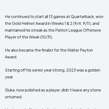
He continued to start all 13 games at Quarterback, won
the Gold Helmet Award in Weeks 1 & 2 (9/4, 9/11), and
maintained his streak as the Patriot League Offensive
Player of the Week (10/31).
He also became the finalist for the Walter Payton
Award.
Starting off his senior year strong, 2023 was a golden
year.
Sluka, now polished as a player, didn’t leave any stone
unturned.