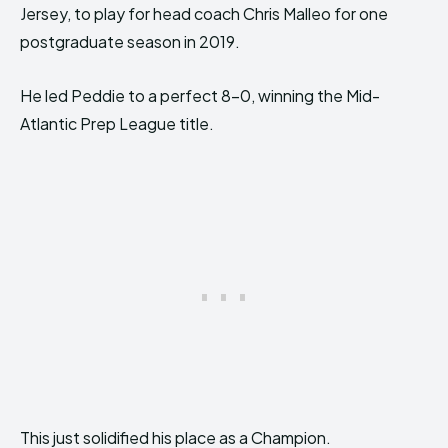
Jersey, to play for head coach Chris Malleo for one
postgraduate season in 2019.
He led Peddie to a perfect 8-0, winning the Mid-
Atlantic Prep League title.
This just solidified his place as a Champion.