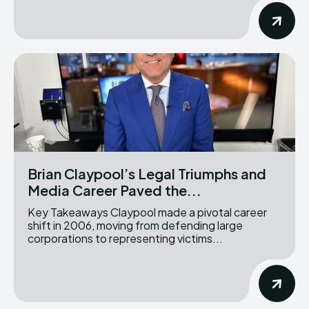
Brian Claypool’s Legal Triumphs and
Media Career Paved the...
Key Takeaways Claypool made a pivotal career
shift in 2006, moving from defending large
corporations to representing victims...