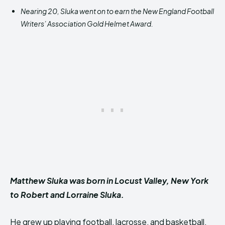
Nearing 20, Sluka went on to earn the New England Football
Writers’ Association Gold Helmet Award.
Matthew Sluka was born in Locust Valley, New York
to Robert and Lorraine Sluka.
He grew up playing football, lacrosse, and basketball,