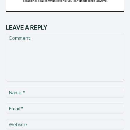
occasional deal communications; you can unsubscribe anytime.
LEAVE A REPLY
Comment:
Na
Ema
Web