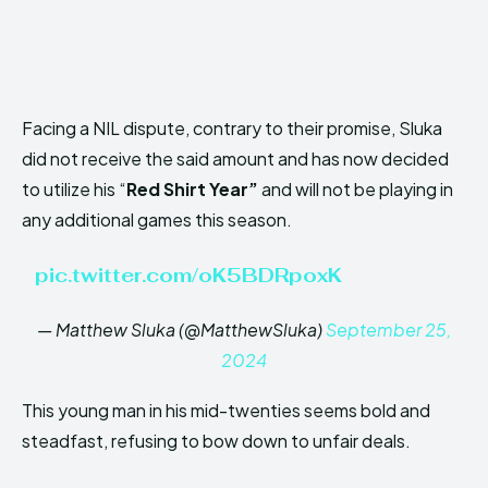
Facing a NIL dispute, contrary to their promise, Sluka
did not receive the said amount and has now decided
to utilize his “
Red Shirt Year”
and will not be playing in
any additional games this season.
pic.twitter.com/oK5BDRpoxK
— Matthew Sluka (@MatthewSluka)
September 25,
2024
This young man in his mid-twenties seems bold and
steadfast, refusing to bow down to unfair deals.