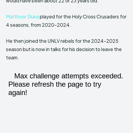
would have been about 22 or 23 years old.
Matthew Sluka
played for the Holy Cross Crusaders for
4 seasons, from 2020-2024.
He then joined the UNLV rebels for the 2024-2025
season but is now in talks for his decision to leave the
team.