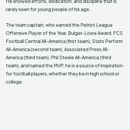
He showed efforts, dedication, and discipline that is
rarely seen for young people of his age.
The team captain, who earned the Patriot League
Offensive Player of the Year, Bulger-Lowe Award, FCS
Football Central All-America (first team), Stats Perform
All-America (second team), Associated Press All-
America (third team), Phil Steele All-America (third
team), and named the MVP, he is a source of inspiration
for football players, whether they be in high school or
college.