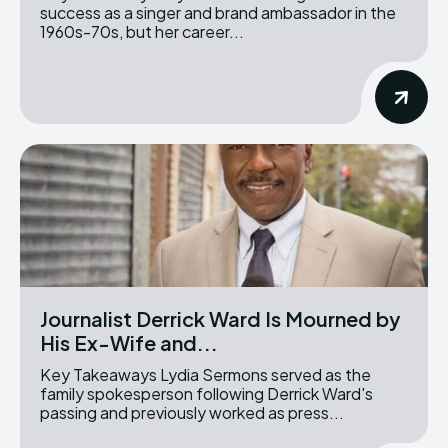
success as a singer and brand ambassador in the
1960s-70s, but her career...
Journalist Derrick Ward Is Mourned by
His Ex-Wife and...
Key Takeaways Lydia Sermons served as the
family spokesperson following Derrick Ward's
passing and previously worked as press...