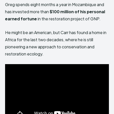
Greg spends eight months a year in Mozambique and
has invested more than
$100 million of his personal
earned fortune
in the restoration project of GNP.
He might be an American, but Carr has found a home in
Africa for the last two decades, where he is still
pioneering a new approach to conservation and
restoration ecology.