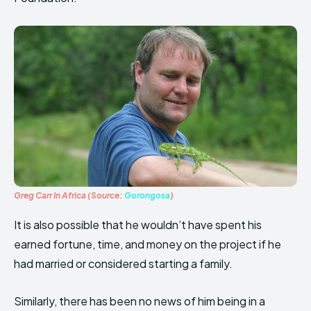
Greg Carr In Africa (Source:
Gorongosa
)
It is also possible that he wouldn’t have spent his
earned fortune, time, and money on the project if he
had married or considered starting a family.
Similarly, there has been no news of him being in a