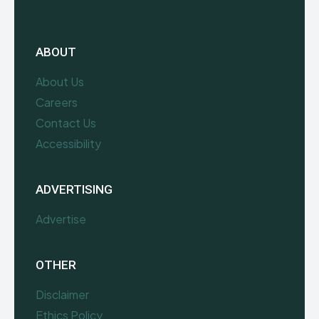
ABOUT
About Us
Careers
Contact Us
Accessibility
ADVERTISING
Advertise
OTHER
Disclaimer
Ethics Policy