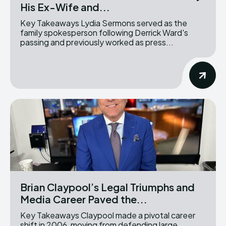
His Ex-Wife and...
Key Takeaways Lydia Sermons served as the
family spokesperson following Derrick Ward's
passing and previously worked as press...
Brian Claypool’s Legal Triumphs and
Media Career Paved the...
Key Takeaways Claypool made a pivotal career
shift in 2006, moving from defending large