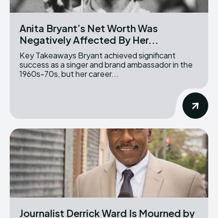
Anita Bryant’s Net Worth Was
Negatively Affected By Her...
Key Takeaways Bryant achieved significant
success as a singer and brand ambassador in the
1960s-70s, but her career...
Journalist Derrick Ward Is Mourned by