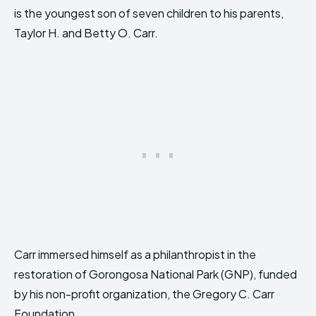
is the youngest son of seven children to his parents,
Taylor H. and Betty O. Carr.
Carr immersed himself as a philanthropist in the
restoration of Gorongosa National Park (GNP), funded
by his non-profit organization, the Gregory C. Carr
Foundation.