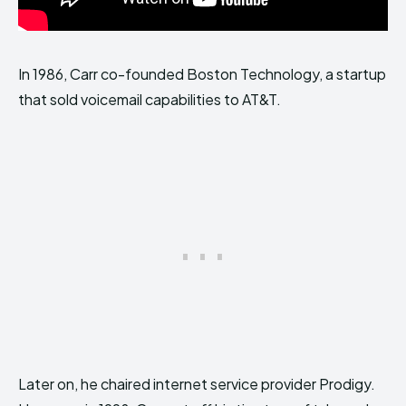
In 1986, Carr co-founded Boston Technology, a startup
that sold voicemail capabilities to AT&T.
Later on, he chaired internet service provider Prodigy.