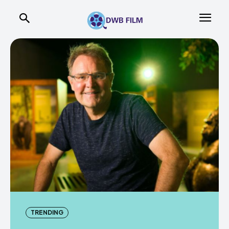
TRENDING