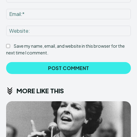
Ema
Web
Save my name, email, and website in this browser for the
next time I comment.
MORE LIKE THIS