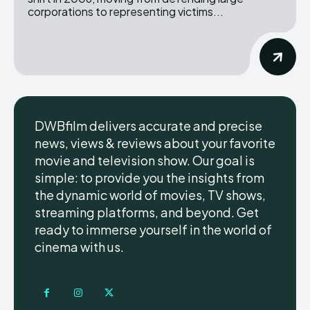
corporations to representing victims...
DWBfilm delivers accurate and precise
news, views & reviews about your favorite
movie and television show. Our goal is
simple: to provide you the insights from
the dynamic world of movies, TV shows,
streaming platforms, and beyond. Get
ready to immerse yourself in the world of
cinema with us.