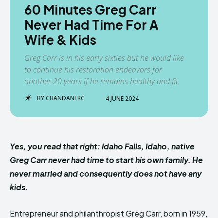
60 Minutes Greg Carr
Never Had Time For A
Wife & Kids
Greg Carr is in his early sixties but he would like
to continue his restoration endeavors for
another 20 years if he remains healthy and fit.
BY
CHANDANI KC
4 JUNE 2024
Yes, you read that right: Idaho Falls, Idaho, native
Greg Carr never had time to start his own family. He
never married and consequently does not have any
kids.
Entrepreneur and philanthropist Greg Carr, born in 1959,