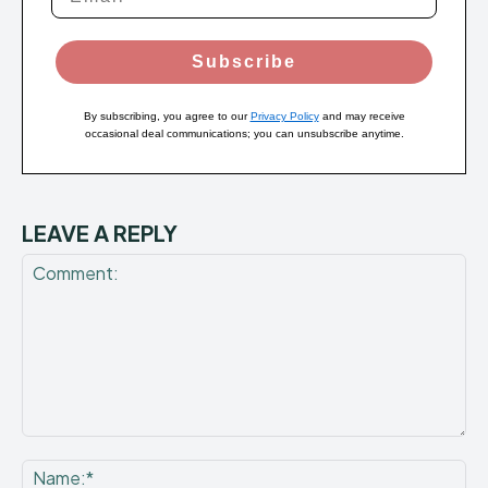
Subscribe
By subscribing, you agree to our
Privacy Policy
and may receive
occasional deal communications; you can unsubscribe anytime.
LEAVE A REPLY
Comment:
Na