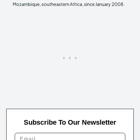
Mozambique, southeastern Africa, since January 2008.
Subscribe To Our Newsletter