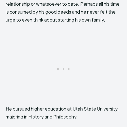
relationship or whatsoever to date. Perhaps all his time
is consumed by his good deeds and he never felt the
urge to even think about starting his own family.
He pursued higher education at Utah State University,
majoring in History and Philosophy.