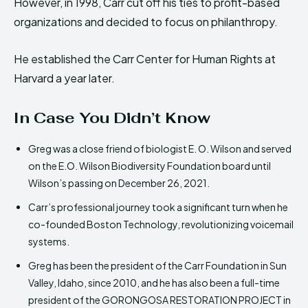
However, in 1998, Carr cut off his ties to profit-based
organizations and decided to focus on philanthropy.
He established the Carr Center for Human Rights at
Harvard a year later.
In Case You Didn’t Know
Greg was a close friend of biologist E. O. Wilson and served
on the E.O. Wilson Biodiversity Foundation board until
Wilson’s passing on December 26, 2021.
Carr’s professional journey took a significant turn when he
co-founded Boston Technology, revolutionizing voicemail
systems.
Greg has been the president of the Carr Foundation in Sun
Valley, Idaho, since 2010, and he has also been a full-time
president of the GORONGOSA RESTORATION PROJECT in