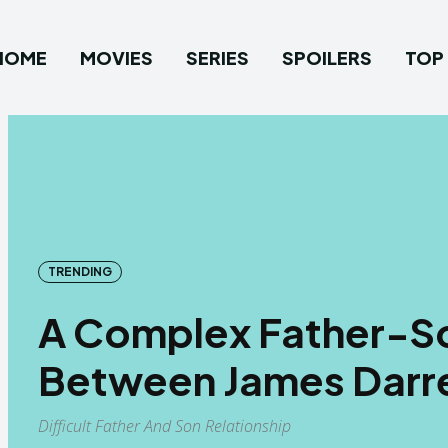
HOME
MOVIES
SERIES
SPOILERS
TOP 
TRENDING
A Complex Father-So
Between James Darre
Difficult Father And Son Relationship