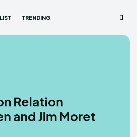
LIST
TRENDING
n Relation
n and Jim Moret