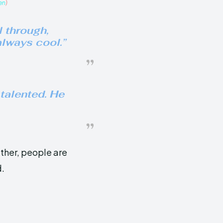
en
)
 through,
lways cool.”
talented. He
ather, people are
d.