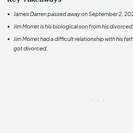
James Darren passed away on September 2, 20
Jim Morret is his biological son from his divorced
Jim Morret had a difficult relationship with his fat
got divorced.