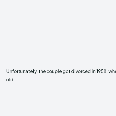
Unfortunately, the couple got divorced in 1958, whe
old.