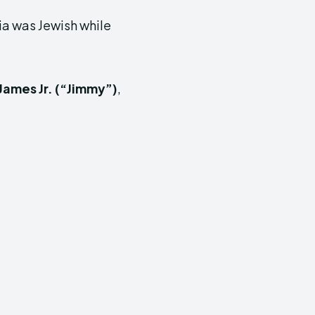
ia was Jewish while
James Jr. (“Jimmy”)
,