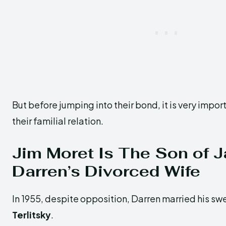
But before jumping into their bond, it is very impo
their familial relation.
Jim Moret Is The Son of 
Darren’s Divorced Wife
In 1955, despite opposition, Darren married his sw
Terlitsky
.