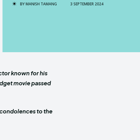
BY
MANISH TAMANG
3 SEPTEMBER 2024
ctor known for his
Gidget movie passed
 condolences to the