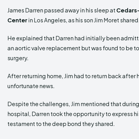
James Darren passed away in his sleep at
Cedars-
Center
in Los Angeles, as his son Jim Moret shared
He explained that Darren had initially been admitte
an aortic valve replacement but was found to be t
surgery.
After returning home, Jim had to return back after 
unfortunate news.
Despite the challenges, Jim mentioned that during 
hospital, Darren took the opportunity to express his
testament to the deep bond they shared.