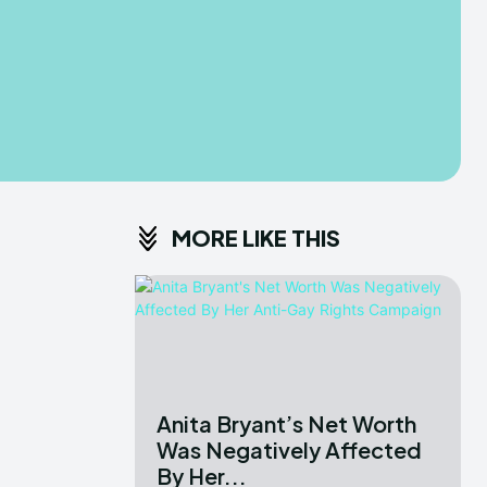
MORE LIKE THIS
Anita Bryant’s Net Worth
Was Negatively Affected
By Her...