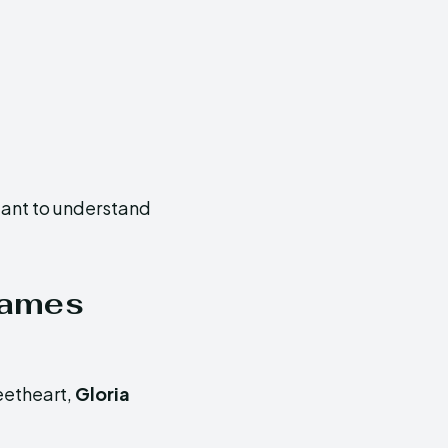
rtant to understand
James
eetheart,
Gloria