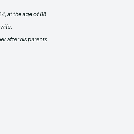
24
,
at the age of 88.
 wife.
her after his parents