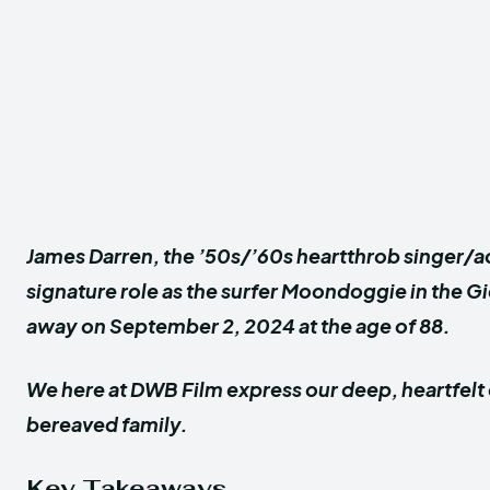
James Darren, the ’50s/’60s heartthrob singer/a
signature role as the surfer Moondoggie in the 
away on September 2, 2024 at the age of 88.
We here at DWB Film express our deep, heartfelt
bereaved family.
Key Takeaways