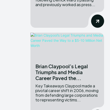
and previously worked as press...
Brian Claypool’s Legal
Triumphs and Media
Career Paved the...
Key Takeaways Claypool made a
pivotal career shift in 2006, moving
from defending large corporations
to representing victims...