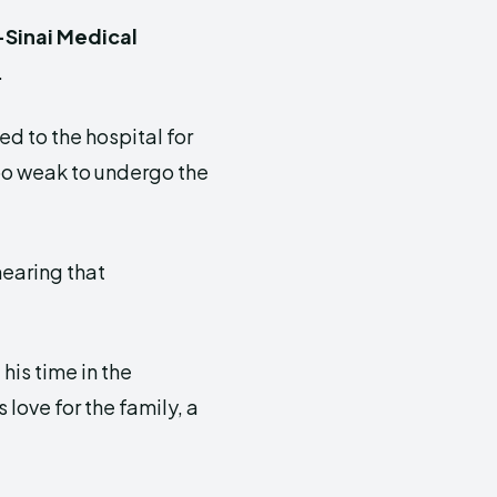
Sinai Medical
.
d to the hospital for
oo weak to undergo the
hearing that
his time in the
 love for the family, a