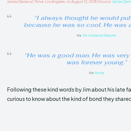
James Darren at Thrive, Los Angeles, on August 12, 2018 (Source:
James Darr
“I always thought he would pull
because he was so cool. He was a
Via
The Hollywood Reporter
“He was a good man. He was very 
was forever young.”
Via
Variety
Following these kind words by Jim about his late f
curious to know about the kind of bond they share