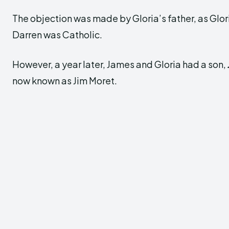
The objection was made by Gloria’s father, as Glor
Darren was Catholic.
However, a year later, James and Gloria had a son,
now known as Jim Moret.