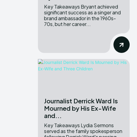
Key Takeaways Bryant achieved
significant success as a singer and
brand ambassador in the 1960s-
70s, but her career...
Journalist Derrick Ward Is
Mourned by His Ex-Wife
and...
Key Takeaways Lydia Sermons
served as the family spokesperson
following Derrick Ward's passing