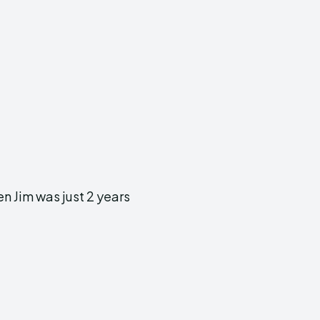
n Jim was just 2 years