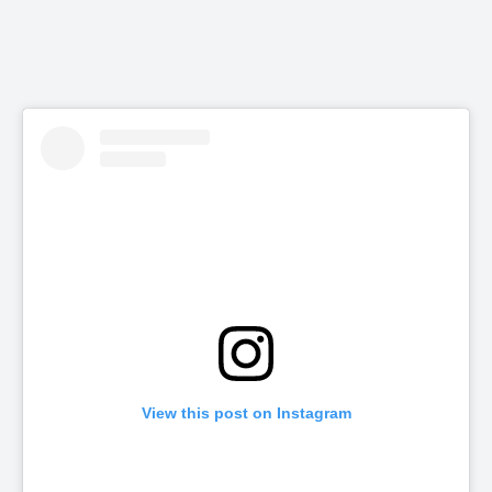
View this post on Instagram