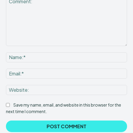
Comment:
Na
Ema
Web
Save my name, email, and website in this browser for the
next time I comment.