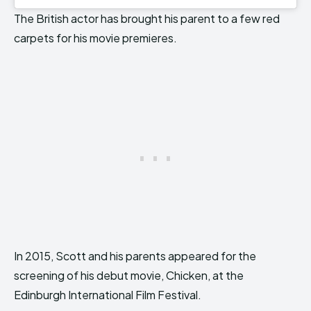
The British actor has brought his parent to a few red
carpets for his movie premieres.
In 2015, Scott and his parents appeared for the
screening of his debut movie, Chicken, at the
Edinburgh International Film Festival.