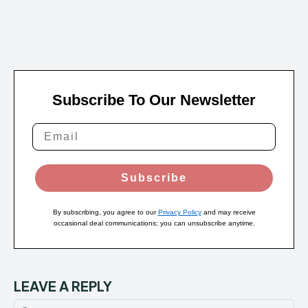
Subscribe To Our Newsletter
Subscribe
By subscribing, you agree to our
Privacy Policy
and may receive
occasional deal communications; you can unsubscribe anytime.
LEAVE A REPLY