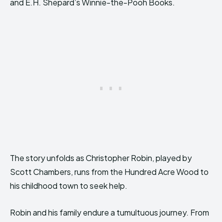
and E.H. Shepard’s Winnie-the-Pooh Books.
The story unfolds as Christopher Robin, played by
Scott Chambers, runs from the Hundred Acre Wood to
his childhood town to seek help.
Robin and his family endure a tumultuous journey. From