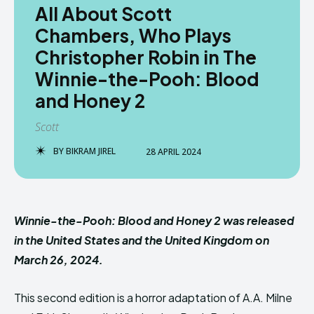
All About Scott
Chambers, Who Plays
Christopher Robin in The
Winnie-the-Pooh: Blood
and Honey 2
Scott
BY
BIKRAM JIREL
28 APRIL 2024
Winnie-the-Pooh: Blood and Honey 2 was released
in the United States and the United Kingdom on
March 26, 2024.
This second edition is a horror adaptation of A.A. Milne