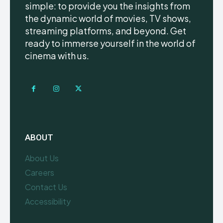
simple: to provide you the insights from
the dynamic world of movies, TV shows,
streaming platforms, and beyond. Get
ready to immerse yourself in the world of
cinema with us.
ABOUT
About Us
Careers
Contact Us
Accessibility