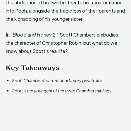
the abduction of his twin brother to his transformation
into Pooh, alongside the tragic loss of their parents and
the kidnapping of his younger sister.
In
“Blood and Honey 2,”
Scott Chambers embodies
the character of Christopher Robin, but what do we
know about Scott’s real life?
Key Takeaways
Scott Chambers’ parents lead a very private life.
Scott is the youngest of the three Chambers siblings.