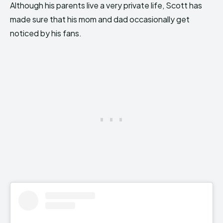
Although his parents live a very private life, Scott has
made sure that his mom and dad occasionally get
noticed by his fans.