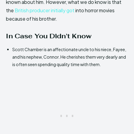
known about him. However, what we do know is that
the
British producer initially got
into horror movies
because of his brother.
In Case You Didn’t Know
Scott Chamber is an affectionate uncle to his niece, Fayee,
and his nephew, Connor. He cherishes them very dearly and
is often seen spending quality time with them.