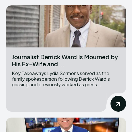
Journalist Derrick Ward Is Mourned by
His Ex-Wife and...
Key Takeaways Lydia Sermons served as the
family spokesperson following Derrick Ward's
passing and previously worked as press...