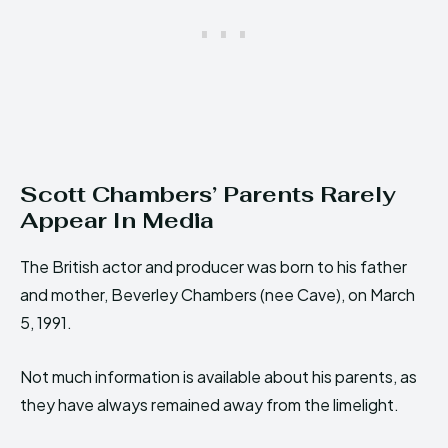
Scott Chambers’ Parents Rarely
Appear In Media
The British actor and producer was born to his father
and mother, Beverley Chambers (nee Cave), on March
5, 1991.
Not much information is available about his parents, as
they have always remained away from the limelight.