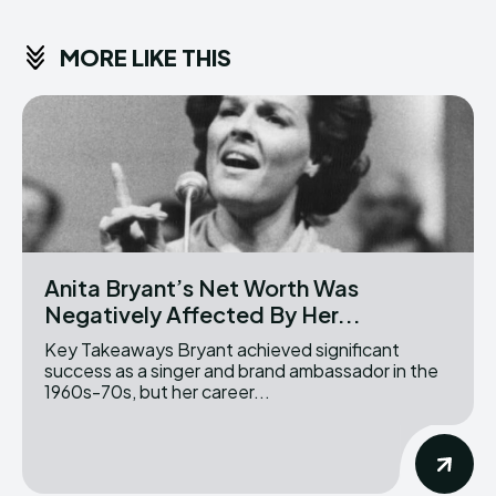
MORE LIKE THIS
Anita Bryant’s Net Worth Was
Negatively Affected By Her...
Key Takeaways Bryant achieved significant
success as a singer and brand ambassador in the
1960s-70s, but her career...