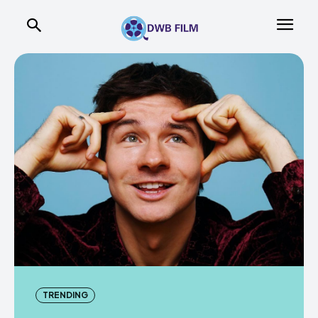
TRENDING