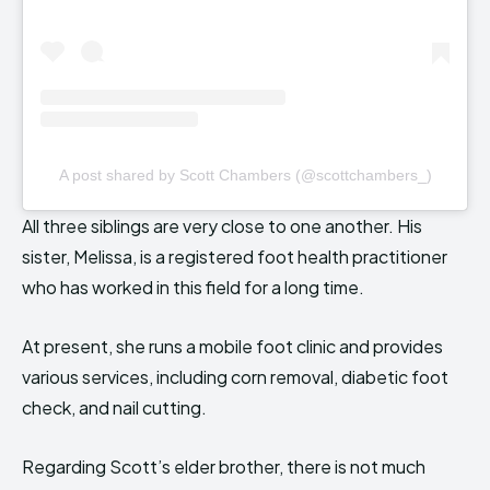
A post shared by Scott Chambers (@scottchambers_)
All three siblings are very close to one another. His
sister, Melissa, is a registered foot health practitioner
who has worked in this field for a long time.
At present, she runs a mobile foot clinic and provides
various services, including corn removal, diabetic foot
check, and nail cutting.
Regarding Scott’s elder brother, there is not much