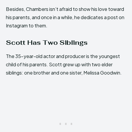
Besides, Chambers isn’t afraid to show his love toward
his parents, and once in a while, he dedicates a post on
Instagram to them.
Scott Has Two Siblings
The 35-year-old actor and producer is the youngest
child of his parents. Scott grew up with two elder
siblings: one brother and one sister, Melissa Goodwin.