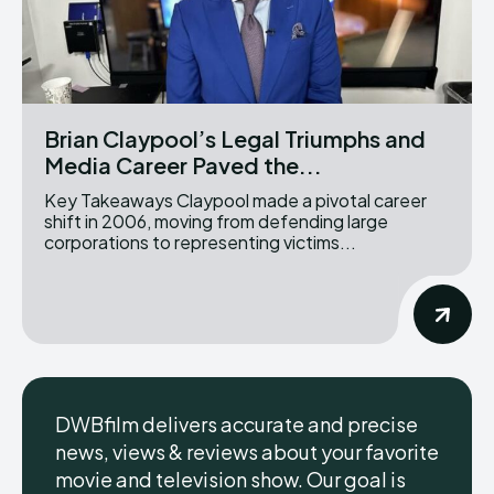
Brian Claypool’s Legal Triumphs and
Media Career Paved the...
Key Takeaways Claypool made a pivotal career
shift in 2006, moving from defending large
corporations to representing victims...
DWBfilm delivers accurate and precise
news, views & reviews about your favorite
movie and television show. Our goal is