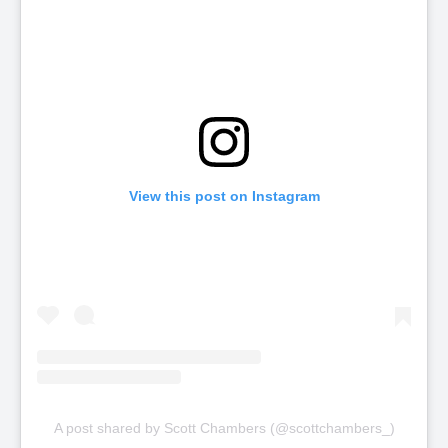
View this post on Instagram
A post shared by Scott Chambers (@scottchambers_)