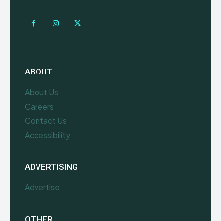
ABOUT
About Us
Careers
Contact Us
Accessibility
ADVERTISING
Advertise
OTHER