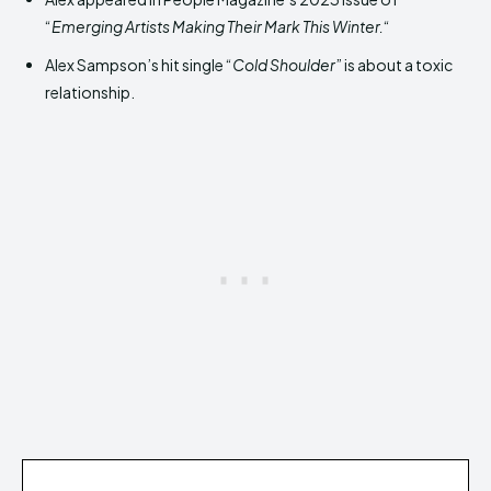
“
Emerging Artists Making Their Mark This Winter.
“
Alex Sampson’s hit single “
Cold Shoulder
” is about a toxic
relationship.