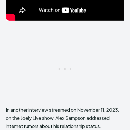
In another interview streamed on November 11, 2023,
on the Joely Live show, Alex Sampson addressed
internet rumors about his relationship status.