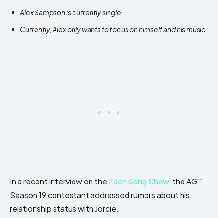
Alex Sampson is currently single.
Currently, Alex only wants to focus on himself and his music.
In a recent interview on the
Zach Sang Show
, the AGT
Season 19 contestant addressed rumors about his
relationship status with Jordie.