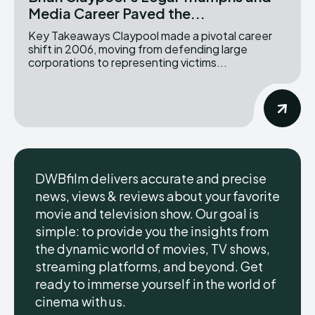
Media Career Paved the...
Key Takeaways Claypool made a pivotal career
shift in 2006, moving from defending large
corporations to representing victims...
DWBfilm delivers accurate and precise
news, views & reviews about your favorite
movie and television show. Our goal is
simple: to provide you the insights from
the dynamic world of movies, TV shows,
streaming platforms, and beyond. Get
ready to immerse yourself in the world of
cinema with us.