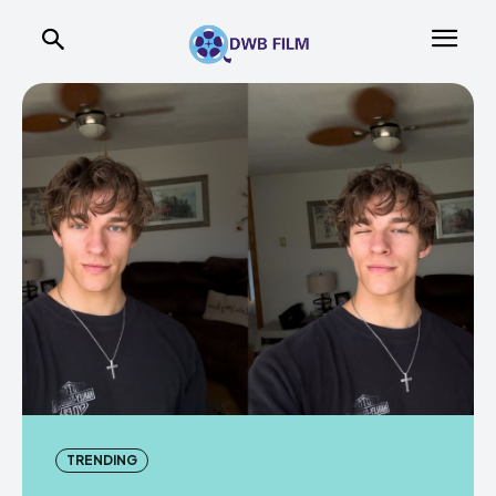
TRENDING