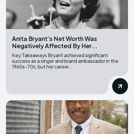
Anita Bryant’s Net Worth Was
Negatively Affected By Her...
Key Takeaways Bryant achieved significant
success as a singer and brand ambassador in the
1960s-70s, but her career...