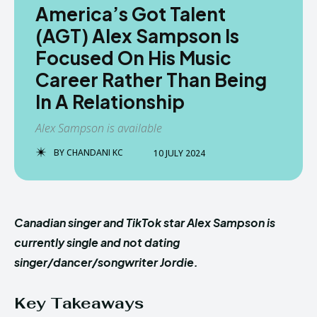
America’s Got Talent
(AGT) Alex Sampson Is
Focused On His Music
Career Rather Than Being
In A Relationship
Alex Sampson is available
BY
CHANDANI KC
10 JULY 2024
Canadian singer and TikTok star Alex Sampson is
currently single and not dating
singer/dancer/songwriter Jordie.
Key Takeaways