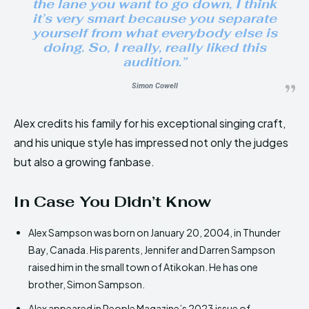
the lane you want to go down, I think
it’s very smart because you separate
yourself from what everybody else is
doing. So, I really, really liked this
audition.”
Simon Cowell
Alex credits his family for his exceptional singing craft,
and his unique style has impressed not only the judges
but also a growing fanbase.
In Case You Didn’t Know
Alex Sampson was born on January 20, 2004, in Thunder
Bay, Canada. His parents, Jennifer and Darren Sampson
raised him in the small town of Atikokan. He has one
brother, Simon Sampson.
Alex appeared in People Magazine’s 2023 issue of