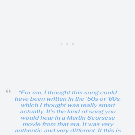
“For me, I thought this song could
have been written in the ‘50s or ‘60s,
which I thought was really smart
actually. It’s the kind of song you
would hear in a Martin Scorsese
movie from that era. It was very
authentic and very different. If this is