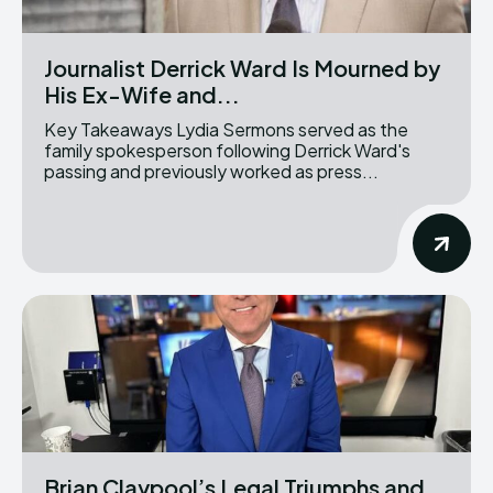
Journalist Derrick Ward Is Mourned by
His Ex-Wife and...
Key Takeaways Lydia Sermons served as the
family spokesperson following Derrick Ward's
passing and previously worked as press...
Brian Claypool’s Legal Triumphs and