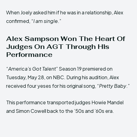
When Joely asked him if he was in a relationship, Alex
confirmed, “
I am single
.”
Alex Sampson Won The Heart Of
Judges On AGT Through His
Performance
“
America’s Got Talent
” Season 19 premiered on
Tuesday, May 28, on NBC. During his audition, Alex
received four yeses for his original song, “
Pretty Baby
.”
This performance transported judges Howie Mandel
and Simon Cowell back to the ’50s and ’60s era.