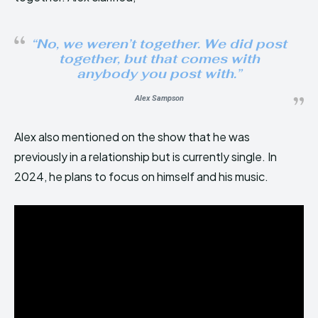
“No, we weren’t together. We did post
together, but that comes with
anybody you post with.”
Alex Sampson
Alex also mentioned on the show that he was
previously in a relationship but is currently single. In
2024, he plans to focus on himself and his music.