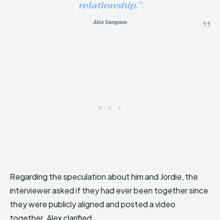
relationship.”
Alex Sampson
Regarding the speculation about him and Jordie, the
interviewer asked if they had ever been together since
they were publicly aligned and posted a video
together. Alex clarified,