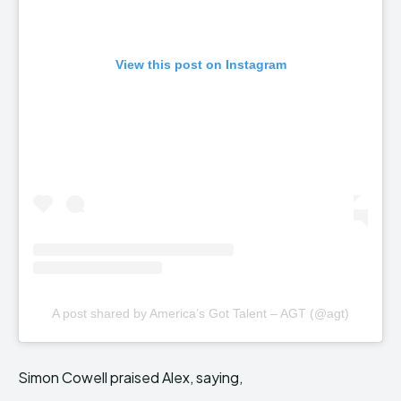
View this post on Instagram
A post shared by America’s Got Talent – AGT (@agt)
Simon Cowell praised Alex, saying,