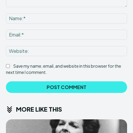
Comment:
Na
Ema
Web
Save my name, email, and website in this browser for the
next time I comment.
MORE LIKE THIS