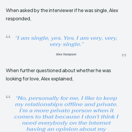
When asked by the interviewer if he was single, Alex
responded,
“I am single, yes. Yes, I am very, very,
very single.”
Alex Sampson
When further questioned about whether he was
looking for love, Alex explained,
“No, personally for me, I like to keep
my relationships offline and private.
I’m a more private person when it
comes to that because I don’t think I
need everybody on the internet
having an opinion about my