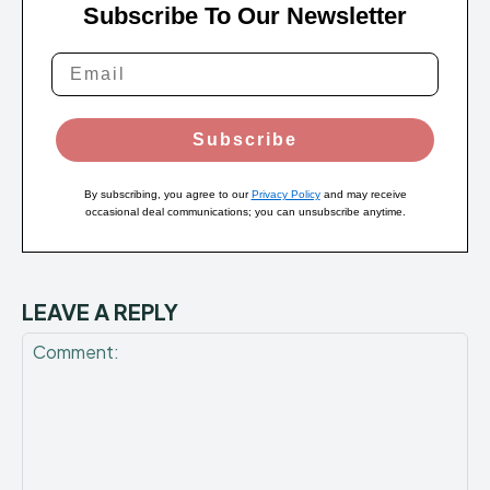
Subscribe To Our Newsletter
Subscribe
By subscribing, you agree to our
Privacy Policy
and may receive
occasional deal communications; you can unsubscribe anytime.
LEAVE A REPLY