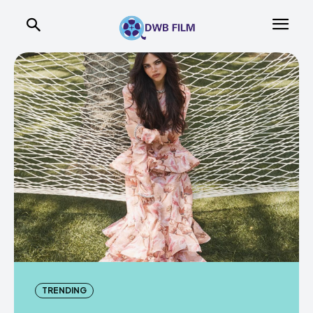
TRENDING