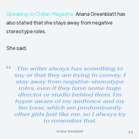
Speaking to Civilian Magazine,
Ariana Greenblatt has
also stated that she stays away from negative
stereotype roles.
She said,
The writer always has something to
say or that they are trying to convey. I
stay away from negative-stereotype
roles, even if they have some huge
director or studio behind them. I’m
hyper-aware of my audience and my
fan base, which are predominantly
other girls just like me, so I always try
to remember that.
Ariana Greenblatt