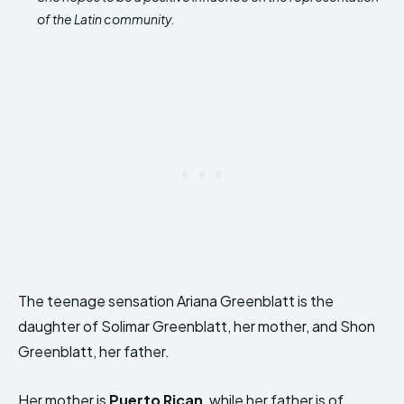
of the Latin community.
The teenage sensation Ariana Greenblatt is the
daughter of Solimar Greenblatt, her mother, and Shon
Greenblatt, her father.
Her mother is
Puerto Rican
, while her father is of