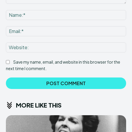
Comment:
Na
Ema
Web
Save my name, email, and website in this browser for the
next time I comment.
MORE LIKE THIS