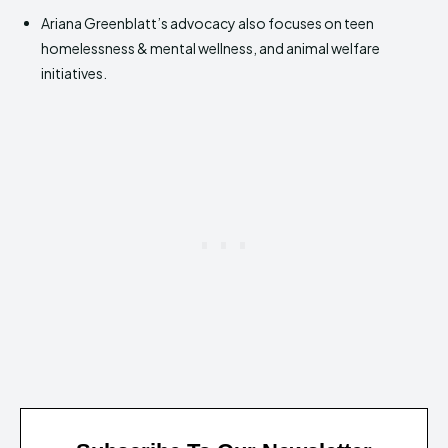
Ariana Greenblatt’s advocacy also focuses on teen
homelessness & mental wellness, and animal welfare
initiatives.