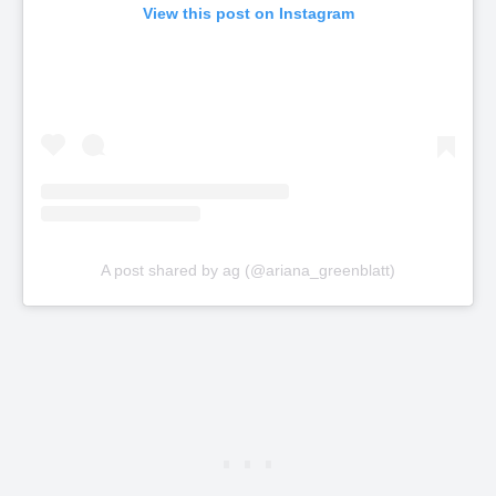
View this post on Instagram
A post shared by ag (@ariana_greenblatt)