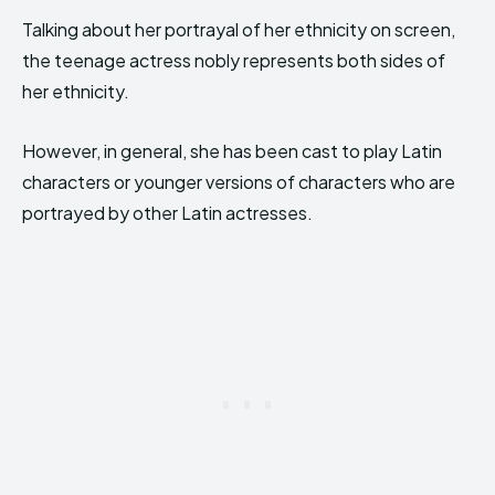
Talking about her portrayal of her ethnicity on screen,
the teenage actress nobly represents both sides of
her ethnicity.
However, in general, she has been cast to play Latin
characters or younger versions of characters who are
portrayed by other Latin actresses.