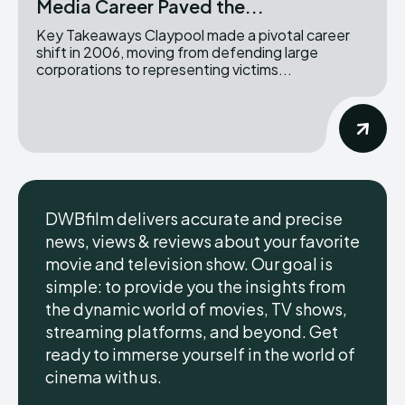
Media Career Paved the...
Key Takeaways Claypool made a pivotal career
shift in 2006, moving from defending large
corporations to representing victims...
DWBfilm delivers accurate and precise
news, views & reviews about your favorite
movie and television show. Our goal is
simple: to provide you the insights from
the dynamic world of movies, TV shows,
streaming platforms, and beyond. Get
ready to immerse yourself in the world of
cinema with us.