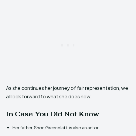
As she continues her journey of fair representation, we
all look forward to what she does now.
In Case You Did Not Know
Her father, Shon Greenblatt, is also an actor.