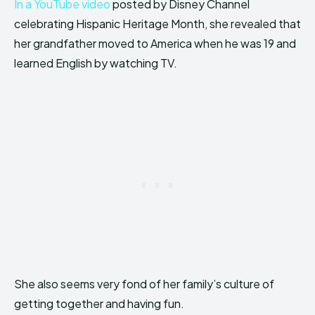
In a YouTube video
posted by Disney Channel
celebrating Hispanic Heritage Month, she revealed that
her grandfather moved to America when he was 19 and
learned English by watching TV.
She also seems very fond of her family’s culture of
getting together and having fun.