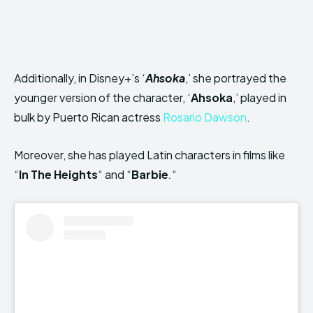
Additionally, in Disney+’s ‘
Ahsoka
,’ she portrayed the
younger version of the character, ‘
Ahsoka
,’ played in
bulk by Puerto Rican actress
Rosario Dawson
.
Moreover, she has played Latin characters in films like
“
In The Heights
“
and “
Barbie
.
“