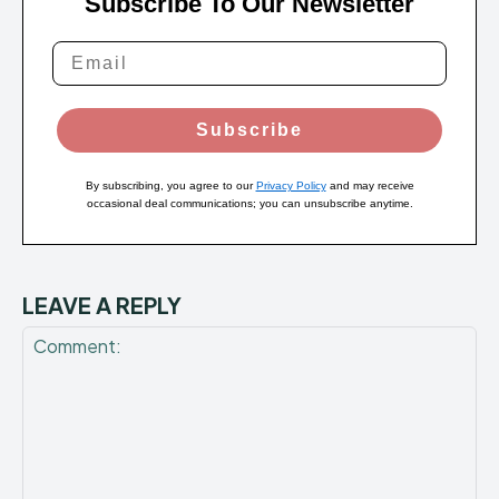
Subscribe To Our Newsletter
Subscribe
By subscribing, you agree to our
Privacy Policy
and may receive
occasional deal communications; you can unsubscribe anytime.
LEAVE A REPLY