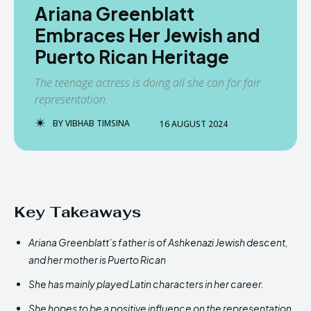
Ariana Greenblatt
Embraces Her Jewish and
Puerto Rican Heritage
The teenage actress is doing all she can for fair
representation.
BY
VIBHAB TIMSINA
16 AUGUST 2024
Key Takeaways
Ariana Greenblatt’s father is of Ashkenazi Jewish descent,
and her mother is Puerto Rican
She has mainly played Latin characters in her career.
She hopes to be a positive influence on the representation