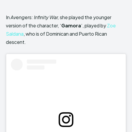
In
Avengers: Infinity War,
she played the younger
version of the character, ‘
Gamora
‘, played by
Zoe
Saldana
, who is of Dominican and Puerto Rican
descent.