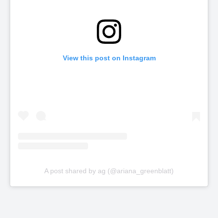
View this post on Instagram
A post shared by ag (@ariana_greenblatt)