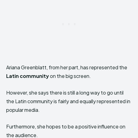
Ariana Greenblatt, from her part, has represented the
Latin community
on the big screen.
However, she says there is still a long way to go until
the Latin community is fairly and equally represented in
popular media.
Furthermore, she hopes to be a positive influence on
the audience.