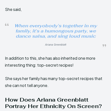
She said,
When everyobody’s together in my
family, it’s a humongous party, we
dance salsa, and sing loud music
Ariana Greenblatt
In addition to this, she has also inherited one more
interesting thing: top-secret recipes!
She says her family has many top-secret recipes that
she can not tell anyone.
How Does Ariana Greenblatt
Portray Her Ethnicity On Screen?