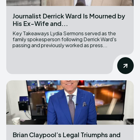
Journalist Derrick Ward Is Mourned by
His Ex-Wife and...
Key Takeaways Lydia Sermons served as the
family spokesperson following Derrick Ward's
passing and previously worked as press...
Brian Claypool’s Legal Triumphs and