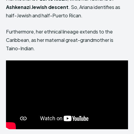
Ashkenazi Jewish descent
. So, Ariana identifies as
half-Jewish and half-Puerto Rican.
Furthermore, her ethnical lineage extends to the
Caribbean, as her maternal great-grandmother is
Taino-Indian.