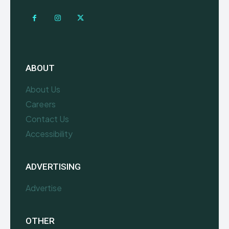
ABOUT
About Us
Careers
Contact Us
Accessibility
ADVERTISING
Advertise
OTHER