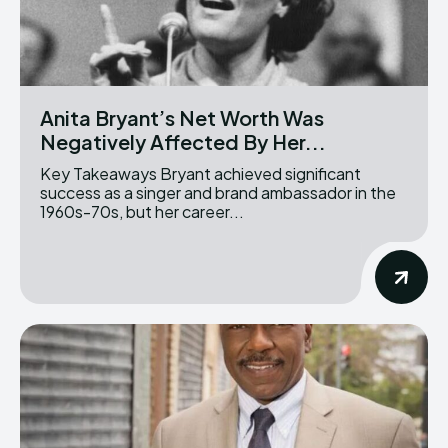
Anita Bryant’s Net Worth Was
Negatively Affected By Her...
Key Takeaways Bryant achieved significant
success as a singer and brand ambassador in the
1960s-70s, but her career...