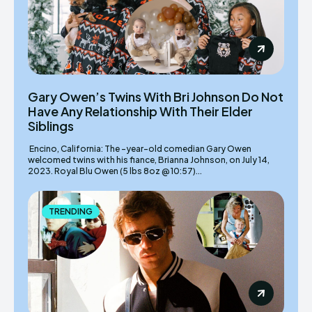
Gary Owen’s Twins With Bri Johnson Do Not
Have Any Relationship With Their Elder
Siblings
Encino, California: The -year-old comedian Gary Owen
welcomed twins with his fiance, Brianna Johnson, on July 14,
2023. Royal Blu Owen (5 lbs 8oz @ 10:57)...
TRENDING