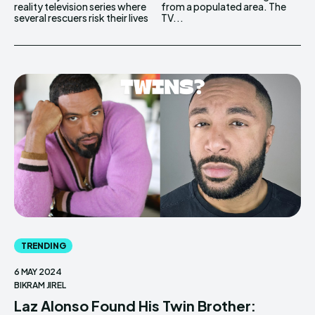
reality television series where
from a populated area. The
several rescuers risk their lives
TV...
TRENDING
6 MAY 2024
BIKRAM JIREL
Laz Alonso Found His Twin Brother: