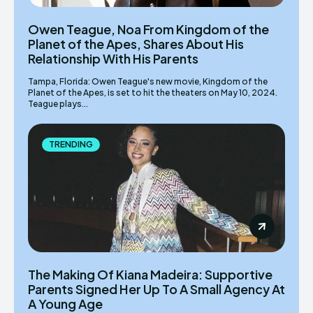
Owen Teague, Noa From Kingdom of the
Planet of the Apes, Shares About His
Relationship With His Parents
Tampa, Florida: Owen Teague's new movie, Kingdom of the
Planet of the Apes, is set to hit the theaters on May 10, 2024.
Teague plays...
TRENDING
The Making Of Kiana Madeira: Supportive
Parents Signed Her Up To A Small Agency At
A Young Age