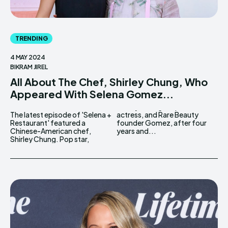
TRENDING
4 MAY 2024
BIKRAM JIREL
All About The Chef, Shirley Chung, Who
Appeared With Selena Gomez...
The latest episode of 'Selena +
actress, and Rare Beauty
Restaurant' featured a
founder Gomez, after four
Chinese-American chef,
years and...
Shirley Chung. Pop star,