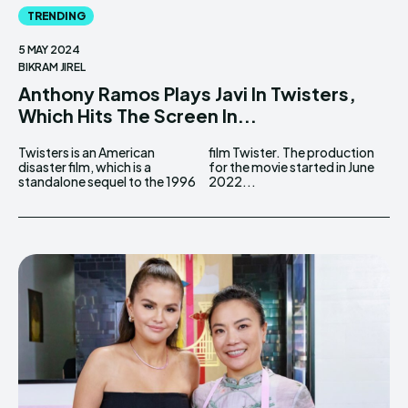
TRENDING
5 MAY 2024
BIKRAM JIREL
Anthony Ramos Plays Javi In Twisters,
Which Hits The Screen In...
Twisters is an American
film Twister. The production
disaster film, which is a
for the movie started in June
standalone sequel to the 1996
2022...