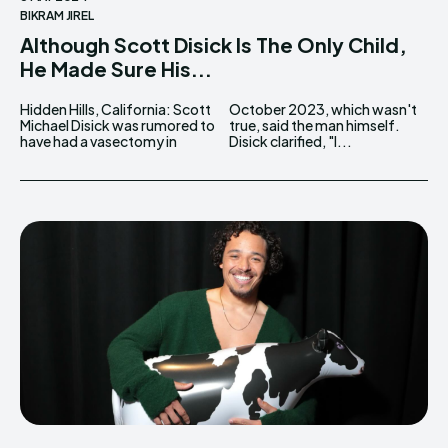
BIKRAM JIREL
Although Scott Disick Is The Only Child,
He Made Sure His...
Hidden Hills, California: Scott
October 2023, which wasn't
Michael Disick was rumored to
true, said the man himself.
have had a vasectomy in
Disick clarified, "I...