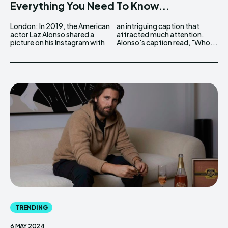
Everything You Need To Know...
London: In 2019, the American
an intriguing caption that
actor Laz Alonso shared a
attracted much attention.
picture on his Instagram with
Alonso's caption read, "Who...
TRENDING
6 MAY 2024