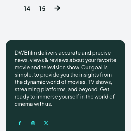
14
15
DWBfilm delivers accurate and precise
news, views & reviews about your favorite
movie and television show. Our goal is
simple: to provide you the insights from
the dynamic world of movies, TV shows,
streaming platforms, and beyond. Get
ready to immerse yourself in the world of
cinema with us.