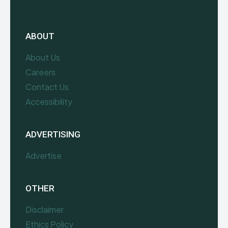
ABOUT
About Us
Careers
Contact Us
Accessibility
ADVERTISING
Advertise
OTHER
Disclaimer
Ethics Policy