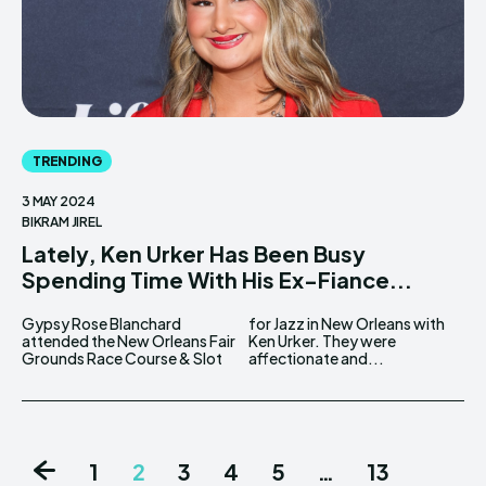
TRENDING
3 MAY 2024
BIKRAM JIREL
Lately, Ken Urker Has Been Busy
Spending Time With His Ex-Fiance...
Gypsy Rose Blanchard
for Jazz in New Orleans with
attended the New Orleans Fair
Ken Urker. They were
Grounds Race Course & Slot
affectionate and...
1
2
3
4
5
…
13