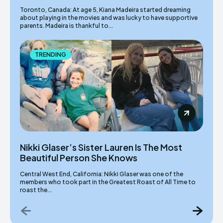
Toronto, Canada: At age 5, Kiana Madeira started dreaming
about playing in the movies and was lucky to have supportive
parents. Madeira is thankful to...
TRENDING
Nikki Glaser’s Sister Lauren Is The Most
Beautiful Person She Knows
Central West End, California: Nikki Glaser was one of the
members who took part in the Greatest Roast of All Time to
roast the...