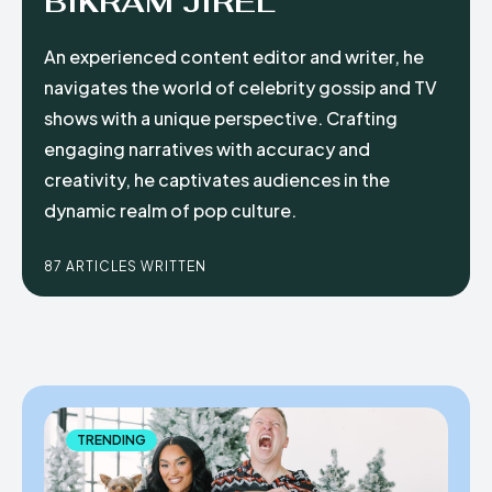
BIKRAM JIREL
An experienced content editor and writer, he
navigates the world of celebrity gossip and TV
shows with a unique perspective. Crafting
engaging narratives with accuracy and
creativity, he captivates audiences in the
dynamic realm of pop culture.
87 ARTICLES WRITTEN
TRENDING