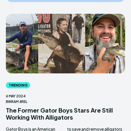
TRENDING
6 MAY 2024
BIKRAM JIREL
The Former Gator Boys Stars Are Still
Working With Alligators
Gator Boys is an American
to save and remove alligators