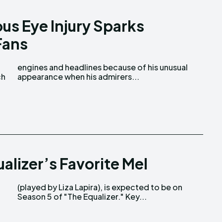
us Eye Injury Sparks
Fans
ch
appearance when his admirers...
alizer’s Favorite Mel
Season 5 of "The Equalizer." Key...