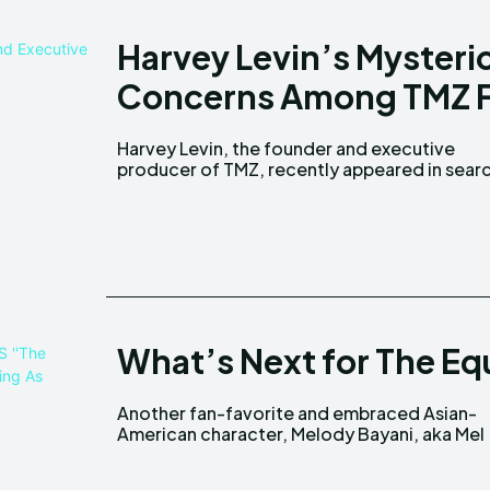
Harvey Levin’s Mysterio
Concerns Among TMZ 
Harvey Levin, the founder and executive
engines and headlines because of his unusual
producer of TMZ, recently appeared in sear
What’s Next for The Equ
Another fan-favorite and embraced Asian-
(played by Liza Lapira), is expected to be on
American character, Melody Bayani, aka Mel