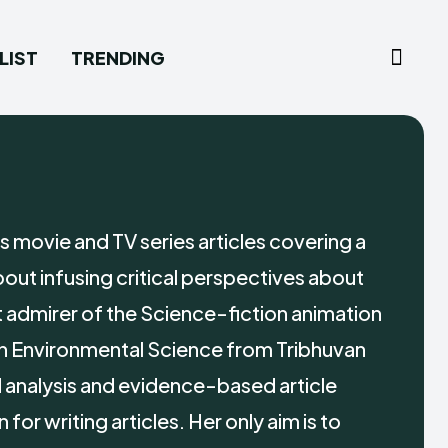
LIST
TRENDING
 movie and TV series articles covering a
out infusing critical perspectives about
t admirer of the Science-fiction animation
in Environmental Science from Tribhuvan
ed analysis and evidence-based article
or writing articles. Her only aim is to