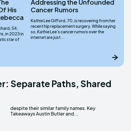
The
Addressing the Unfounded
Of His
Cancer Rumors
 Rebecca
Kathie Lee Gifford, 70, is recovering from her
recent hip replacement surgery. While saying
chard, 54,
so, Kathie Lee's cancer rumors over the
s, in 2023 in
internet are just...
er: Separate Paths, Shared
Takeaways Austin Butler and...