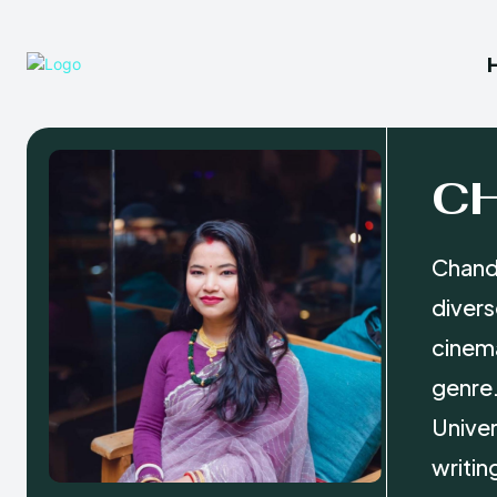
C
Chanda
divers
cinema
genre.
Univer
writin