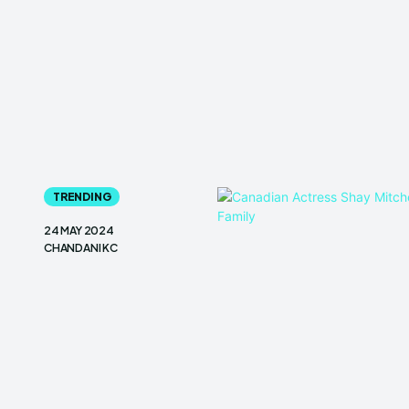
TRENDING
24 MAY 2024
CHANDANI KC