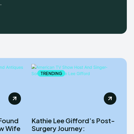
.
TRENDING
 Found
Kathie Lee Gifford’s Post-
ew Wife
Surgery Journey: