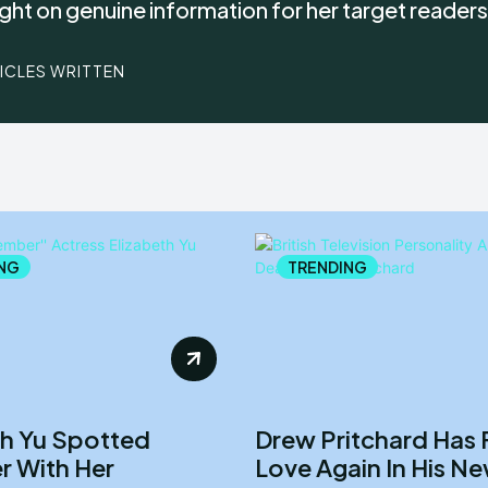
ight on genuine information for her target readers
TICLES WRITTEN
NG
TRENDING
th Yu Spotted
Drew Pritchard Has
r With Her
Love Again In His N