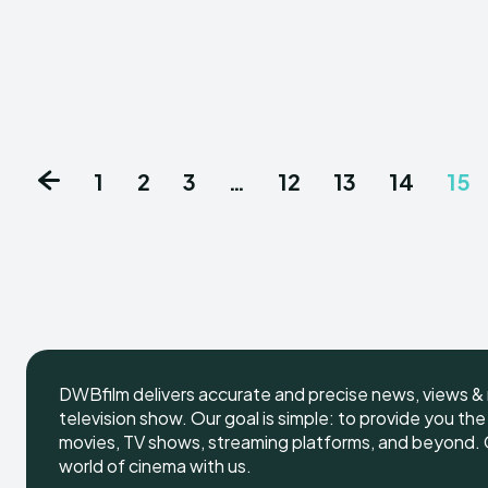
1
2
3
…
12
13
14
15
DWBfilm delivers accurate and precise news, views & 
television show. Our goal is simple: to provide you th
movies, TV shows, streaming platforms, and beyond. G
world of cinema with us.