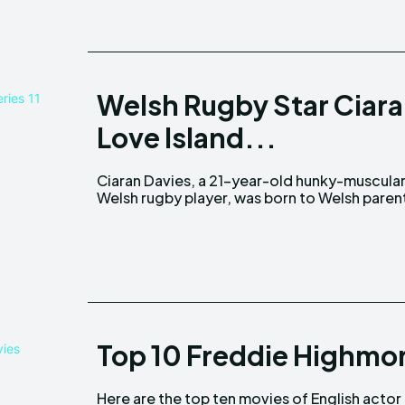
Welsh Rugby Star Ciara
Love Island...
Ciaran Davies, a 21-year-old hunky-muscula
in Pencoed, South Wales. Precise informatio
Welsh rugby player, was born to Welsh paren
Top 10 Freddie Highmo
Here are the top ten movies of English actor
reviews and opinions. Over the years, Freddie's