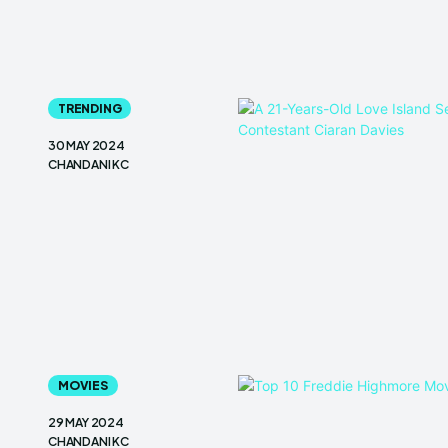
TRENDING
30 MAY 2024
CHANDANI KC
MOVIES
29 MAY 2024
CHANDANI KC