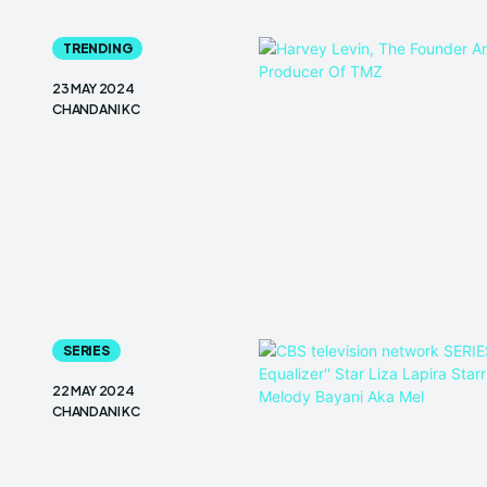
TRENDING
23 MAY 2024
CHANDANI KC
SERIES
22 MAY 2024
CHANDANI KC