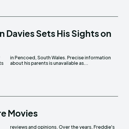
n Davies Sets His Sights on
r
n
ts
about his parents is unavailable as...
re Movies