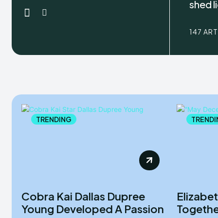
shed l
147 AR
TRENDING
TRENDI
Cobra Kai Dallas Dupree
Elizabe
Young Developed A Passion
Togethe