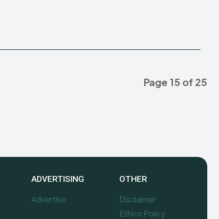
Page 15 of 25
ADVERTISING
OTHER
Advertise
Disclaimer
Ethics Policy