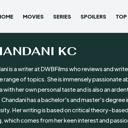
HOME
MOVIES
SERIES
SPOILERS
TOP 
HANDANI KC
ni is a writer at DWBFilms who reviews and writes
e range of topics. She is immensely passionate ab
 with her own personal taste and is also an arden
 Chandani has a bachelor's and master's degree 
sity. Her writing is based on critical theory-bas
g, which comes from her keen interest and passion f