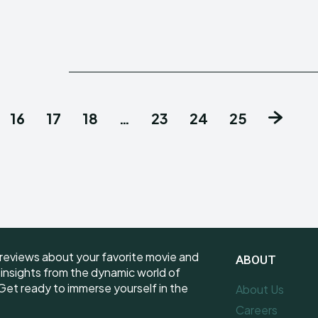
16
17
18
…
23
24
25
reviews about your favorite movie and
ABOUT
e insights from the dynamic world of
et ready to immerse yourself in the
About Us
Careers