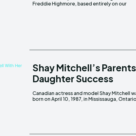
Freddie Highmore, based entirely on our
Shay Mitchell’s Parents
Daughter Success
Canadian actress and model Shay Mitchell w
Canada, to Precious Garcia and Mark Mitchel
born on April 10, 1987, in Mississauga, Ontario