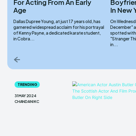
For Acting From An Early
Boyfrie
Age
In New 
Dallas Dupree Young, at just 17 years old, has
On Wednesday
garnered widespread acclaim for his portrayal
December" ac
of Kenny Payne, a dedicated karate student,
spotted with
in Cobra...
"Stranger Th
in...
TRENDING
31 MAY 2024
CHANDANI KC