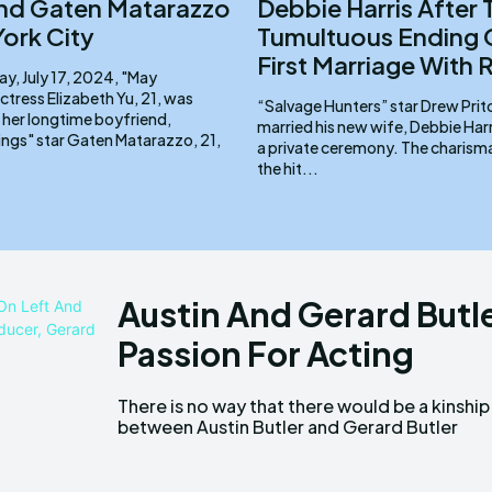
nd Gaten Matarazzo
Debbie Harris After 
York City
Tumultuous Ending 
First Marriage With
, July 17, 2024, "May
tress Elizabeth Yu, 21, was
“Salvage Hunters” star Drew Prit
 her longtime boyfriend,
married his new wife, Debbie Harri
ings" star Gaten Matarazzo, 21,
a private ceremony. The charismatic star of
the hit...
Austin And Gerard Butl
Passion For Acting
There is no way that there would be a kinship
despite their similar family names. Key
between Austin Butler and Gerard Butler