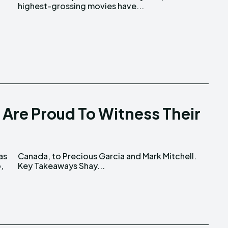
highest-grossing movies have...
 Are Proud To Witness Their
as
l.
,
Key Takeaways Shay...