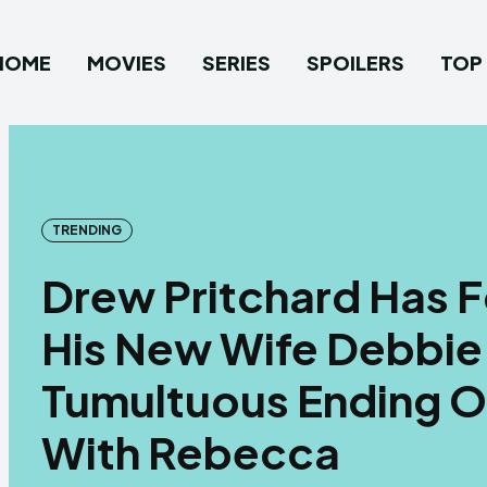
HOME
MOVIES
SERIES
SPOILERS
TOP 
TRENDING
Drew Pritchard Has F
His New Wife Debbie 
Tumultuous Ending Of
With Rebecca