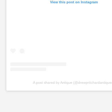
View this post on Instagram
A post shared by Antique (@drewpritchardantique