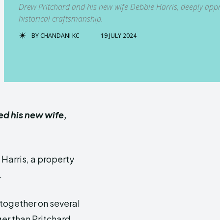
Drew Pritchard and his new wife Debbie Harris, deeply appre
historical craftsmanship.
BY
CHANDANI KC
19 JULY 2024
ed his new wife,
 Harris, a property
.
 together on several
ger than Pritchard.