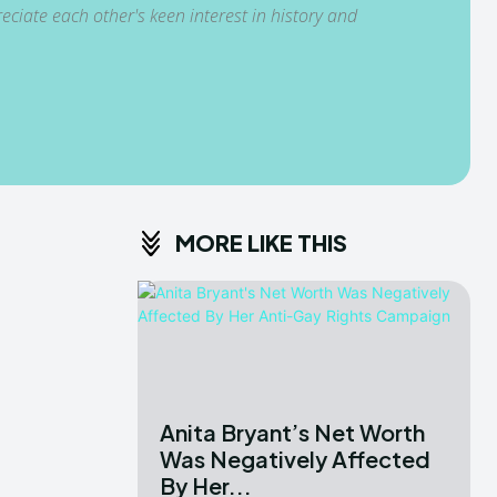
ciate each other's keen interest in history and
MORE LIKE THIS
Anita Bryant’s Net Worth
Was Negatively Affected
By Her...