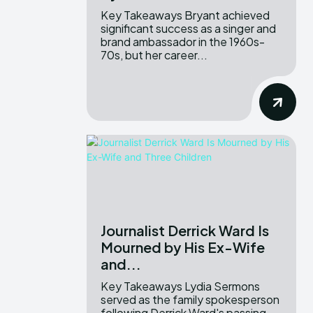
Key Takeaways Bryant achieved
significant success as a singer and
brand ambassador in the 1960s-
70s, but her career...
Journalist Derrick Ward Is
Mourned by His Ex-Wife
and...
Key Takeaways Lydia Sermons
served as the family spokesperson
following Derrick Ward's passing