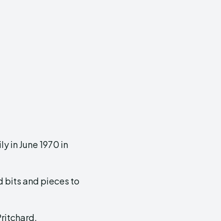
y in June 1970 in
d bits and pieces to
ritchard.