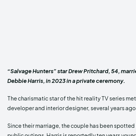
“Salvage Hunters” star Drew Pritchard, 54, marri
Debbie Harris, in 2023 in a private ceremony.
The charismatic star of the hit reality TV series met
developer and interior designer, several years ago
Since their marriage, the couple has been spotted
public outings. Harris is reportedly ten years youn