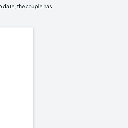
o date, the couple has