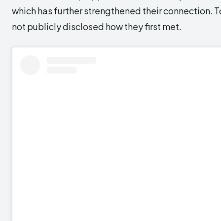
which has further strengthened their connection. T
not publicly disclosed how they first met.