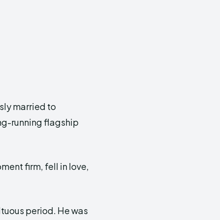
sly married to
ng-running flagship
ent firm, fell in love,
ultuous period. He was