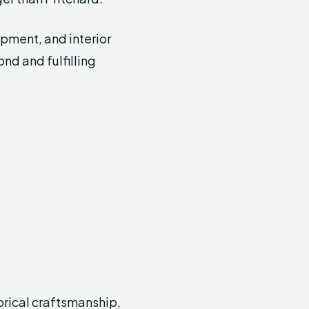
opment, and interior
ond and fulfilling
orical craftsmanship,