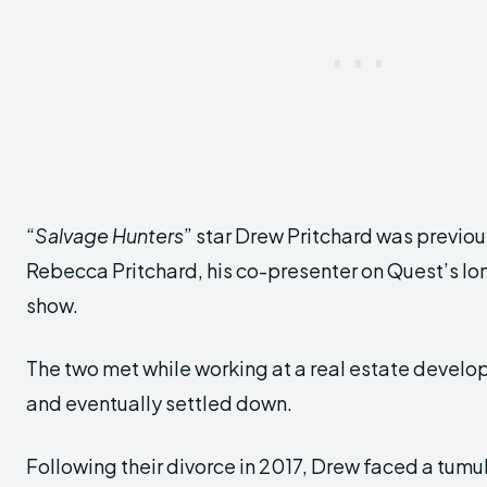
“
Salvage Hunters
” star Drew Pritchard was previou
Rebecca Pritchard, his co-presenter on Quest’s lo
show.
The two met while working at a real estate developm
and eventually settled down.
Following their divorce in 2017, Drew faced a tum