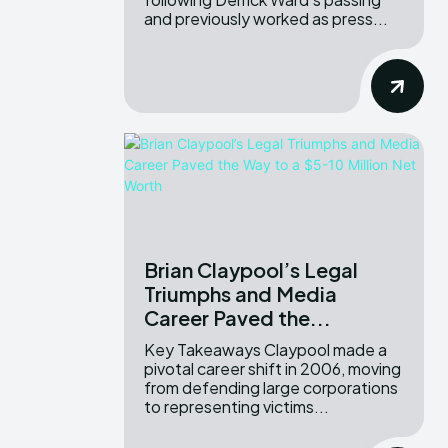
and previously worked as press...
Brian Claypool’s Legal
Triumphs and Media
Career Paved the...
Key Takeaways Claypool made a
pivotal career shift in 2006, moving
from defending large corporations
to representing victims...