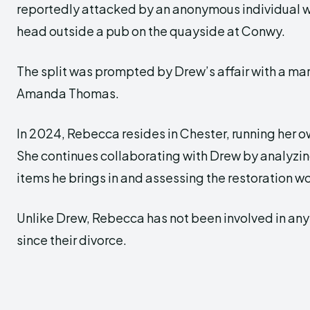
reportedly attacked by an anonymous individual w
head outside a pub on the quayside at Conwy.
The split was prompted by Drew’s affair with a 
Amanda Thomas.
In 2024, Rebecca resides in Chester, running her 
She continues collaborating with Drew by analyzi
items he brings in and assessing the restoration 
Unlike Drew, Rebecca has not been involved in any 
since their divorce.