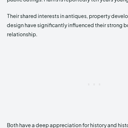
Their shared interests in antiques, property devel
design have significantly influenced their strong b
relationship.
Both have a deep appreciation for history and hist