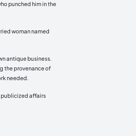
ho punched him in the
married woman named
own antique business.
ng the provenance of
work needed.
publicized affairs