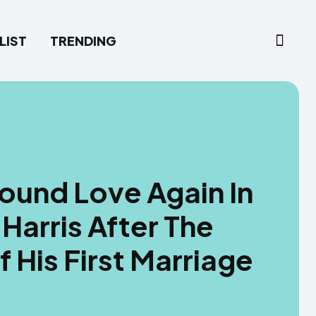
LIST
TRENDING
ound Love Again In
Harris After The
 His First Marriage