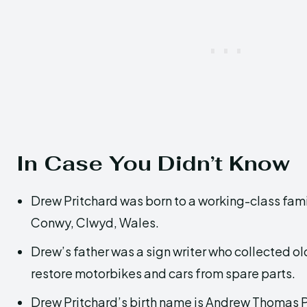
In Case You Didn’t Know
Drew Pritchard was born to a working-class famil
Conwy, Clwyd, Wales.
Drew’s father was a sign writer who collected ol
restore motorbikes and cars from spare parts.
Drew Pritchard’s birth name is Andrew Thomas P