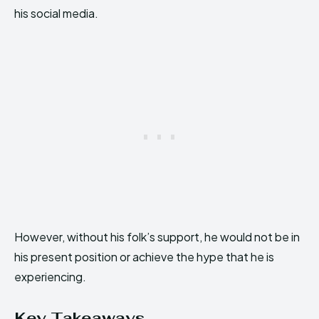
his social media.
However, without his folk’s support, he would not be in
his present position or achieve the hype that he is
experiencing.
Key Takeaways