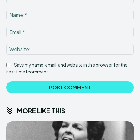
Comment:
Na
Ema
Web
Save my name, email, and website in this browser for the
next time I comment.
MORE LIKE THIS