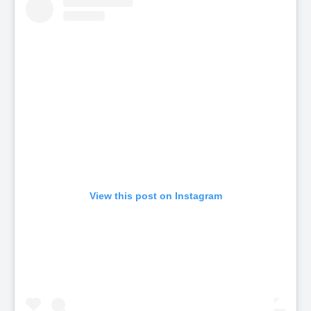
View this post on Instagram