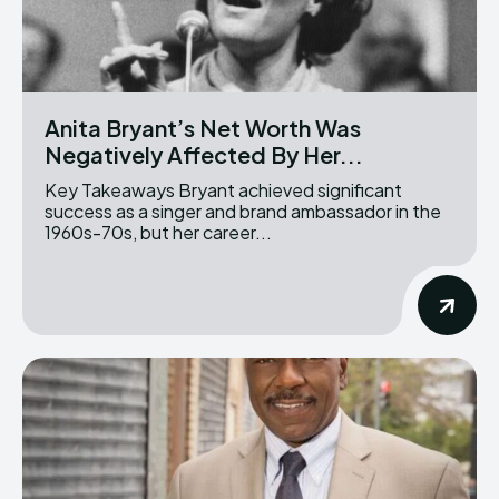
Anita Bryant’s Net Worth Was
Negatively Affected By Her...
Key Takeaways Bryant achieved significant
success as a singer and brand ambassador in the
1960s-70s, but her career...