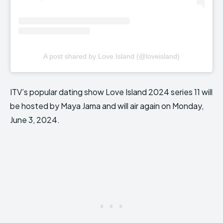
A post shared by Love Island (@loveisland)
ITV’s popular dating show Love Island 2024 series 11 will
be hosted by Maya Jama and will air again on Monday,
June 3, 2024.