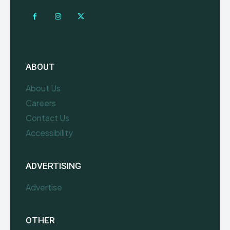
ABOUT
About Us
Careers
Contact Us
Accessibility
ADVERTISING
Advertise
OTHER