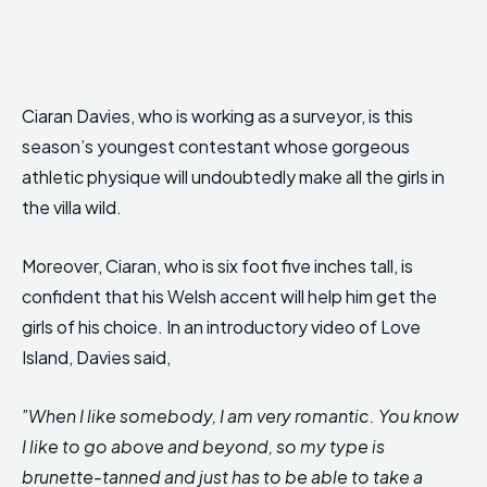
Ciaran Davies, who is working as a surveyor, is this
season’s youngest contestant whose gorgeous
athletic physique will undoubtedly make all the girls in
the villa wild.
Moreover, Ciaran, who is six foot five inches tall, is
confident that his Welsh accent will help him get the
girls of his choice. In an introductory video of Love
Island, Davies said,
”
When I like somebody, I am very romantic. You know
I like to go above and beyond, so my type is
brunette-tanned and just has to be able to take a