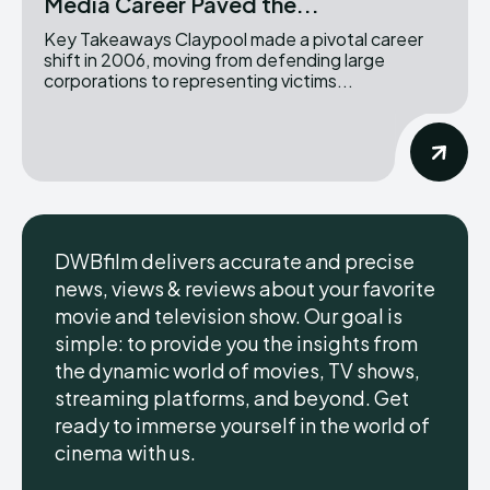
Media Career Paved the...
Key Takeaways Claypool made a pivotal career
shift in 2006, moving from defending large
corporations to representing victims...
DWBfilm delivers accurate and precise
news, views & reviews about your favorite
movie and television show. Our goal is
simple: to provide you the insights from
the dynamic world of movies, TV shows,
streaming platforms, and beyond. Get
ready to immerse yourself in the world of
cinema with us.