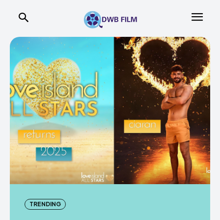
TRENDING