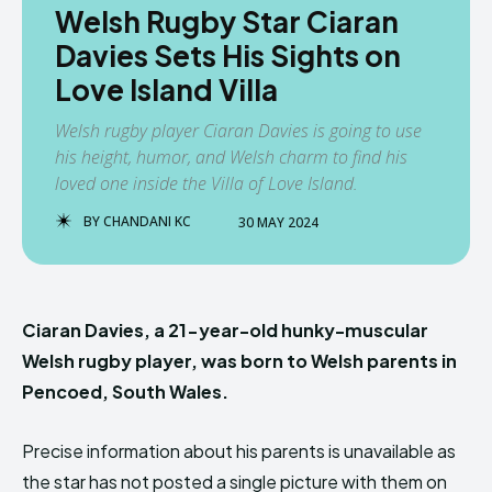
Welsh Rugby Star Ciaran
Davies Sets His Sights on
Love Island Villa
Welsh rugby player Ciaran Davies is going to use
his height, humor, and Welsh charm to find his
loved one inside the Villa of Love Island.
BY
CHANDANI KC
30 MAY 2024
Ciaran Davies, a 21-year-old hunky-muscular
Welsh rugby player, was born to Welsh parents in
Pencoed, South Wales.
Precise information about his parents is unavailable as
the star has not posted a single picture with them on