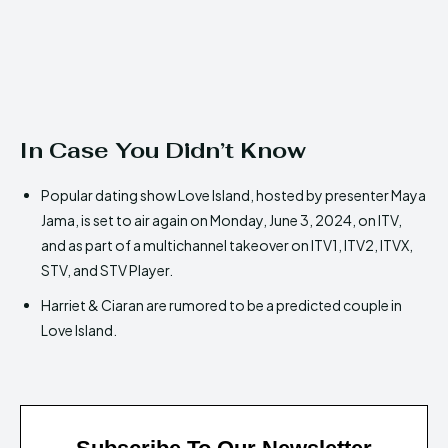
In Case You Didn’t Know
Popular dating show Love Island, hosted by presenter Maya
Jama, is set to air again on Monday, June 3, 2024, on ITV,
and as part of a multichannel takeover on ITV1, ITV2, ITVX,
STV, and STV Player.
Harriet & Ciaran are rumored to be a predicted couple in
Love Island.