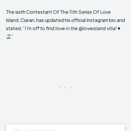
The sixth Contestant Of The 11th Series Of Love
Island, Ciaran, has updated his official Instagram bio and
stated,
“I’m off to find love in the @loveisland villa!
♥️
”