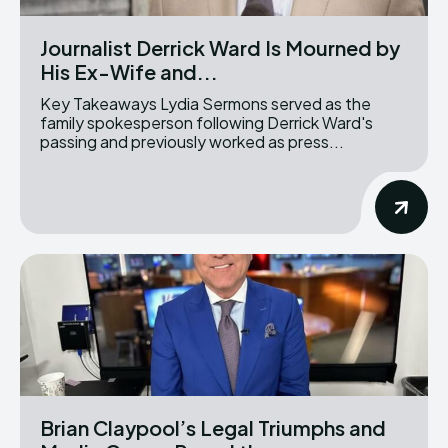
Journalist Derrick Ward Is Mourned by
His Ex-Wife and...
Key Takeaways Lydia Sermons served as the
family spokesperson following Derrick Ward's
passing and previously worked as press...
Brian Claypool’s Legal Triumphs and