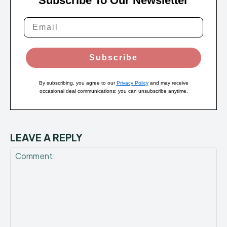
Subscribe To Our Newsletter
Subscribe
By subscribing, you agree to our
Privacy Policy
and may receive
occasional deal communications; you can unsubscribe anytime.
LEAVE A REPLY