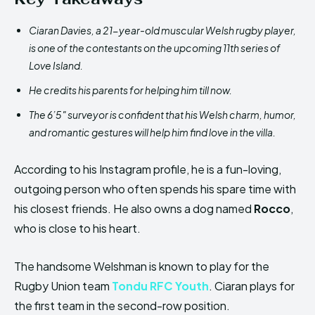
Ciaran Davies, a 21-year-old muscular Welsh rugby player,
is one of the contestants on the upcoming 11th series of
Love Island.
He credits his parents for helping him till now.
The 6’5″ surveyor is confident that his Welsh charm, humor,
and romantic gestures will help him find love in the villa.
According to his Instagram profile, he is a fun-loving,
outgoing person who often spends his spare time with
his closest friends. He also owns a dog named
Rocco
,
who is close to his heart.
The handsome Welshman is known to play for the
Rugby Union team
Tondu RFC Youth
. Ciaran plays for
the first team in the second-row position.