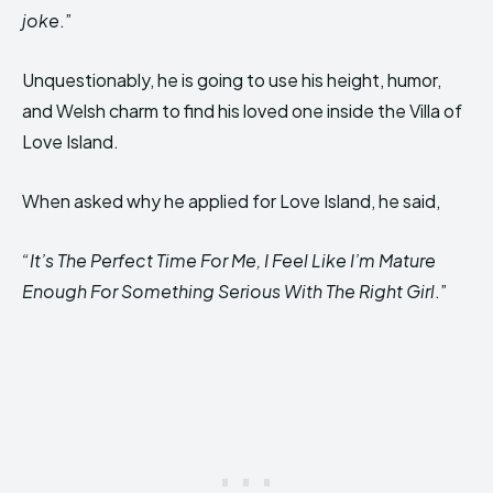
joke
.”
Unquestionably, he is going to use his height, humor,
and Welsh charm to find his loved one inside the Villa of
Love Island.
When asked why he applied for Love Island, he said,
“It’s The Perfect Time For Me, I Feel Like I’m Mature
Enough For Something Serious With The Right Girl
.”