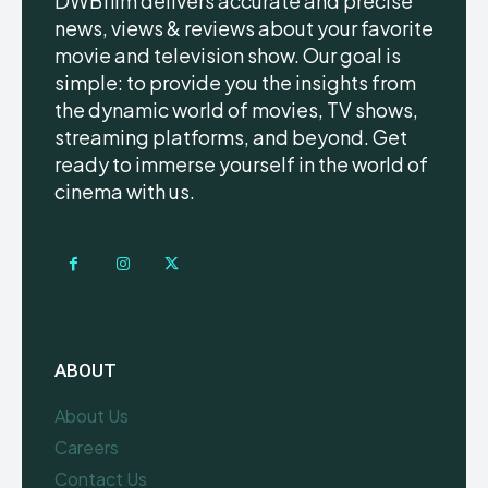
DWBfilm delivers accurate and precise
news, views & reviews about your favorite
movie and television show. Our goal is
simple: to provide you the insights from
the dynamic world of movies, TV shows,
streaming platforms, and beyond. Get
ready to immerse yourself in the world of
cinema with us.
ABOUT
About Us
Careers
Contact Us