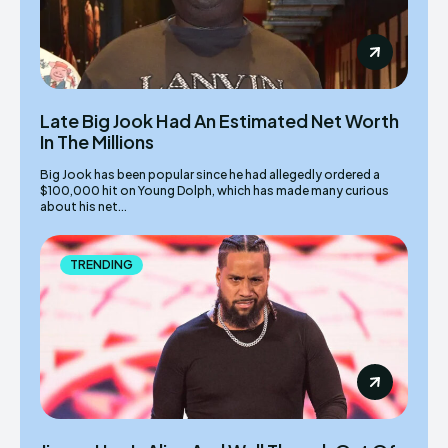
Late Big Jook Had An Estimated Net Worth
In The Millions
Big Jook has been popular since he had allegedly ordered a
$100,000 hit on Young Dolph, which has made many curious
about his net...
TRENDING