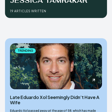
JESSICA TAMRAKAR
19 ARTICLES WRITTEN
TRENDING
Late Eduardo Xol Seemingly Didn’t Have A
Wife
Eduardo Xol passed away at the age of 58, which has made