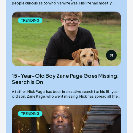
people curious as to who his wife was. His life had mostly...
TRENDING
15-Year-Old Boy Zane Page Goes Missing:
Search Is On
A father, Nick Page, has been in an active search for his 15-year-
old son, Zane Page, who went missing. Nick has spread all the...
TRENDING