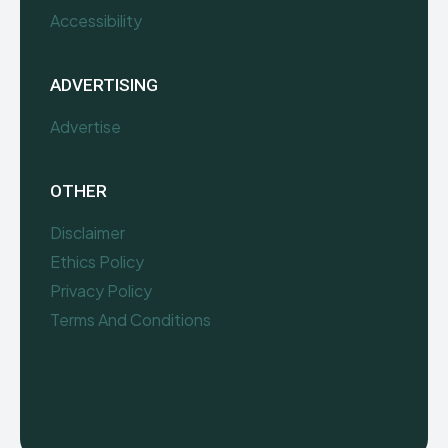
Accessibility
ADVERTISING
Advertise
OTHER
Disclaimer
Ethics Policy
Privacy Policy
Terms And Conditions