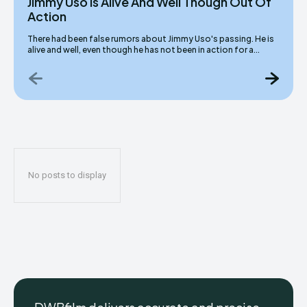
Jimmy Uso Is Alive And Well Though Out Of
Action
There had been false rumors about Jimmy Uso's passing. He is
alive and well, even though he has not been in action for a...
No posts to display