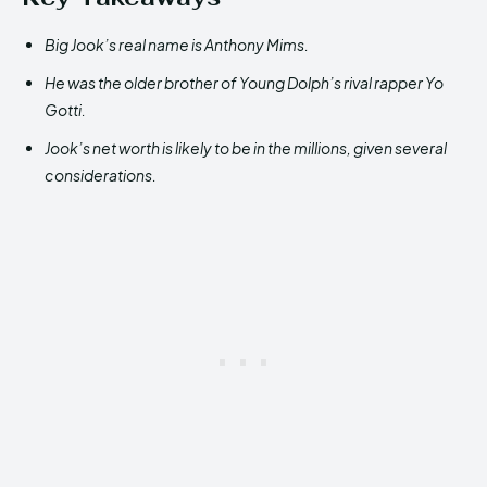
Big Jook’s real name is Anthony Mims.
He was the older brother of Young Dolph’s rival rapper Yo
Gotti.
Jook’s net worth is likely to be in the millions, given several
considerations.