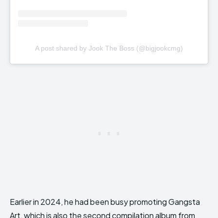
A post shared by Jook The Boss (@bigjookcmg)
Earlier in 2024, he had been busy promoting Gangsta
Art, which is also the second compilation album from