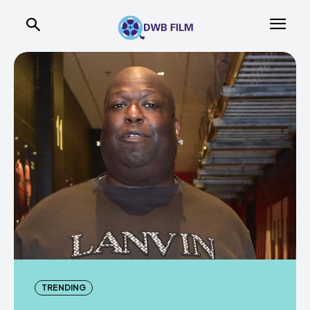
TRENDING