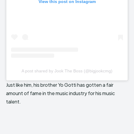
View this post on Instagram
A post shared by Jook The Boss (@bigjookcmg)
Just like him, his brother Yo Gotti has gotten a fair
amount of fame in the music industry for his music
talent.