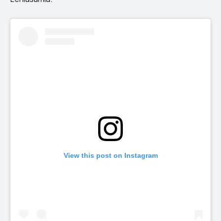
View this post on Instagram