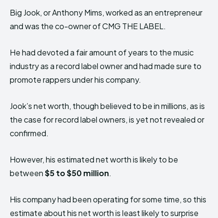
Big Jook, or Anthony Mims, worked as an entrepreneur
and was the co-owner of CMG THE LABEL.
He had devoted a fair amount of years to the music
industry as a record label owner and had made sure to
promote rappers under his company.
Jook’s net worth, though believed to be in millions, as is
the case for record label owners, is yet not revealed or
confirmed.
However, his estimated net worth is likely to be
between
$5 to $50 million
.
His company had been operating for some time, so this
estimate about his net worth is least likely to surprise