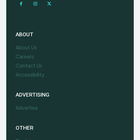
ABOUT
About Us
Careers
Contact Us
Accessibility
ADVERTISING
Advertise
OTHER