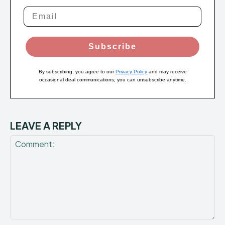
Subscribe
By subscribing, you agree to our
Privacy Policy
and may receive
occasional deal communications; you can unsubscribe anytime.
LEAVE A REPLY
Comment: