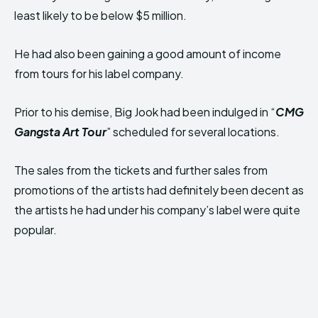
least likely to be below $5 million.
He had also been gaining a good amount of income
from tours for his label company.
Prior to his demise, Big Jook had been indulged in “
CMG
Gangsta Art Tour
” scheduled for several locations.
The sales from the tickets and further sales from
promotions of the artists had definitely been decent as
the artists he had under his company’s label were quite
popular.