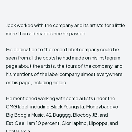
Jook worked with the company and its artists for a little
more than a decade since he passed.
His dedication to the record label company could be
seen from all the posts he had made on his Instagram
page about the artists, the tours of the company, and
his mentions of the label company almost everywhere
on his page, including his bio.
He mentioned working with some artists under the
CMG label, including Black Youngsta, Moneybaggyo,
Big Boogie Music, 42 Dugggg, Blocboy JB, and
Est.Gee, I am 10 percent, Glorillapimp, Lilpoppa, and
Lehlasamia.