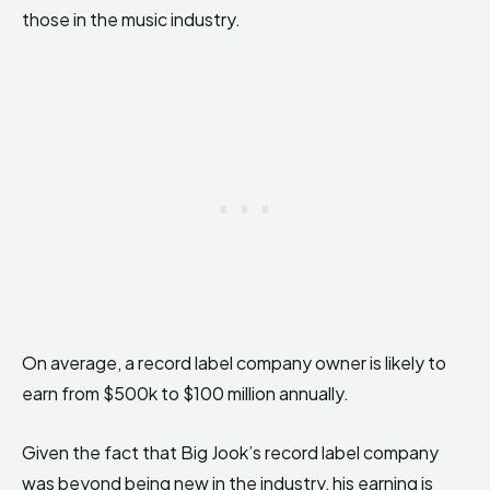
those in the music industry.
On average, a record label company owner is likely to
earn from $500k to $100 million annually.
Given the fact that Big Jook’s record label company
was beyond being new in the industry, his earning is