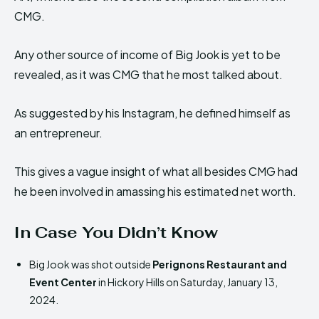
CMG.
Any other source of income of Big Jook is yet to be
revealed, as it was CMG that he most talked about.
As suggested by his Instagram, he defined himself as
an entrepreneur.
This gives a vague insight of what all besides CMG had
he been involved in amassing his estimated net worth.
In Case You Didn’t Know
Big Jook was shot outside
Perignons Restaurant and
Event Center
in Hickory Hills on Saturday, January 13,
2024.