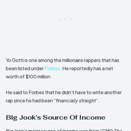
Yo Gotti is one among the millionaire rappers that has
been listed under
Forbes
. He reportedly has a net
worth of $100 million.
He said to Forbes that he didn’t have to write another
rap since he had been “
financially straight
“.
Big Jook’s Source Of Income
Big Jook’s major source of income was from “CMG The