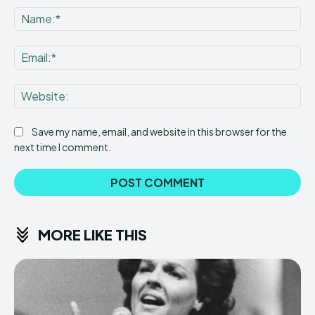
Na
Ema
Web
Save my name, email, and website in this browser for the
next time I comment.
MORE LIKE THIS