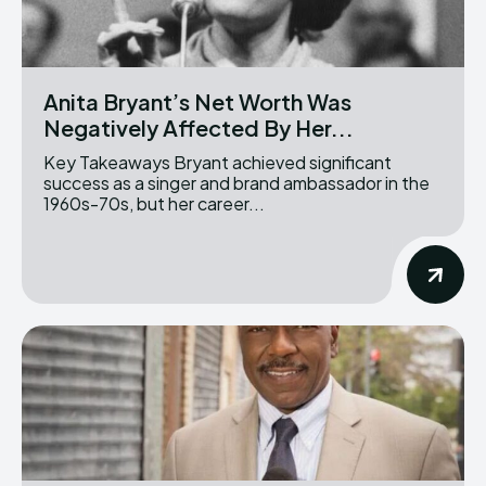
Anita Bryant’s Net Worth Was
Negatively Affected By Her...
Key Takeaways Bryant achieved significant
success as a singer and brand ambassador in the
1960s-70s, but her career...