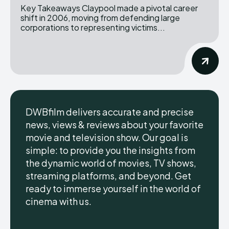
Key Takeaways Claypool made a pivotal career
shift in 2006, moving from defending large
corporations to representing victims...
DWBfilm delivers accurate and precise
news, views & reviews about your favorite
movie and television show. Our goal is
simple: to provide you the insights from
the dynamic world of movies, TV shows,
streaming platforms, and beyond. Get
ready to immerse yourself in the world of
cinema with us.