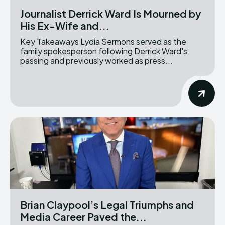
Journalist Derrick Ward Is Mourned by
His Ex-Wife and...
Key Takeaways Lydia Sermons served as the
family spokesperson following Derrick Ward's
passing and previously worked as press...
Brian Claypool’s Legal Triumphs and
Media Career Paved the...