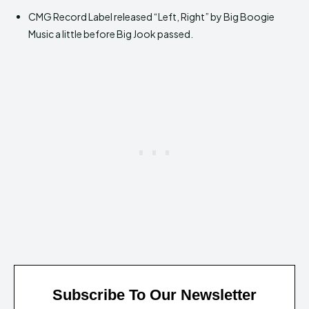
CMG Record Label released “Left, Right” by Big Boogie
Music a little before Big Jook passed.
Subscribe To Our Newsletter