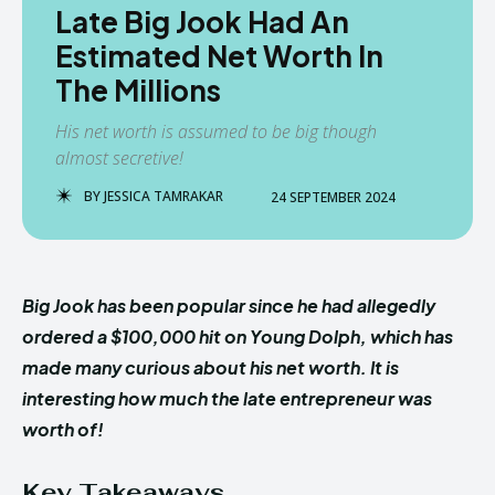
Late Big Jook Had An
Estimated Net Worth In
The Millions
His net worth is assumed to be big though
almost secretive!
BY
JESSICA TAMRAKAR
24 SEPTEMBER 2024
Big Jook has been popular since he had allegedly
ordered a $100,000 hit on Young Dolph, which has
made many curious about his net worth. It is
interesting how much the late entrepreneur was
worth of!
Key Takeaways