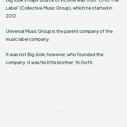
Label” (Collective Music Group), which he started in
2012.
Universal Music Group is the parent company of the
music label company.
It was not Big Jook, however, who founded the
company. It was his little brother, Yo Gotti.