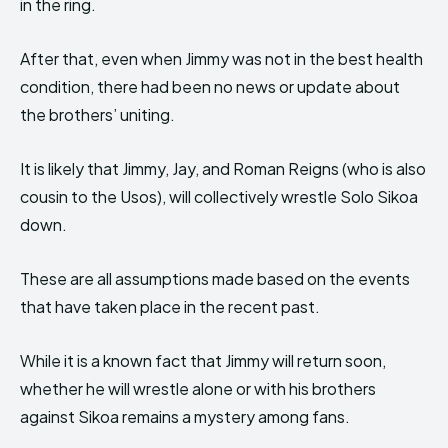
in the ring.
After that, even when Jimmy was not in the best health
condition, there had been no news or update about
the brothers’ uniting.
It is likely that Jimmy, Jay, and Roman Reigns (who is also
cousin to the Usos), will collectively wrestle Solo Sikoa
down.
These are all assumptions made based on the events
that have taken place in the recent past.
While it is a known fact that Jimmy will return soon,
whether he will wrestle alone or with his brothers
against Sikoa remains a mystery among fans.