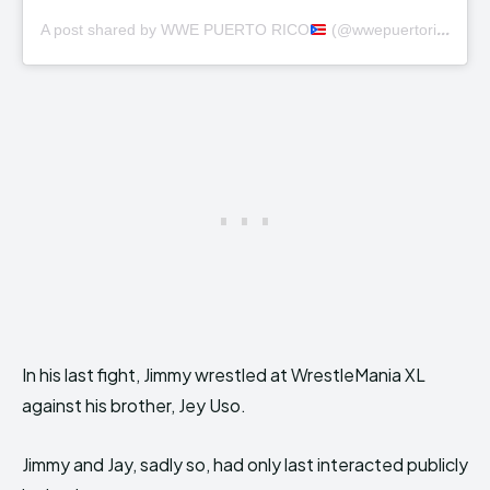
A post shared by WWE PUERTO RICO
(@wwepuertorico)
In his last fight, Jimmy wrestled at WrestleMania XL
against his brother, Jey Uso.
Jimmy and Jay, sadly so, had only last interacted publicly