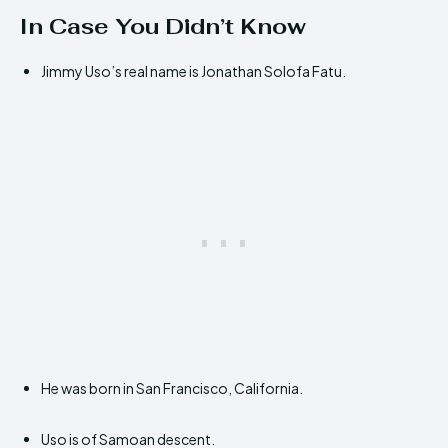
In Case You Didn’t Know
Jimmy Uso’s real name is Jonathan Solofa Fatu.
He was born in San Francisco, California.
Uso is of Samoan descent.