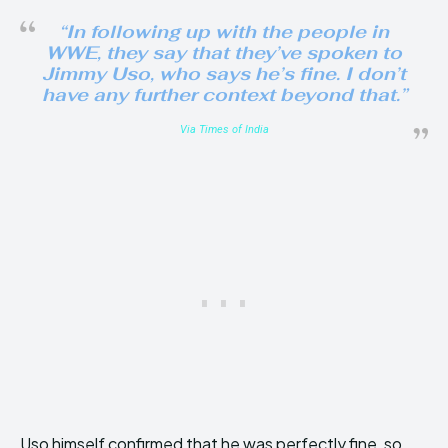
“In following up with the people in
WWE, they say that they’ve spoken to
Jimmy Uso, who says he’s fine. I don’t
have any further context beyond that.”
Via Times of India
Uso himself confirmed that he was perfectly fine, so