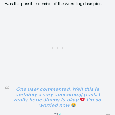
was the possible demise of the wrestling champion.
One user commented, Well this is
certainly a very concerning post.. I
really hope Jimmy is okay
I’m so
worried now
Via
X