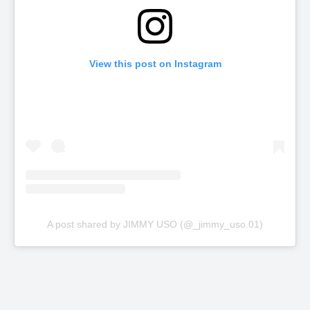
View this post on Instagram
A post shared by JIMMY USO (@_jimmy_uso.01)