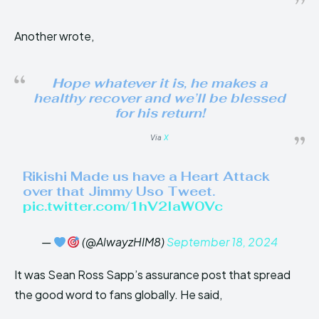
Another wrote,
Hope whatever it is, he makes a
healthy recover and we’ll be blessed
for his return!
Via
X
Rikishi Made us have a Heart Attack
over that Jimmy Uso Tweet.
pic.twitter.com/1hV2IaW0Vc
—
(@AlwayzHIM8)
September 18, 2024
It was Sean Ross Sapp’s assurance post that spread
the good word to fans globally. He said,