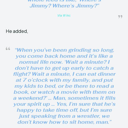
Jimmy? Where’s Jimmy?”
Via W Inc
He added,
“When you’ve been grinding so long,
you come back home and it’s like a
normal life now. ‘Wait a minute? I
don’t have to get up early to catch a
flight? Wait a minute, I can eat dinner
at 7 o’clock with my family, and put
my kids to bed, or be there to read a
book, or watch a movie with them on
a weekend?’ … Man, sometimes it fills
your spirit up … Yes, I’m sure that he’s
happy to take time off, but I’m sure
just speaking from a wrestler, we
don’t know how to sit home, man.”