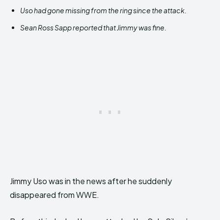
Uso had gone missing from the ring since the attack.
Sean Ross Sapp reported that Jimmy was fine.
Jimmy Uso was in the news after he suddenly
disappeared from WWE.