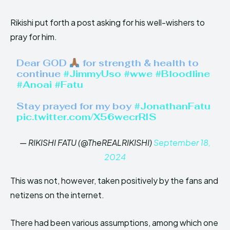
Rikishi put forth a post asking for his well-wishers to
pray for him.
Dear GOD
for strength & health to
continue
#JimmyUso
#wwe
#Bloodline
#Anoai
#Fatu
Stay prayed for my boy
#JonathanFatu
pic.twitter.com/X56wecrRIS
— RIKISHI FATU (@TheREALRIKISHI)
September 18,
2024
This was not, however, taken positively by the fans and
netizens on the internet.
There had been various assumptions, among which one