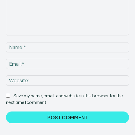
Comment:
Na
Ema
Web
Save my name, email, and website in this browser for the
next time I comment.