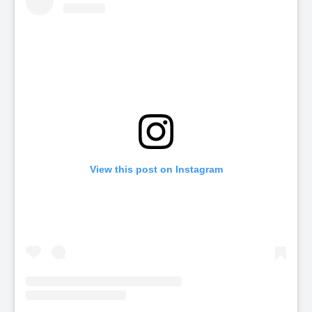
View this post on Instagram