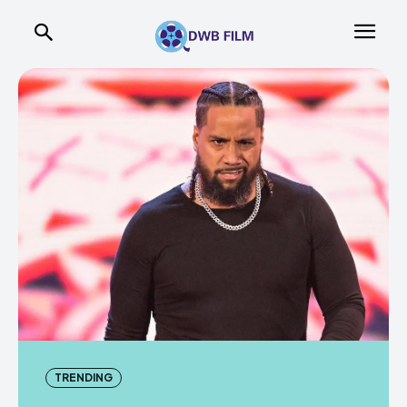
TRENDING