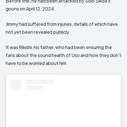
Before this, he had been attacked by Solo Sikoa’s
goons on April 12, 2024.
Jimmy had suffered from injuries, details of which have
not yet been revealed publicly.
It was Rikishi, his father, who had been ensuring the
fans about the sound health of Uso and how they don’t
have to be worried about him.