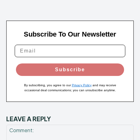
Subscribe To Our Newsletter
Subscribe
By subscribing, you agree to our
Privacy Policy
and may receive
occasional deal communications; you can unsubscribe anytime.
LEAVE A REPLY