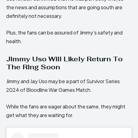
the news and assumptions that are going south are
definitely not necessary.
Plus, the fans can be assured of Jimmy’s safety and
health.
Jimmy Uso Will Likely Return To
The Ring Soon
Jimmy and Jay Uso may be a part of Survivor Series
2024 of Bloodline War Games Match.
While the fans are eager about the same, they might
get what they are waiting for.