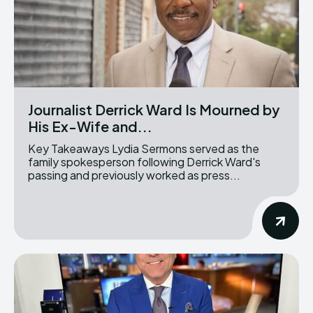
Journalist Derrick Ward Is Mourned by
His Ex-Wife and...
Key Takeaways Lydia Sermons served as the
family spokesperson following Derrick Ward's
passing and previously worked as press...