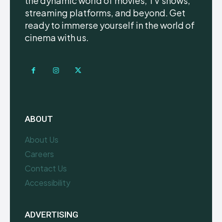
the dynamic world of movies, TV shows,
streaming platforms, and beyond. Get
ready to immerse yourself in the world of
cinema with us.
ABOUT
About Us
Careers
Contact Us
Accessibility
ADVERTISING