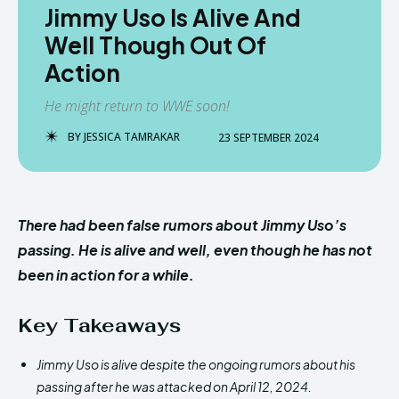
Jimmy Uso Is Alive And
Well Though Out Of
Action
He might return to WWE soon!
BY
JESSICA TAMRAKAR
23 SEPTEMBER 2024
There had been false rumors about Jimmy Uso’s
passing. He is alive and well, even though he has not
been in action for a while.
Key Takeaways
Jimmy Uso is alive despite the ongoing rumors about his
passing after he was attacked on April 12, 2024.