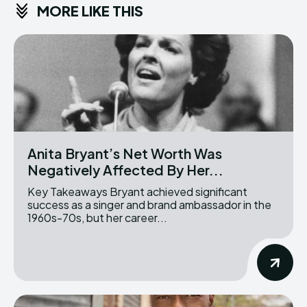
MORE LIKE THIS
Anita Bryant’s Net Worth Was
Negatively Affected By Her...
Key Takeaways Bryant achieved significant
success as a singer and brand ambassador in the
1960s-70s, but her career...