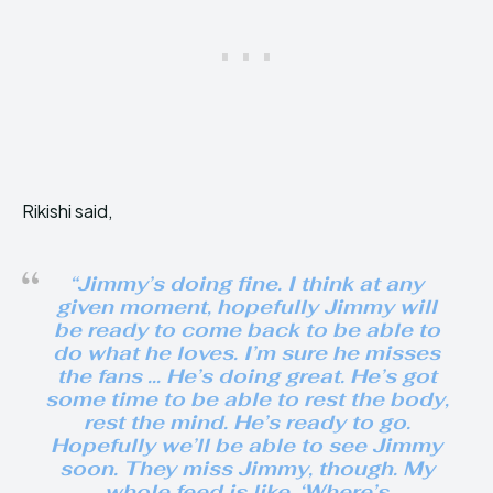
Rikishi said,
“Jimmy’s doing fine. I think at any
given moment, hopefully Jimmy will
be ready to come back to be able to
do what he loves. I’m sure he misses
the fans … He’s doing great. He’s got
some time to be able to rest the body,
rest the mind. He’s ready to go.
Hopefully we’ll be able to see Jimmy
soon. They miss Jimmy, though. My
whole feed is like, ‘Where’s