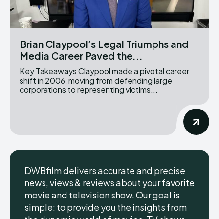
Brian Claypool’s Legal Triumphs and
Media Career Paved the...
Key Takeaways Claypool made a pivotal career
shift in 2006, moving from defending large
corporations to representing victims...
DWBfilm delivers accurate and precise
news, views & reviews about your favorite
movie and television show. Our goal is
simple: to provide you the insights from