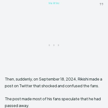
Via W Inc
Then, suddenly, on September 18, 2024, Rikishi made a
post on Twitter that shocked and confused the fans.
The post made most of his fans speculate that he had
passed away.