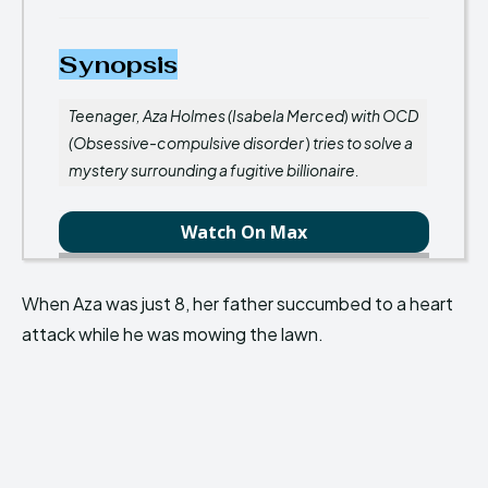
Synopsis
Teenager, Aza Holmes (Isabela Merced
)
with OCD
(Obsessive-compulsive disorder
)
tries to solve a
mystery surrounding a fugitive billionaire.
Watch On Max
When Aza was just 8, her father succumbed to a heart
attack while he was mowing the lawn.