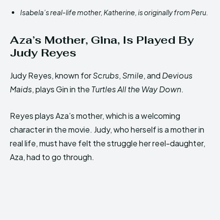
Isabela’s real-life mother, Katherine, is originally from Peru.
Aza’s Mother, Gina, Is Played By
Judy Reyes
Judy Reyes, known for
Scrubs
,
Smile
, and
Devious
Maids
, plays Gin in the
Turtles All the Way Down
.
Reyes plays Aza’s mother, which is a welcoming
character in the movie. Judy, who herself is a mother in
real life, must have felt the struggle her reel-daughter,
Aza, had to go through.