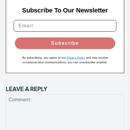
Subscribe To Our Newsletter
Subscribe
By subscribing, you agree to our
Privacy Policy
and may receive
occasional deal communications; you can unsubscribe anytime.
LEAVE A REPLY