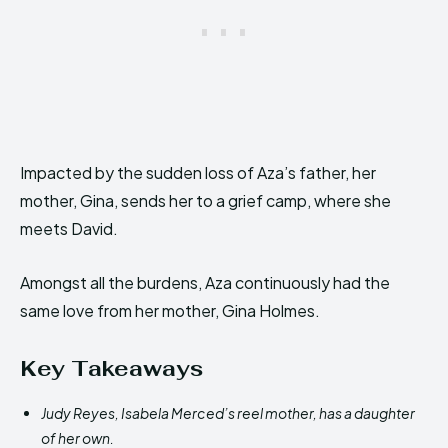
Impacted by the sudden loss of Aza’s father, her
mother, Gina, sends her to a grief camp, where she
meets David.
Amongst all the burdens, Aza continuously had the
same love from her mother, Gina Holmes.
Key Takeaways
Judy Reyes, Isabela Merced’s reel mother, has a daughter
of her own.