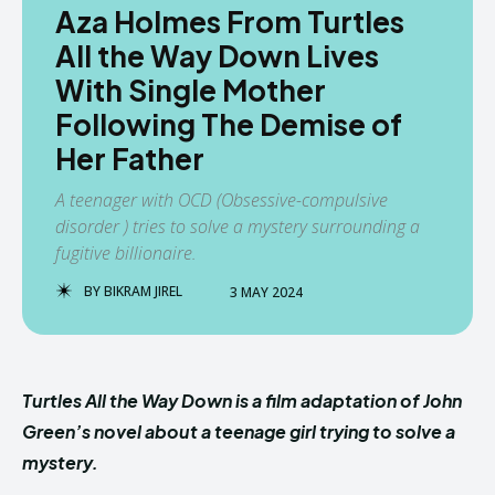
Aza Holmes From Turtles
All the Way Down Lives
With Single Mother
Following The Demise of
Her Father
A teenager with OCD (Obsessive-compulsive
disorder ) tries to solve a mystery surrounding a
fugitive billionaire.
BY
BIKRAM JIREL
3 MAY 2024
Turtles All the Way Down is a film adaptation of John
Green’s novel about a teenage girl trying to solve a
mystery.