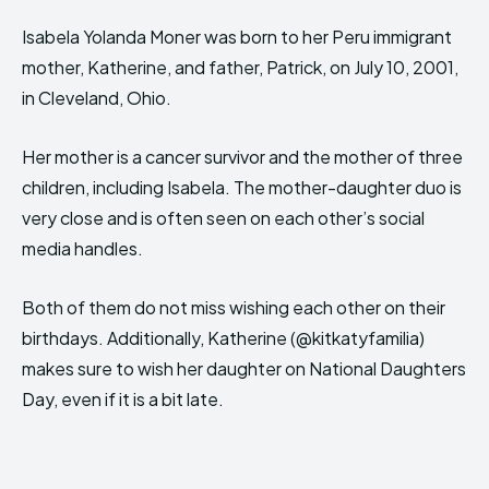
Isabela Yolanda Moner was born to her Peru immigrant
mother, Katherine, and father, Patrick, on July 10, 2001,
in Cleveland, Ohio.
Her mother is a cancer survivor and the mother of three
children, including Isabela. The mother-daughter duo is
very close and is often seen on each other’s social
media handles.
Both of them do not miss wishing each other on their
birthdays. Additionally, Katherine (@kitkatyfamilia)
makes sure to wish her daughter on National Daughters
Day, even if it is a bit late.