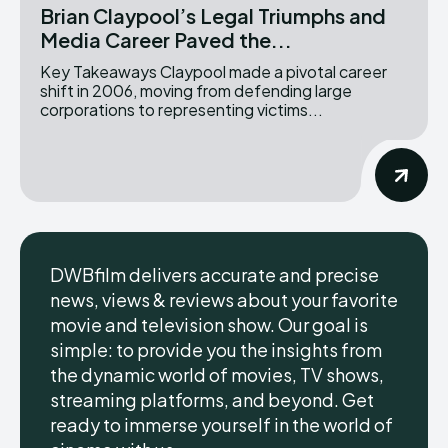
Brian Claypool’s Legal Triumphs and
Media Career Paved the...
Key Takeaways Claypool made a pivotal career
shift in 2006, moving from defending large
corporations to representing victims...
DWBfilm delivers accurate and precise
news, views & reviews about your favorite
movie and television show. Our goal is
simple: to provide you the insights from
the dynamic world of movies, TV shows,
streaming platforms, and beyond. Get
ready to immerse yourself in the world of