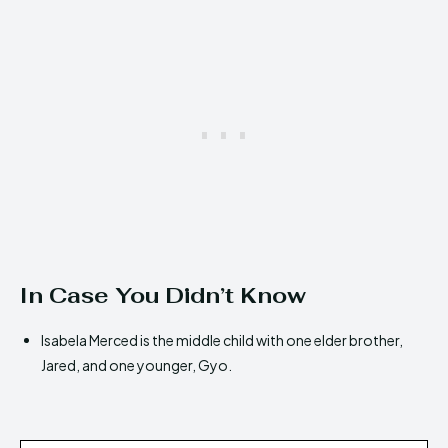
In Case You Didn’t Know
Isabela Merced is the middle child with one elder brother,
Jared, and one younger, Gyo.