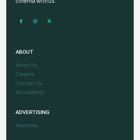
cinema with us.
ABOUT
About Us
Careers
Contact Us
Accessibility
ADVERTISING
Advertise