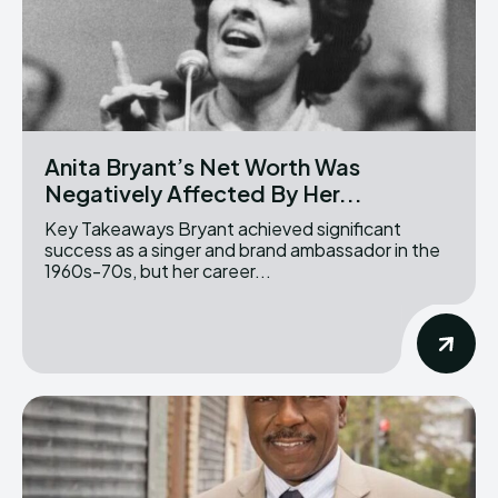
Anita Bryant’s Net Worth Was
Negatively Affected By Her...
Key Takeaways Bryant achieved significant
success as a singer and brand ambassador in the
1960s-70s, but her career...