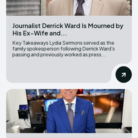
Journalist Derrick Ward Is Mourned by
His Ex-Wife and...
Key Takeaways Lydia Sermons served as the
family spokesperson following Derrick Ward's
passing and previously worked as press...