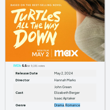
IMDb
6.6
9,191 votes
/10
Release Date
May 2, 2024
Director
Hannah Marks
John Green
Cast
Elizabeth Berger
Isaac Aptaker
Genre
Drama
,
Romance