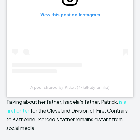
View this post on Instagram
A post shared by Kitkat (@kitkatyfamilia)
Talking about her father, Isabela’s father, Patrick,
is a
firefighter
for the Cleveland Division of Fire. Contrary
to Katherine, Merced’s father remains distant from
social media.