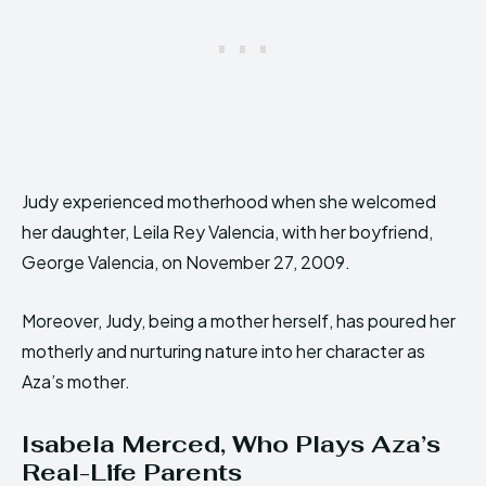
Judy experienced motherhood when she welcomed
her daughter, Leila Rey Valencia, with her boyfriend,
George Valencia, on November 27, 2009.
Moreover, Judy, being a mother herself, has poured her
motherly and nurturing nature into her character as
Aza’s mother.
Isabela Merced, Who Plays Aza’s
Real-Life Parents