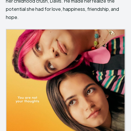
her childhood crush, Davis. He made her realize the
potential she had for love, happiness, friendship, and
hope.