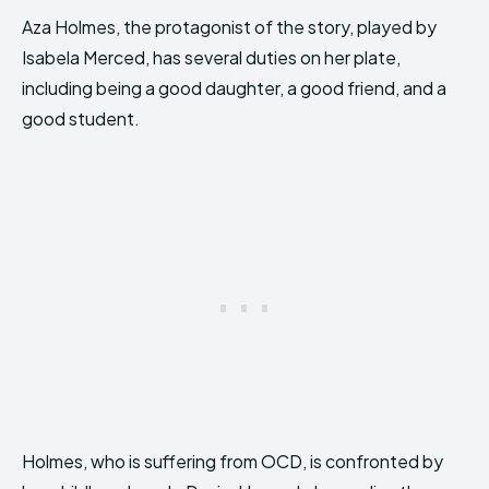
Aza Holmes, the protagonist of the story, played by
Isabela Merced, has several duties on her plate,
including being a good daughter, a good friend, and a
good student.
Holmes, who is suffering from OCD, is confronted by