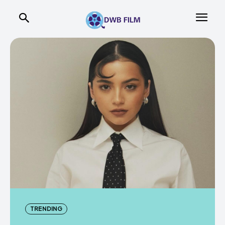
TRENDING