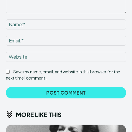
Comment:
Na
Ema
Web
Save my name, email, and website in this browser for the
next time I comment.
MORE LIKE THIS