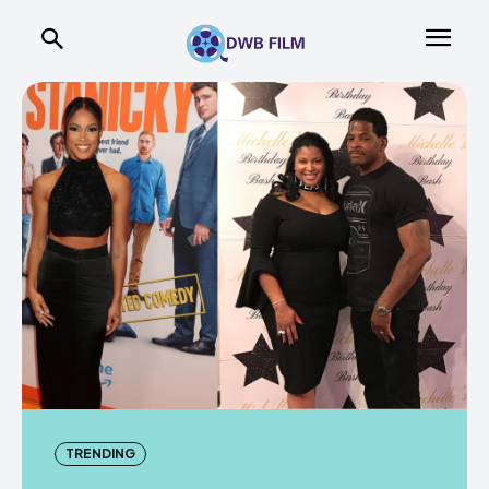
TRENDING