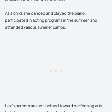
As a child, she danced and played the piano,
participated in acting programs in the summer, and
attended various summer camps.
Lex’s parents are not inclined toward performing arts,