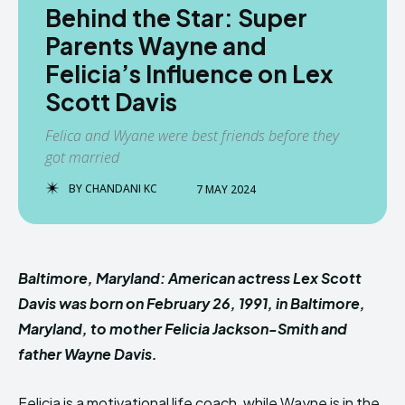
Behind the Star: Super
Parents Wayne and
Felicia’s Influence on Lex
Scott Davis
Felica and Wyane were best friends before they
got married
BY
CHANDANI KC
7 MAY 2024
Baltimore, Maryland:
American actress Lex Scott
Davis was born on February 26, 1991, in Baltimore,
Maryland, to mother Felicia Jackson-Smith and
father Wayne Davi
s.
Felicia is a motivational life coach, while Wayne is in the