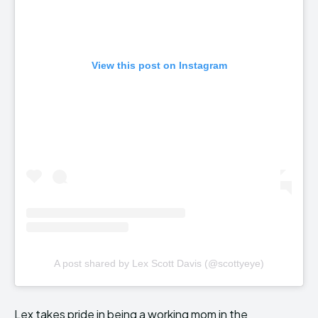
View this post on Instagram
A post shared by Lex Scott Davis (@scottyeye)
Lex takes pride in being a working mom in the