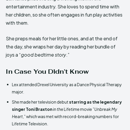
entertainment industry. She loves to spend time with
her children, so she often engages in fun play activities
with them.
She preps meals for her little ones, and at the end of
the day, she wraps her day by reading her bundle of
joys a “
good bedtime story
.”
In Case You Didn’t Know
Lex attended Drexel University as a Dance Physical Therapy
major.
She made her television debut
starring as the legendary
singer Toni Braxton
in the Lifetime movie ”
Unbreak My
Heart
,” which was met with record-breaking numbers for
Lifetime Television.