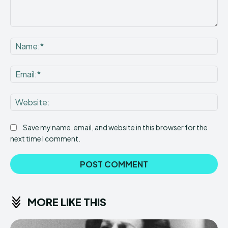
Comment:
Na
Ema
Web
Save my name, email, and website in this browser for the
next time I comment.
MORE LIKE THIS