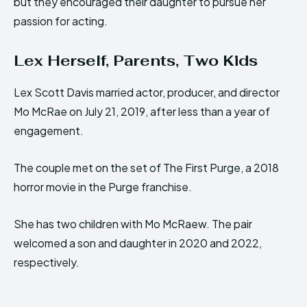
but they encouraged their daughter to pursue her
passion for acting.
Lex Herself, Parents, Two Kids
Lex Scott Davis married actor, producer, and director
Mo McRae on July 21, 2019, after less than a year of
engagement.
The couple met on the set of The First Purge, a 2018
horror movie in the Purge franchise.
She has two children with Mo McRaew. The pair
welcomed a son and daughter in 2020 and 2022,
respectively.