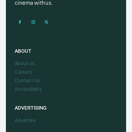
cinema with us.
ABOUT
About Us
Careers
Contact Us
Accessibility
ADVERTISING
Advertise