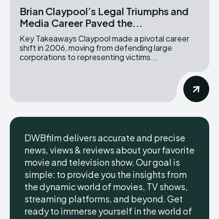
Brian Claypool’s Legal Triumphs and
Media Career Paved the...
Key Takeaways Claypool made a pivotal career
shift in 2006, moving from defending large
corporations to representing victims...
DWBfilm delivers accurate and precise
news, views & reviews about your favorite
movie and television show. Our goal is
simple: to provide you the insights from
the dynamic world of movies, TV shows,
streaming platforms, and beyond. Get
ready to immerse yourself in the world of