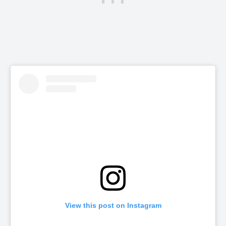
View this post on Instagram