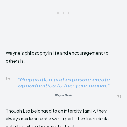
Wayne’s philosophy in life and encouragement to
others is:
“
Preparation and exposure create
opportunities to live your dream
.”
Wayne Davi
s
Though Lex belonged to an intercity family, they
always made sure she was a part of extracurricular
activities while she was at school.