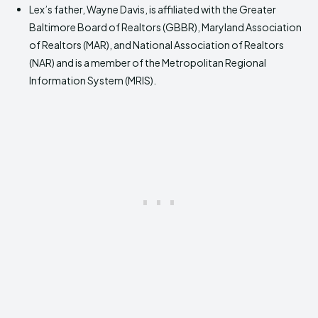
Lex’s father, Wayne Davis, is affiliated with the Greater
Baltimore Board of Realtors (GBBR), Maryland Association
of Realtors (MAR), and National Association of Realtors
(NAR) and is a member of the Metropolitan Regional
Information System (MRIS).