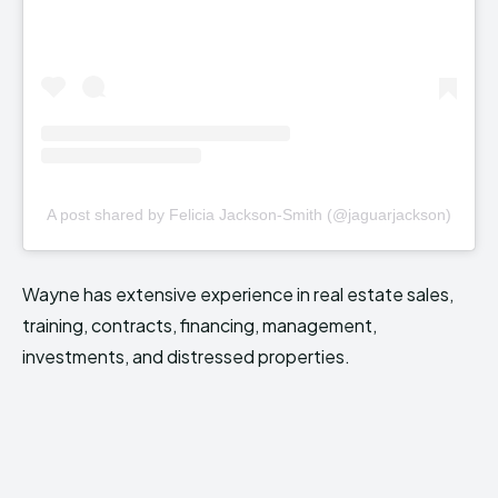
A post shared by Felicia Jackson-Smith (@jaguarjackson)
Wayne has extensive experience in real estate sales,
training, contracts, financing, management,
investments, and distressed properties.