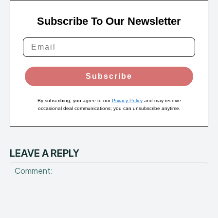
Subscribe To Our Newsletter
Subscribe
By subscribing, you agree to our
Privacy Policy
and may receive
occasional deal communications; you can unsubscribe anytime.
LEAVE A REPLY