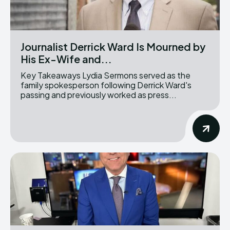
Journalist Derrick Ward Is Mourned by
His Ex-Wife and...
Key Takeaways Lydia Sermons served as the
family spokesperson following Derrick Ward's
passing and previously worked as press...