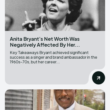
Anita Bryant’s Net Worth Was
Negatively Affected By Her...
Key Takeaways Bryant achieved significant
success as a singer and brand ambassador in the
1960s-70s, but her career...