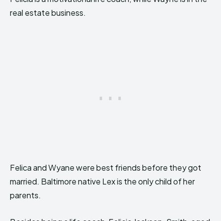
real estate business.
Felica and Wyane were best friends before they got
married. Baltimore native Lex is the only child of her
parents.