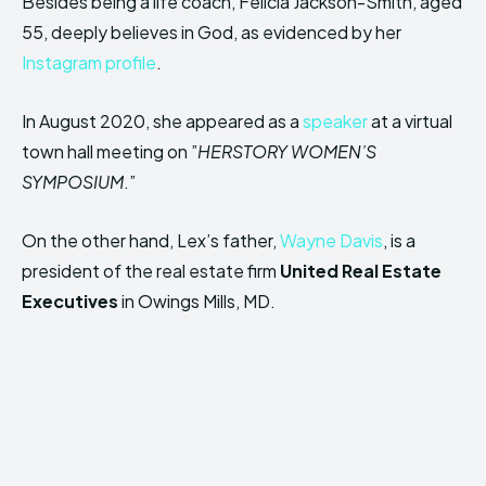
Besides being a life coach, Felicia Jackson-Smith, aged
55, deeply believes in God, as evidenced by her
Instagram profile
.
In August 2020, she appeared as a
speaker
at a virtual
town hall meeting on ”
HERSTORY WOMEN’S
SYMPOSIUM
.”
On the other hand, Lex’s father,
Wayne Davis
, is a
president of the real estate firm
United Real Estate
Executives
in Owings Mills, MD.