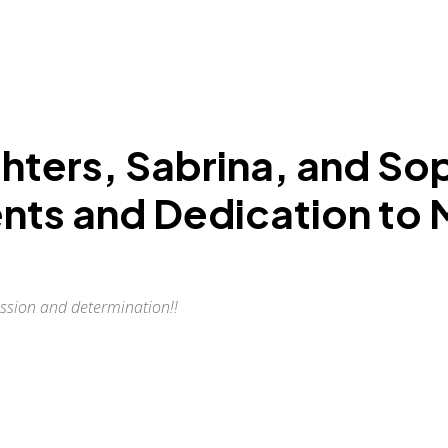
ghters, Sabrina, and So
lents and Dedication to
assion and determination!!