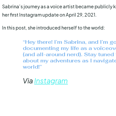
Sabrina’s journey as a voice artist became publicl
her first Instagram update on April 29, 2021.
In this post, she introduced herself to the world:
“Hey there! I’m Sabrina, and I’m g
documenting my life as a voiceove
(and all-around nerd). Stay tuned 
about my adventures as I navigat
world!”
Via
Instagram