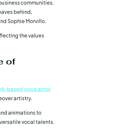
 business communities,
leaves behind,
and Sophie Morvillo.
flecting the values
e of
rk-based voice actor
over artistry.
and animations to
ersatile vocal talents.