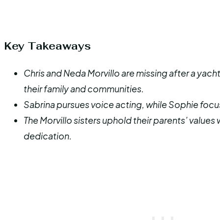
Key Takeaways
Chris and Neda Morvillo are missing after a yacht 
their family and communities.
Sabrina pursues voice acting, while Sophie focus
The Morvillo sisters uphold their parents’ values
dedication.