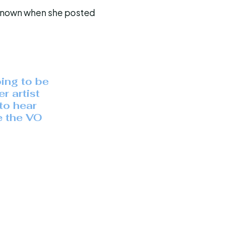
y known when she posted
oing to be
r artist
to hear
e the VO