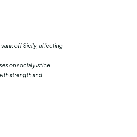
sank off Sicily, affecting
es on social justice.
 with strength and