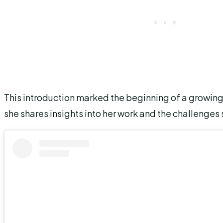
This introduction marked the beginning of a growin
she shares insights into her work and the challenges s