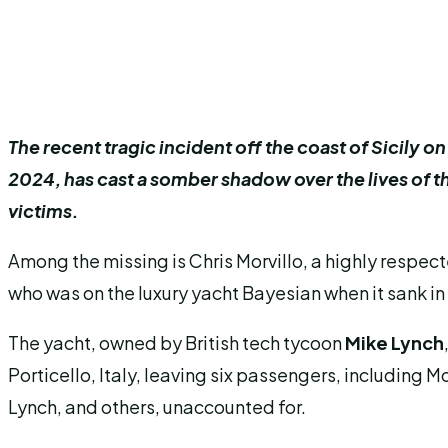
The recent tragic incident off the coast of Sicily 
2024, has cast a somber shadow over the lives of 
victims.
Among the missing is Chris Morvillo, a highly respec
who was on the luxury yacht Bayesian when it sank in
The yacht, owned by British tech tycoon
Mike Lynch
Porticello, Italy, leaving six passengers, including Mo
Lynch, and others, unaccounted for.