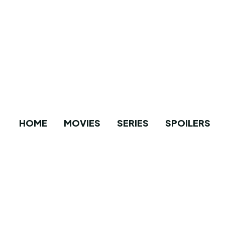
HOME
MOVIES
SERIES
SPOILERS