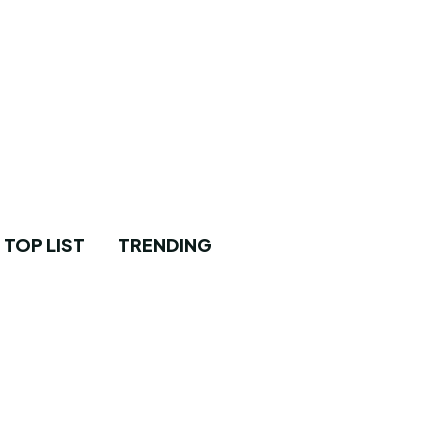
TOP LIST
TRENDING