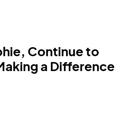
phie, Continue to
 Making a Difference