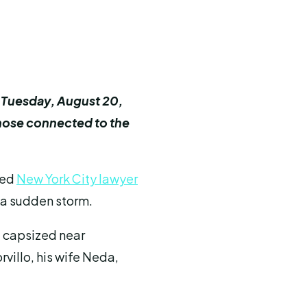
on Tuesday, August 20,
those connected to the
ted
New York City lawyer
 a sudden storm.
, capsized near
rvillo, his wife Neda,