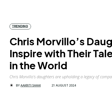
TRENDING
Chris Morvillo’s Dau
Inspire with Their Ta
in the World
Chris Morvillo's daughters are upholding a legacy of comp
BY
AAKRITI SHAHI
21 AUGUST 2024