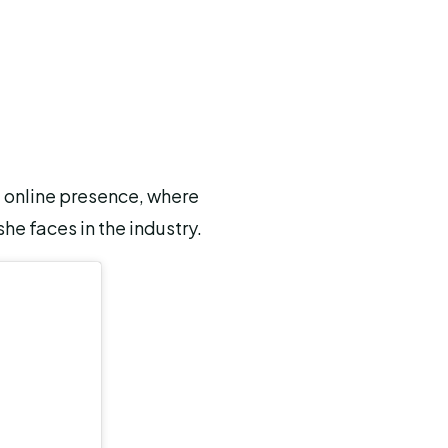
g online presence, where
he faces in the industry.