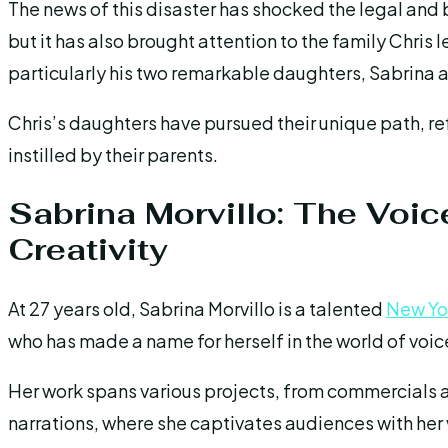
The news of this disaster has shocked the legal and
but it has also brought attention to the family Chris 
particularly his two remarkable daughters, Sabrina 
Chris’s daughters have pursued their unique path, re
instilled by their parents.
Sabrina Morvillo: The Voic
Creativity
At 27 years old, Sabrina Morvillo is a talented
New Yo
who has made a name for herself in the world of voice
Her work spans various projects, from commercials 
narrations, where she captivates audiences with her v