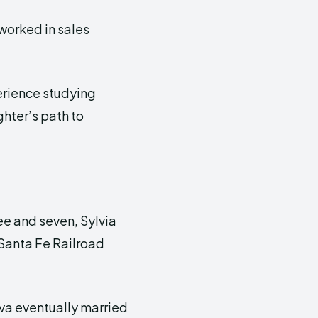
 worked in sales
erience studying
ghter’s path to
e and seven, Sylvia
 Santa Fe Railroad
iva eventually married