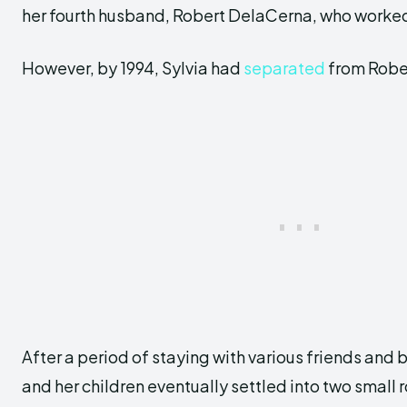
her fourth husband, Robert DelaCerna, who worked 
However, by 1994, Sylvia had
separated
from Robe
After a period of staying with various friends and
and her children eventually settled into two small 