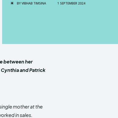
BY
VIBHAB TIMSINA
1 SEPTEMBER 2024
le between her
, Cynthia and Patrick
single mother at the
worked in sales.