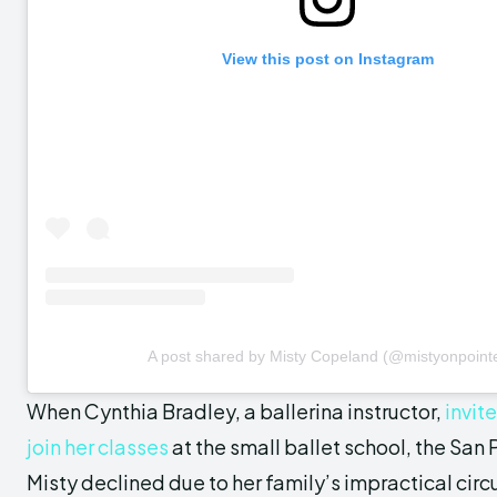
View this post on Instagram
A post shared by Misty Copeland (@mistyonpoint
When Cynthia Bradley, a ballerina instructor,
invit
join her classes
at the small ballet school, the San
Misty declined due to her family’s impractical cir