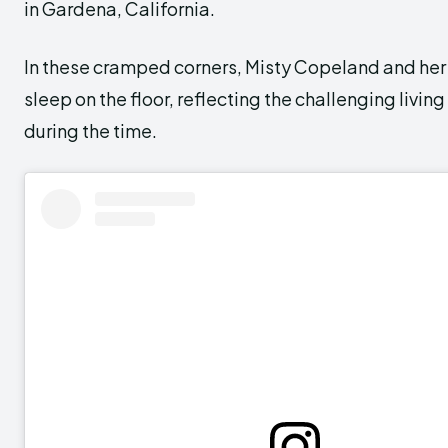
in Gardena, California.
In these cramped corners, Misty Copeland and her 
sleep on the floor, reflecting the challenging livin
during the time.