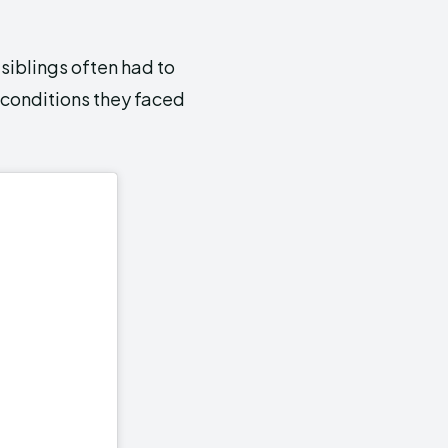
siblings often had to
g conditions they faced