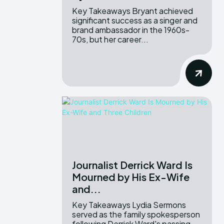
Key Takeaways Bryant achieved
significant success as a singer and
brand ambassador in the 1960s-
70s, but her career...
Journalist Derrick Ward Is
Mourned by His Ex-Wife
and...
Key Takeaways Lydia Sermons
served as the family spokesperson
following Derrick Ward's passing