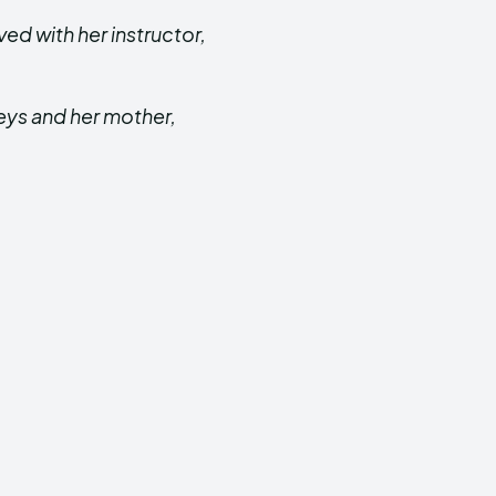
ved with her instructor,
eys and her mother,