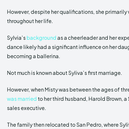
However, despite her qualifications, she primarily
throughout her life.
Sylvia’s
background
as a cheerleader and her exp
dance likely had a significant influence on her dau
becoming a ballerina.
Not much is known about Syliva’s first marriage.
However, when Misty was between the ages of thre
was married
to her third husband, Harold Brown, a
sales executive.
The family then relocated to San Pedro, where Syl