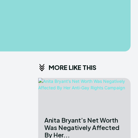
MORE LIKE THIS
Anita Bryant’s Net Worth
Was Negatively Affected
By Her...