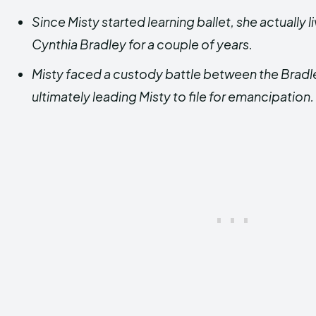
Since Misty started learning ballet, she actually li
Cynthia Bradley for a couple of years.
Misty faced a custody battle between the Bradl
ultimately leading Misty to file for emancipation.