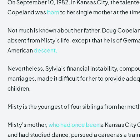
On September 10, 1982, in Kansas City, the talente
Copeland was
born
to her single mother at the tim
Not much is known about her father, Doug Copelan
absent from Misty’s life, except that he is of Germ
American
descent.
Nevertheless, Sylvia’s financial instability, comp
marriages, made it difficult for her to provide adeq
children.
Misty is the youngest of four siblings from her mo
Misty’s mother,
who had once been
a Kansas City 
and had studied dance, pursued a career as a trai