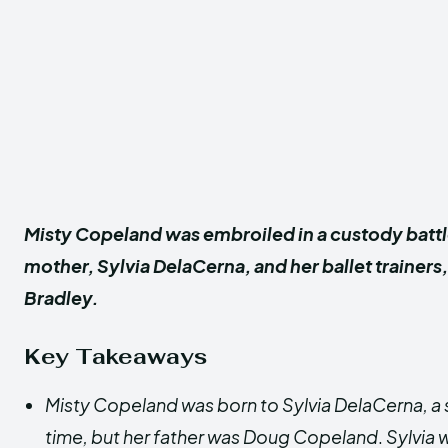
Misty Copeland was embroiled in a custody batt
mother, Sylvia DelaCerna, and her ballet trainers
Bradley.
Key Takeaways
Misty Copeland was born to Sylvia DelaCerna, a 
time, but her father was Doug Copeland
.
Sylvia 