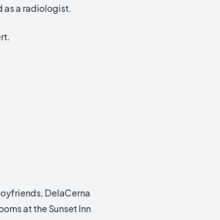
as a radiologist.
rt.
 boyfriends, DelaCerna
rooms at the Sunset Inn