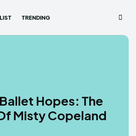
LIST
TRENDING
Ballet Hopes: The
Of Misty Copeland