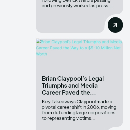
and previously worked as press...
Brian Claypool’s Legal
Triumphs and Media
Career Paved the...
Key Takeaways Claypool made a
pivotal career shift in 2006, moving
from defending large corporations
to representing victims...