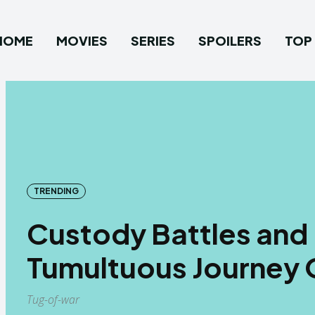
HOME
MOVIES
SERIES
SPOILERS
TOP 
TRENDING
Custody Battles and 
Tumultuous Journey 
Tug-of-war