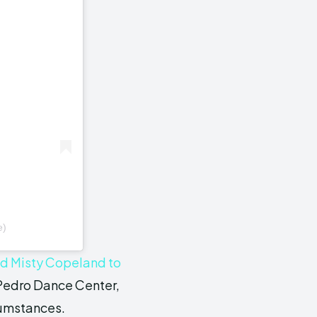
e)
ed Misty Copeland to
 Pedro Dance Center,
cumstances.