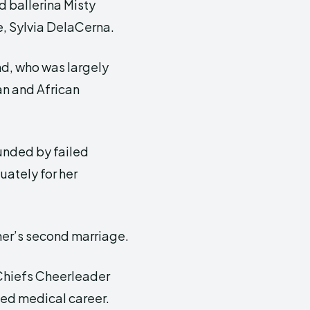
d ballerina Misty
e, Sylvia DelaCerna.
d, who was largely
an and African
ounded by failed
uately for her
ther’s second marriage.
Chiefs Cheerleader
ned medical career.