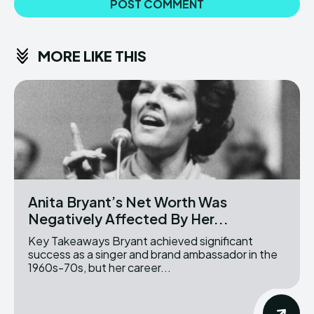
MORE LIKE THIS
Anita Bryant’s Net Worth Was
Negatively Affected By Her...
Key Takeaways Bryant achieved significant
success as a singer and brand ambassador in the
1960s-70s, but her career...