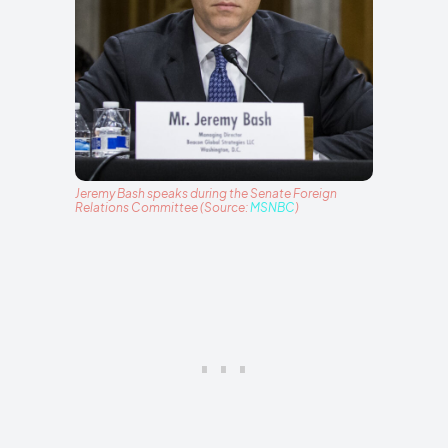
Jeremy Bash speaks during the Senate Foreign
Relations Committee (Source:
MSNBC
)