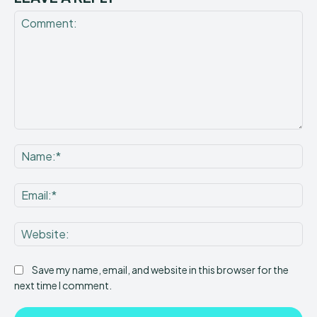
Comment:
Na
Ema
Web
Save my name, email, and website in this browser for the
next time I comment.