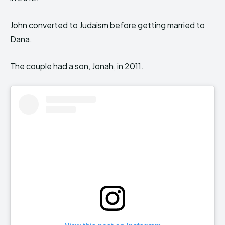
John converted to Judaism before getting married to
Dana.
The couple had a son, Jonah, in 2011.