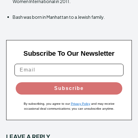
Women International in 2011.
Bash was born in Manhattan to a Jewish family.
Subscribe To Our Newsletter
Subscribe
By subscribing, you agree to our
Privacy Policy
and may receive
occasional deal communications; you can unsubscribe anytime.
LEAVE A REPLY