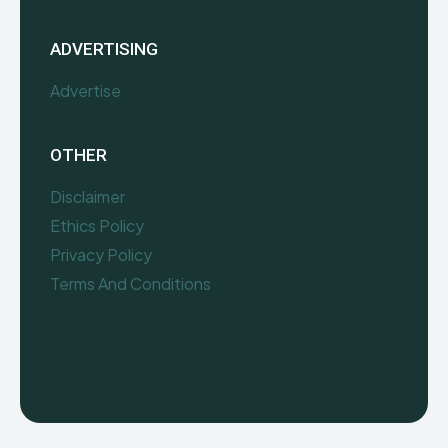
ADVERTISING
Advertise
OTHER
Disclaimer
Ethics Policy
Privacy Policy
Terms And Conditions