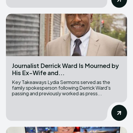
Journalist Derrick Ward Is Mourned by
His Ex-Wife and...
Key Takeaways Lydia Sermons served as the
family spokesperson following Derrick Ward's
passing and previously worked as press...