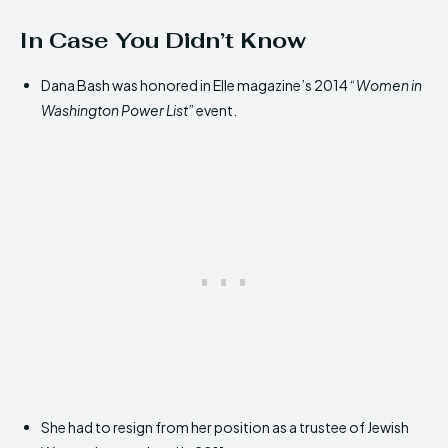
In Case You Didn’t Know
Dana Bash was honored in Elle magazine’s 2014 “
Women in
Washington Power List
” event.
She had to resign from her position as a trustee of Jewish