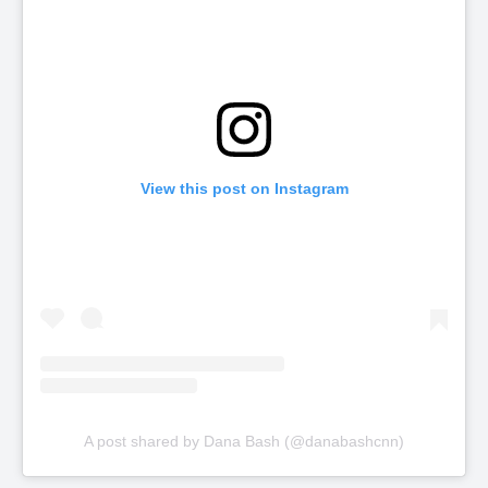
View this post on Instagram
A post shared by Dana Bash (@danabashcnn)