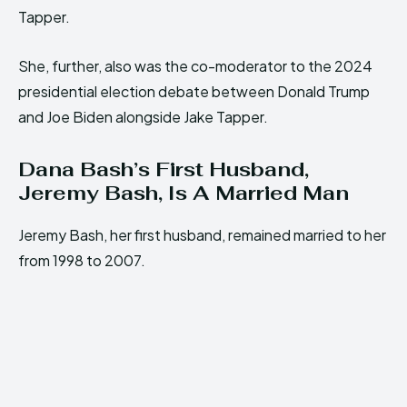
Tapper.
She, further, also was the co-moderator to the 2024
presidential election debate between Donald Trump
and Joe Biden alongside Jake Tapper.
Dana Bash’s First Husband,
Jeremy Bash, Is A Married Man
Jeremy Bash, her first husband, remained married to her
from 1998 to 2007.