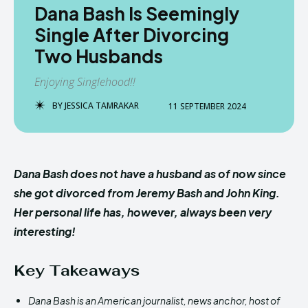
Dana Bash Is Seemingly
Single After Divorcing
Two Husbands
Enjoying Singlehood!!
BY
JESSICA TAMRAKAR
11 SEPTEMBER 2024
Dana Bash does not have a husband as of now since
she got divorced from Jeremy Bash and John King.
Her personal life has, however, always been very
interesting!
Key Takeaways
Dana Bash is an American journalist, news anchor, host of