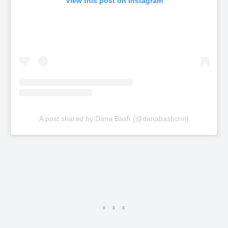
View this post on Instagram
A post shared by Dana Bash (@danabashcnn)