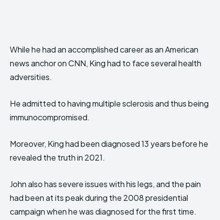
While he had an accomplished career as an American
news anchor on CNN, King had to face several health
adversities.
He admitted to having multiple sclerosis and thus being
immunocompromised.
Moreover, King had been diagnosed 13 years before he
revealed the truth in 2021.
John also has severe issues with his legs, and the pain
had been at its peak during the 2008 presidential
campaign when he was diagnosed for the first time.