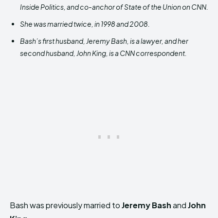
Inside Politics, and co-anchor of State of the Union on CNN.
She was married twice, in 1998 and 2008.
Bash’s first husband, Jeremy Bash, is a lawyer, and her
second husband, John King, is a CNN correspondent.
Bash was previously married to
Jeremy Bash
and
John