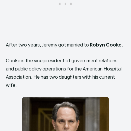
After two years, Jeremy got married to
Robyn Cooke
.
Cooke is the vice president of government relations
and public policy operations for the American Hospital
Association. He has two daughters with his current
wife.