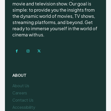
movie and television show. Our goal is
simple: to provide you the insights from
the dynamic world of movies, TV shows,
streaming platforms, and beyond. Get
ready to immerse yourself in the world of
cinema with us.
ABOUT
About Us
Careers
Contact Us
Accessibility