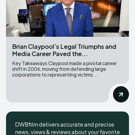
Brian Claypool’s Legal Triumphs and
Media Career Paved the...
Key Takeaways Claypool made a pivotal career
shift in 2006, moving from defending large
corporations to representing victims...
DWBfilm delivers accurate and precise
news, views & reviews about your favorite