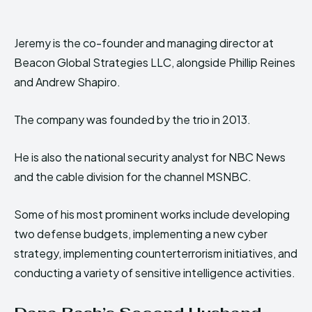
Jeremy is the co-founder and managing director at
Beacon Global Strategies LLC, alongside Phillip Reines
and Andrew Shapiro.
The company was founded by the trio in 2013.
He is also the national security analyst for NBC News
and the cable division for the channel MSNBC.
Some of his most prominent works include developing
two defense budgets, implementing a new cyber
strategy, implementing counterterrorism initiatives, and
conducting a variety of sensitive intelligence activities.