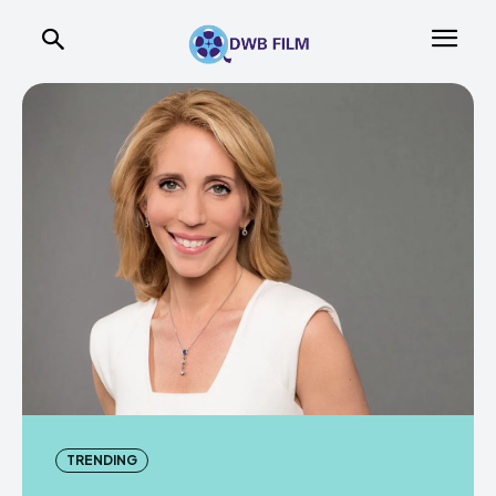
TRENDING