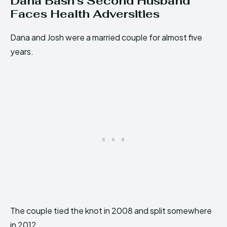
Dana Bash’s Second Husband
Faces Health Adversities
Dana and Josh were a married couple for almost five
years.
The couple tied the knot in 2008 and split somewhere
in 2012.