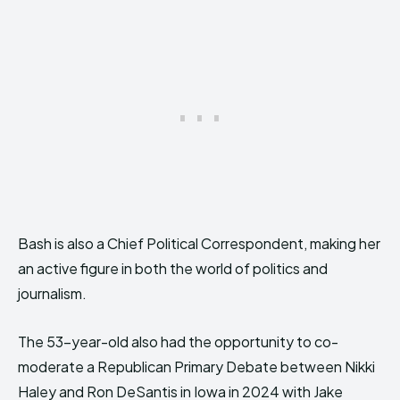
Bash is also a Chief Political Correspondent, making her
an active figure in both the world of politics and
journalism.
The 53-year-old also had the opportunity to co-
moderate a Republican Primary Debate between Nikki
Haley and Ron DeSantis in Iowa in 2024 with Jake