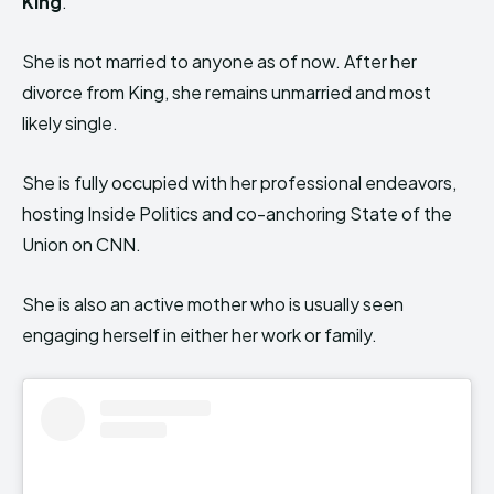
King
.
She is not married to anyone as of now. After her
divorce from King, she remains unmarried and most
likely single.
She is fully occupied with her professional endeavors,
hosting Inside Politics and co-anchoring State of the
Union on CNN.
She is also an active mother who is usually seen
engaging herself in either her work or family.