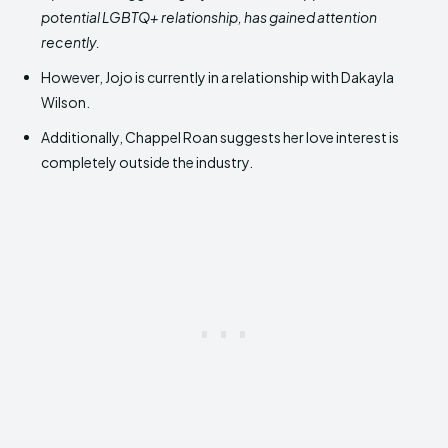
potential LGBTQ+ relationship, has gained attention
recently.
However, Jojo is currently in a relationship with Dakayla
Wilson.
Additionally, Chappel Roan suggests her love interest is
completely outside the industry.