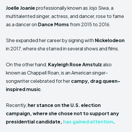
Joelle Joanie
professionally known as Jojo Siwa, a
multitalented singer, actress, and dancer, rose to fame
as a dancer on
Dance Moms
from 2015 to 2016.
She expanded her career by signing with
Nickelodeon
in 2017, where she starred in several shows and films.
On the other hand,
Kayleigh Rose Amstulz
also
known as Chappell Roan, is an American singer-
songwriter celebrated for her
campy, drag queen-
inspired music
.
Recently,
her stance on the U.S. election
campaign, where she chose not to support any
presidential candidate,
has gained attention
.