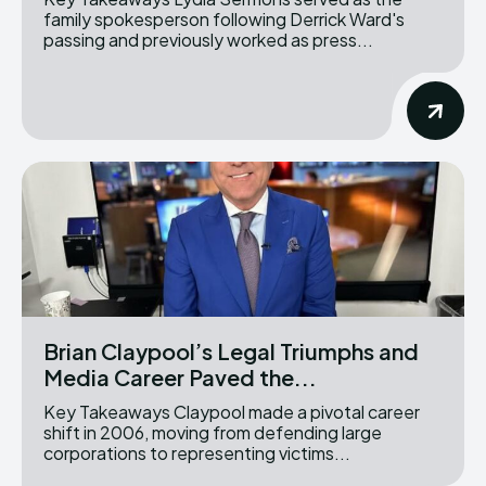
family spokesperson following Derrick Ward's
passing and previously worked as press...
Brian Claypool’s Legal Triumphs and
Media Career Paved the...
Key Takeaways Claypool made a pivotal career
shift in 2006, moving from defending large
corporations to representing victims...