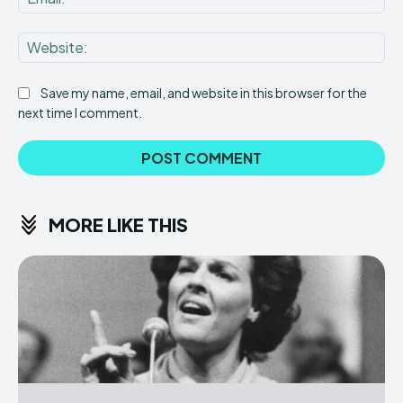
Web
Save my name, email, and website in this browser for the
next time I comment.
MORE LIKE THIS