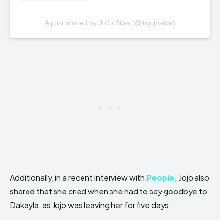
A post shared by JoJo Siwa (@itsjojosiwa)
Additionally, in a recent interview with
People,
Jojo also
shared that she cried when she had to say goodbye to
Dakayla, as Jojo was leaving her for five days.