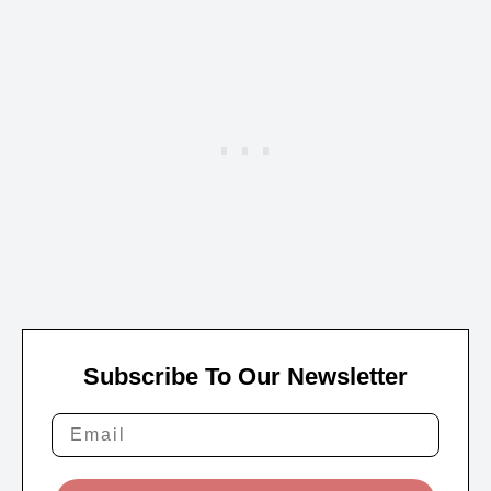
Subscribe To Our Newsletter