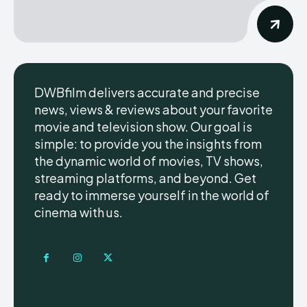
DWBfilm delivers accurate and precise
news, views & reviews about your favorite
movie and television show. Our goal is
simple: to provide you the insights from
the dynamic world of movies, TV shows,
streaming platforms, and beyond. Get
ready to immerse yourself in the world of
cinema with us.