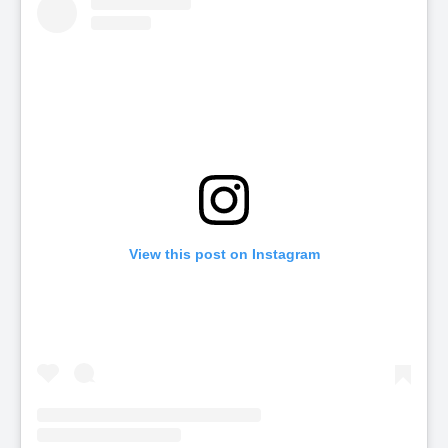
View this post on Instagram