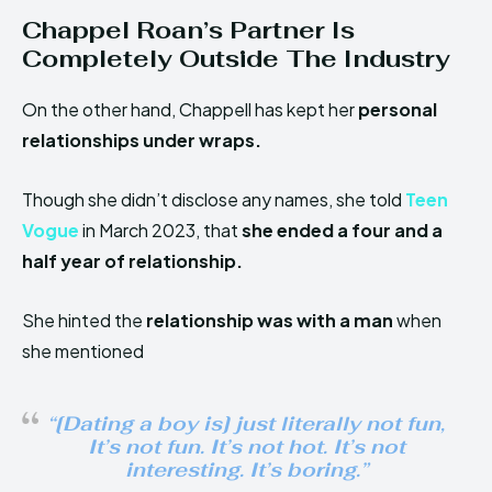
Chappel Roan’s Partner Is
Completely Outside The Industry
On the other hand, Chappell has kept her
personal
relationships under wraps.
Though she didn’t disclose any names, she told
Teen
Vogue
in March 2023, that
she ended a four and a
half year of relationship.
She hinted the
relationship was with a man
when
she mentioned
“[Dating a boy is] just literally not fun,
It’s not fun. It’s not hot. It’s not
interesting. It’s boring.”