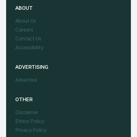
ABOUT
About Us
Careers
Contact Us
Accessibility
ADVERTISING
Advertise
OTHER
Disclaimer
Ethics Policy
Privacy Policy