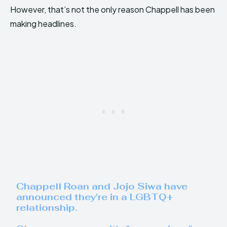
However, that’s not the only reason Chappell has been
making headlines.
Chappell Roan and Jojo Siwa have
announced they're in a LGBTQ+
relationship.