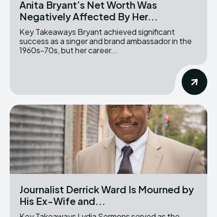
Anita Bryant’s Net Worth Was
Negatively Affected By Her...
Key Takeaways Bryant achieved significant
success as a singer and brand ambassador in the
1960s-70s, but her career...
Journalist Derrick Ward Is Mourned by
His Ex-Wife and...
Key Takeaways Lydia Sermons served as the