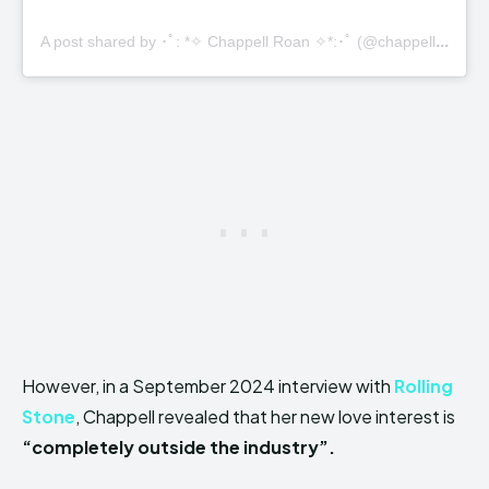
A
post shared by ･ﾟ: *✧ Chappell Roan ✧*:･ﾟ (@chappellroan)
However, in a September 2024 interview with
Rolling
Stone
, Chappell revealed that her new love interest is
“completely outside the industry”.