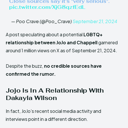
Close sources say it's "very serious".
pic.twitter.com/XjG8qzfEdL
— Poo Crave (@Poo_Crave)
September 21, 2024
A post speculating about a potential
LGBTQ+
relationship between JoJo and Chappell
garnered
around 1 million views on X as of September 21, 2024.
Despite the buzz,
no credible sources have
confirmed the rumor.
Jojo Is In A Relationship With
Dakayla Wilson
In fact, JoJo’s recent social media activity and
interviews point in a different direction.