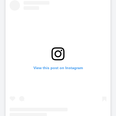
View this post on Instagram