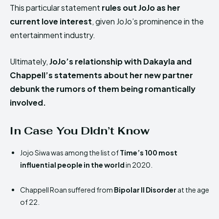
This particular statement
rules out JoJo as her
current love interest
, given JoJo’s prominence in the
entertainment industry.
Ultimately,
JoJo’s relationship with Dakayla and
Chappell’s statements about her new partner
debunk the rumors of them being romantically
involved.
In Case You Didn’t Know
Jojo Siwa was among the list of
Time’s 100 most
influential people in the world
in 2020.
Chappell Roan suffered from
Bipolar II Disorder
at the age
of 22.