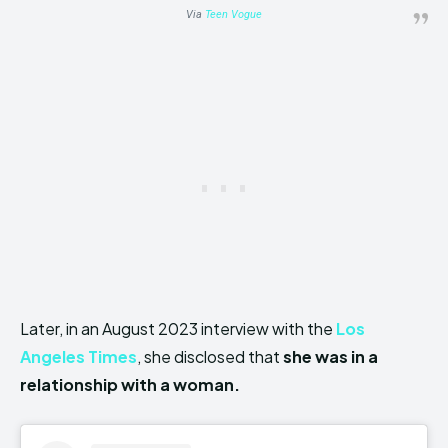
Via
Teen Vogue
Later, in an August 2023 interview with the
Los
Angeles Times
, she disclosed that
she was in a
relationship with a woman.