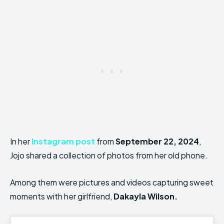
In her
Instagram post
from
September 22, 2024
,
Jojo shared a collection of photos from her old phone.
Among them were pictures and videos capturing sweet
moments with her girlfriend,
Dakayla Wilson.