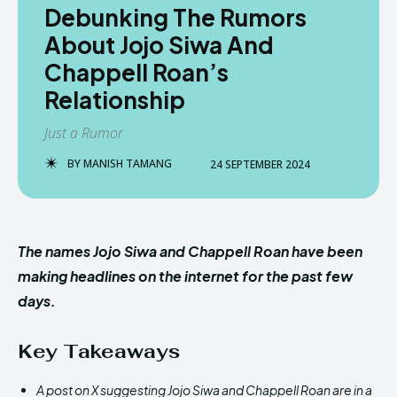
Debunking The Rumors
About Jojo Siwa And
Chappell Roan’s
Relationship
Just a Rumor
BY
MANISH TAMANG
24 SEPTEMBER 2024
The names Jojo Siwa and Chappell Roan have been
making headlines on the internet for the past few
days.
Key Takeaways
A post on X suggesting Jojo Siwa and Chappell Roan are in a