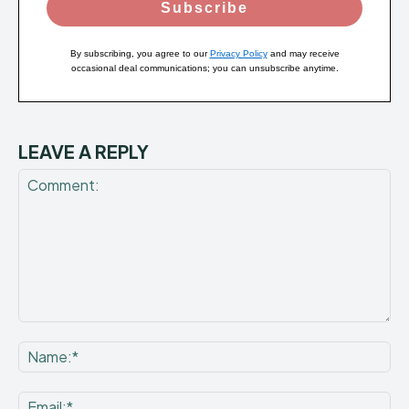
Subscribe
By subscribing, you agree to our
Privacy Policy
and may receive
occasional deal communications; you can unsubscribe anytime.
LEAVE A REPLY
Comment:
Na
Ema