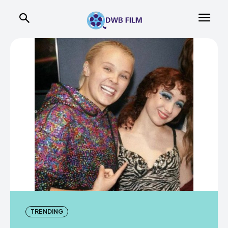
TRENDING