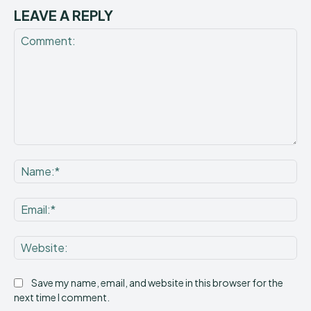
LEAVE A REPLY
Comment:
Na
Ema
Web
Save my name, email, and website in this browser for the
next time I comment.