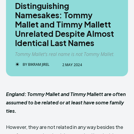
Distinguishing
Namesakes: Tommy
Mallet and Timmy Mallett
Unrelated Despite Almost
Identical Last Names
Tommy Mallet's real name is not Tommy Mallet.
BY
BIKRAM JIREL
2 MAY 2024
England: Tommy Mallet and Timmy Mallett are often
assumed to be related or at least have some family
ties.
However, they are not related in any way besides the