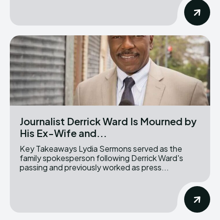
Journalist Derrick Ward Is Mourned by
His Ex-Wife and...
Key Takeaways Lydia Sermons served as the
family spokesperson following Derrick Ward's
passing and previously worked as press...