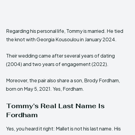
Regarding his personal life, Tommy is married. He tied
the knot with Georgia Kousoulou in January 2024.
Their wedding came after several years of dating
(2004) and two years of engagement (2022).
Moreover, the pair also share a son, Brody Fordham,
born on May 5, 2021. Yes, Fordham.
Tommy’s Real Last Name Is
Fordham
Yes, you heard it right: Mallet is not his last name. His