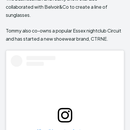
collaborated with Belvoir&Co to create a line of
sunglasses.
Tommy also co-owns a popular Essex nightclub Circuit
and has started a new shoewear brand, CTRNE.