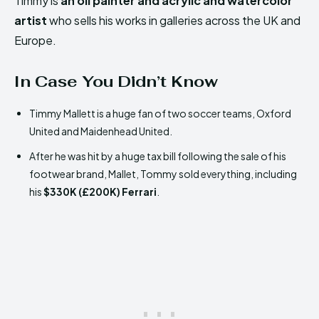
Timmy is
an oil painter and acrylic and watercolor
artist
who sells his works in galleries across the UK and
Europe.
In Case You Didn’t Know
Timmy Mallett is a huge fan of two soccer teams, Oxford
United and Maidenhead United.
After he was hit by a huge tax bill following the sale of his
footwear brand, Mallet, Tommy sold everything, including
his
$330K (£200K) Ferrari
.