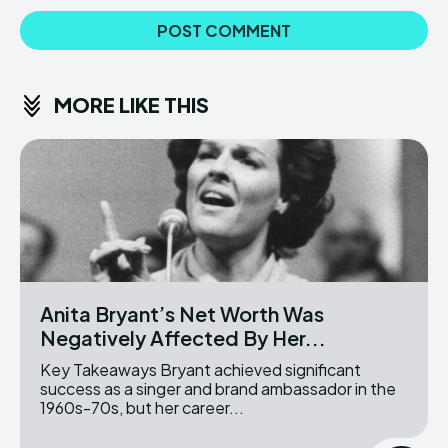
MORE LIKE THIS
Anita Bryant’s Net Worth Was
Negatively Affected By Her...
Key Takeaways Bryant achieved significant
success as a singer and brand ambassador in the
1960s-70s, but her career...