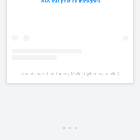
View this post on Instagram
A post shared by Tommy Mallet (@tommy_mallet)