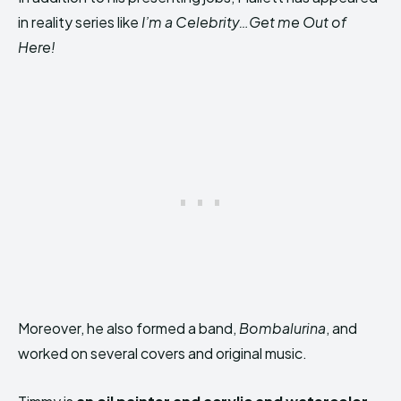
in reality series like
I’m a Celebrity…Get me Out of
Here!
Moreover, he also formed a band,
Bombalurina
, and
worked on several covers and original music.