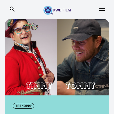
TRENDING