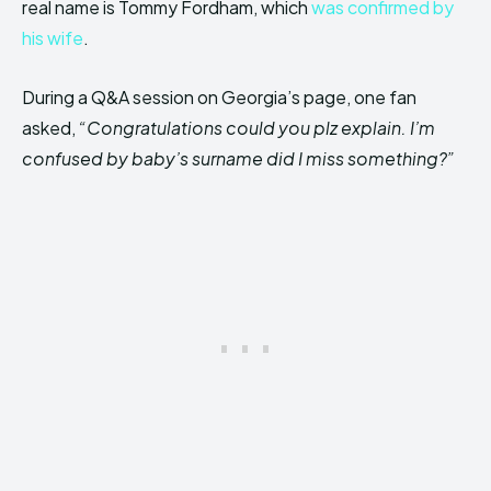
real name is Tommy Fordham, which
was confirmed by
his wife
.
During a Q&A session on Georgia’s page, one fan
asked,
“Congratulations could you plz explain. I’m
confused by baby’s surname did I miss something?”