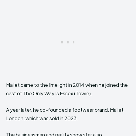
Mallet came to the limelight in 2014 when he joined the
cast of The Only Way Is Essex (Towie).
A year later, he co-founded a footwear brand, Mallet
London, which was sold in 2023.
The businessman and reality show star also