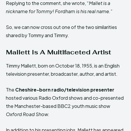
Replying to the comment, she wrote,
“Mallet is a
nickname for Tommy! Fordham is his real name.”
So, we can now cross out one of the two similarities
shared by Tommy and Timmy.
Mallett Is A Multifaceted Artist
Timmy Mallett, born on October 18, 1955, is an English
television presenter, broadcaster, author, and artist.
The
Cheshire-born radio/television presenter
hosted various Radio Oxford shows and co-presented
the Manchester-based BBC2 youth music show
Oxford Road Show.
In addition to his presenting jobs, Mallett has appeared