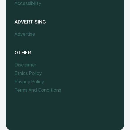
Accessibility
ADVERTISING
Advertise
OTHER
Disclaimer
Ethics Policy
Privacy Policy
Terms And Conditions