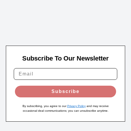
Subscribe To Our Newsletter
Subscribe
By subscribing, you agree to our
Privacy Policy
and may receive
occasional deal communications; you can unsubscribe anytime.