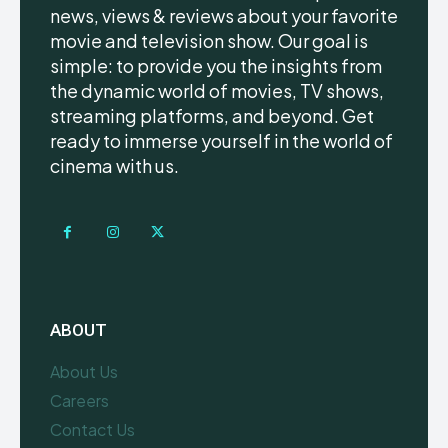
news, views & reviews about your favorite
movie and television show. Our goal is
simple: to provide you the insights from
the dynamic world of movies, TV shows,
streaming platforms, and beyond. Get
ready to immerse yourself in the world of
cinema with us.
ABOUT
About Us
Careers
Contact Us