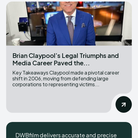
Brian Claypool’s Legal Triumphs and
Media Career Paved the...
Key Takeaways Claypool made a pivotal career
shift in 2006, moving from defending large
corporations to representing victims...
DWBfilm delivers accurate and precise