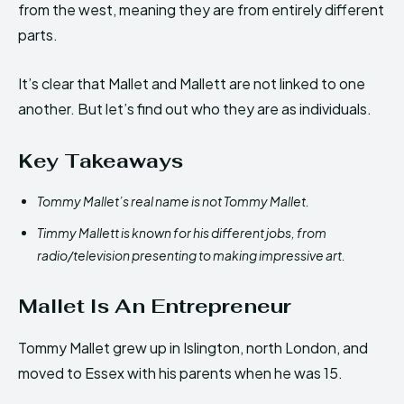
from the west, meaning they are from entirely different
parts.
It’s clear that Mallet and Mallett are not linked to one
another. But let’s find out who they are as individuals.
Key Takeaways
Tommy Mallet’s real name is not Tommy Mallet.
Timmy Mallett is known for his different jobs, from
radio/television presenting to making impressive art.
Mallet Is An Entrepreneur
Tommy Mallet grew up in Islington, north London, and
moved to Essex with his parents when he was 15.