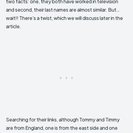
two facts: one, they both have worked in television
and second, their last names are almost similar. But…
wait!! There’s a twist, which we will discuss later in the
article.
Searching for their links, although Tommy and Timmy
are from England, one is from the east side and one