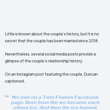
Little is known about the couple’s history, but it is no
secret that the couple has been married since 2018.
Nevertheless, several social media posts provide a
glimpse of the couple’s relationship history.
On an Instagram post featuring the couple, Duncan
captioned,
We met on a Twin Flames Facebook
page. Born from fire we became each
others ice. And then the ice burned.