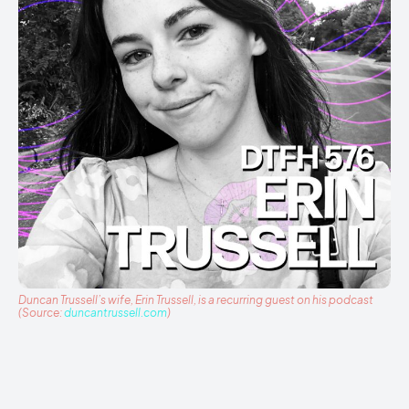
Duncan Trussell’s wife, Erin Trussell, is a recurring guest on his podcast
(Source:
duncantrussell.com
)