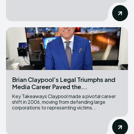
Brian Claypool’s Legal Triumphs and
Media Career Paved the...
Key Takeaways Claypool made a pivotal career
shift in 2006, moving from defending large
corporations to representing victims...