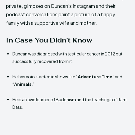
private, glimpses on Duncan’s Instagram and their
podcast conversations paint a picture of a happy
family with a supportive wife and mother.
In Case You Didn’t Know
Duncan was diagnosed with testicular cancer in 2012 but
successfully recovered from it.
He has voice-acted in shows like “
Adventure Time
” and
“
Animals
.”
He is an avid learner of Buddhism and the teachings of Ram
Dass.