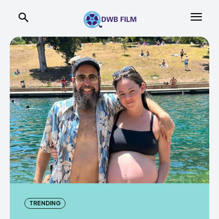
TRENDING