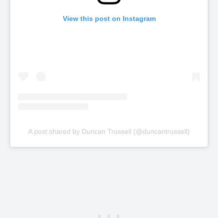
View this post on Instagram
A post shared by Duncan Trussell (@duncantrussell)