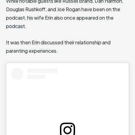
While notable guests like Russell Brand, Dan Harmon,
Douglas Rushkoff, and Joe Rogan have been on the
podcast, his wife Erin also once appeared on the
podcast.
It was then Erin discussed their relationship and
parenting experiences.