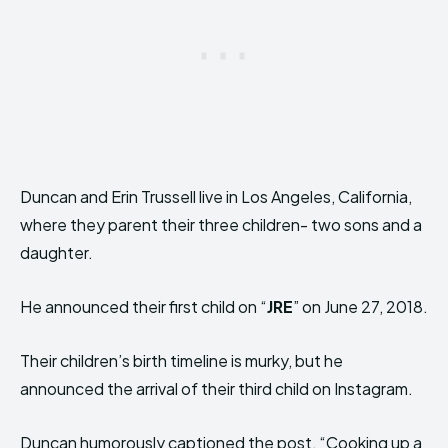
Duncan and Erin Trussell live in Los Angeles, California,
where they parent their three children- two sons and a
daughter.
He announced their first child on “
JRE
” on June 27, 2018.
Their children’s birth timeline is murky, but he
announced the arrival of their third child on Instagram.
Duncan humorously captioned the post, “Cooking up a