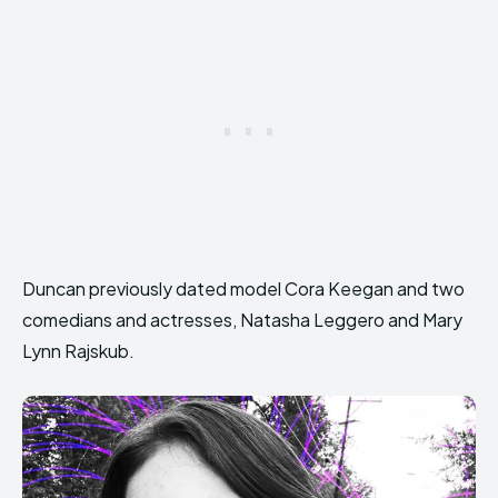
Duncan previously dated model Cora Keegan and two
comedians and actresses, Natasha Leggero and Mary
Lynn Rajskub.