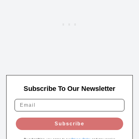
Subscribe To Our Newsletter
Subscribe