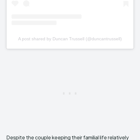
A post shared by Duncan Trussell (@duncantrussell)
Despite the couple keeping their familial life relatively