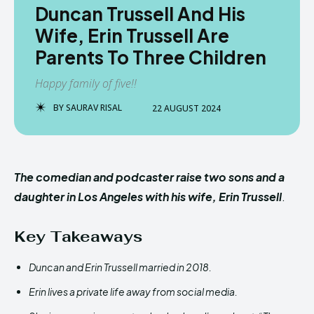
Duncan Trussell And His
Wife, Erin Trussell Are
Parents To Three Children
Happy family of five!!
BY
SAURAV RISAL
22 AUGUST 2024
The comedian and podcaster raise two sons and a
daughter in Los Angeles with his wife, Erin Trussell
.
Key Takeaways
Duncan and Erin Trussell married in 2018.
Erin lives a private life away from social media.