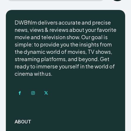
DWBfilm delivers accurate and precise
news, views & reviews about your favorite
movie and television show. Our goal is
simple: to provide you the insights from
the dynamic world of movies, TV shows,
streaming platforms, and beyond. Get
ready to immerse yourself in the world of
cinema with us.
ABOUT