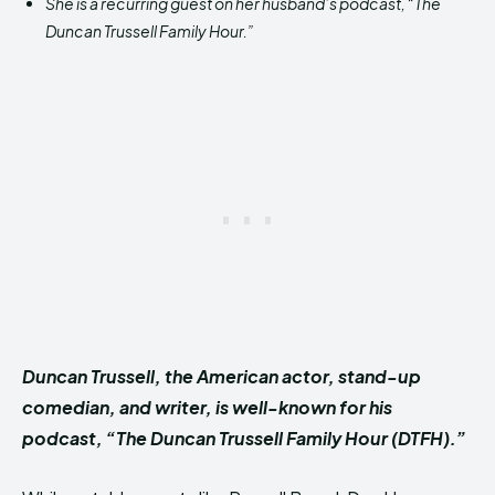
She is a recurring guest on her husband’s podcast, “The
Duncan Trussell Family Hour.”
Duncan Trussell, the American actor, stand-up
comedian, and writer, is well-known for his
podcast, “The Duncan Trussell Family Hour (DTFH).”