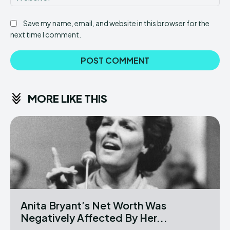
Save my name, email, and website in this browser for the
next time I comment.
MORE LIKE THIS
Anita Bryant’s Net Worth Was
Negatively Affected By Her...