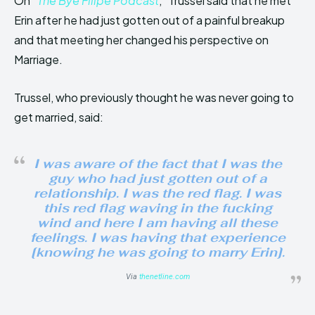
On “
The Bye Filipe Podcast
,” Trussel said that he met
Erin after he had just gotten out of a painful breakup
and that meeting her changed his perspective on
Marriage.
Trussel, who previously thought he was never going to
get married, said:
I was aware of the fact that I was the
guy who had just gotten out of a
relationship. I was the red flag. I was
this red flag waving in the fucking
wind and here I am having all these
feelings. I was having that experience
[knowing he was going to marry Erin].
Via
thenetline.com