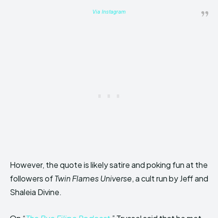
Via
Instagram
However, the quote is likely satire and poking fun at the
followers of
Twin Flames Universe
, a cult run by Jeff and
Shaleia Divine.