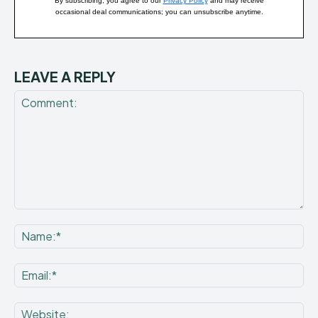
By subscribing, you agree to our
Privacy Policy
and may receive
occasional deal communications; you can unsubscribe anytime.
LEAVE A REPLY
Comment:
Na
Ema
Web