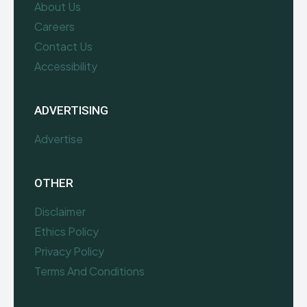
About Us
Careers
Contact Us
Accessibility
ADVERTISING
Advertise
OTHER
Disclaimer
Ethics Policy
Privacy Policy
Terms And Conditions