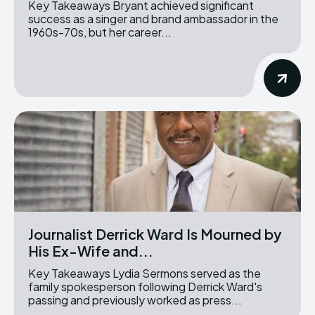
Key Takeaways Bryant achieved significant
success as a singer and brand ambassador in the
1960s-70s, but her career...
Journalist Derrick Ward Is Mourned by
His Ex-Wife and...
Key Takeaways Lydia Sermons served as the
family spokesperson following Derrick Ward's
passing and previously worked as press...