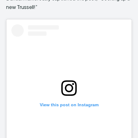
new Trussell!”
View this post on Instagram