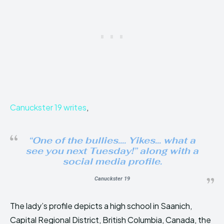
Canuckster 19 writes
,
“One of the bullies…. Yikes… what a
see you next Tuesday!”
along with a
social media profile.
Canuckster 19
The lady’s profile depicts a high school in Saanich,
Capital Regional District, British Columbia, Canada, the