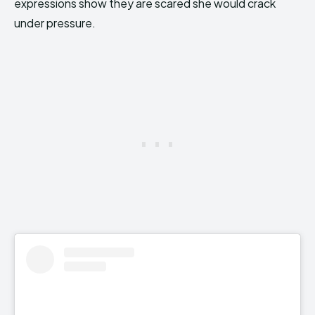
expressions show they are scared she would crack
under pressure.