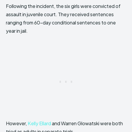
Following the incident, the six girls were convicted of
assault in juvenile court. They received sentences
ranging from 60-day conditional sentences to one
year in jail.
However,
Kelly Ellard
and Warren Glowatski were both
tried as adults in separate trials.