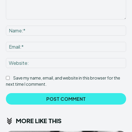
Comment:
Na
Ema
Web
Save my name, email, and website in this browser for the
next time I comment.
MORE LIKE THIS