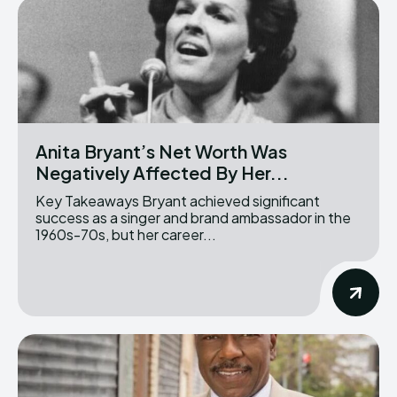
Anita Bryant’s Net Worth Was
Negatively Affected By Her...
Key Takeaways Bryant achieved significant
success as a singer and brand ambassador in the
1960s-70s, but her career...