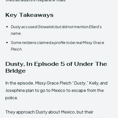
Key Takeaways
Dusty accused Glowatski but did not mention Ellard’s
name.
Some netizens claimed a profile to be real Missy Grace
Pleich.
Dusty, In Episode 5 of Under The
Bridge
In the episode, Missy Grace Pleich “
Dusty
,” Kelly, and
Josephine plan to go to Mexico to escape from the
police.
They approach Dusty about Mexico, but their