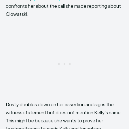
confronts her about the call she made reporting about
Glowatski.
Dusty doubles down on her assertion and signs the
witness statement but does not mention Kelly’s name.
This might be because she wants to prove her
trustworthiness towards Kelly and Josephine.