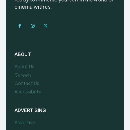
cinema with us.
ABOUT
About Us
Careers
Contact Us
Accessibility
ADVERTISING
Advertise