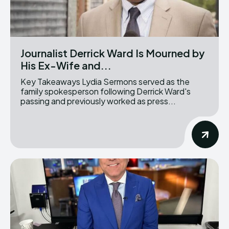
Journalist Derrick Ward Is Mourned by
His Ex-Wife and...
Key Takeaways Lydia Sermons served as the
family spokesperson following Derrick Ward's
passing and previously worked as press...