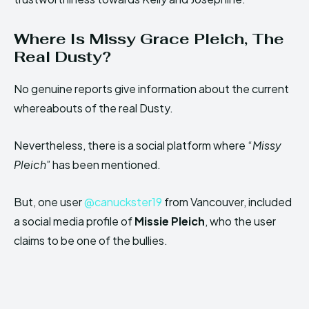
Where Is Missy Grace Pleich, The
Real Dusty?
No genuine reports give information about the current
whereabouts of the real Dusty.
Nevertheless, there is a social platform where “
Missy
Pleich
” has been mentioned.
But, one user
@canuckster19
from Vancouver, included
a social media profile of
Missie Pleich
, who the user
claims to be one of the bullies.