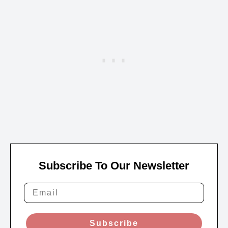
Subscribe To Our Newsletter
Subscribe