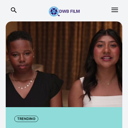
TRENDING