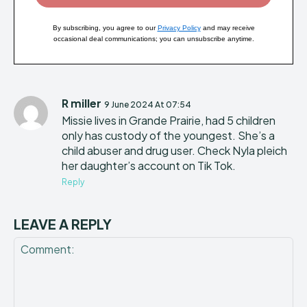
By subscribing, you agree to our
Privacy Policy
and may receive
occasional deal communications; you can unsubscribe anytime.
R miller
9 June 2024 At 07:54
Missie lives in Grande Prairie, had 5 children
only has custody of the youngest. She’s a
child abuser and drug user. Check Nyla pleich
her daughter’s account on Tik Tok.
Reply
LEAVE A REPLY