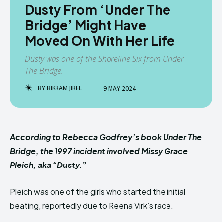
Dusty From ‘Under The
Bridge’ Might Have
Moved On With Her Life
Dusty was one of the Shoreline Six from Under
The Bridge.
BY
BIKRAM JIREL
9 MAY 2024
According to Rebecca Godfrey’s book Under The
Bridge, the 1997 incident involved Missy Grace
Pleich, aka “Dusty.”
Pleich was one of the girls who started the initial
beating, reportedly due to Reena Virk’s race.