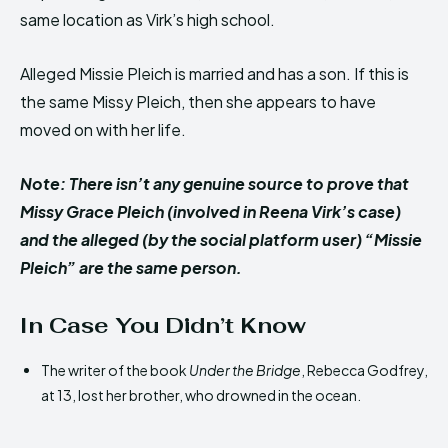
same location as Virk’s high school.
Alleged Missie Pleich is married and has a son. If this is
the same Missy Pleich, then she appears to have
moved on with her life.
Note: There isn’t any genuine source to prove that
Missy Grace Pleich (involved in Reena Virk’s case)
and the alleged (by the social platform user) “Missie
Pleich” are the same person.
In Case You Didn’t Know
The writer of the book
Under the Bridge
, Rebecca Godfrey,
at 13, lost her brother, who drowned in the ocean.