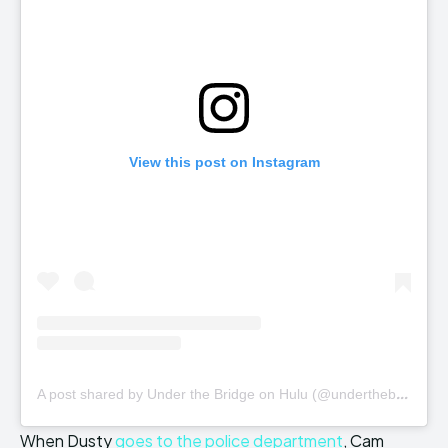
View this post on Instagram
A
post shared by Under the Bridge on Hulu (@underthebridgehulu)
When Dusty
goes to the police department
, Cam