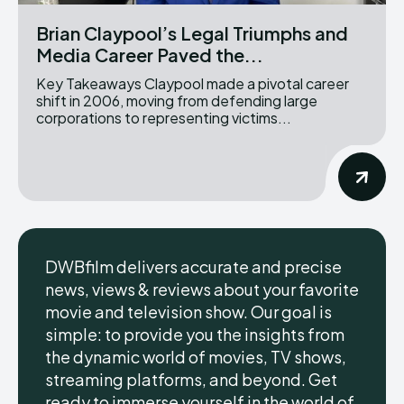
Brian Claypool’s Legal Triumphs and
Media Career Paved the...
Key Takeaways Claypool made a pivotal career
shift in 2006, moving from defending large
corporations to representing victims...
DWBfilm delivers accurate and precise
news, views & reviews about your favorite
movie and television show. Our goal is
simple: to provide you the insights from
the dynamic world of movies, TV shows,
streaming platforms, and beyond. Get
ready to immerse yourself in the world of