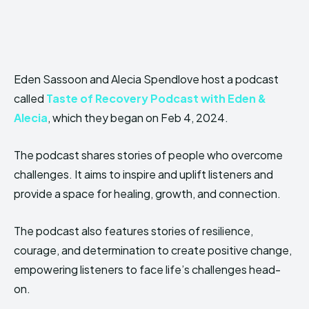
Eden Sassoon and Alecia Spendlove host a podcast
called
Taste of Recovery Podcast with Eden &
Alecia
, which they began on Feb 4, 2024.
The podcast shares stories of people who overcome
challenges. It aims to inspire and uplift listeners and
provide a space for healing, growth, and connection.
The podcast also features stories of resilience,
courage, and determination to create positive change,
empowering listeners to face life’s challenges head-
on.