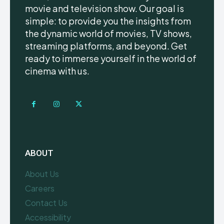
movie and television show. Our goal is
simple: to provide you the insights from
the dynamic world of movies, TV shows,
streaming platforms, and beyond. Get
ready to immerse yourself in the world of
cinema with us.
ABOUT
About Us
Careers
Contact Us
Accessibility