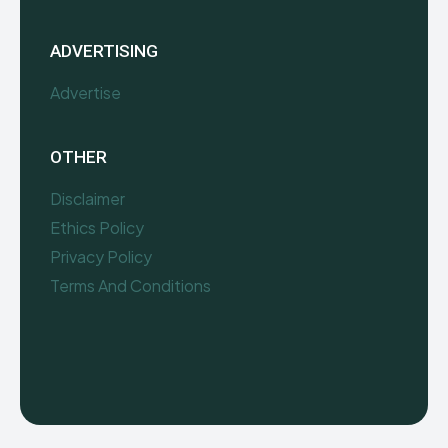
ADVERTISING
Advertise
OTHER
Disclaimer
Ethics Policy
Privacy Policy
Terms And Conditions