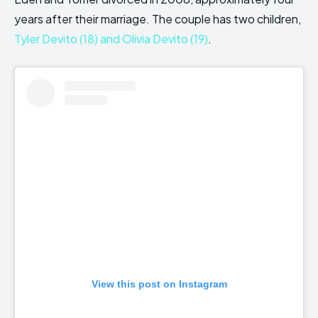
years after their marriage. The couple has two children,
Tyler Devito (18) and Olivia Devito (19)
.
View this post on Instagram