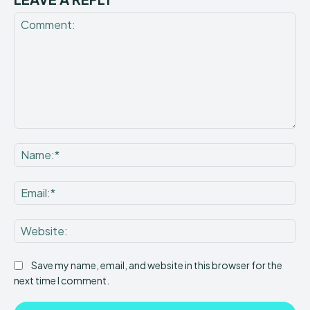
Comment:
Na
Ema
Web
Save my name, email, and website in this browser for the
next time I comment.