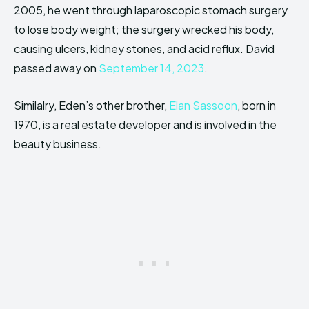
2005, he went through laparoscopic stomach surgery
to lose body weight; the surgery wrecked his body,
causing ulcers, kidney stones, and acid reflux. David
passed away on
September 14, 2023
.
Similalry, Eden’s other brother,
Elan Sassoon
, born in
1970, is a real estate developer and is involved in the
beauty business.