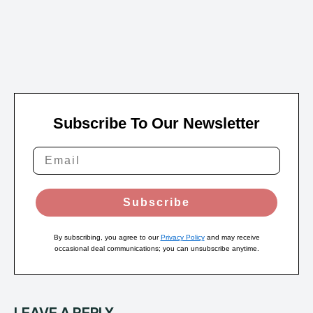
Subscribe To Our Newsletter
Subscribe
By subscribing, you agree to our
Privacy Policy
and may receive
occasional deal communications; you can unsubscribe anytime.
LEAVE A REPLY