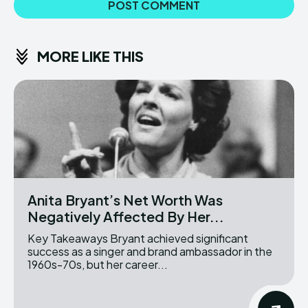
MORE LIKE THIS
Anita Bryant’s Net Worth Was
Negatively Affected By Her...
Key Takeaways Bryant achieved significant
success as a singer and brand ambassador in the
1960s-70s, but her career...