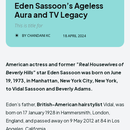
Eden Sassoon’s Ageless
Aura and TV Legacy
This is title for
BY
CHANDANI KC
18 APRIL 2024
American actress and former ”
Real Housewives of
Beverly Hills
” star Eden Sassoon was born on June
19, 1973, in Manhattan, New York City, New York,
to Vidal Sassoon and Beverly Adams.
Eden’s father,
British-American hairstylist
Vidal, was
born on 17 January 1928 in Hammersmith, London,
England, and passed away on 9 May 2012 at 84 in Los
Angeles, California.