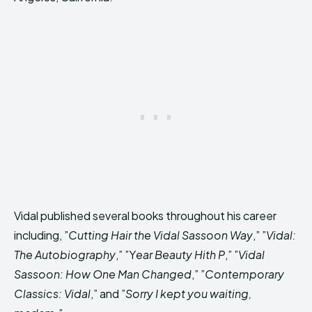
Vidal published several books throughout his career
including, ”
Cutting Hair the Vidal Sassoon Way
,” ”
Vidal:
The Autobiography
,” ”Y
ear Beauty Hith P
,” ”
Vidal
Sassoon: How One Man Changed
,” ”
Contemporary
Classics: Vidal
,” and ”
Sorry I kept you waiting,