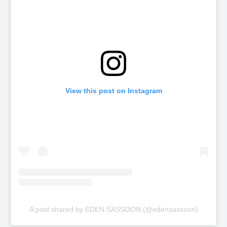
View this post on Instagram
A post shared by EDEN SASSOON (@edensassoon)