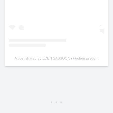
A post shared by EDEN SASSOON (@edensassoon)