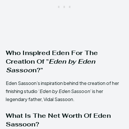
Who Inspired Eden For The
Creation Of ”
Eden by Eden
Sassoo
n?”
Eden Sassoon’s inspiration behind the creation of her
finishing studio ‘
Eden by Eden Sassoon
’ is her
legendary father, Vidal Sassoon.
What Is The Net Worth Of Eden
Sassoon?