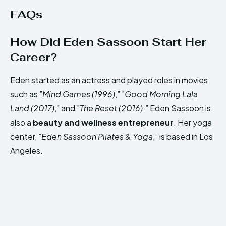
FAQs
How Did Eden Sassoon Start Her
Career?
Eden started as an actress and played roles in movies
such as ”
Mind Games (1996)
,” ”
Good Morning Lala
Land (2017)
,” and ”
The Reset (2016)
.” Eden Sassoon is
also a
beauty and wellness entrepreneur
. Her yoga
center, ”
Eden Sassoon Pilates & Yoga
,” is based in Los
Angeles.