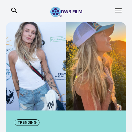
TRENDING