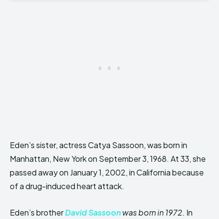
Eden’s sister, actress Catya Sassoon, was born in
Manhattan, New York on September 3, 1968. At 33, she
passed away on January 1, 2002, in California because
of a drug-induced heart attack.
Eden’s brother
David Sassoon
was born in 1972
. In