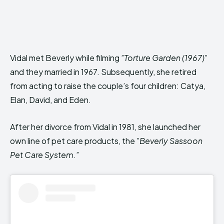
Vidal met Beverly while filming ”
Torture Garden (1967)
”
and they married in 1967. Subsequently, she retired
from acting to raise the couple’s four children: Catya,
Elan, David, and Eden.
After her divorce from Vidal in 1981, she launched her
own line of pet care products, the ”
Beverly Sassoon
Pet Care System
.”