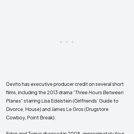
Devito has executive producer credit on several short
films, including the 2013 drama ”
Three Hours Between
Planes
” starring Lisa Edelstein (Girlfriends’ Guide to
Divorce, House) and James Le Gros (Drugstore
Cowboy, Point Break).
Eden and Tomer divorced in 2008, approximately four