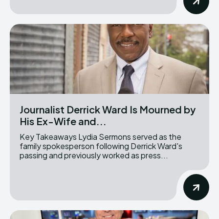
Journalist Derrick Ward Is Mourned by
His Ex-Wife and...
Key Takeaways Lydia Sermons served as the
family spokesperson following Derrick Ward's
passing and previously worked as press...