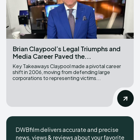
Brian Claypool’s Legal Triumphs and
Media Career Paved the...
Key Takeaways Claypool made a pivotal career
shift in 2006, moving from defending large
corporations to representing victims...
DWBfilm delivers accurate and precise
news, views & reviews about your favorite