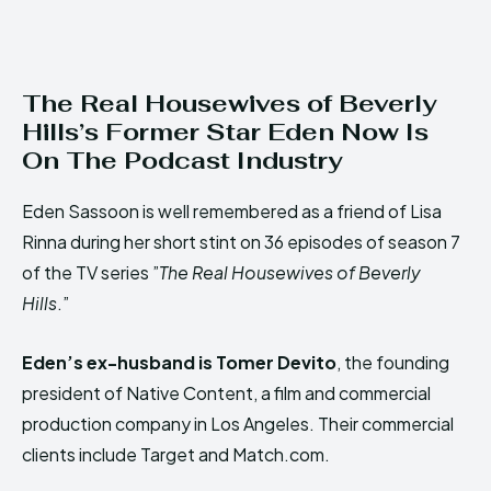
The Real Housewives of Beverly
Hills’s Former Star Eden Now Is
On The Podcast Industry
Eden Sassoon is well remembered as a friend of Lisa
Rinna during her short stint on 36 episodes of season 7
of the TV series ”
The Real Housewives of Beverly
Hills
.”
Eden’s ex-husband is Tomer Devito
, the founding
president of Native Content, a film and commercial
production company in Los Angeles. Their commercial
clients include Target and Match.com.