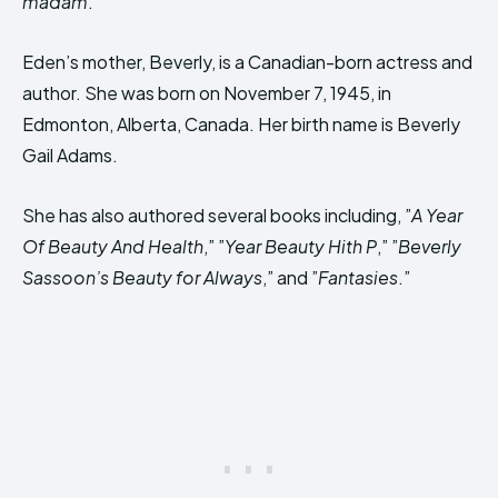
madam
.”
Eden’s mother, Beverly, is a Canadian-born actress and
author. She was born on November 7, 1945, in
Edmonton, Alberta, Canada. Her birth name is Beverly
Gail Adams.
She has also authored several books including, ”
A Year
Of Beauty And Health
,” ”
Year Beauty Hith P
,” ”
Beverly
Sassoon’s Beauty for Always
,” and ”
Fantasies
.”