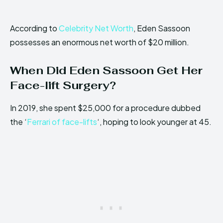
According to
Celebrity Net Worth
, Eden Sassoon
possesses an enormous net worth of $20 million.
When Did Eden Sassoon Get Her
Face-lift Surgery?
In 2019, she spent $25,000 for a procedure dubbed
the ‘
Ferrari of face-lifts
‘, hoping to look younger at 45.