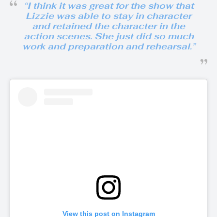
“
I think it was great for the show that
Lizzie was able to stay in character
and retained the character in the
action scenes. She just did so much
work and preparation and rehearsal
.”
View this post on Instagram