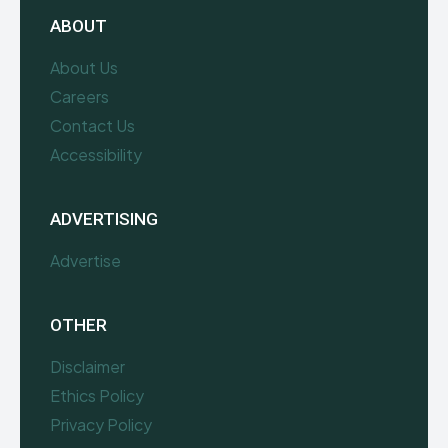
ABOUT
About Us
Careers
Contact Us
Accessibility
ADVERTISING
Advertise
OTHER
Disclaimer
Ethics Policy
Privacy Policy