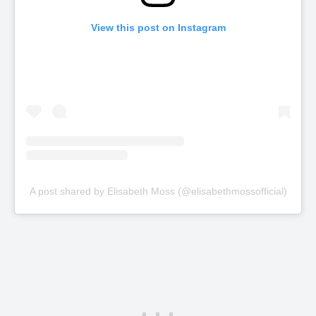
View this post on Instagram
A post shared by Elisabeth Moss (@elisabethmossofficial)