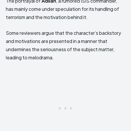
The portrayal of
Adilah
, a rumored ISIS commander,
has mainly come under speculation for its handling of
terrorism and the motivation behind it.
Some reviewers argue that the character’s backstory
and motivations are presented in a manner that
undermines the seriousness of the subject matter,
leading to melodrama.