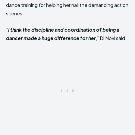
dance training for helping her nail the demanding action
scenes.
“
I think the discipline and coordination of being a
dancer made a huge difference for her
,” Di Novi said.