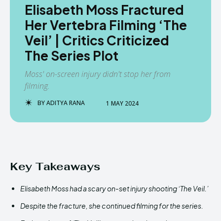
Elisabeth Moss Fractured
Her Vertebra Filming ‘The
Veil’ | Critics Criticized
The Series Plot
Moss' on-screen injury didn't stop her from
filming.
BY
ADITYA RANA
1 MAY 2024
Key Takeaways
Elisabeth Moss had a scary on-set injury shooting ‘The Veil.’
Despite the fracture, she continued filming for the series.