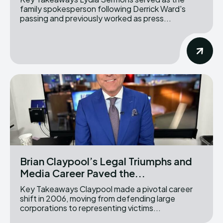
family spokesperson following Derrick Ward's
passing and previously worked as press...
Brian Claypool’s Legal Triumphs and
Media Career Paved the...
Key Takeaways Claypool made a pivotal career
shift in 2006, moving from defending large
corporations to representing victims...