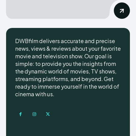
DWBfilm delivers accurate and precise
news, views & reviews about your favorite
movie and television show. Our goal is
simple: to provide you the insights from
the dynamic world of movies, TV shows,
streaming platforms, and beyond. Get
ready to immerse yourself in the world of
cinema with us.