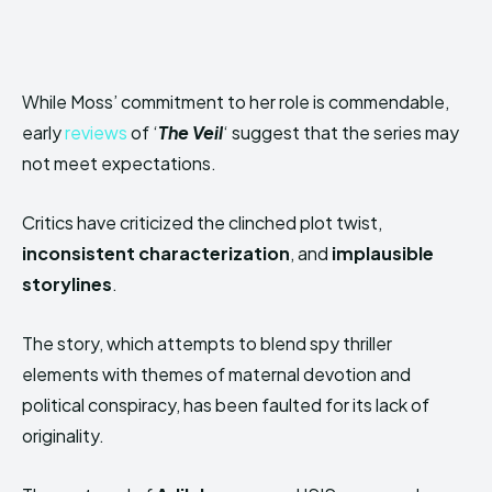
While Moss’ commitment to her role is commendable,
early
reviews
of ‘
The Veil
‘ suggest that the series may
not meet expectations.
Critics have criticized the clinched plot twist,
inconsistent characterization
, and
implausible
storylines
.
The story, which attempts to blend spy thriller
elements with themes of maternal devotion and
political conspiracy, has been faulted for its lack of
originality.