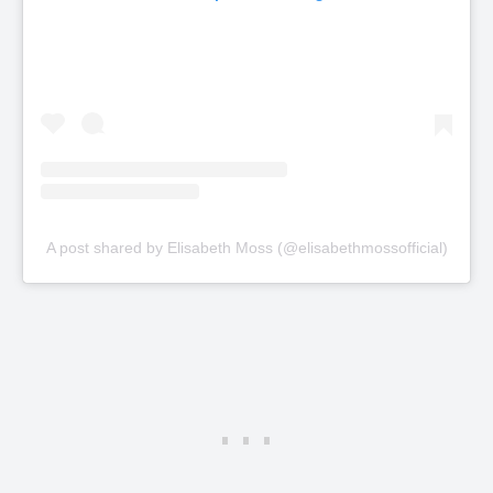
A post shared by Elisabeth Moss (@elisabethmossofficial)