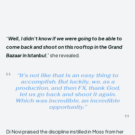
“
Well, I didn’t know if we were going to be able to
come back and shoot on this rooftop in the Grand
Bazaar in Istanbul
,” she revealed.
“
It’s not like that is an easy thing to
accomplish. But luckily, we, as a
production, and then FX, thank God,
let us go back and shoot it again.
Which was incredible, an incredible
opportunity
.”
Di Novi praised the discipline instilled in Moss from her