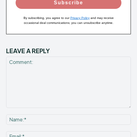
Subscribe
By subscribing, you agree to our
Privacy Policy
and may receive
occasional deal communications; you can unsubscribe anytime.
LEAVE A REPLY
Comment:
Na
Ema