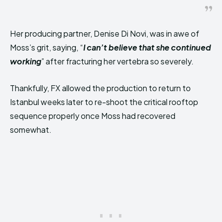
Her producing partner, Denise Di Novi, was in awe of
Moss’s grit, saying, “
I can’t believe that she continued
working
” after fracturing her vertebra so severely.
Thankfully, FX allowed the production to return to
Istanbul weeks later to re-shoot the critical rooftop
sequence properly once Moss had recovered
somewhat.