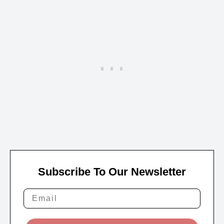
Subscribe To Our Newsletter