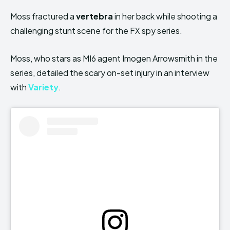
Moss fractured a
vertebra
in her back while shooting a
challenging stunt scene for the FX spy series.
Moss, who stars as MI6 agent Imogen Arrowsmith in the
series, detailed the scary on-set injury in an interview
with
Variety
.