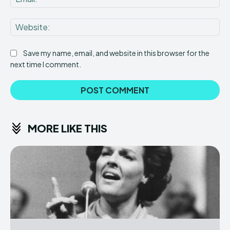
Web
Save my name, email, and website in this browser for the
next time I comment.
MORE LIKE THIS