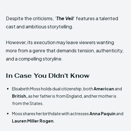
Despite the criticisms, ‘
The Veil
‘ features a talented
cast and ambitious storytelling.
However, its execution may leave viewers wanting
more from a genre that demands tension, authenticity,
and a compelling storyline.
In Case You Didn’t Know
Elisabeth Moss holds dual citizenship, both
American
and
British,
as her father is from England, and her mother is
from the States.
Moss shares her birthdate with actresses
Anna Paquin
and
Lauren Miller Rogen
.