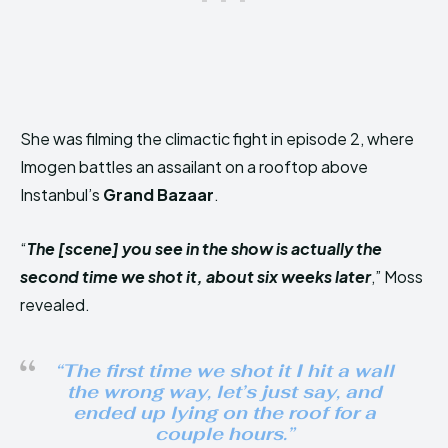
She was filming the climactic fight in episode 2, where
Imogen battles an assailant on a rooftop above
Instanbul’s
Grand Bazaar
.
“
The [scene] you see in the show is actually the
second time we shot it, about six weeks later
,” Moss
revealed.
“
The first time we shot it I hit a wall
the wrong way, let’s just say, and
ended up lying on the roof for a
couple hours.
”