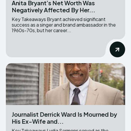
Anita Bryant’s Net Worth Was
Negatively Affected By Her...
Key Takeaways Bryant achieved significant
success as a singer and brand ambassador in the
1960s-70s, but her career...
Journalist Derrick Ward Is Mourned by
His Ex-Wife and...
Key Takeaways Lydia Sermons served as the