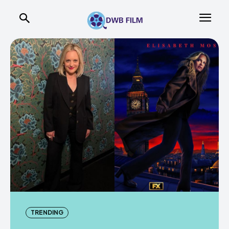
TRENDING