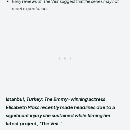
Early reviews of ‘The Veil’ suggest that the series may not
meet expectations.
Istanbul, Turkey: The Emmy-winning actress
Elisabeth Moss recently made headlines due to a
significant injury she sustained while filming her
latest project, ‘The Veil.’