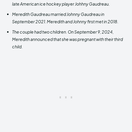
late American ice hockey player Johhny Gaudreau.
Meredith Gaudreau married Johnny Gaudreau in
September 2021. Meredith and Johnny first met in 2018.
The couple had two children. On September 9, 2024,
Meredith announced that she was pregnant with their third
child.