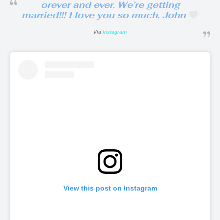
orever and ever. We’re getting
married!!! I love you so much, John
Via
Instagram
View this post on Instagram