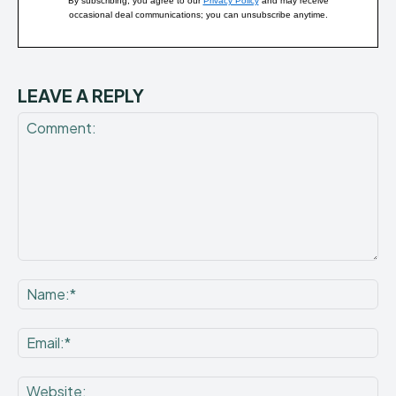
By subscribing, you agree to our
Privacy Policy
and may receive
occasional deal communications; you can unsubscribe anytime.
LEAVE A REPLY
Comment:
Na
Ema
Web