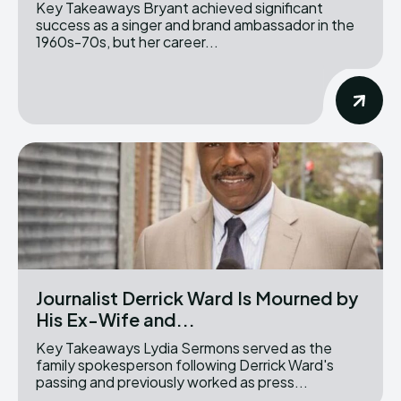
Key Takeaways Bryant achieved significant
success as a singer and brand ambassador in the
1960s-70s, but her career...
Journalist Derrick Ward Is Mourned by
His Ex-Wife and...
Key Takeaways Lydia Sermons served as the
family spokesperson following Derrick Ward's
passing and previously worked as press...