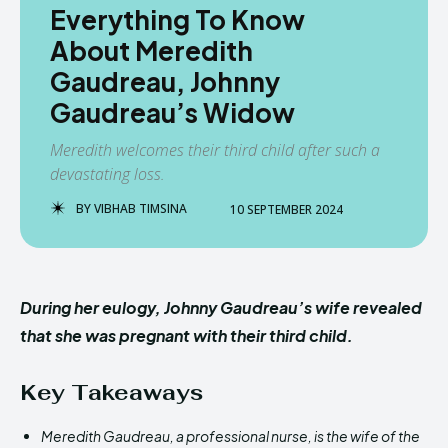
Everything To Know
About Meredith
Gaudreau, Johnny
Gaudreau’s Widow
Meredith welcomes their third child after such a
devastating loss.
BY
VIBHAB TIMSINA
10 SEPTEMBER 2024
During her eulogy, Johnny Gaudreau’s wife revealed
that she was pregnant with their third child.
Key Takeaways
Meredith Gaudreau, a professional nurse, is the wife of the