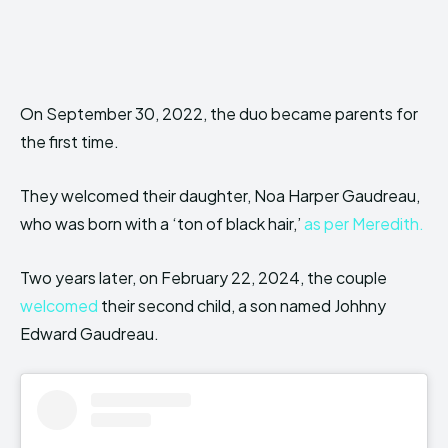
On September 30, 2022, the duo became parents for
the first time.
They welcomed their daughter, Noa Harper Gaudreau,
who was born with a ‘ton of black hair,’
as per Meredith.
Two years later, on February 22, 2024, the couple
welcomed
their second child, a son named Johhny
Edward Gaudreau.