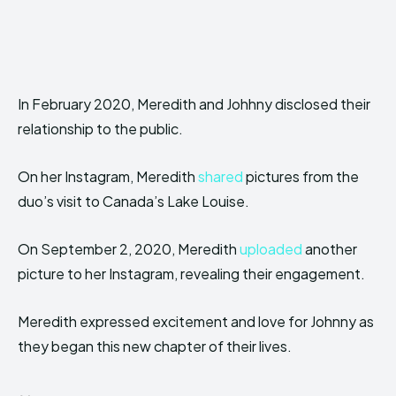
In February 2020, Meredith and Johhny disclosed their
relationship to the public.
On her Instagram, Meredith
shared
pictures from the
duo’s visit to Canada’s Lake Louise.
On September 2, 2020, Meredith
uploaded
another
picture to her Instagram, revealing their engagement.
Meredith expressed excitement and love for Johnny as
they began this new chapter of their lives.