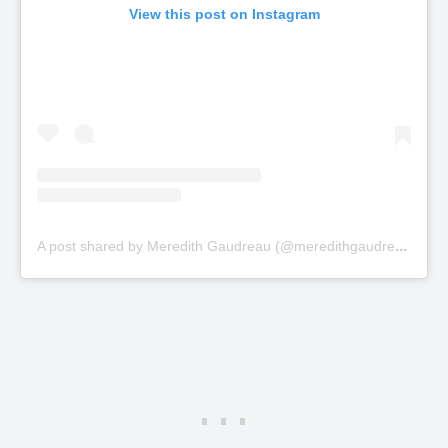
View this post on Instagram
A
post shared by Meredith Gaudreau (@meredithgaudreau_)