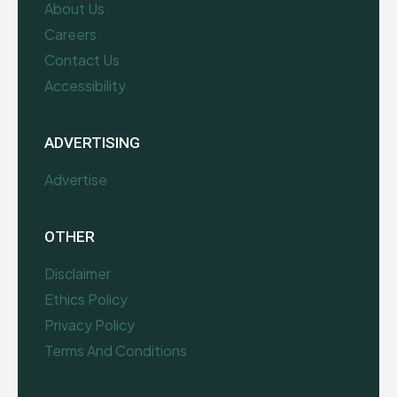
About Us
Careers
Contact Us
Accessibility
ADVERTISING
Advertise
OTHER
Disclaimer
Ethics Policy
Privacy Policy
Terms And Conditions