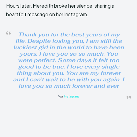
Hours later, Meredith broke her silence, sharing a
heartfelt message on her Instagram.
Thank you for the best years of my
life. Despite losing you, I am still the
luckiest girl in the world to have been
yours. I love you so so much. You
were perfect. Some days it felt too
good to be true. I love every single
thing about you. You are my forever
and I can’t wait to be with you again. I
love you so much forever and ever
Via
Instagram