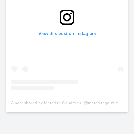
View this post on Instagram
A
post shared by Meredith Gaudreau (@meredithgaudreau_)