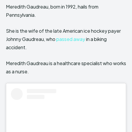
Meredith Gaudreau, born in 1992, hails from
Pennsylvania.
She is the wife of the late American ice hockey payer
Johnny Gaudreau, who
passed away
in a biking
accident.
Meredith Gaudreau is a healthcare specialist who works
as a nurse.