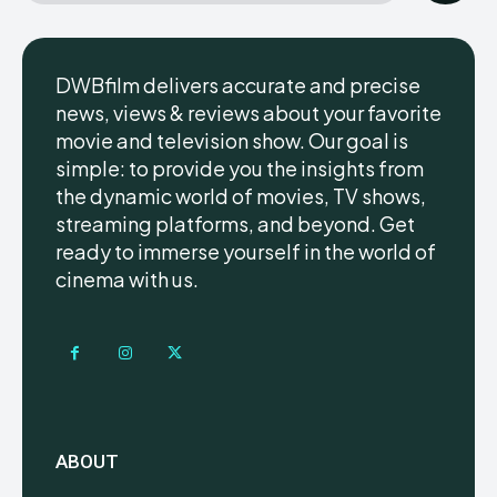
DWBfilm delivers accurate and precise
news, views & reviews about your favorite
movie and television show. Our goal is
simple: to provide you the insights from
the dynamic world of movies, TV shows,
streaming platforms, and beyond. Get
ready to immerse yourself in the world of
cinema with us.
ABOUT