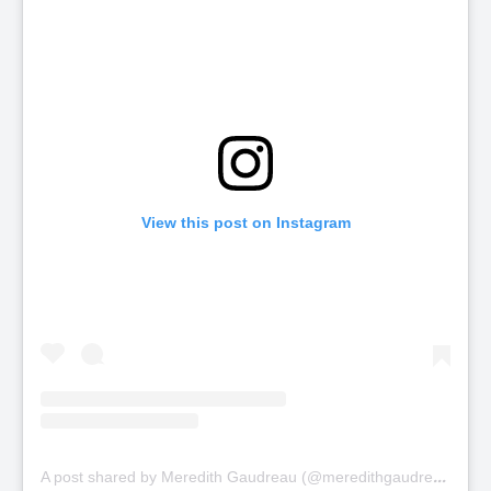
View this post on Instagram
A
post shared by Meredith Gaudreau (@meredithgaudreau_)