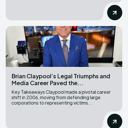
Brian Claypool’s Legal Triumphs and
Media Career Paved the...
Key Takeaways Claypool made a pivotal career
shift in 2006, moving from defending large
corporations to representing victims...