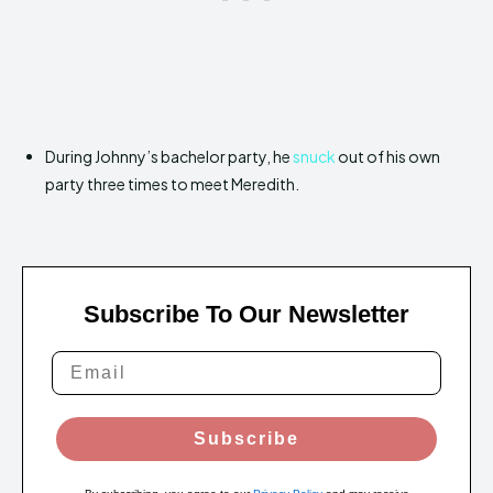
During Johnny’s bachelor party, he
snuck
out of his own
party three times to meet Meredith.
Subscribe To Our Newsletter
Subscribe