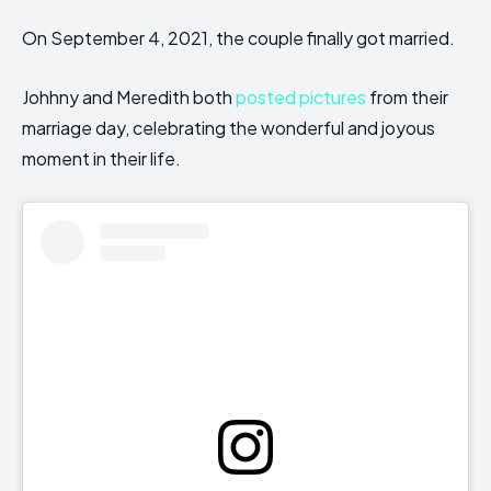
On September 4, 2021, the couple finally got married.
Johhny and Meredith both
posted pictures
from their
marriage day, celebrating the wonderful and joyous
moment in their life.