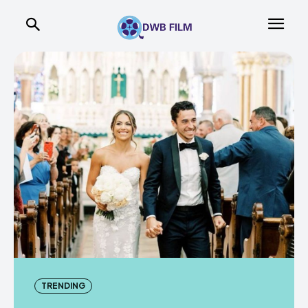
TRENDING