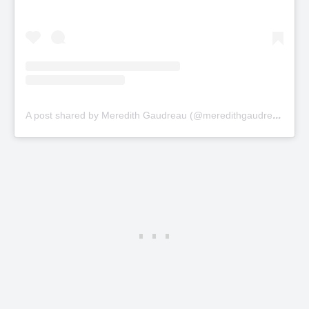
A
post shared by Meredith Gaudreau (@meredithgaudreau_)