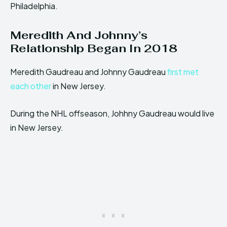
Philadelphia.
Meredith And Johnny’s
Relationship Began In 2018
Meredith Gaudreau and Johnny Gaudreau
first met
each other
in New Jersey.
During the NHL offseason, Johhny Gaudreau would live
in New Jersey.