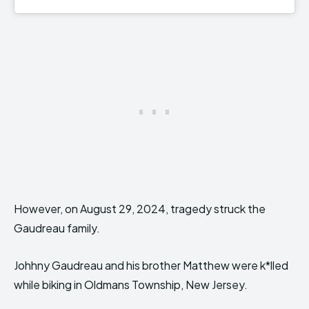
However, on August 29, 2024, tragedy struck the
Gaudreau family.
Johhny Gaudreau and his brother Matthew were k*lled
while biking in Oldmans Township, New Jersey.