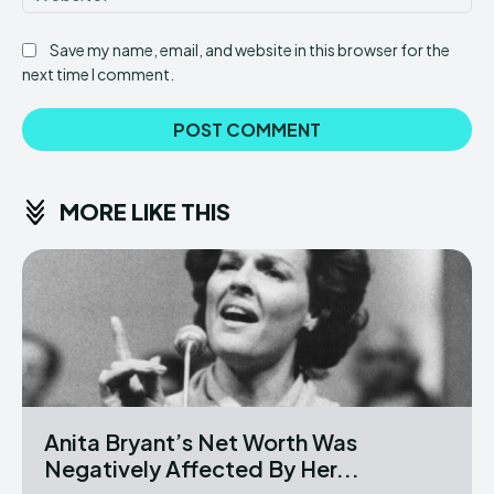
Save my name, email, and website in this browser for the
next time I comment.
MORE LIKE THIS
Anita Bryant’s Net Worth Was
Negatively Affected By Her...