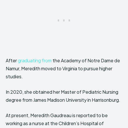
After
graduating from
the Academy of Notre Dame de
Namur, Meredith moved to Virginia to pursue higher
studies.
In 2020, she obtained her Master of Pediatric Nursing
degree from James Madison University in Harrisonburg.
At present, Meredith Gaudreau is reported to be
working as a nurse at the Children’s Hospital of