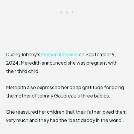
During Johhny’s
memorial service
on September 9,
2024, Meredith announced she was pregnant with
their third child.
Meredith also expressed her deep gratitude for being
the mother of Johnny Gaudreau’s three babies.
She reassured her children that their father loved them
very much and they had the ‘best daddy in the world’.