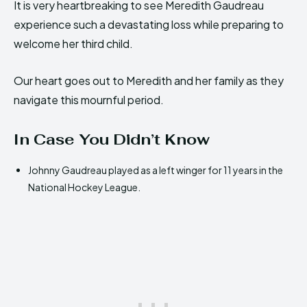
It is very heartbreaking to see Meredith Gaudreau
experience such a devastating loss while preparing to
welcome her third child.
Our heart goes out to Meredith and her family as they
navigate this mournful period.
In Case You Didn’t Know
Johnny Gaudreau played as a left winger for 11 years in the
National Hockey League.