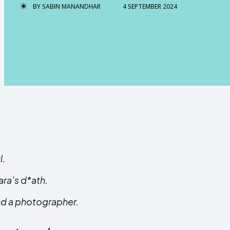
BY
SABIN MANANDHAR
4 SEPTEMBER 2024
l.
ara’s d*ath.
and a photographer.