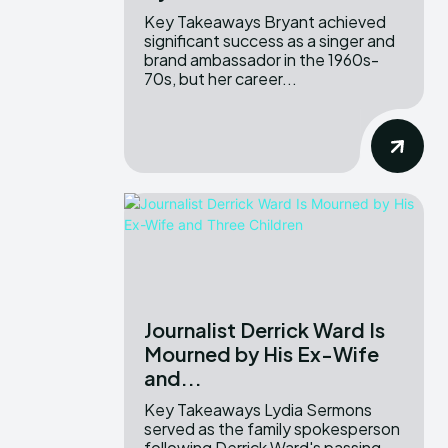
Key Takeaways Bryant achieved
significant success as a singer and
brand ambassador in the 1960s-
70s, but her career...
Journalist Derrick Ward Is
Mourned by His Ex-Wife
and...
Key Takeaways Lydia Sermons
served as the family spokesperson
following Derrick Ward's passing