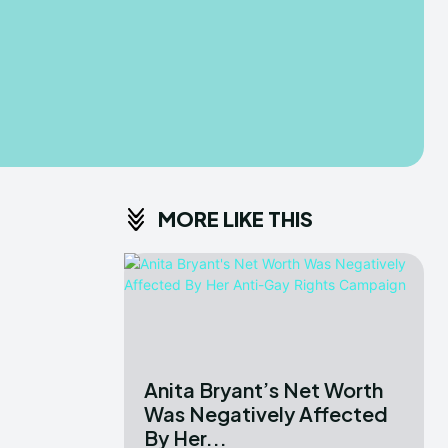
MORE LIKE THIS
Anita Bryant’s Net Worth
Was Negatively Affected
By Her...