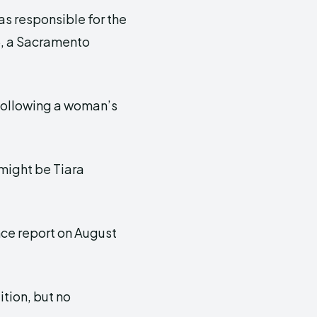
as responsible for the
5, a Sacramento
ollowing a woman’s
might be Tiara
ce report on August
ition, but no