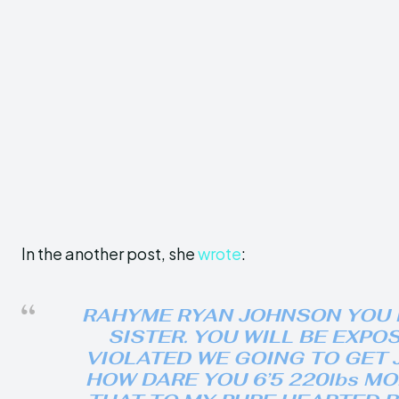
In the another post, she
wrote
:
RAHYME RYAN JOHNSON YOU 
SISTER. YOU WILL BE EXPO
VIOLATED WE GOING TO GET JU
HOW DARE YOU 6’5 220lbs M