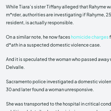
While Tiara’s sister Tiffany alleged that Rahyme w
m*rder, authorities are investigating if Rahyme, 2
resident, is actually responsible.
On a similar note, he now faces
homicide charges
f
d*ath in a suspected domestic violence case.
And it is speculated the woman who passed away 
Delvalle.
Sacramento police investigated a domestic violen
30 and later found a woman unresponsive.
She was transported to the hospital in critical cond