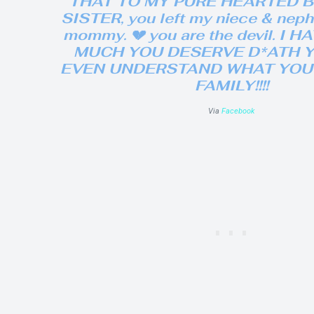
THAT TO MY PURE HEARTED 
SISTER, you left my niece & nep
mommy. 💔 you are the devil. I 
MUCH YOU DESERVE D*ATH 
EVEN UNDERSTAND WHAT YOU 
FAMILY!!!!
Via
Facebook