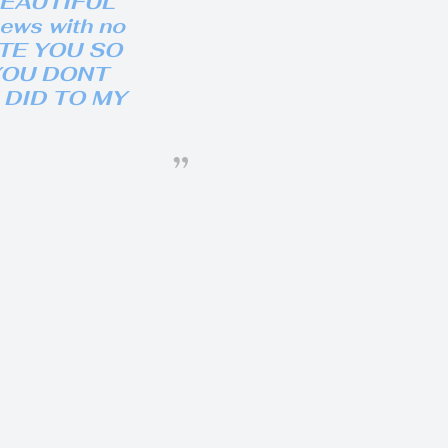
BEAUTIFUL
hews with no
HATE YOU SO
YOU DONT
DID TO MY