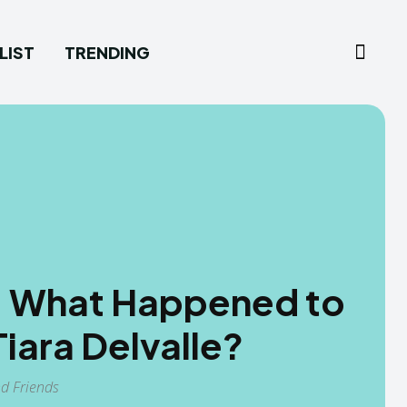
LIST
TRENDING
e: What Happened to
iara Delvalle?
nd Friends