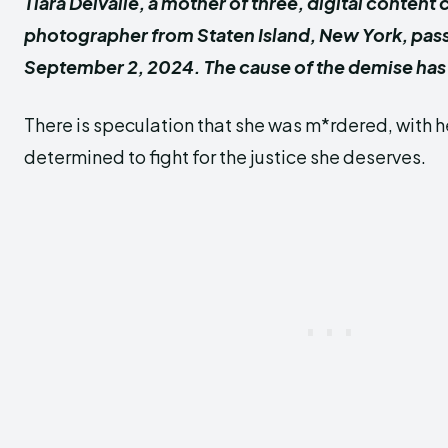
Tiara Delvalle, a mother of three, digital content 
photographer from Staten Island, New York, pa
September 2, 2024. The cause of the demise has
There is speculation that she was m*rdered, with h
determined to fight for the justice she deserves.