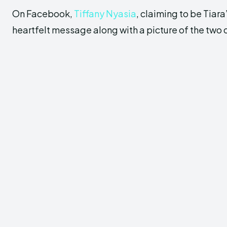
On Facebook,
Tiffany Nyasia
, claiming to be Tiara
heartfelt message along with a picture of the two 