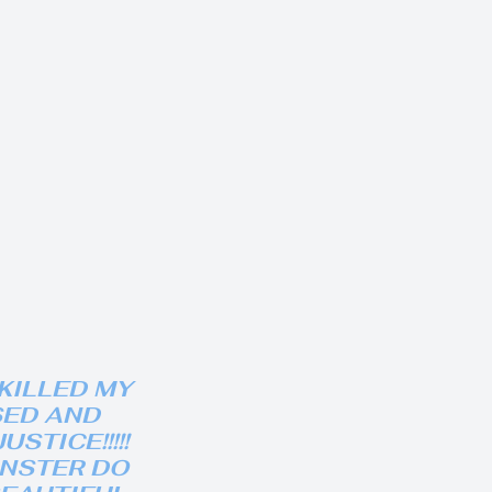
KILLED MY
SED AND
STICE!!!!!
ONSTER DO