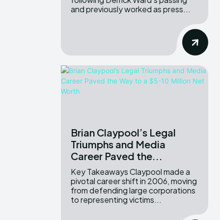
and previously worked as press...
Brian Claypool’s Legal
Triumphs and Media
Career Paved the...
Key Takeaways Claypool made a
pivotal career shift in 2006, moving
from defending large corporations
to representing victims...