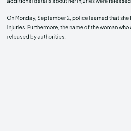
additional details about her injuries were released
On Monday, September 2, police learned that she
injuries. Furthermore, the name of the woman who 
released by authorities.