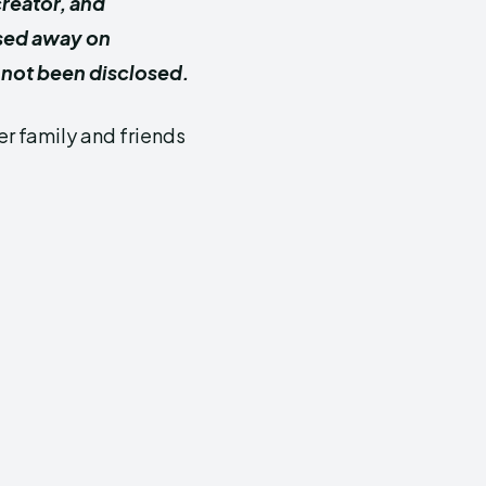
creator, and
ssed away on
 not been disclosed.
er family and friends