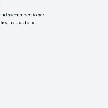
.
 had succumbed to her
died has not been