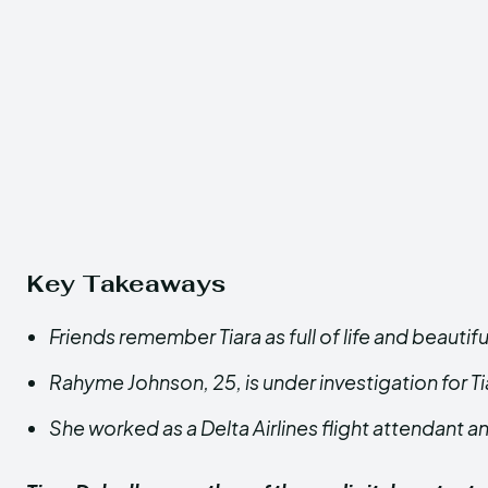
Key Takeaways
Friends remember Tiara as full of life and beautifu
Rahyme Johnson, 25, is under investigation for Ti
She worked as a Delta Airlines flight attendant 