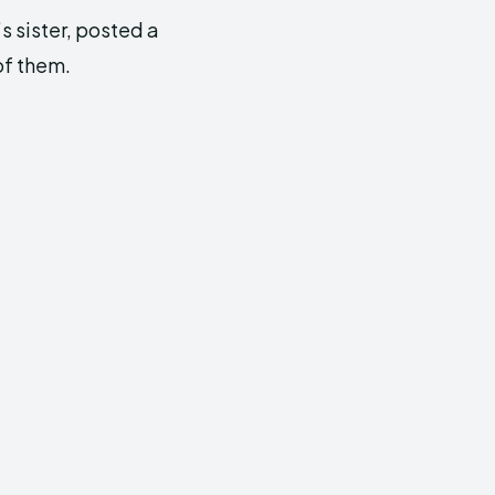
’s sister, posted a
of them.