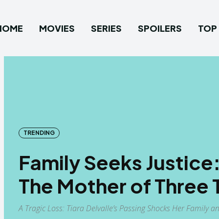
HOME
MOVIES
SERIES
SPOILERS
TOP 
TRENDING
Family Seeks Justic
The Mother of Three T
A Tragic Loss: Tiara Delvalle’s Passing Shocks Her Family a