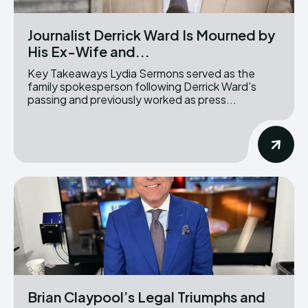
Journalist Derrick Ward Is Mourned by
His Ex-Wife and...
Key Takeaways Lydia Sermons served as the
family spokesperson following Derrick Ward's
passing and previously worked as press...
Brian Claypool’s Legal Triumphs and