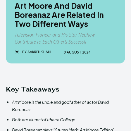
Art Moore And David
Boreanaz Are Related In
Two Different Ways
Television Pioneer and His Star Nephew
Contribute to Each Other’s Success!!
BY
AAKRITI SHAHI
9 AUGUST 2024
Key Takeaways
Art Moore is the uncle and godfather of actor David
Boreanaz.
Both are alumni of Ithaca College.
David Boreanaz plays “Stump Mark: Art Moore Edition”