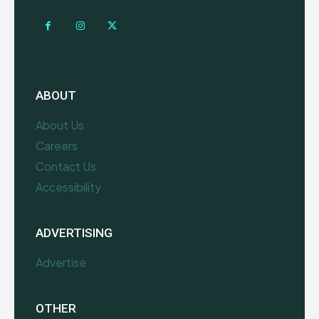
ABOUT
About Us
Careers
Contact Us
Accessibility
ADVERTISING
Advertise
OTHER