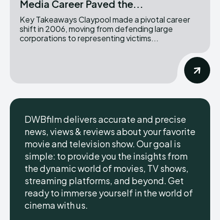
Media Career Paved the...
Key Takeaways Claypool made a pivotal career
shift in 2006, moving from defending large
corporations to representing victims...
DWBfilm delivers accurate and precise
news, views & reviews about your favorite
movie and television show. Our goal is
simple: to provide you the insights from
the dynamic world of movies, TV shows,
streaming platforms, and beyond. Get
ready to immerse yourself in the world of
cinema with us.