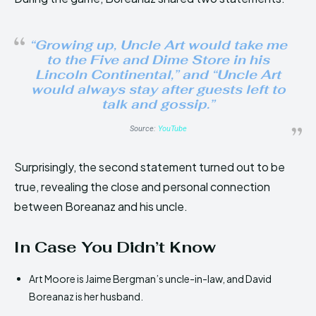
“Growing up, Uncle Art would take me
to the Five and Dime Store in his
Lincoln Continental,” and “Uncle Art
would always stay after guests left to
talk and gossip.”
Source:
YouTube
Surprisingly, the second statement turned out to be
true, revealing the close and personal connection
between Boreanaz and his uncle.
In Case You Didn’t Know
Art Moore is Jaime Bergman’s uncle-in-law, and David
Boreanaz is her husband.