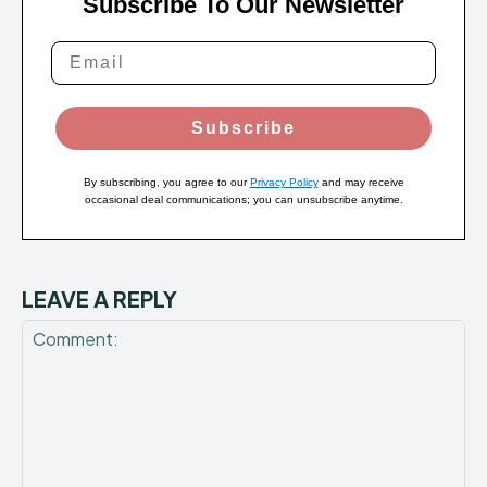
Subscribe To Our Newsletter
Subscribe
By subscribing, you agree to our
Privacy Policy
and may receive
occasional deal communications; you can unsubscribe anytime.
LEAVE A REPLY