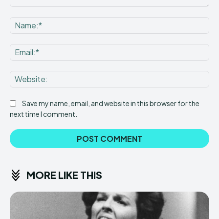
Comment:
Na
Ema
Web
Save my name, email, and website in this browser for the
next time I comment.
MORE LIKE THIS