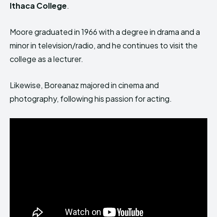
Ithaca College
.
Moore graduated in 1966 with a degree in drama and a
minor in television/radio, and he continues to visit the
college as a lecturer.
Likewise, Boreanaz majored in cinema and
photography, following his passion for acting.