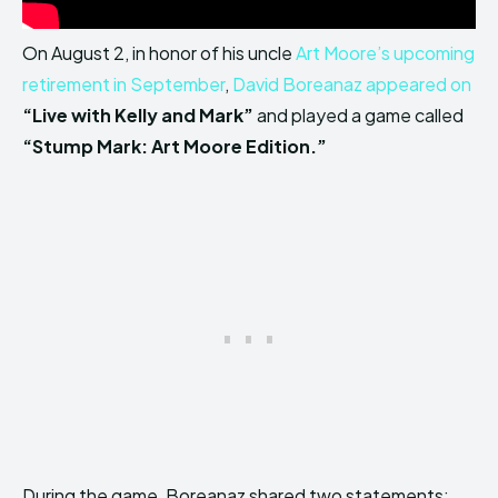
On August 2, in honor of his uncle
Art Moore’s upcoming
retirement in September
,
David Boreanaz appeared on
“Live with Kelly and Mark”
and played a game called
“Stump Mark: Art Moore Edition.”
During the game, Boreanaz shared two statements: