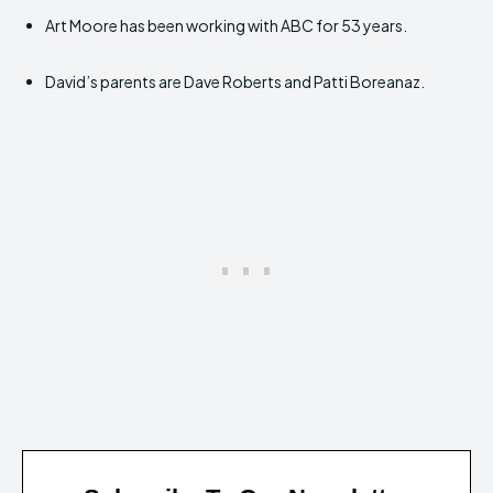
Art Moore has been working with ABC for 53 years.
David’s parents are Dave Roberts and Patti Boreanaz.