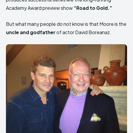
Academy Award preview show
“Road to Gold.”
But what many people do not know is that Moore is the
uncle and godfather
of actor David Boreanaz.