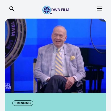
TRENDING