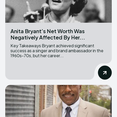
Anita Bryant’s Net Worth Was
Negatively Affected By Her...
Key Takeaways Bryant achieved significant
success as a singer and brand ambassador in the
1960s-70s, but her career...