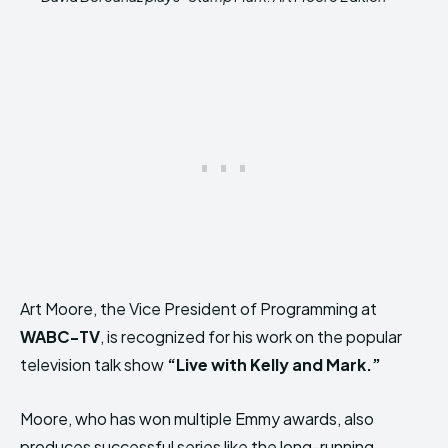
Art Moore, the Vice President of Programming at
WABC-TV
, is recognized for his work on the popular
television talk show
“Live with Kelly and Mark.”
Moore, who has won multiple Emmy awards, also
produces successful series like the long-running