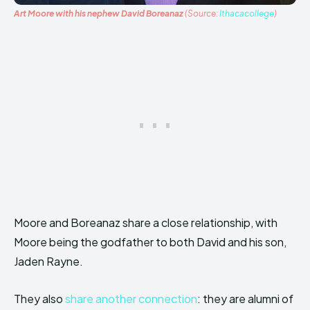
Art Moore with his nephew David Boreanaz
(Source:
Ithacacollege
)
Moore and Boreanaz share a close relationship, with
Moore being the godfather to both David and his son,
Jaden Rayne.
They also
share another connection
: they are alumni of