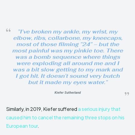
”I’ve broken my ankle, my wrist, my
elbow, ribs, collarbone, my kneecaps,
most of those filming ”24” – but the
most painful was my pinkie toe. There
was a bomb sequence where things
were exploding all around me and I
was a bit slow getting to my mark and
I got hit. It doesn’t sound very butch
but it made my eyes water.”
Kiefer Sutherland
Similarly, in 2019, Kiefer suffered
a serious injury that
caused him to cancel the remaining three stops on his
European tour
.