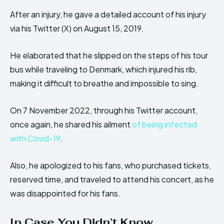
After an injury, he gave a detailed account of his injury
via his Twitter (X) on August 15, 2019.
He elaborated that he slipped on the steps of his tour
bus while traveling to Denmark, which injured his rib,
making it difficult to breathe and impossible to sing.
On 7 November 2022, through his Twitter account,
once again, he shared his ailment
of being infected
with Covid-19
.
Also, he apologized to his fans, who purchased tickets,
reserved time, and traveled to attend his concert, as he
was disappointed for his fans.
In Case You Didn’t Know