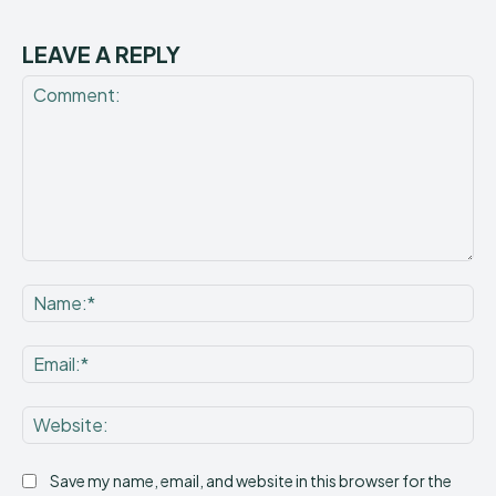
LEAVE A REPLY
Comment:
Na
Ema
Web
Save my name, email, and website in this browser for the