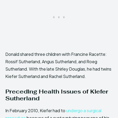
Donald shared three children with Francine Racette:
Rossif Sutherland, Angus Sutherland, and Roeg
Sutherland. With the late Shirley Douglas, he had twins
Kiefer Sutherland and Rachel Sutherland.
Preceding Health Issues of Kiefer
Sutherland
In February 2010, Kiefer had to
undergo a surgical
procedure
because of a cyst rupturing near one of his