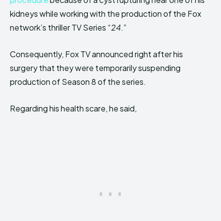
kidneys while working with the production of the Fox
network’s thriller TV Series “
24
.”
Consequently, Fox TV announced right after his
surgery that they were temporarily suspending
production of Season 8 of the series.
Regarding his health scare, he said,