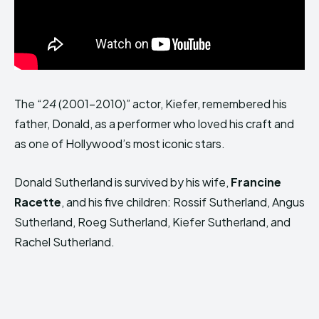
The “
24
(2001–2010)” actor, Kiefer, remembered his
father, Donald, as a performer who loved his craft and
as one of Hollywood’s most iconic stars.
Donald Sutherland is survived by his wife,
Francine
Racette
, and his five children: Rossif Sutherland, Angus
Sutherland, Roeg Sutherland, Kiefer Sutherland, and
Rachel Sutherland.