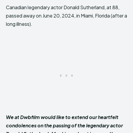
Canadian legendary actor Donald Sutherland, at 88,
passed away on June 20, 2024, in Miami, Florida (after a
long illness).
We at Dwbfilm would like to extend our heartfelt
condolences on the passing of the legendary actor