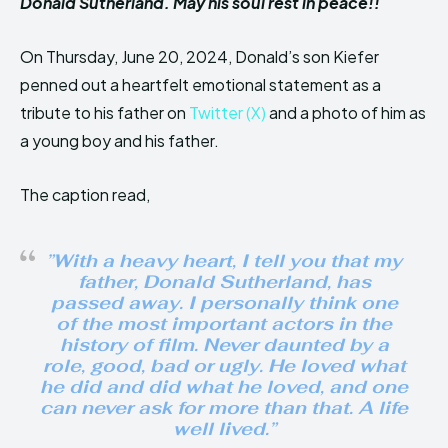
Donald Sutherland. May his soul rest in peace!!
On Thursday, June 20, 2024, Donald’s son Kiefer
penned out a heartfelt emotional statement as a
tribute to his father on
Twitter (X)
and a photo of him as
a young boy and his father.
The caption read,
”With a heavy heart, I tell you that my
father, Donald Sutherland, has
passed away. I personally think one
of the most important actors in the
history of film. Never daunted by a
role, good, bad or ugly. He loved what
he did and did what he loved, and one
can never ask for more than that. A life
well lived.”