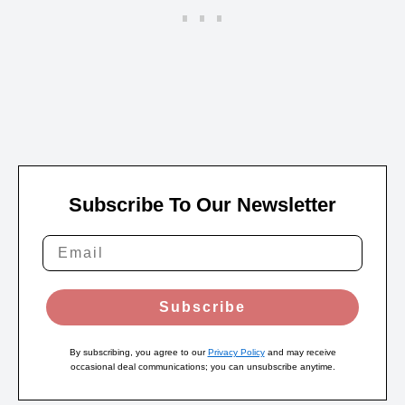
Subscribe To Our Newsletter
Subscribe
By subscribing, you agree to our
Privacy Policy
and may receive
occasional deal communications; you can unsubscribe anytime.