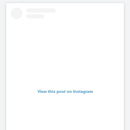
View this post on Instagram