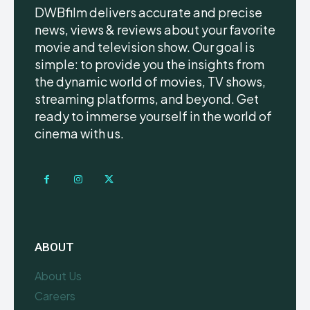
DWBfilm delivers accurate and precise
news, views & reviews about your favorite
movie and television show. Our goal is
simple: to provide you the insights from
the dynamic world of movies, TV shows,
streaming platforms, and beyond. Get
ready to immerse yourself in the world of
cinema with us.
ABOUT
About Us
Careers