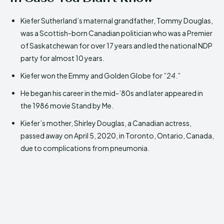
Kiefer Sutherland’s maternal grandfather, Tommy Douglas,
was a Scottish-born Canadian politician who was a Premier
of Saskatchewan for over 17 years and led the national NDP
party for almost 10 years.
Kiefer won the Emmy and Golden Globe for ”
24
.”
He began his career in the mid-’80s and later appeared in
the 1986 movie Stand by Me.
Kiefer’s mother, Shirley Douglas, a Canadian actress,
passed away on April 5, 2020, in Toronto, Ontario, Canada,
due to complications from pneumonia.