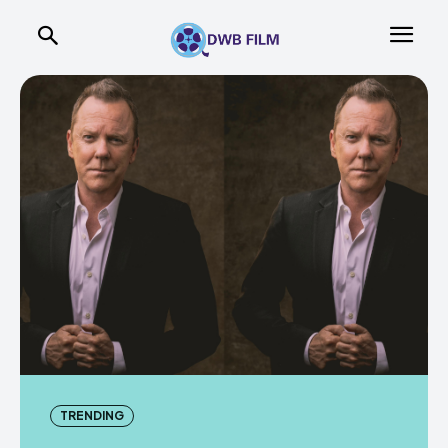
TRENDING