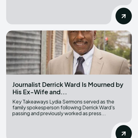
Journalist Derrick Ward Is Mourned by
His Ex-Wife and...
Key Takeaways Lydia Sermons served as the
family spokesperson following Derrick Ward's
passing and previously worked as press...