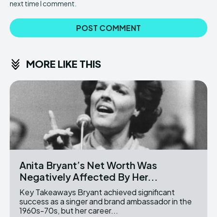
next time I comment.
MORE LIKE THIS
Anita Bryant’s Net Worth Was
Negatively Affected By Her...
Key Takeaways Bryant achieved significant
success as a singer and brand ambassador in the
1960s-70s, but her career...