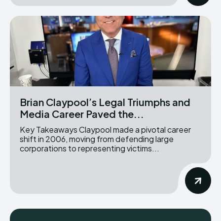
Brian Claypool’s Legal Triumphs and
Media Career Paved the...
Key Takeaways Claypool made a pivotal career
shift in 2006, moving from defending large
corporations to representing victims...