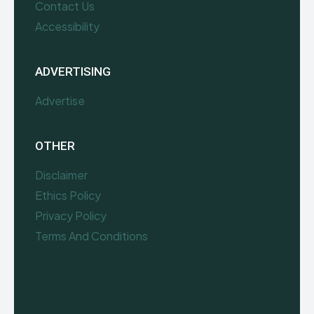
Contact Us
Accessibility
ADVERTISING
Advertise
OTHER
Disclaimer
Ethics Policy
Privacy Policy
Terms And Conditions