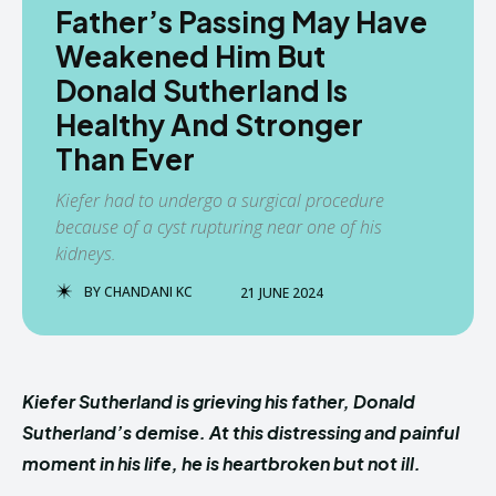
Father’s Passing May Have
Weakened Him But
Donald Sutherland Is
Healthy And Stronger
Than Ever
Kiefer had to undergo a surgical procedure
because of a cyst rupturing near one of his
kidneys.
BY
CHANDANI KC
21 JUNE 2024
Kiefer Sutherland is grieving his father, Donald
Sutherland’s demise. At this distressing and painful
moment in his life, he is heartbroken but not ill.