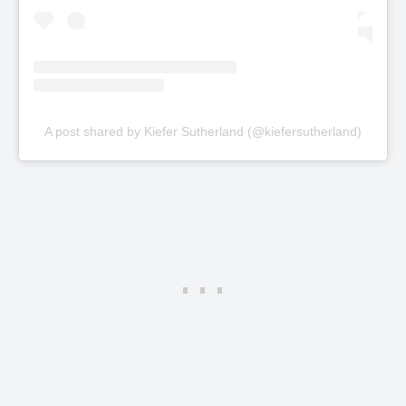
A post shared by Kiefer Sutherland (@kiefersutherland)