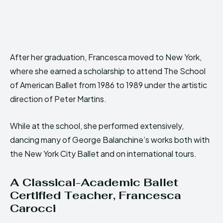
After her graduation, Francesca moved to New York,
where she earned a scholarship to attend The School
of American Ballet from 1986 to 1989 under the artistic
direction of Peter Martins.
While at the school, she performed extensively,
dancing many of George Balanchine’s works both with
the New York City Ballet and on international tours.
A Classical-Academic Ballet
Certified
Teacher, Francesca
Carocci