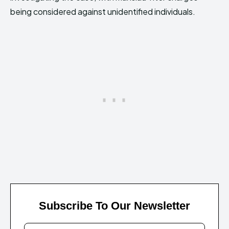
being considered against unidentified individuals.
Subscribe To Our Newsletter