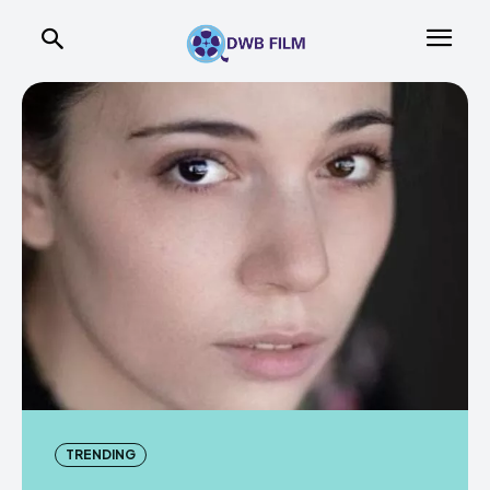
TRENDING