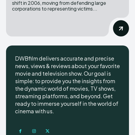
shift in 2006, moving from defending large
corporations to representing victims...
DWBfilm delivers accurate and precise
news, views & reviews about your favorite
movie and television show. Our goal is
simple: to provide you the insights from
the dynamic world of movies, TV shows,
streaming platforms, and beyond. Get
ready to immerse yourself in the world of
cinema with us.