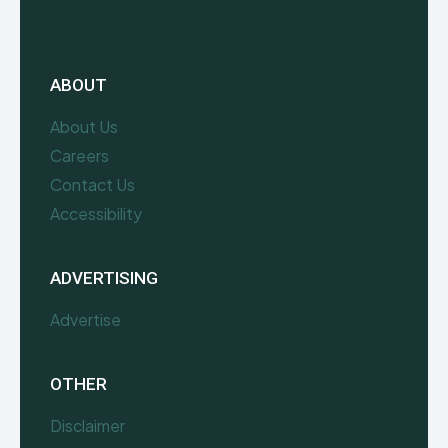
ABOUT
About Us
Careers
Contact Us
Accessibility
ADVERTISING
Advertise
OTHER
Disclaimer