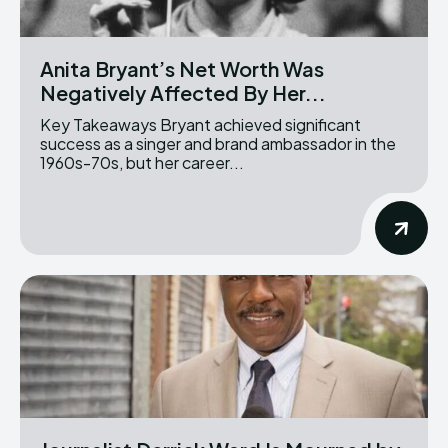
Anita Bryant’s Net Worth Was
Negatively Affected By Her...
Key Takeaways Bryant achieved significant
success as a singer and brand ambassador in the
1960s-70s, but her career...