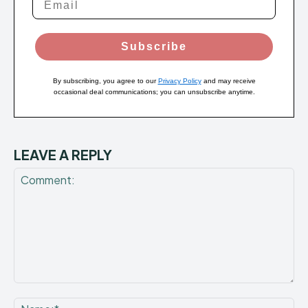
Subscribe
By subscribing, you agree to our
Privacy Policy
and may receive
occasional deal communications; you can unsubscribe anytime.
LEAVE A REPLY
Comment:
Na