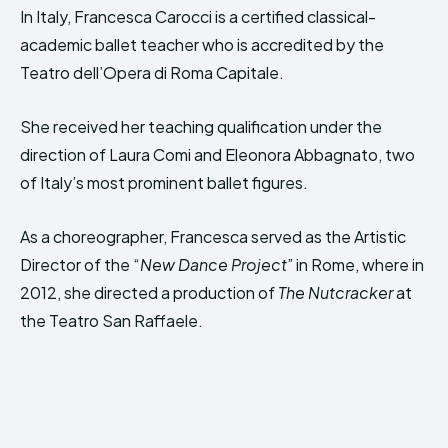
In Italy, Francesca Carocci is a certified classical-
academic ballet teacher who is accredited by the
Teatro dell’Opera di Roma Capitale.
She received her teaching qualification under the
direction of Laura Comi and Eleonora Abbagnato, two
of Italy’s most prominent ballet figures.
As a choreographer, Francesca served as the Artistic
Director of the “
New Dance Project
” in Rome, where in
2012, she directed a production of
The Nutcracker
at
the Teatro San Raffaele.