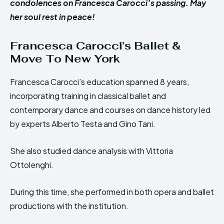
condolences on Francesca Carocci’s passing. May
her soul rest in peace!
Francesca Carocci’s Ballet &
Move To New York
Francesca Carocci’s education spanned 8 years,
incorporating training in classical ballet and
contemporary dance and courses on dance history led
by experts Alberto Testa and Gino Tani.
She also studied dance analysis with Vittoria
Ottolenghi.
During this time, she performed in both opera and ballet
productions with the institution.