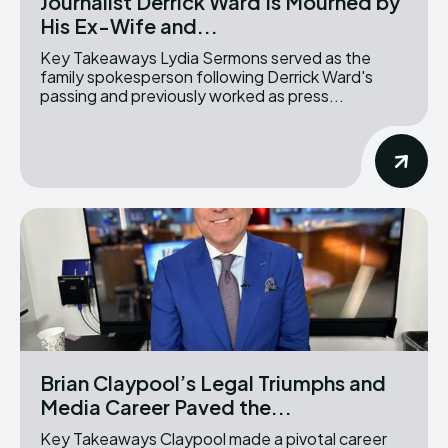
Journalist Derrick Ward Is Mourned by
His Ex-Wife and...
Key Takeaways Lydia Sermons served as the
family spokesperson following Derrick Ward's
passing and previously worked as press...
Brian Claypool’s Legal Triumphs and
Media Career Paved the...
Key Takeaways Claypool made a pivotal career