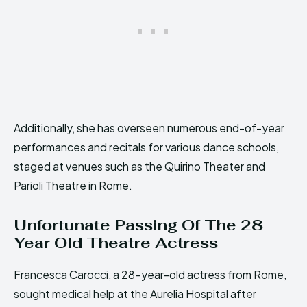
Additionally, she has overseen numerous end-of-year
performances and recitals for various dance schools,
staged at venues such as the Quirino Theater and
Parioli Theatre in Rome.
Unfortunate Passing Of The 28
Year Old Theatre Actress
Francesca Carocci, a 28-year-old actress from Rome,
sought medical help at the Aurelia Hospital after