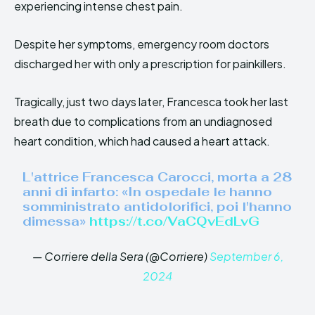
experiencing intense chest pain.
Despite her symptoms, emergency room doctors
discharged her with only a prescription for painkillers.
Tragically, just two days later, Francesca took her last
breath due to complications from an undiagnosed
heart condition, which had caused a heart attack.
L'attrice Francesca Carocci, morta a 28
anni di infarto: «In ospedale le hanno
somministrato antidolorifici, poi l'hanno
dimessa»
https://t.co/VaCQvEdLvG
— Corriere della Sera (@Corriere)
September 6,
2024