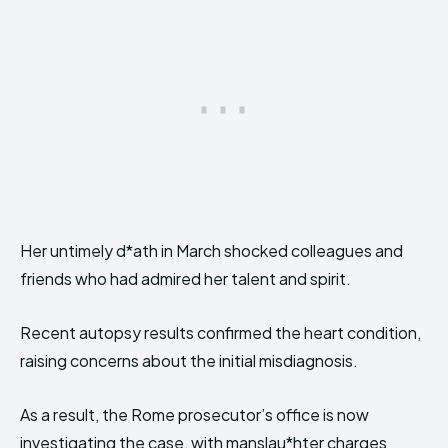
Her untimely d*ath in March shocked colleagues and
friends who had admired her talent and spirit.
Recent autopsy results confirmed the heart condition,
raising concerns about the initial misdiagnosis.
As a result, the Rome prosecutor’s office is now
investigating the case, with manslau*hter charges