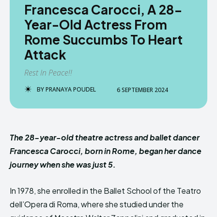
Francesca Carocci, A 28-
Year-Old Actress From
Rome Succumbs To Heart
Attack
Rest In Peace!!
BY
PRANAYA POUDEL
6 SEPTEMBER 2024
The 28-year-old theatre actress and ballet dancer
Francesca Carocci, born in Rome, began her dance
journey when she was just 5.
In 1978, she enrolled in the Ballet School of the Teatro
dell’Opera di Roma, where she studied under the