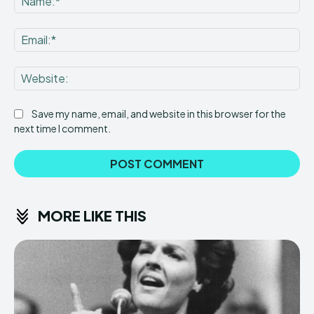
Ema
Web
Save my name, email, and website in this browser for the
next time I comment.
MORE LIKE THIS