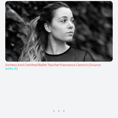
Actress And Certified Ballet Teacher Francesca Carocci (Source:
unita.it
)