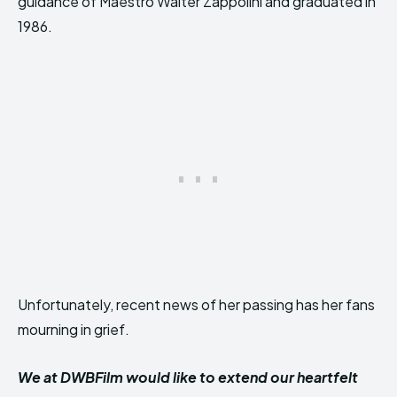
guidance of Maestro Walter Zappolini and graduated in
1986.
Unfortunately, recent news of her passing has her fans
mourning in grief.
We at DWBFilm would like to extend our heartfelt