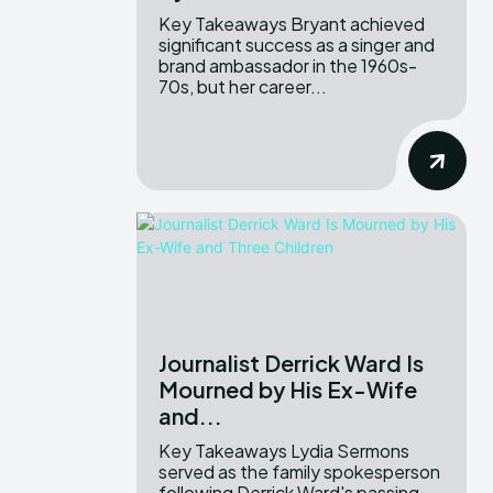
Key Takeaways Bryant achieved
significant success as a singer and
brand ambassador in the 1960s-
70s, but her career...
Journalist Derrick Ward Is
Mourned by His Ex-Wife
and...
Key Takeaways Lydia Sermons
served as the family spokesperson
following Derrick Ward's passing