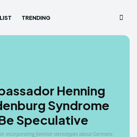
LIST
TRENDING
assador Henning
rdenburg Syndrome
 Be Speculative
for incorporating familiar stereotypes about Germans