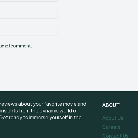
Email:*
Website:
 time I comment.
reviews about your favorite movie and
ABOUT
e insights from the dynamic world of
et ready to immerse yourself in the
About Us
Careers
Contact Us