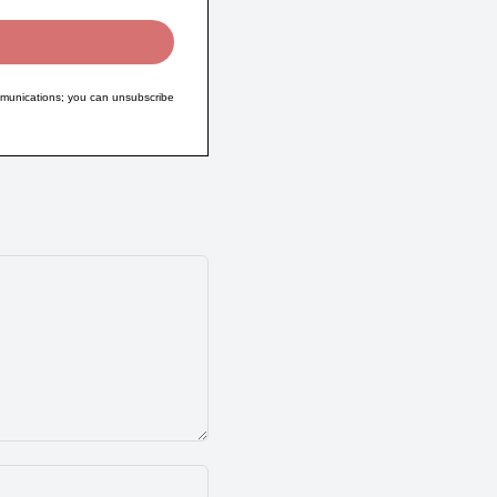
munications; you can unsubscribe
Name:*