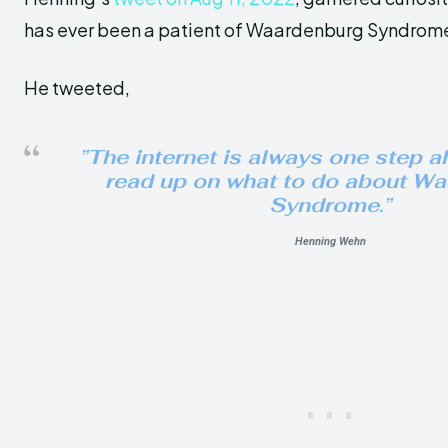
has ever been a patient of Waardenburg Syndrom
He tweeted,
”The internet is always one step ah
read up on what to do about W
Syndrome.”
Henning Wehn