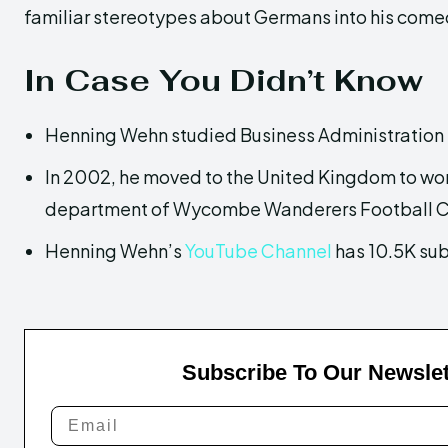
familiar stereotypes about Germans into his come
In Case You Didn’t Know
Henning Wehn studied Business Administration 
In 2002, he moved to the United Kingdom to wor
department of Wycombe Wanderers Football C
Henning Wehn’s
YouTube Channel
has 10.5K sub
Subscribe To Our Newslet