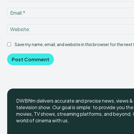
Save my name, email, and website in this browser for the next
DWBfilm delivers accurate and precise news, views & 
television show. Our goal is simple: to provide you th
movies, TV shows, streaming platforms, and beyond. G
world of cinema with us.