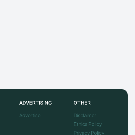
ADVERTISING
OTHER
Advertise
Disclaimer
Ethics Policy
Privacy Policy