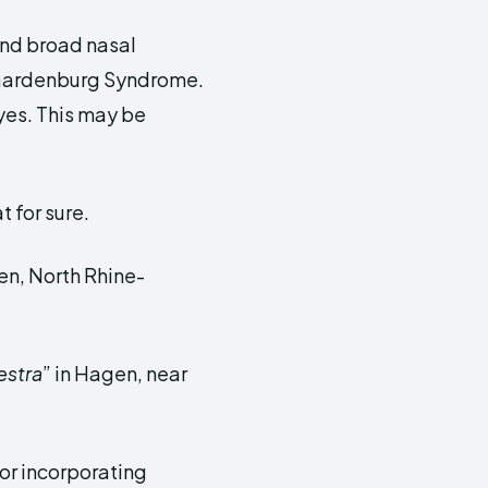
and broad nasal
Waardenburg Syndrome.
yes. This may be
t for sure.
n, North Rhine-
estra
” in Hagen, near
or incorporating