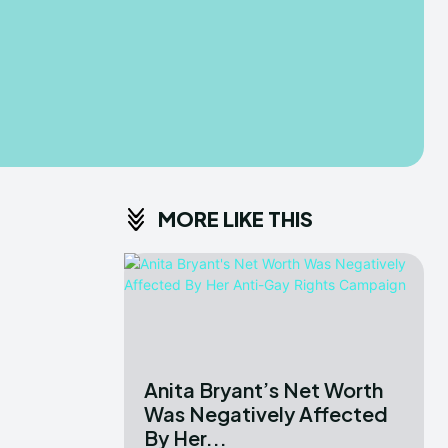
MORE LIKE THIS
Anita Bryant’s Net Worth
Was Negatively Affected
By Her...