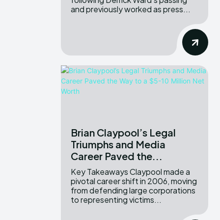
and previously worked as press...
Brian Claypool’s Legal
Triumphs and Media
Career Paved the...
Key Takeaways Claypool made a
pivotal career shift in 2006, moving
from defending large corporations
to representing victims...