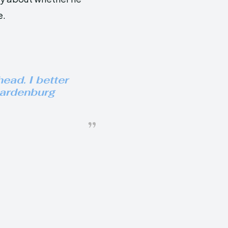
e.
ead. I better
aardenburg