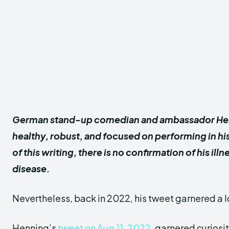
German stand-up comedian and ambassador He
healthy, robust, and focused on performing in h
of this writing, there is no confirmation of his illn
disease.
Nevertheless, back in 2022, his tweet garnered a lo
Henning’s
tweet on Aug 11, 2022
, garnered curiosi