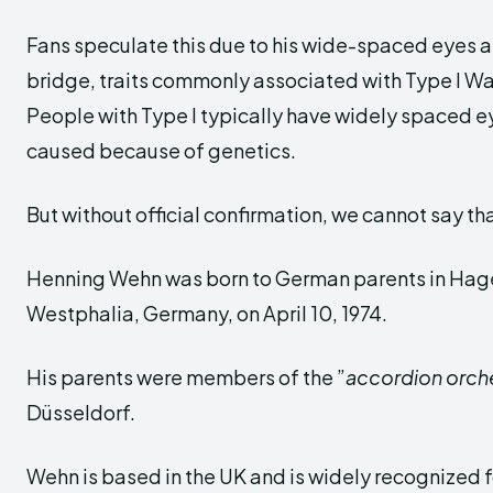
Fans speculate this due to his wide-spaced eyes 
bridge, traits commonly associated with Type I 
People with Type I typically have widely spaced e
caused because of genetics.
But without official confirmation, we cannot say tha
Henning Wehn was born to German parents in Hage
Westphalia, Germany, on April 10, 1974.
His parents were members of the ”
accordion orch
Düsseldorf.
Wehn is based in the UK and is widely recognized f