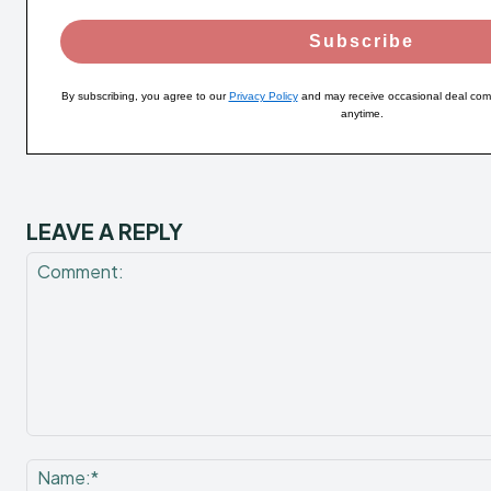
Subscribe
By subscribing, you agree to our
Privacy Policy
and may receive occasional deal com
anytime.
LEAVE A REPLY
Comment: