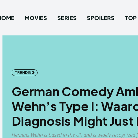
HOME
MOVIES
SERIES
SPOILERS
TOP 
TRENDING
German Comedy Amb
Wehn’s Type I: Waa
Diagnosis Might Just
Henning Wehn is based in the UK and is widely recognized 