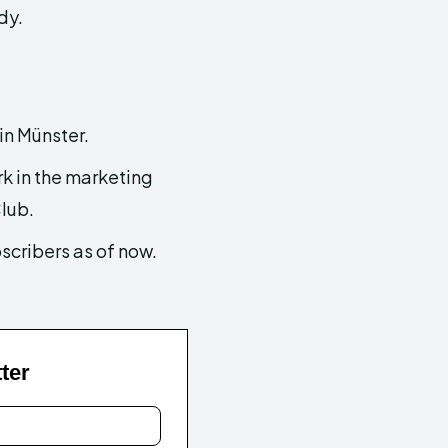
dy.
in Münster.
k in the marketing
lub.
scribers as of now.
ter