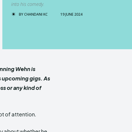
into his comedy.
BY
CHANDANI KC
19 JUNE 2024
nning Wehn is
is upcoming gigs. As
ess or
any kind of
t of attention.
ty about whether he