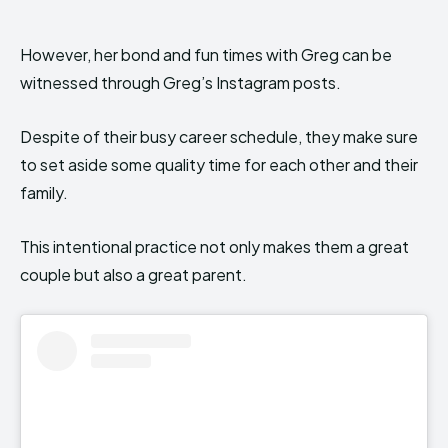
However, her bond and fun times with Greg can be
witnessed through Greg’s Instagram posts.
Despite of their busy career schedule, they make sure
to set aside some quality time for each other and their
family.
This intentional practice not only makes them a great
couple but also a great parent.