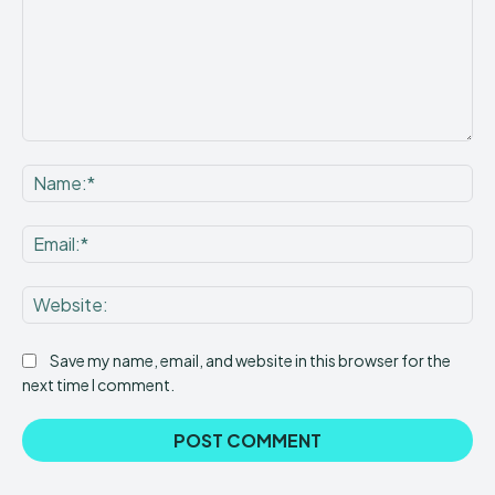
Comment:
Na
Ema
Web
Save my name, email, and website in this browser for the
next time I comment.