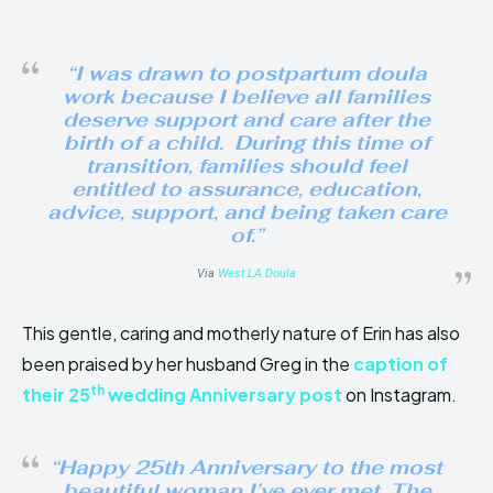
“I was drawn to postpartum doula
work because I believe all families
deserve support and care after the
birth of a child. During this time of
transition, families should feel
entitled to assurance, education,
advice, support, and being taken care
of.”
Via
West LA Doula
This gentle, caring and motherly nature of Erin has also
been praised by her husband Greg in the
caption of
th
their 25
wedding Anniversary post
on Instagram.
“Happy 25th Anniversary to the most
beautiful woman I’ve ever met. The