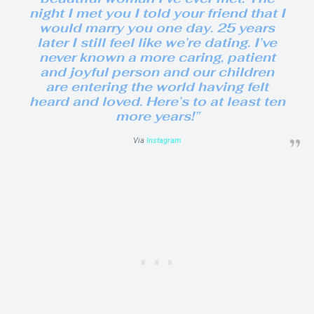
night I met you I told your friend that I
would marry you one day. 25 years
later I still feel like we’re dating. I’ve
never known a more caring, patient
and joyful person and our children
are entering the world having felt
heard and loved. Here’s to at least ten
more years!”
Via
Instagram