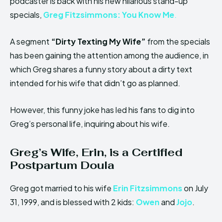
podcaster is back with his new hilarious stand-up
specials,
Greg Fitzsimmons: You Know Me
.
A segment
“Dirty Texting My Wife”
from the specials
has been gaining the attention among the audience, in
which Greg shares a funny story about a dirty text
intended for his wife that didn’t go as planned.
However, this funny joke has led his fans to dig into
Greg’s personal life, inquiring about his wife.
Greg’s Wife,
Erin
,
is a Certified
Postpartum Doula
Greg got married to his wife
Erin Fitzsimmons
on July
31, 1999, and is blessed with 2 kids:
Owen
and
Jojo
.