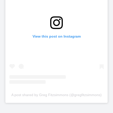
View this post on Instagram
A post shared by Greg Fitzsimmons (@gregfitzsimmons)