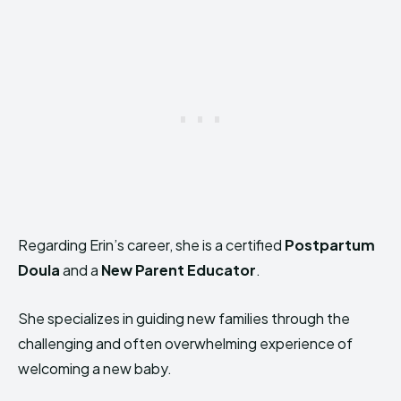
Regarding Erin’s career, she is a certified
Postpartum
Doula
and a
New Parent Educator
.
She specializes in guiding new families through the
challenging and often overwhelming experience of
welcoming a new baby.