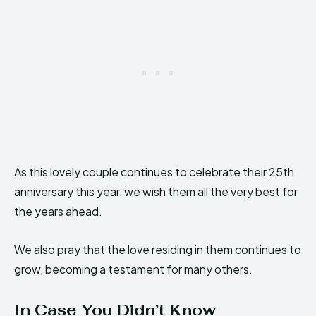
As this lovely couple continues to celebrate their 25th
anniversary this year, we wish them all the very best for
the years ahead.
We also pray that the love residing in them continues to
grow, becoming a testament for many others.
In Case You Didn’t Know