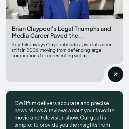
Brian Claypool’s Legal Triumphs and
Media Career Paved the...
Key Takeaways Claypool made a pivotal career
shift in 2006, moving from defending large
corporations to representing victims...
DWBfilm delivers accurate and precise
news, views & reviews about your favorite
movie and television show. Our goal is
simple: to provide you the insights from