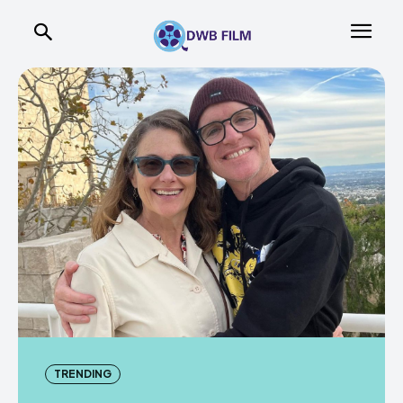
TRENDING