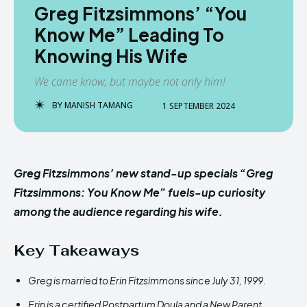
Greg Fitzsimmons’ “You
Know Me” Leading To
Knowing His Wife
We came know, but maybe not only him!
BY
MANISH TAMANG
1 SEPTEMBER 2024
Greg Fitzsimmons’ new stand-up specials “Greg
Fitzsimmons: You Know Me” fuels-up curiosity
among the audience regarding his wife.
Key Takeaways
Greg is married to Erin Fitzsimmons since July 31, 1999.
Erin is a certified Postpartum Doula and a New Parent