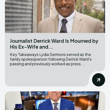
Journalist Derrick Ward Is Mourned by
His Ex-Wife and...
Key Takeaways Lydia Sermons served as the
family spokesperson following Derrick Ward's
passing and previously worked as press...