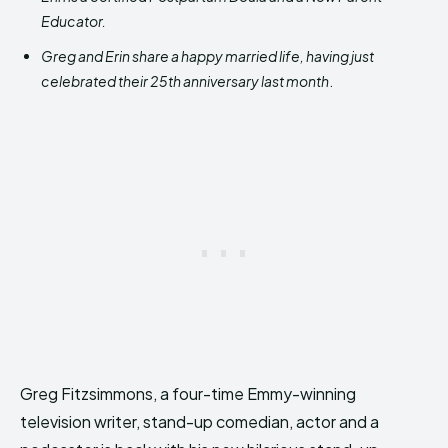
Educator.
Greg and Erin share a happy married life, having just
celebrated their 25th anniversary last month
.
Greg Fitzsimmons, a four-time Emmy-winning
television writer, stand-up comedian, actor and a