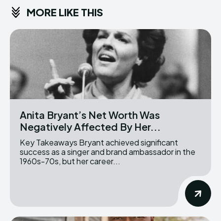
MORE LIKE THIS
Anita Bryant’s Net Worth Was
Negatively Affected By Her...
Key Takeaways Bryant achieved significant
success as a singer and brand ambassador in the
1960s-70s, but her career...