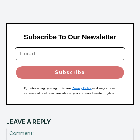
Subscribe To Our Newsletter
Subscribe
By subscribing, you agree to our
Privacy Policy
and may receive
occasional deal communications; you can unsubscribe anytime.
LEAVE A REPLY