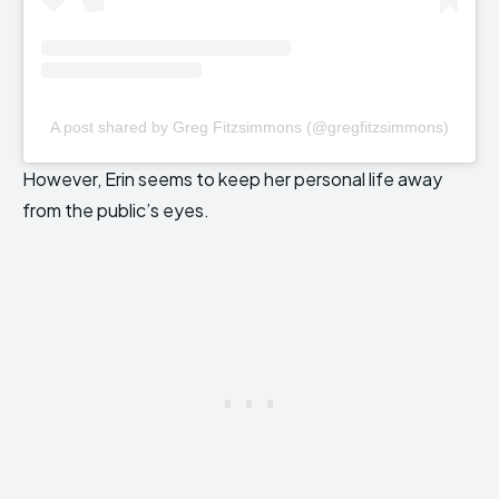
A post shared by Greg Fitzsimmons (@gregfitzsimmons)
However, Erin seems to keep her personal life away
from the public’s eyes.