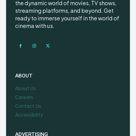
the dynamic world of movies, TV shows,
streaming platforms, and beyond. Get
ready to immerse yourself in the world of
cinema with us.
ABOUT
About Us
Careers
Contact Us
Accessibility
ADVERTISING