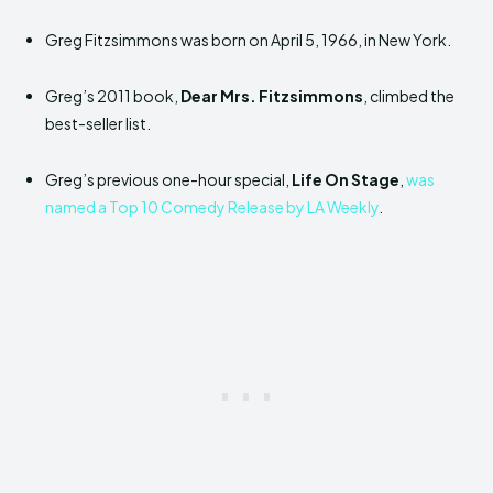
Greg Fitzsimmons was born on April 5, 1966, in New York.
Greg’s 2011 book,
Dear Mrs. Fitzsimmons
, climbed the
best-seller list.
Greg’s previous one-hour special,
Life On Stage
,
was
named a Top 10 Comedy Release by LA Weekly
.