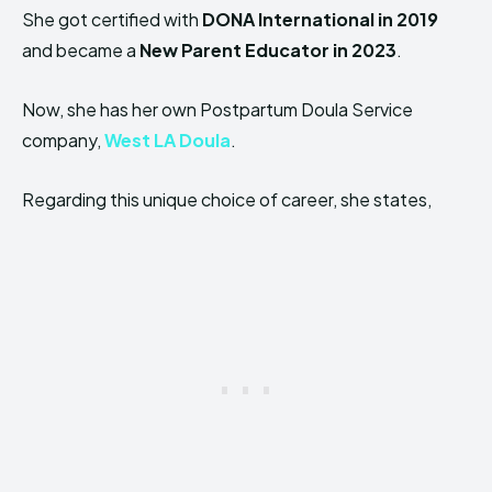
She got certified with
DONA International in 2019
and became a
New Parent Educator in 2023
.
Now, she has her own Postpartum Doula Service
company,
West LA Doula
.
Regarding this unique choice of career, she states,