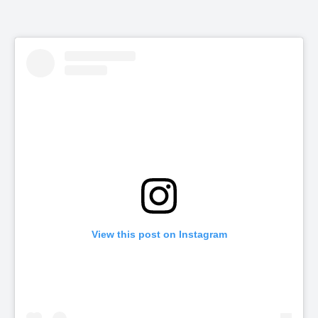
View this post on Instagram