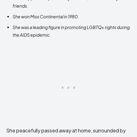
friends.
She won Miss Continental in 1980.
She was a leading figure in promoting LGBTQ+ rights during
the AIDS epidemic.
She peacefully passed away at home, surrounded by