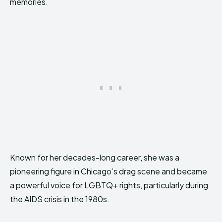
memories.
Known for her decades-long career, she was a
pioneering figure in Chicago’s drag scene and became
a powerful voice for LGBTQ+ rights, particularly during
the AIDS crisis in the 1980s.