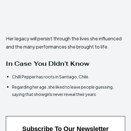
Her legacy will persist through the lives she influenced
and the many performances she brought to life.
In Case You Didn’t Know
Chilli Pepper has roots in Santiago, Chile.
Regarding her age, she liked to leave people guessing,
saying that showgirls never reveal their years.
Subscribe To Our Newsletter