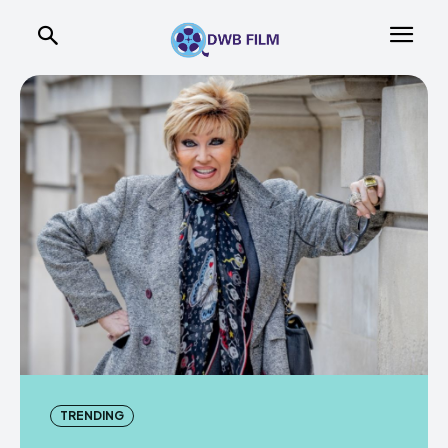
TRENDING