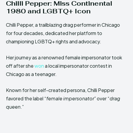
Chilli Pepper: Miss Continental
1980 and LGBTQ+ Icon
Chilli Pepper, a trailblazing drag performer in Chicago
for four decades, dedicated her platform to
championing LGBTQ+ rights and advocacy.
Her journey as a renowned female impersonator took
off after she
won
a local impersonator contest in
Chicago as a teenager.
Known for her self-created persona, Chilli Pepper
favored the label “
female impersonator
” over “
drag
queen
.”