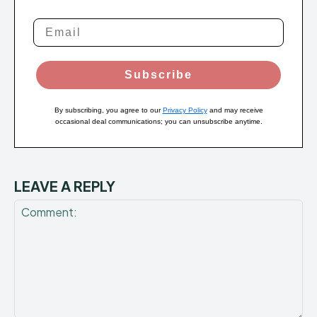
Subscribe
By subscribing, you agree to our
Privacy Policy
and may receive
occasional deal communications; you can unsubscribe anytime.
LEAVE A REPLY