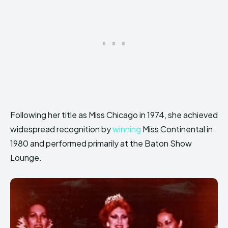
Following her title as Miss Chicago in 1974, she achieved
widespread recognition by
winning
Miss Continental in
1980 and performed primarily at the Baton Show
Lounge.