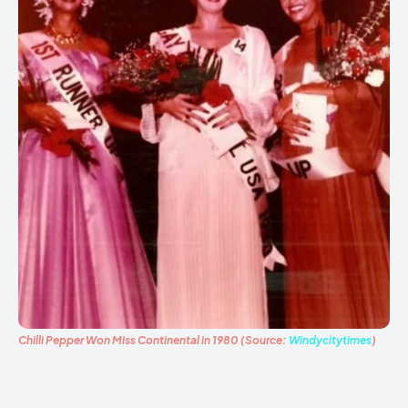
Chilli Pepper Won Miss Continental in 1980 (Source:
Windycitytimes
)