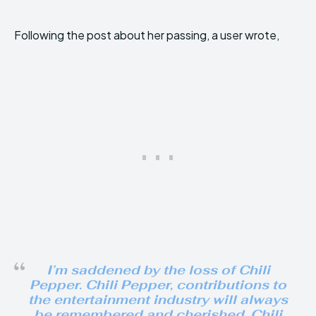
Following the post about her passing, a user wrote,
I’m saddened by the loss of Chili
Pepper. Chili Pepper, contributions to
the entertainment industry will always
be remembered and cherished. Chili