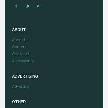
ABOUT
About Us
Careers
Contact Us
Accessibility
ADVERTISING
Advertise
OTHER