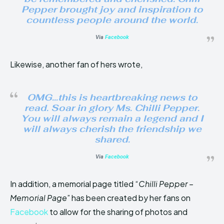
Pepper brought joy and inspiration to
countless people around the world.
Via
Facebook
Likewise, another fan of hers wrote,
OMG…this is heartbreaking news to
read. Soar in glory Ms. Chilli Pepper.
You will always remain a legend and I
will always cherish the friendship we
shared.
Via
Facebook
In addition, a memorial page titled “
Chilli Pepper –
Memorial Page
” has been created by her fans on
Facebook
to allow for the sharing of photos and