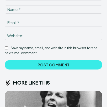
Comment:
Na
Ema
Web
Save my name, email, and website in this browser for the
next time I comment.
MORE LIKE THIS