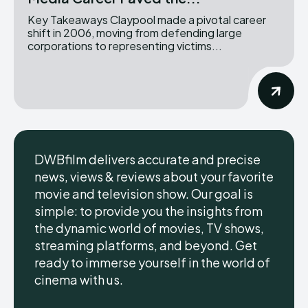
Key Takeaways Claypool made a pivotal career
shift in 2006, moving from defending large
corporations to representing victims...
DWBfilm delivers accurate and precise
news, views & reviews about your favorite
movie and television show. Our goal is
simple: to provide you the insights from
the dynamic world of movies, TV shows,
streaming platforms, and beyond. Get
ready to immerse yourself in the world of
cinema with us.