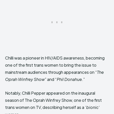
Chilli was a pioneer in HIV/AIDS awareness, becoming
one of the first trans women to bring the issue to
mainstream audiences through appearances on “
The
Oprah Winfrey Show
” and “
Phil Donahue
.”
Notably, Chilli Pepper appeared on the inaugural
season of The Oprah Winfrey Show, one of the first
trans women on TV, describing herself as a ‘
bionic
‘