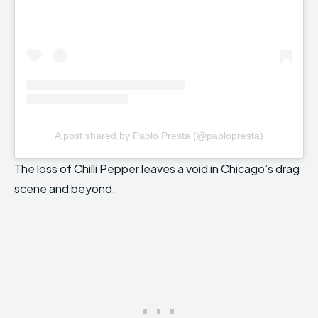
A post shared by Paolo Presta (@paolopresta)
The loss of Chilli Pepper leaves a void in Chicago’s drag
scene and beyond.