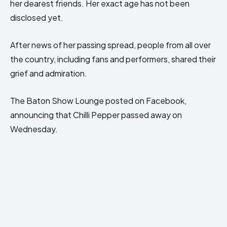
her dearest friends. Her exact age has not been
disclosed yet.
After news of her passing spread, people from all over
the country, including fans and performers, shared their
grief and admiration.
The Baton Show Lounge posted on Facebook,
announcing that Chilli Pepper passed away on
Wednesday.