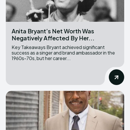
Anita Bryant’s Net Worth Was
Negatively Affected By Her...
Key Takeaways Bryant achieved significant
success as a singer and brand ambassador in the
1960s-70s, but her career...