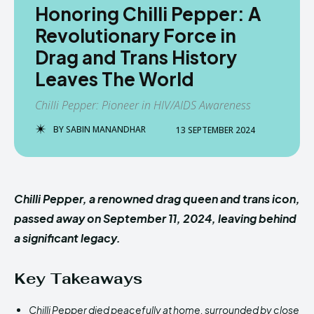
Honoring Chilli Pepper: A
Revolutionary Force in
Drag and Trans History
Leaves The World
Chilli Pepper: Pioneer in HIV/AIDS Awareness
BY
SABIN MANANDHAR
13 SEPTEMBER 2024
Chilli Pepper, a renowned drag queen and trans icon,
passed away on September 11, 2024, leaving behind
a significant legacy.
Key Takeaways
Chilli Pepper died peacefully at home, surrounded by close