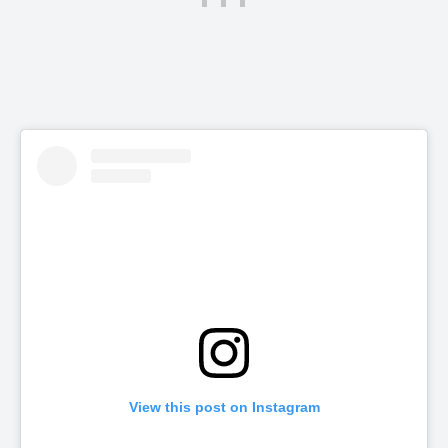
View this post on Instagram