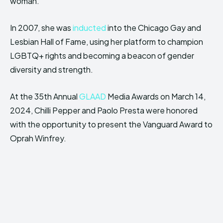
woman.
In 2007, she was
inducted
into the Chicago Gay and
Lesbian Hall of Fame, using her platform to champion
LGBTQ+ rights and becoming a beacon of gender
diversity and strength.
At the 35th Annual
GLAAD
Media Awards on March 14,
2024, Chilli Pepper and Paolo Presta were honored
with the opportunity to present the Vanguard Award to
Oprah Winfrey.