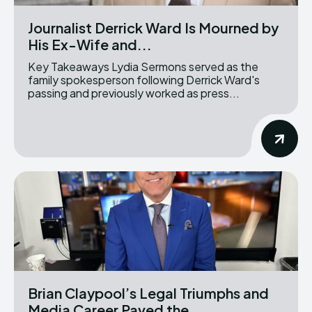
Journalist Derrick Ward Is Mourned by
His Ex-Wife and...
Key Takeaways Lydia Sermons served as the
family spokesperson following Derrick Ward's
passing and previously worked as press...
Brian Claypool’s Legal Triumphs and
Media Career Paved the...