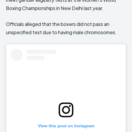
Boxing Championships in New Delhi last year.
Officials alleged that the boxers did not pass an
unspecified test due to having male chromosomes.
View this post on Instagram