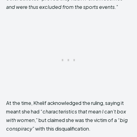
and were thus excluded from the sports events.
”
At the time, Khelif acknowledged the ruling, saying it
meant she had “
characteristics that mean I can’t box
with women
,” but claimed she was the victim of a “
big
conspiracy
” with this disqualification.