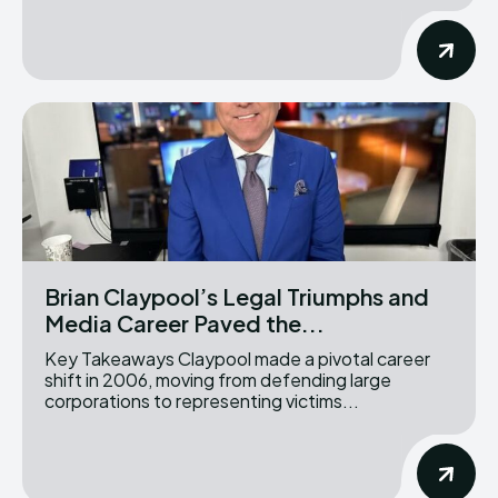
Brian Claypool’s Legal Triumphs and
Media Career Paved the...
Key Takeaways Claypool made a pivotal career
shift in 2006, moving from defending large
corporations to representing victims...