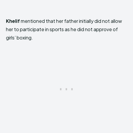
Khelif
mentioned that her father initially did not allow
her to participate in sports as he did not approve of
girls’ boxing.