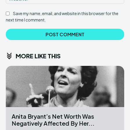
Save my name, email, and website in this browser for the
next time I comment.
MORE LIKE THIS
Anita Bryant’s Net Worth Was
Negatively Affected By Her...