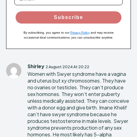
Subscribe
By subscribing, you agree to our
Privacy Policy
and may receive
occasional deal communications; you can unsubscribe anytime.
Shirley
2 August 2024 At 20:22
Women with Swyer syndrome have a vagina
and uterus but xy chromosomes. They have
no ovaries or testicles. They can’t produce
sex hormones. They won’t enter puberty
unless medically assisted. They can conceive
with a donor egg and give birth. Imane Khelif
can’t have swyer syndrome because he
produces testosterone in male levels. Swyer
syndrome prevents production of any sex
hormones. He most likely has 5-alpha