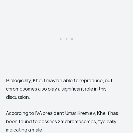
Biologically, Khelif may be able to reproduce, but
chromosomes also play a significant role in this
discussion.
According to IVA president Umar Kremlev, Khelif has
been found to possess XY chromosomes, typically
indicating a male.