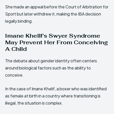
She made an appeal before the Court of Arbitration for
Sport but later withdrew it, making the IBA decision
legally binding.
Imane Khelif’s Swyer Syndrome
May Prevent Her From Conceiving
A Child
The debate about gender identity often centers
around biological factors such as the ability to
conceive.
In the case of Imane Khelif, a boxer who was identified
as female at birth in a country where transitioning is
illegal, the situation is complex.