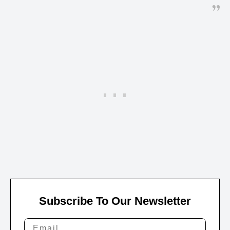
Subscribe To Our Newsletter