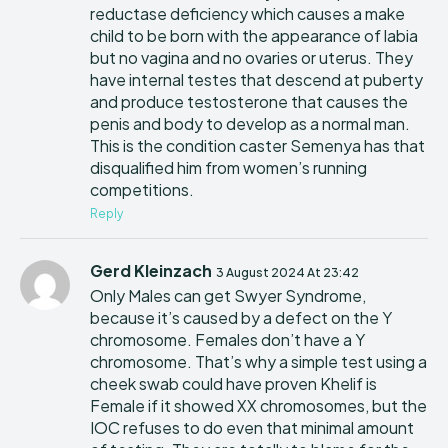
reductase deficiency which causes a make
child to be born with the appearance of labia
but no vagina and no ovaries or uterus. They
have internal testes that descend at puberty
and produce testosterone that causes the
penis and body to develop as a normal man.
This is the condition caster Semenya has that
disqualified him from women’s running
competitions.
Reply
Gerd Kleinzach
3 August 2024 At 23:42
Only Males can get Swyer Syndrome,
because it’s caused by a defect on the Y
chromosome. Females don’t have a Y
chromosome. That’s why a simple test using a
cheek swab could have proven Khelif is
Female if it showed XX chromosomes, but the
IOC refuses to do even that minimal amount