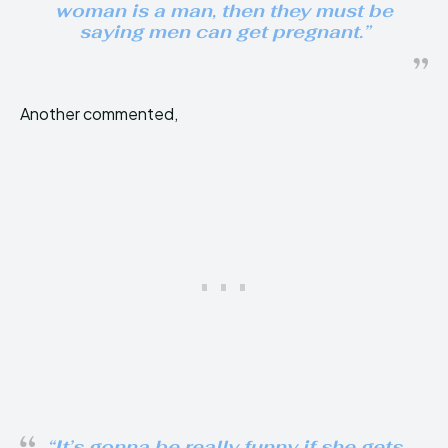
woman is a man, then they must be
saying men can get pregnant.”
Another commented,
“It’s gonna be really funny if she gets