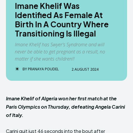
Imane Khelif Was
Identified As Female At
Birth In A Country Where
Transitioning Is Illegal
Imane Khelif has Swyer's Syndrome and will
never be able to get pregnant as a result, no
matter if she wants children!!
BY
PRANAYA POUDEL
2 AUGUST 2024
Imane Khelif of Algeria won her first match at the
Paris Olympics on Thursday, defeating Angela Carini
of Italy.
Carini quit just 46 seconds into the bout after