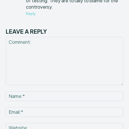
of testing. They are totally to blame for the
controversy.
Reply
LEAVE A REPLY
Comment:
Na
Ema
Web