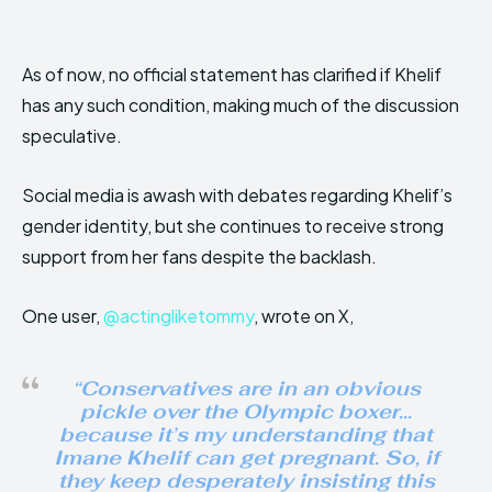
As of now, no official statement has clarified if Khelif
has any such condition, making much of the discussion
speculative.
Social media is awash with debates regarding Khelif’s
gender identity, but she continues to receive strong
support from her fans despite the backlash.
One user,
@actingliketommy
, wrote on X,
“Conservatives are in an obvious
pickle over the Olympic boxer…
because it’s my understanding that
Imane Khelif can get pregnant. So, if
they keep desperately insisting this