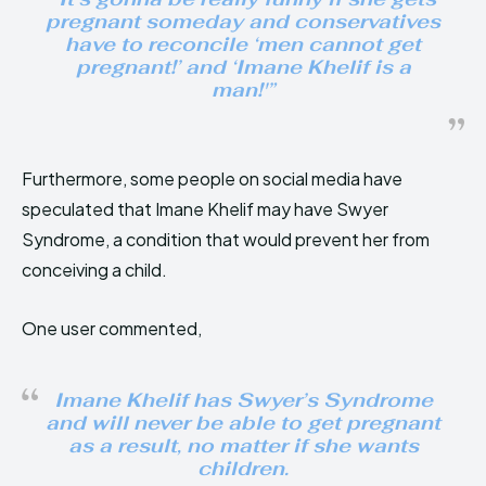
pregnant someday and conservatives
have to reconcile ‘men cannot get
pregnant!’ and ‘Imane Khelif is a
man!'”
Furthermore, some people on social media have
speculated that Imane Khelif may have Swyer
Syndrome, a condition that would prevent her from
conceiving a child.
One user commented,
Imane Khelif has Swyer’s Syndrome
and will never be able to get pregnant
as a result, no matter if she wants
children.