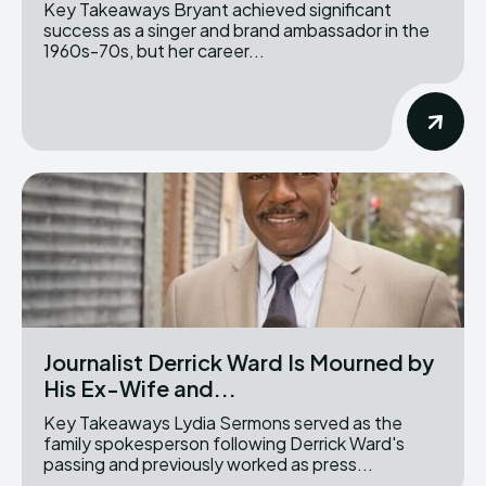
Key Takeaways Bryant achieved significant
success as a singer and brand ambassador in the
1960s-70s, but her career...
Journalist Derrick Ward Is Mourned by
His Ex-Wife and...
Key Takeaways Lydia Sermons served as the
family spokesperson following Derrick Ward's
passing and previously worked as press...