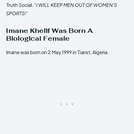
Truth Social, “
I WILL KEEP MEN OUT OF WOMEN’S
SPORTS!
”
Imane Khelif Was Born A
Biological Female
Imane was born on 2 May 1999 in Tiaret, Algeria.