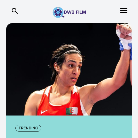
TRENDING