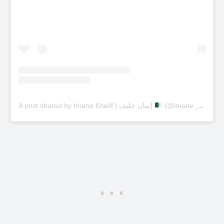
A post shared by Imane Khelif | إيمان خليف
(@imane_khelif_10)