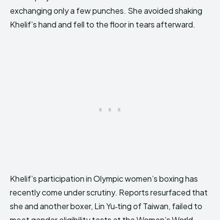
exchanging only a few punches. She avoided shaking
Khelif’s hand and fell to the floor in tears afterward.
Khelif’s participation in Olympic women’s boxing has
recently come under scrutiny. Reports resurfaced that
she and another boxer, Lin Yu‑ting of Taiwan, failed to
meet gender eligibility tests at the Women’s World