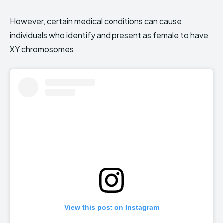
However, certain medical conditions can cause
individuals who identify and present as female to have
XY chromosomes.
View this post on Instagram