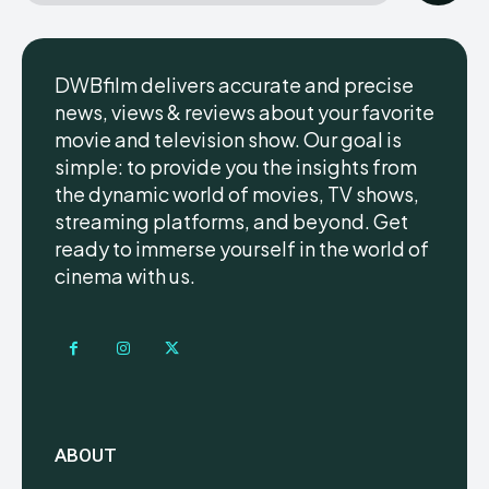
DWBfilm delivers accurate and precise
news, views & reviews about your favorite
movie and television show. Our goal is
simple: to provide you the insights from
the dynamic world of movies, TV shows,
streaming platforms, and beyond. Get
ready to immerse yourself in the world of
cinema with us.
ABOUT