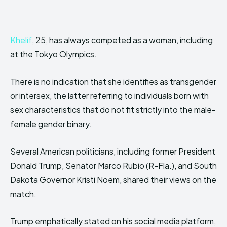
Khelif
, 25, has always competed as a woman, including
at the Tokyo Olympics.
There is no indication that she identifies as transgender
or intersex, the latter referring to individuals born with
sex characteristics that do not fit strictly into the male-
female gender binary.
Several American politicians, including former President
Donald Trump, Senator Marco Rubio (R-Fla.), and South
Dakota Governor Kristi Noem, shared their views on the
match.
Trump emphatically stated on his social media platform,