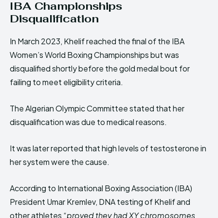
IBA Championships
Disqualification
In March 2023, Khelif reached the final of the IBA
Women’s World Boxing Championships but was
disqualified shortly before the gold medal bout for
failing to meet eligibility criteria.
The Algerian Olympic Committee stated that her
disqualification was due to medical reasons.
It was later reported that high levels of testosterone in
her system were the cause.
According to International Boxing Association (IBA)
President Umar Kremlev, DNA testing of Khelif and
other athletes “
proved they had XY chromosomes