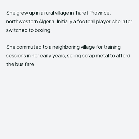
She grew up in a rural village in Tiaret Province,
northwestern Algeria. Initially a football player, she later
switched to boxing.
She commuted to a neighboring village for training
sessions in her early years, selling scrap metal to afford
the bus fare.