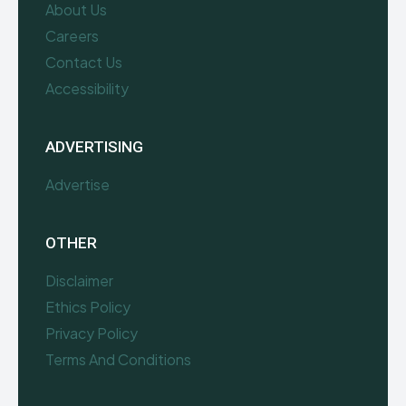
About Us
Careers
Contact Us
Accessibility
ADVERTISING
Advertise
OTHER
Disclaimer
Ethics Policy
Privacy Policy
Terms And Conditions