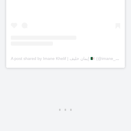
A post shared by Imane Khelif | إيمان خليف
(@imane_khelif_10)