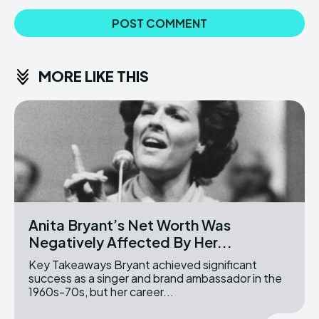
MORE LIKE THIS
Anita Bryant’s Net Worth Was
Negatively Affected By Her...
Key Takeaways Bryant achieved significant
success as a singer and brand ambassador in the
1960s-70s, but her career...