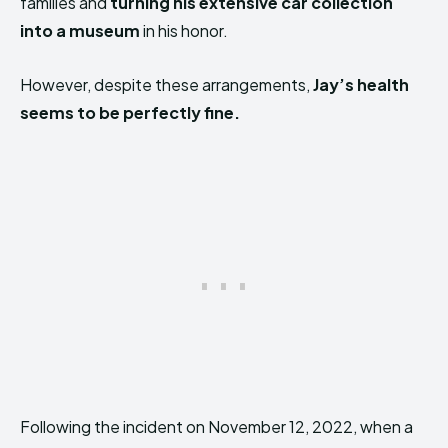
families and
turning his extensive car collection
into a museum
in his honor.
However, despite these arrangements,
Jay’s health
seems to be perfectly fine.
Following the incident on November 12, 2022, when a