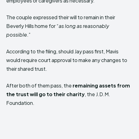
employees or caregivers as necessary.
The couple expressed their will to remain in their
Beverly Hills home for “
as long as reasonably
possible
.”
According to the filing, should Jay pass first, Mavis
would require court approval to make any changes to
their shared trust.
After both of them pass, the
remaining assets from
the trust will go to their charity
, the J.D.M.
Foundation.