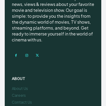
news, views & reviews about your favorite
movie and television show. Our goal is
simple: to provide you the insights from
the dynamic world of movies, TV shows,
streaming platforms, and beyond. Get
ready to immerse yourself in the world of
cinema with us.
ABOUT
About Us
Careers
Contact Us