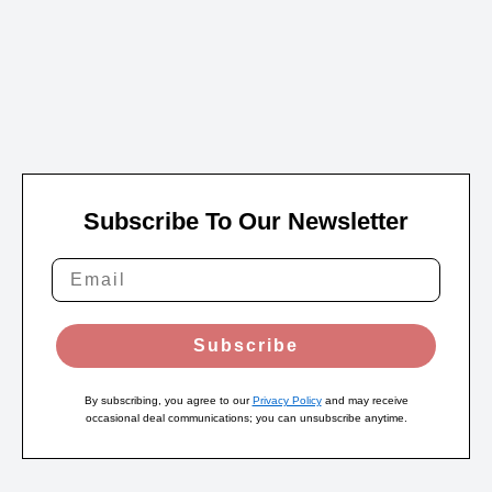
Subscribe To Our Newsletter
Subscribe
By subscribing, you agree to our
Privacy Policy
and may receive
occasional deal communications; you can unsubscribe anytime.