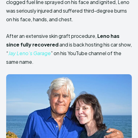
clogged fuel line sprayed on his face and ignited, Leno
was seriously injured and suffered third-degree burns
on his face, hands, and chest.
After an extensive skin graft procedure,
Leno has
since fully recovered
and is back hosting his car show,
“
Jay Leno’s Garage
” on his YouTube channel of the
same name.