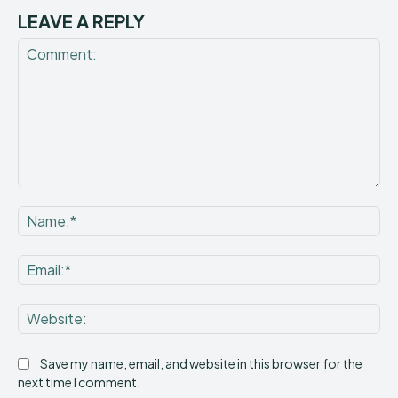
LEAVE A REPLY
Comment:
Na
Ema
Web
Save my name, email, and website in this browser for the
next time I comment.