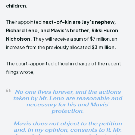
children
.
Their appointed
next-of-kin
are Jay’s nephew,
Richard Leno, and Mavis’s brother, Rikki Huron
Nicholson
.
They will receive a sum of $7 million, an
increase from the previously allocated
$3 million.
The court-appointed official in charge of the recent
filings wrote,
No one lives forever, and the actions
taken by Mr. Leno are reasonable and
necessary for his and Mavis’
protection.
Mavis does not object to the petition
and, in my opinion, consents to it. Mr.