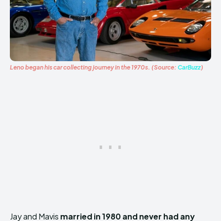
Leno began his car collecting journey in the 1970s. (Source:
CarBuzz
)
Jay and Mavis
married in 1980 and never had any