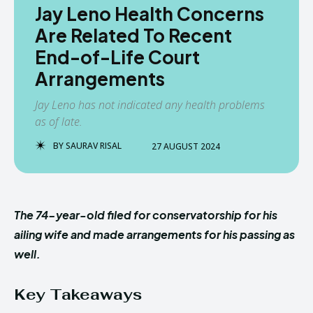
Jay Leno Health Concerns
Are Related To Recent
End-of-Life Court
Arrangements
Jay Leno has not indicated any health problems
as of late.
BY
SAURAV RISAL
27 AUGUST 2024
The 74-year-old filed for conservatorship for his
ailing wife and made arrangements for his passing as
well.
Key Takeaways