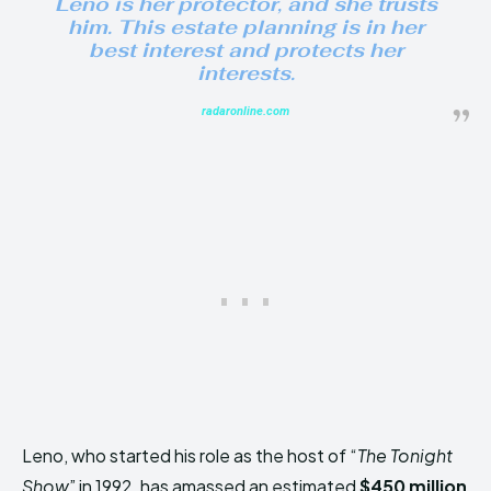
Leno is her protector, and she trusts
him. This estate planning is in her
best interest and protects her
interests.
radaronline.com
Leno, who started his role as the host of “
The Tonight
Show
” in 1992, has amassed an estimated
$450 million