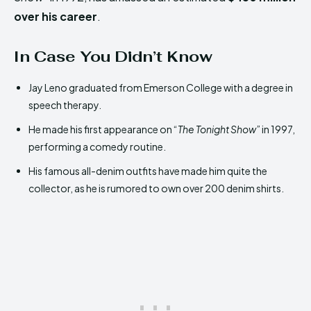
over his career
.
In Case You Didn’t Know
Jay Leno graduated from Emerson College with a degree in
speech therapy.
He made his first appearance on “
The Tonight Show
” in 1997,
performing a comedy routine.
His famous all-denim outfits have made him quite the
collector, as he is rumored to own over 200 denim shirts.