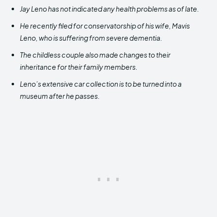
Jay Leno has not indicated any health problems as of late.
He recently filed for conservatorship of his wife, Mavis
Leno, who is suffering from severe dementia.
The childless couple also made changes to their
inheritance for their family members.
Leno’s extensive car collection is to be turned into a
museum after he passes.