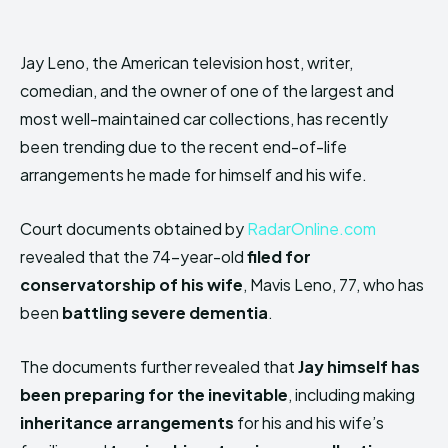
Jay Leno, the American television host, writer,
comedian, and the owner of one of the largest and
most well-maintained car collections, has
recently
been trending due to the recent end-of-life
arrangements he made for himself and his wife.
Court documents obtained by
RadarOnline.com
revealed that the 74-year-old
filed for
conservatorship of his wife
, Mavis Leno, 77, who has
been
battling severe dementia
.
The documents further revealed that
Jay himself has
been preparing for the inevitable
, including making
inheritance arrangements
for his and his wife’s