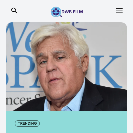
TRENDING