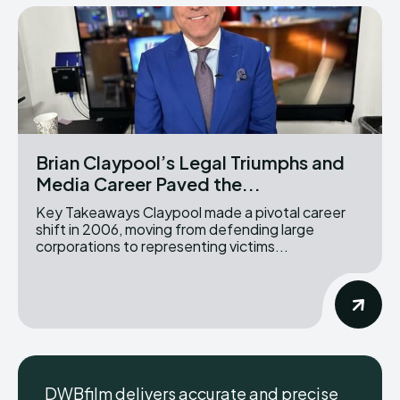
Brian Claypool’s Legal Triumphs and
Media Career Paved the...
Key Takeaways Claypool made a pivotal career
shift in 2006, moving from defending large
corporations to representing victims...
DWBfilm delivers accurate and precise