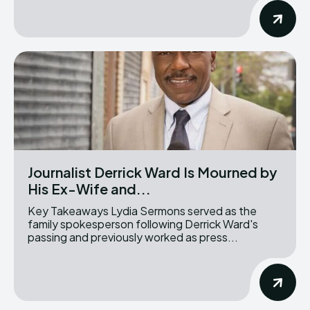
Journalist Derrick Ward Is Mourned by
His Ex-Wife and...
Key Takeaways Lydia Sermons served as the
family spokesperson following Derrick Ward's
passing and previously worked as press...