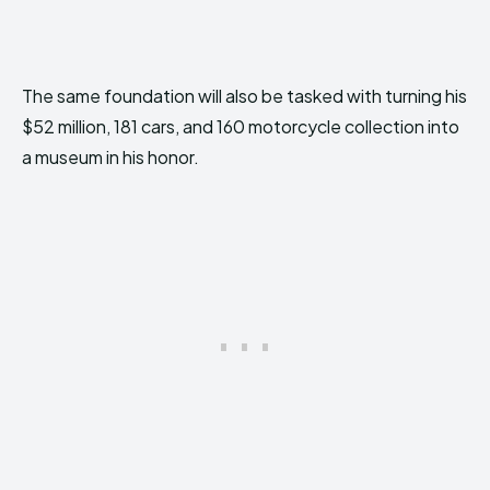
The same foundation will also be tasked with turning his
$52 million, 181 cars, and 160 motorcycle collection into
a museum in his honor.