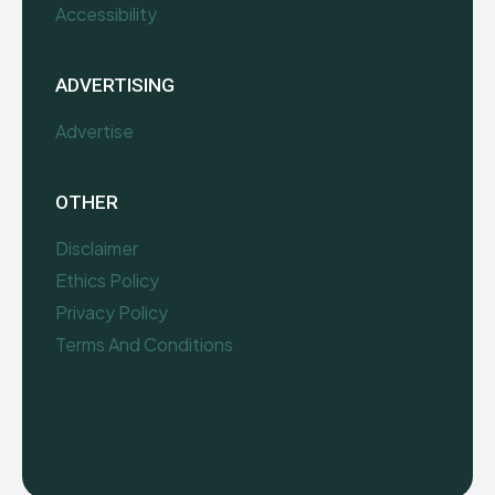
Accessibility
ADVERTISING
Advertise
OTHER
Disclaimer
Ethics Policy
Privacy Policy
Terms And Conditions