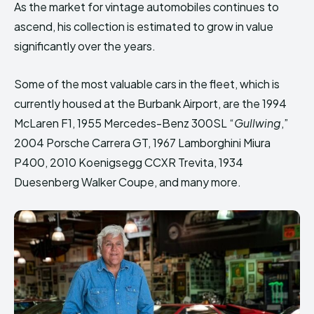
As the market for vintage automobiles continues to
ascend, his collection is estimated to grow in value
significantly over the years.
Some of the most valuable cars in the fleet, which is
currently housed at the Burbank Airport, are the 1994
McLaren F1, 1955 Mercedes-Benz 300SL “
Gullwing
,”
2004 Porsche Carrera GT, 1967 Lamborghini Miura
P400, 2010 Koenigsegg CCXR Trevita, 1934
Duesenberg Walker Coupe, and many more.