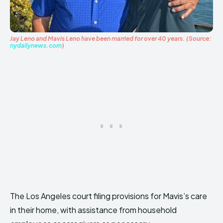
Jay Leno and Mavis Leno have been married for over 40 years. (Source:
nydailynews.com
)
The Los Angeles court filing provisions for Mavis’s care
in their home, with assistance from household