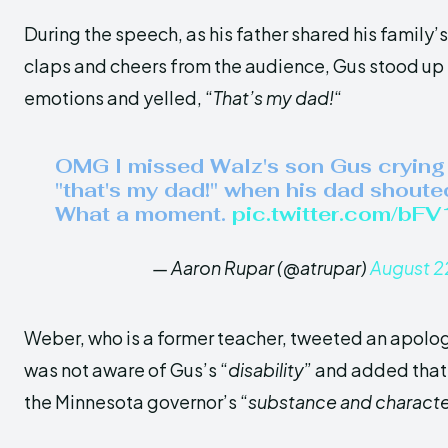
During the speech, as his father shared his family’s 
claps and cheers from the audience, Gus stood up t
emotions and yelled, “
That’s my dad!
“
OMG I missed Walz's son Gus crying
"that's my dad!" when his dad shoute
What a moment.
pic.twitter.com/bF
— Aaron Rupar (@atrupar)
August 2
Weber, who is a former teacher, tweeted an apolog
was not aware of Gus’s “
disability
” and added that
the Minnesota governor’s “
substance and characte