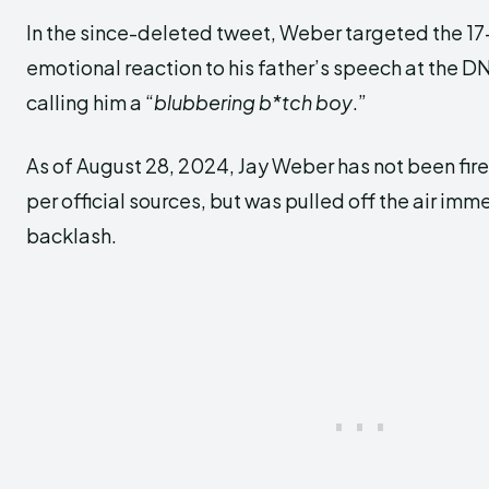
In the since-deleted tweet, Weber targeted the 17-
emotional reaction to his father’s speech at the D
calling him a “
blubbering b*tch boy
.”
As of August 28, 2024, Jay Weber has not been fir
per official sources, but was pulled off the air imm
backlash.