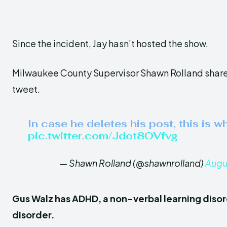
Since the incident, Jay hasn’t hosted the show.
Milwaukee County Supervisor Shawn Rolland share
tweet.
In case he deletes his post, this is wh
pic.twitter.com/Jdot8OVfvg
— Shawn Rolland (@shawnrolland)
Augu
Gus Walz has ADHD, a non-verbal learning disor
disorder.