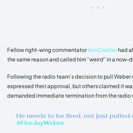
Fellow right-wing commentator
Ann Coulter
had a
the same reason and called him “
weird
” in a now-
Following the radio team’s decision to pull Weber o
expressed their approval, but others claimed it w
demanded immediate termination from the radio 
He needs to be fired, not just pulled o
#FireJayWeber