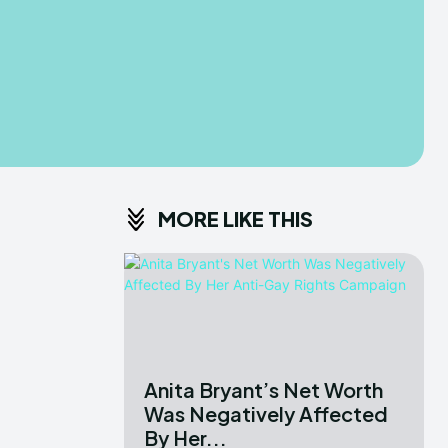
MORE LIKE THIS
Anita Bryant’s Net Worth
Was Negatively Affected
By Her...