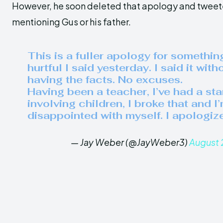
However, he soon deleted that apology and tweet
mentioning Gus or his father.
This is a fuller apology for somethin
hurtful I said yesterday. I said it with
having the facts. No excuses.
Having been a teacher, I’ve had a st
involving children, I broke that and I
disappointed with myself. I apologize
— Jay Weber (@JayWeber3)
August 