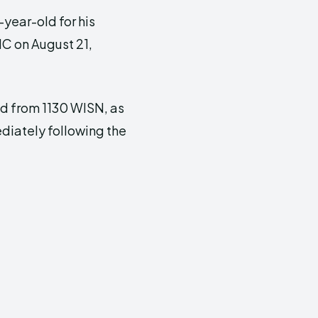
year-old for his
NC on August 21,
ed from 1130 WISN, as
ediately following the