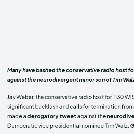
Many have bashed the conservative radio host fo
against the neurodivergent minor son of Tim Wal
Jay Weber, the conservative radio host for 1130 WI
significant backlash and calls for termination from 
made a
derogatory tweet
against the
neurodive
Democratic vice presidential nominee Tim Walz,
G