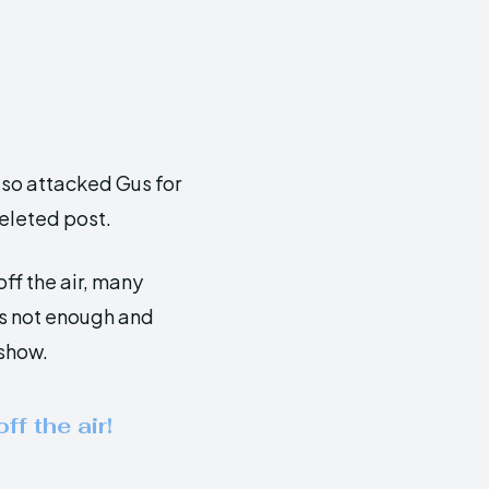
lso attacked Gus for
deleted post.
ff the air, many
as not enough and
show.
ff the air!