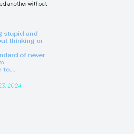
ed another without
g stupid and
out thinking or
andard of never
’m
 to….
23, 2024