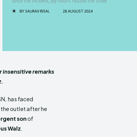
Since the incident, Jay hasn't hosted the show.
BY
SAURAV RISAL
28 AUGUST 2024
r insensitive remarks
z.
SN, has faced
the outlet after he
rgent son
of
us Walz
.