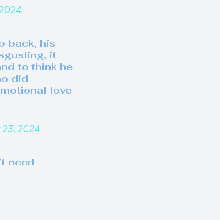
 2024
b back, his
gusting, it
nd to think he
ho did
motional love
 23, 2024
’t need