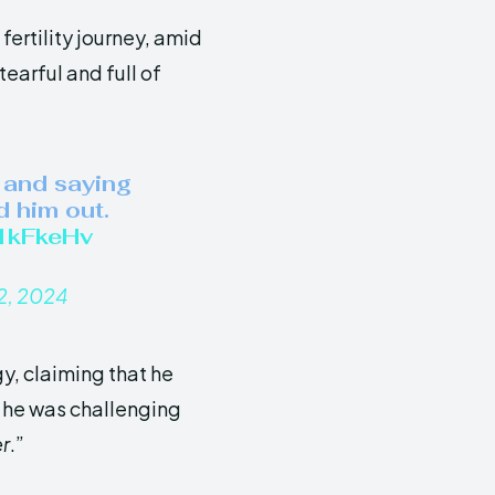
fertility journey, amid
earful and full of
 and saying
d him out.
V1kFkeHv
2, 2024
y, claiming that he
 he was challenging
r
.”