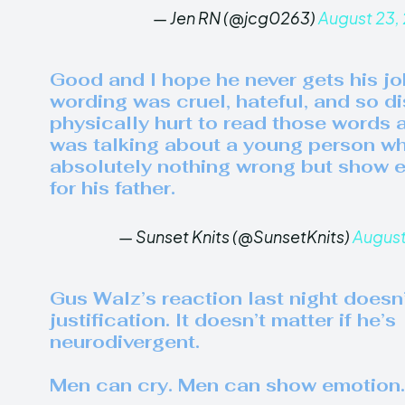
— Jen RN (@jcg0263)
August 23,
Good and I hope he never gets his jo
wording was cruel, hateful, and so dis
physically hurt to read those words a
was talking about a young person w
absolutely nothing wrong but show e
for his father.
— Sunset Knits (@SunsetKnits)
August
Gus Walz’s reaction last night doesn
justification. It doesn’t matter if he’s
neurodivergent.
Men can cry. Men can show emotion.