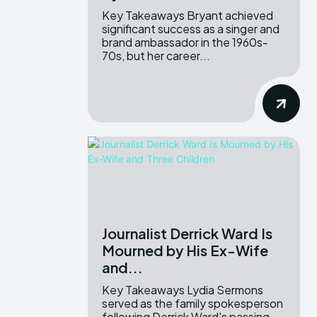
Key Takeaways Bryant achieved
significant success as a singer and
brand ambassador in the 1960s-
70s, but her career...
Journalist Derrick Ward Is
Mourned by His Ex-Wife
and...
Key Takeaways Lydia Sermons
served as the family spokesperson
following Derrick Ward's passing