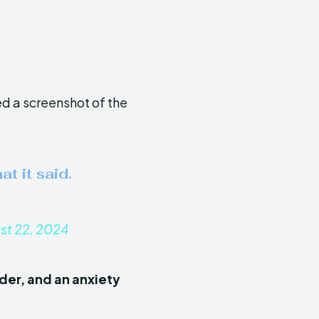
d a screenshot of the
at it said.
st 22, 2024
der, and an anxiety