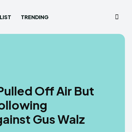
LIST
TRENDING
ulled Off Air But
ollowing
ainst Gus Walz