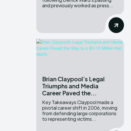
and previously worked as press...
Brian Claypool’s Legal
Triumphs and Media
Career Paved the...
Key Takeaways Claypool made a
pivotal career shift in 2006, moving
from defending large corporations
to representing victims...