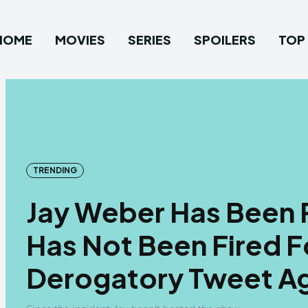
HOME
MOVIES
SERIES
SPOILERS
TOP 
TRENDING
Jay Weber Has Been P
Has Not Been Fired F
Derogatory Tweet Ag