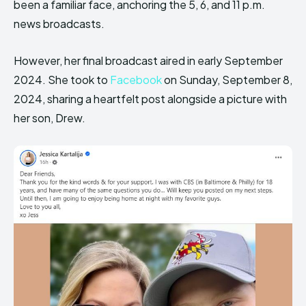
been a familiar face, anchoring the 5, 6, and 11 p.m.
news broadcasts.
However, her final broadcast aired in early September
2024. She took to
Facebook
on Sunday, September 8,
2024, sharing a heartfelt post alongside a picture with
her son, Drew.