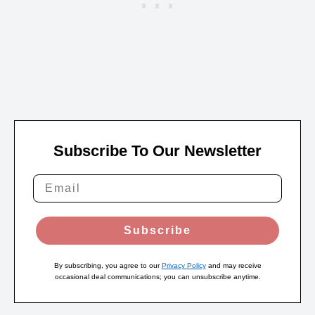
Subscribe To Our Newsletter
Subscribe
By subscribing, you agree to our
Privacy Policy
and may receive
occasional deal communications; you can unsubscribe anytime.