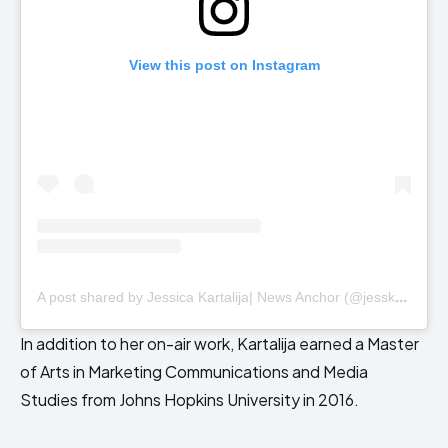
View this post on Instagram
A
post shared by Jessica Kartalija| News Anchor (@jesskartalija)
In addition to her on-air work, Kartalija earned a Master
of Arts in Marketing Communications and Media
Studies from Johns Hopkins University in 2016.