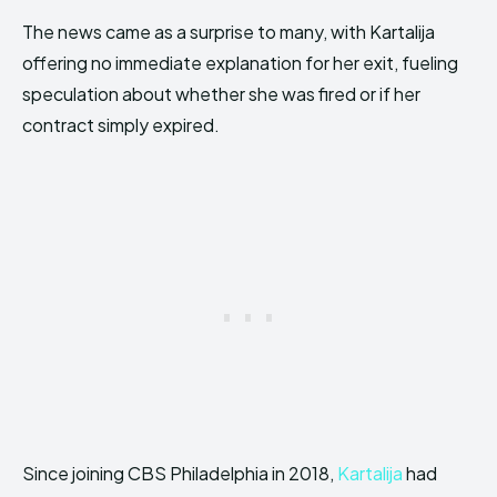
The news came as a surprise to many, with Kartalija
offering no immediate explanation for her exit, fueling
speculation about whether she was fired or if her
contract simply expired.
Since joining CBS Philadelphia in 2018,
Kartalija
had