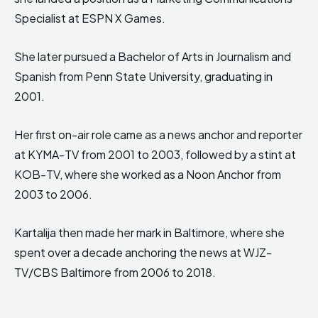
Specialist at ESPN X Games.
She later pursued a Bachelor of Arts in Journalism and
Spanish from Penn State University, graduating in
2001.
Her first on-air role came as a news anchor and reporter
at KYMA-TV from 2001 to 2003, followed by a stint at
KOB-TV, where she worked as a Noon Anchor from
2003 to 2006.
Kartalija then made her mark in Baltimore, where she
spent over a decade anchoring the news at WJZ-
TV/CBS Baltimore from 2006 to 2018.