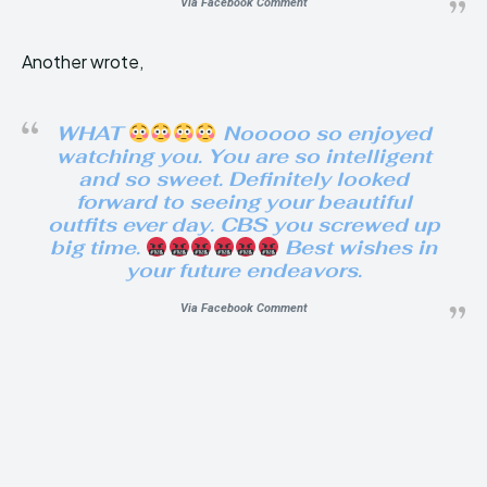
Via Facebook Comment
Another wrote,
WHAT
Nooooo so enjoyed
watching you. You are so intelligent
and so sweet. Definitely looked
forward to seeing your beautiful
outfits ever day. CBS you screwed up
big time.
Best wishes in
your future endeavors.
Via Facebook Comment