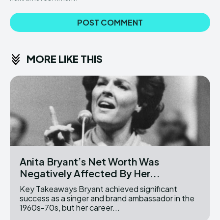
MORE LIKE THIS
Anita Bryant’s Net Worth Was
Negatively Affected By Her...
Key Takeaways Bryant achieved significant
success as a singer and brand ambassador in the
1960s-70s, but her career...