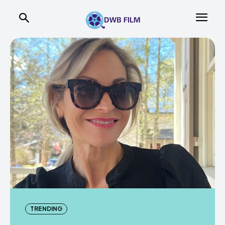
TRENDING