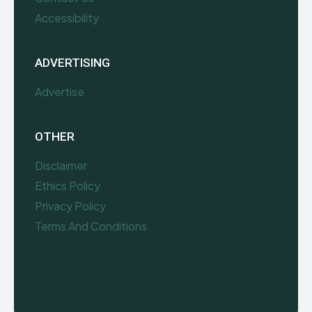
Accessibility
ADVERTISING
Advertise
OTHER
Disclaimer
Ethics Policy
Privacy Policy
Terms And Conditions