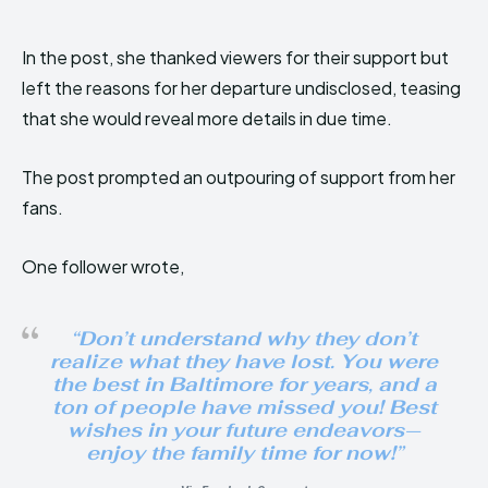
In the post, she thanked viewers for their support but
left the reasons for her departure undisclosed, teasing
that she would reveal more details in due time.
The post prompted an outpouring of support from her
fans.
One follower wrote,
“Don’t understand why they don’t
realize what they have lost. You were
the best in Baltimore for years, and a
ton of people have missed you! Best
wishes in your future endeavors—
enjoy the family time for now!”