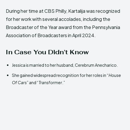
During her time at CBS Philly, Kartalija was recognized
for her work with several accolades, including the
Broadcaster of the Year award from the Pennsylvania
Association of Broadcasters in April 2024.
In Case You Didn’t Know
Jessica is married to her husband, Cerebrum Anecharico.
She gained widespread recognition for her roles in “
House
Of Cars
” and “
Transformer
.”