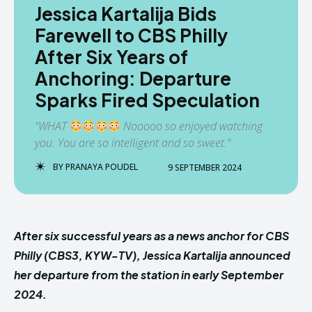
Jessica Kartalija Bids
Farewell to CBS Philly
After Six Years of
Anchoring: Departure
Sparks Fired Speculation
"WHAT
Nooooo so enjoyed watching
you. You are so intelligent and so sweet."
BY
PRANAYA POUDEL
9 SEPTEMBER 2024
After six successful years as a news anchor for CBS
Philly (CBS3, KYW-TV), Jessica Kartalija announced
her departure from the station in early September
2024.