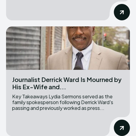
Journalist Derrick Ward Is Mourned by
His Ex-Wife and...
Key Takeaways Lydia Sermons served as the
family spokesperson following Derrick Ward's
passing and previously worked as press...