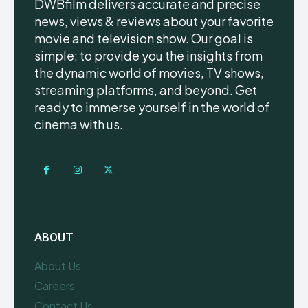
DWBfilm delivers accurate and precise
news, views & reviews about your favorite
movie and television show. Our goal is
simple: to provide you the insights from
the dynamic world of movies, TV shows,
streaming platforms, and beyond. Get
ready to immerse yourself in the world of
cinema with us.
ABOUT
About Us
Careers
Contact Us