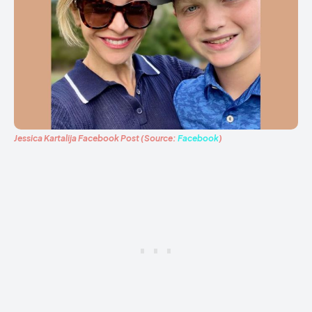
Jessica Kartalija Facebook Post (Source:
Facebook
)