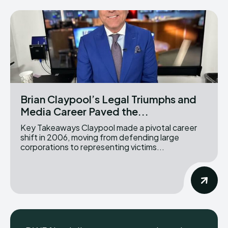
Brian Claypool’s Legal Triumphs and
Media Career Paved the...
Key Takeaways Claypool made a pivotal career
shift in 2006, moving from defending large
corporations to representing victims...