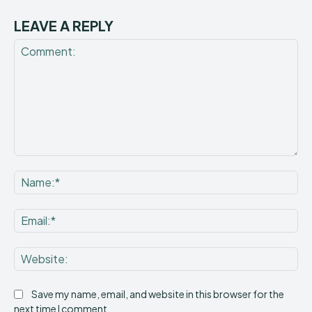
LEAVE A REPLY
Comment:
Na
Ema
Web
Save my name, email, and website in this browser for the
next time I comment.