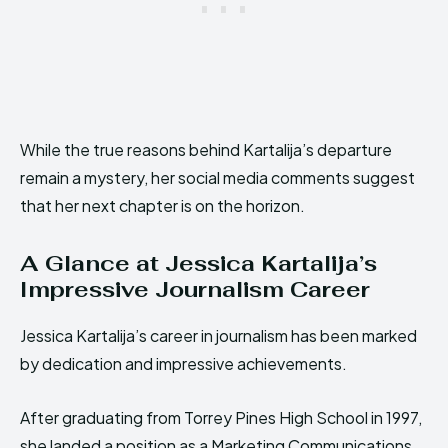
While the true reasons behind Kartalija’s departure
remain a mystery, her social media comments suggest
that her next chapter is on the horizon.
A Glance at Jessica Kartalija’s
Impressive Journalism Career
Jessica Kartalija’s career in journalism has been marked
by dedication and impressive achievements.
After graduating from Torrey Pines High School in 1997,
she landed a position as a Marketing Communications