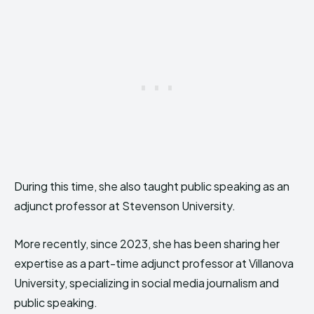
During this time, she also taught public speaking as an
adjunct professor at Stevenson University.
More recently, since 2023, she has been sharing her
expertise as a part-time adjunct professor at Villanova
University, specializing in social media journalism and
public speaking.