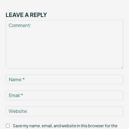
LEAVE A REPLY
Comment:
Na
Ema
Web
Save my name, email, and website in this browser for the