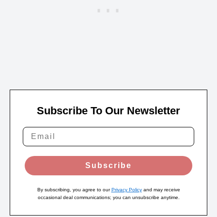
Subscribe To Our Newsletter
Subscribe
By subscribing, you agree to our
Privacy Policy
and may receive
occasional deal communications; you can unsubscribe anytime.