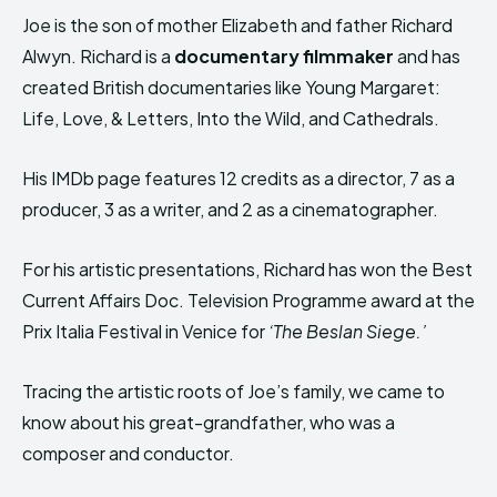
Joe is the son of mother Elizabeth and father Richard
Alwyn. Richard is a
documentary filmmaker
and has
created British documentaries like Young Margaret:
Life, Love, & Letters, Into the Wild, and Cathedrals.
His IMDb page features 12 credits as a director, 7 as a
producer, 3 as a writer, and 2 as a cinematographer.
For his artistic presentations, Richard has won the Best
Current Affairs Doc. Television Programme award at the
Prix Italia Festival in Venice for
‘The Beslan Siege.’
Tracing the artistic roots of Joe’s family, we came to
know about his great-grandfather, who was a
composer and conductor.