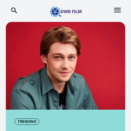
TRENDING