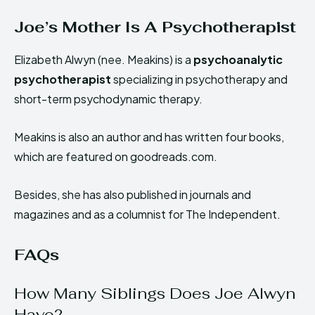
Joe’s Mother Is A Psychotherapist
Elizabeth Alwyn (nee. Meakins) is a
psychoanalytic
psychotherapist
specializing in psychotherapy and
short-term psychodynamic therapy.
Meakins is also an author and has written four books,
which are featured on goodreads.com.
Besides, she has also published in journals and
magazines and as a columnist for The Independent.
FAQs
How Many Siblings Does Joe Alwyn
Have?