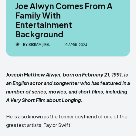
Joe Alwyn Comes From A
Family With
Entertainment
Background
BY
BIKRAM JIREL
19 APRIL 2024
Joseph Matthew Alwyn, born on February 21, 1991, is
an English actor and songwriter who has featured in a
number of series, movies, and short films, including
A Very Short Film about Longing.
He is also known as the former boyfriend of one of the
greatest artists, Taylor Swift.