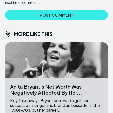
next time I comment.
MORE LIKE THIS
Anita Bryant’s Net Worth Was
Negatively Affected By Her...
Key Takeaways Bryant achieved significant
success as a singer and brand ambassador in the
1960s-70s, but her career...