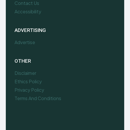
Contact Us
Accessibility
ADVERTISING
Advertise
OTHER
Disclaimer
Ethics Policy
Privacy Policy
Terms And Conditions