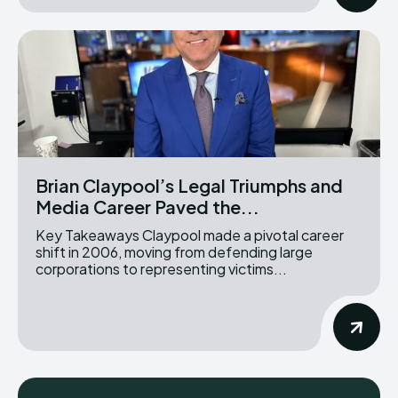
Brian Claypool’s Legal Triumphs and
Media Career Paved the...
Key Takeaways Claypool made a pivotal career
shift in 2006, moving from defending large
corporations to representing victims...