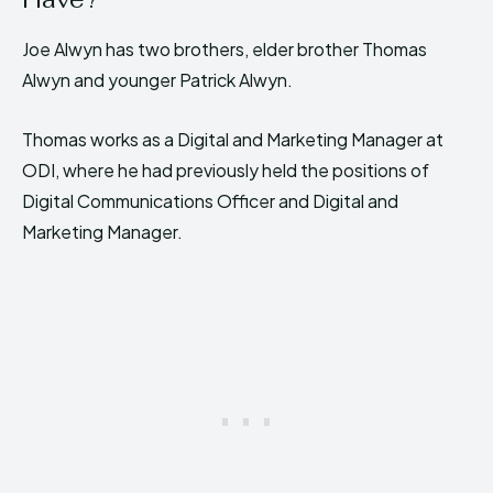
Joe Alwyn has two brothers, elder brother Thomas
Alwyn and younger Patrick Alwyn.
Thomas works as a Digital and Marketing Manager at
ODI, where he had previously held the positions of
Digital Communications Officer and Digital and
Marketing Manager.