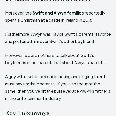
Moreover, the
Swift and Alwyn families
reportedly
spent a Christman at a castle in Ireland in 2018.
Furthermore, Alwyn was Taylor Swift’s parents’ favorite
and preferred him over Swift’s other boyfriend.
However, we are not here to talk about Swift’s
boyfriends or her parents but about Alwyn’s parents.
A guy with such impeccable acting and singing talent
must have artistic parents. If you also thought the
same, then you’ve hit the bullseye: Joe Alwyn’s father is
in the entertainment industry.
Key Takeaways