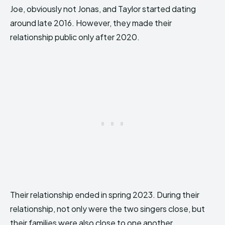
Joe, obviously not Jonas, and Taylor started dating
around late 2016. However, they made their
relationship public only after 2020.
Their relationship ended in spring 2023. During their
relationship, not only were the two singers close, but
their families were also close to one another.