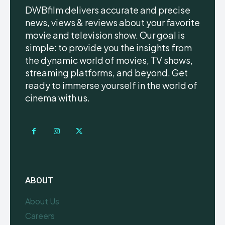
DWBfilm delivers accurate and precise
news, views & reviews about your favorite
movie and television show. Our goal is
simple: to provide you the insights from
the dynamic world of movies, TV shows,
streaming platforms, and beyond. Get
ready to immerse yourself in the world of
cinema with us.
ABOUT
About Us
Careers