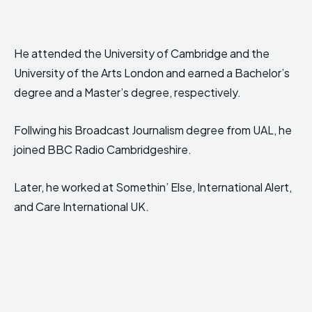
He attended the University of Cambridge and the
University of the Arts London and earned a Bachelor’s
degree and a Master’s degree, respectively.
Follwing his Broadcast Journalism degree from UAL, he
joined BBC Radio Cambridgeshire.
Later, he worked at Somethin’ Else, International Alert,
and Care International UK.