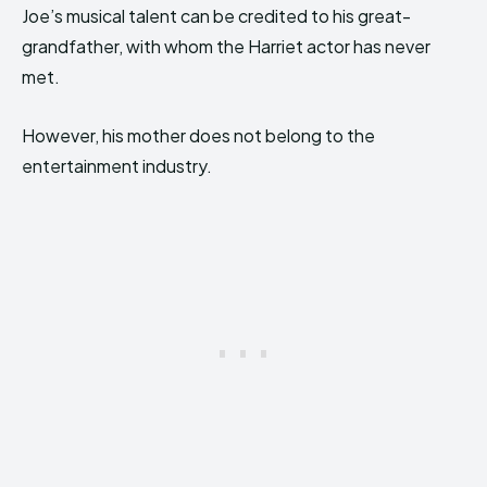
Joe’s musical talent can be credited to his great-
grandfather, with whom the Harriet actor has never
met.
However, his mother does not belong to the
entertainment industry.