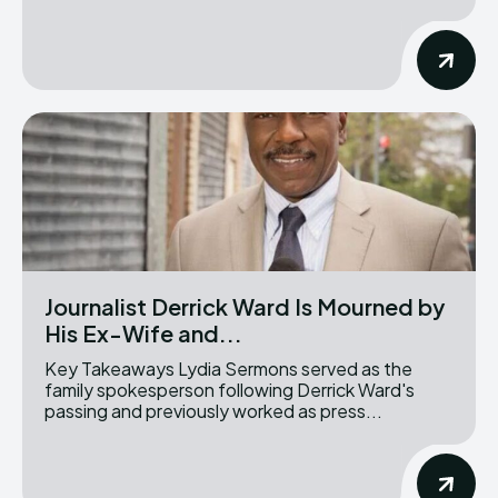
Journalist Derrick Ward Is Mourned by
His Ex-Wife and...
Key Takeaways Lydia Sermons served as the
family spokesperson following Derrick Ward's
passing and previously worked as press...