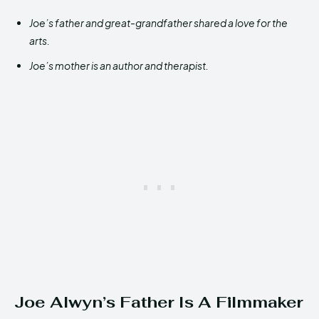
Joe’s father and great-grandfather shared a love for the
arts.
Joe’s mother is an author and therapist.
Joe Alwyn’s Father Is A Filmmaker