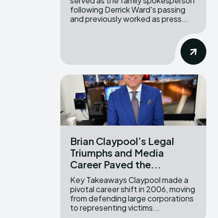
served as the family spokesperson
following Derrick Ward's passing
and previously worked as press...
Brian Claypool’s Legal
Triumphs and Media
Career Paved the...
Key Takeaways Claypool made a
pivotal career shift in 2006, moving
from defending large corporations
to representing victims...