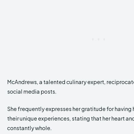
McAndrews, a talented culinary expert, reciprocat
social media posts.
She frequently expresses her gratitude for having 
their unique experiences, stating that her heart a
constantly whole.