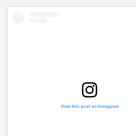
View this post on Instagram