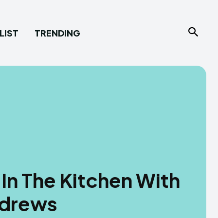
LIST
TRENDING
In The Kitchen With
ndrews