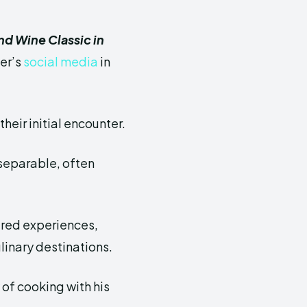
d Wine Classic in
er’s
social media
in
heir initial encounter.
separable, often
hared experiences,
linary destinations.
of cooking with his