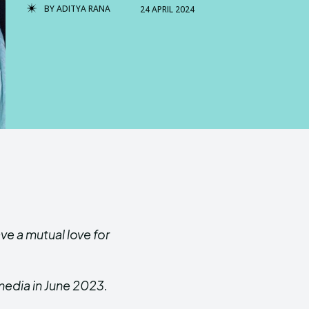
BY
ADITYA RANA
24 APRIL 2024
ve a mutual love for
media in June 2023.