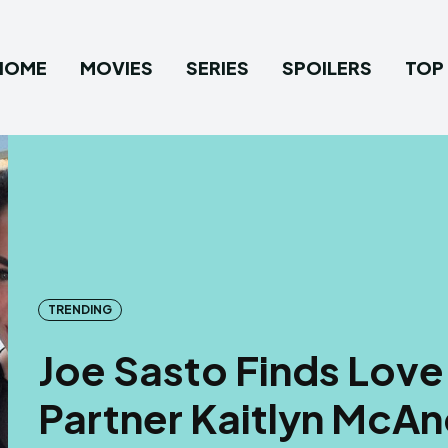
HOME
MOVIES
SERIES
SPOILERS
TOP 
TRENDING
Joe Sasto Finds Love 
Partner Kaitlyn McA