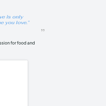
e is only
e you love
.”
ssion for food and