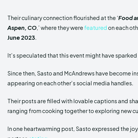
Their culinary connection flourished at the ‘
Food an
Aspen,
CO
,’ where they were
featured
on each oth
June 2023
.
It’s speculated that this event might have sparked t
Since then, Sasto and McAndrews have become in
appearing on each other’s social media handles.
Their posts are filled with lovable captions and s
ranging from cooking together to exploring new cu
In one heartwarming post, Sasto expressed the joy 