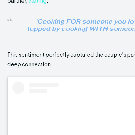
partner,
stating
,
“
Cooking FOR someone you lov
topped by cooking WITH someon
This sentiment perfectly captured the couple’s pa
deep connection.