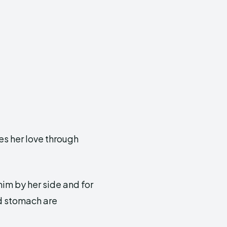
es her love through
him by her side and for
nd stomach are