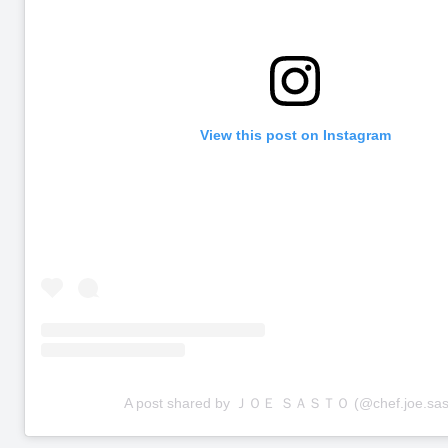
View this post on Instagram
A post shared by ＪＯＥ ＳＡＳＴＯ (@chef.joe.sas