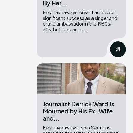
By Her...
Key Takeaways Bryant achieved
significant success as a singer and
brand ambassador in the 1960s-
70s, but her career...
Journalist Derrick Ward Is
Mourned by His Ex-Wife
and...
Key Takeaways Lydia Sermons