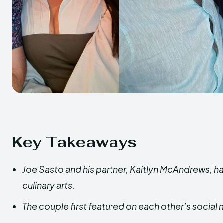
Key Takeaways
Joe Sasto and his partner, Kaitlyn McAndrews, ha
culinary arts.
The couple first featured on each other’s social 