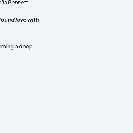
ella Bennett.
found love with
forming a deep