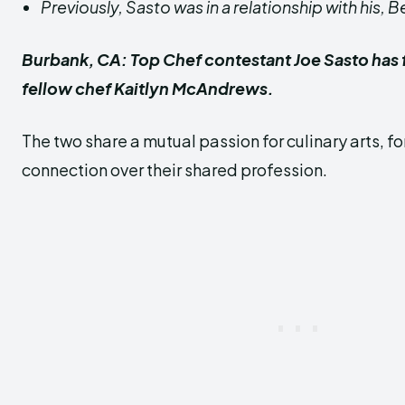
Previously, Sasto was in a relationship with his, B
Burbank, CA: Top Chef contestant Joe Sasto has 
fellow chef Kaitlyn McAndrews.
The two share a mutual passion for culinary arts, 
connection over their shared profession.