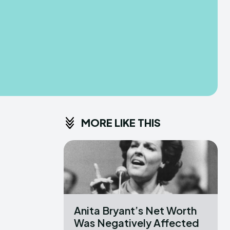
MORE LIKE THIS
Anita Bryant’s Net Worth
Was Negatively Affected