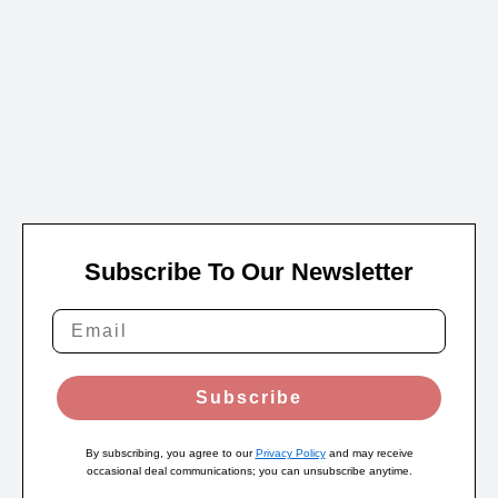
Subscribe To Our Newsletter
Subscribe
By subscribing, you agree to our
Privacy Policy
and may receive
occasional deal communications; you can unsubscribe anytime.