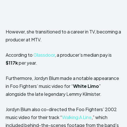
However, she transitioned to a career in TV, becoming a
producer at MTV.
According to
Glassdoor
, a producer’s median pay is
$117k
per year.
Furthermore, Jordyn Blum made a notable appearance
in Foo Fighters’ music video for “
White Limo
”
alongside the late legendary Lemmy Kilmister.
Jordyn Blum also co-directed the Foo Fighters’ 2002
music video for their track “
Walking A Line
,” which
included behind-the-scenes footage from the band’s