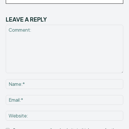
LEAVE A REPLY
Comment:
Na
Ema
Web