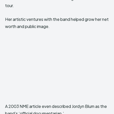
tour.
Her artistic ventures with the band helped grow her net
worth and public image.
A 2003 NME article even described Jordyn Blum as the
band’s ‘official documentarian.’