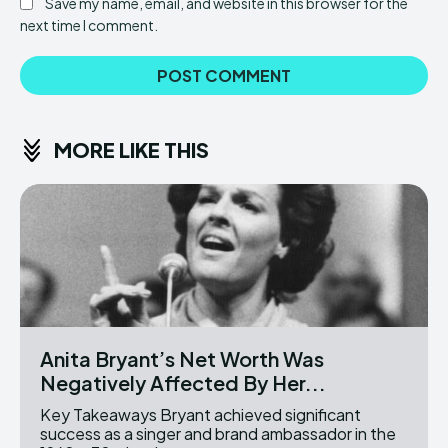
Save my name, email, and website in this browser for the
next time I comment.
MORE LIKE THIS
Anita Bryant’s Net Worth Was
Negatively Affected By Her...
Key Takeaways Bryant achieved significant
success as a singer and brand ambassador in the