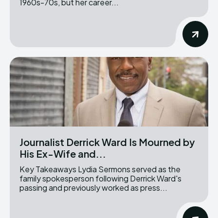
1960s-70s, but her career...
Journalist Derrick Ward Is Mourned by
His Ex-Wife and...
Key Takeaways Lydia Sermons served as the
family spokesperson following Derrick Ward's
passing and previously worked as press...