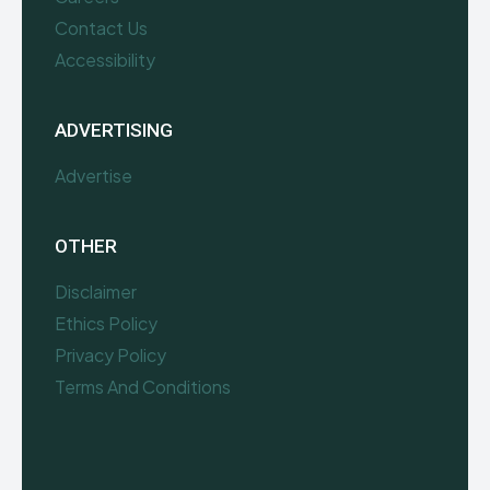
Contact Us
Accessibility
ADVERTISING
Advertise
OTHER
Disclaimer
Ethics Policy
Privacy Policy
Terms And Conditions