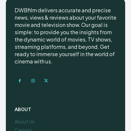
DWBfilm delivers accurate and precise
news, views & reviews about your favorite
movie and television show. Our goal is
simple: to provide you the insights from
the dynamic world of movies, TV shows,
streaming platforms, and beyond. Get
ready to immerse yourself in the world of
cinema with us.
ABOUT
About Us
Careers