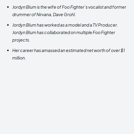
Jordyn Blum is the wife of Foo Fighter’s vocalist and former
drummer of Nirvana, Dave Grohl.
Jordyn Blum has worked as a model and a TV Producer.
Jordyn Blum has collaborated on multiple Foo Fighter
projects.
Her career has amassed an estimated net worth of over $1
million.