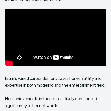
Blum’s varied career demonstrates her versatility and
expertise in both modeling and the entertainment field.
Her achievements in these areas likely contributed
significantly to her net worth.