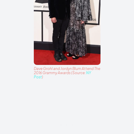
Dave Grohl and Jordyn Blum Attend The
2016 Grammy Awards (Source:
NY
Post
)