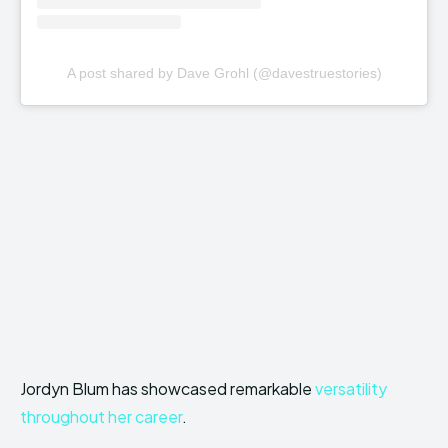
A post shared by Dave Grohl (@davestruestories)
Jordyn Blum has showcased remarkable
versatility
throughout her career
.