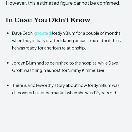
However, this estimated figure cannot be confirmed.
In Case You Didn’t Know
Dave Grohl
ghosted
Jordyn Blum for a couple of months
when they initially started dating because he did not think
he was ready for a serious relationship.
Jordyn Blum had to be rushed to the hospital while Dave
Grohl was filling in as host for ‘Jimmy Kimmel Live.’
There is a noteworthy story about how Jordyn Blum was
discovered in a supermarket when she was 12 years old.