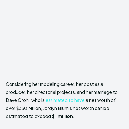
Considering her modeling career, her post as a
producer, her directorial projects, and her marriage to
Dave Grohl, who is
estimated to have
a net worth of
over $330 Million, Jordyn Blum’s net worth can be
estimated to exceed
$1 million
.