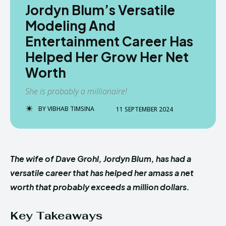
Jordyn Blum’s Versatile
Modeling And
Entertainment Career Has
Helped Her Grow Her Net
Worth
She is probably a millionaire!
BY
VIBHAB TIMSINA
11 SEPTEMBER 2024
The wife of Dave Grohl, Jordyn Blum, has had a
versatile career that has helped her amass a net
worth that probably exceeds a million dollars.
Key Takeaways