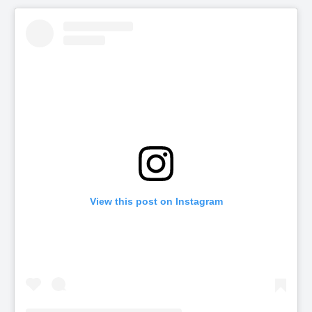
View this post on Instagram