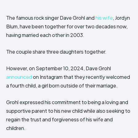
The famous rock singer Dave Grohl and
his wife
, Jordyn
Blum, have been together for over two decades now,
having married each other in 2003.
The couple share three daughters together.
However, on September 10, 2024, Dave Grohl
announced
on Instagram that they recently welcomed
a fourth child, a girl born outside of their marriage.
Grohl expressed his commitment to being a loving and
supportive parent to his new child while also seeking to
regain the trust and forgiveness of his wife and
children.