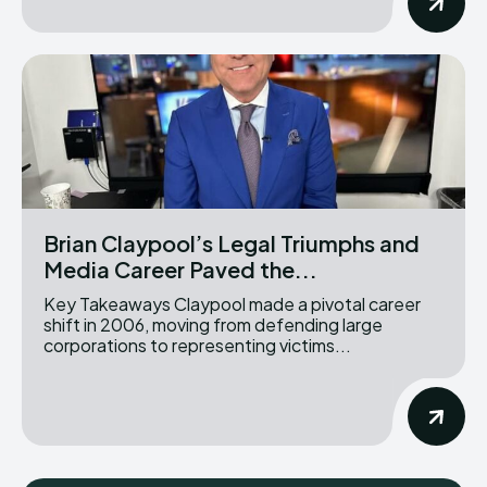
Brian Claypool’s Legal Triumphs and
Media Career Paved the...
Key Takeaways Claypool made a pivotal career
shift in 2006, moving from defending large
corporations to representing victims...