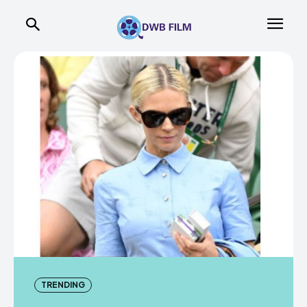
TRENDING