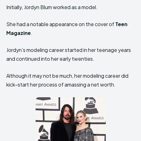
Initially, Jordyn Blum worked as a model.
She had a notable appearance on the cover of
Teen
Magazine
.
Jordyn’s modeling career started in her teenage years
and continued into her early twenties.
Although it may not be much, her modeling career did
kick-start her process of amassing a net worth.