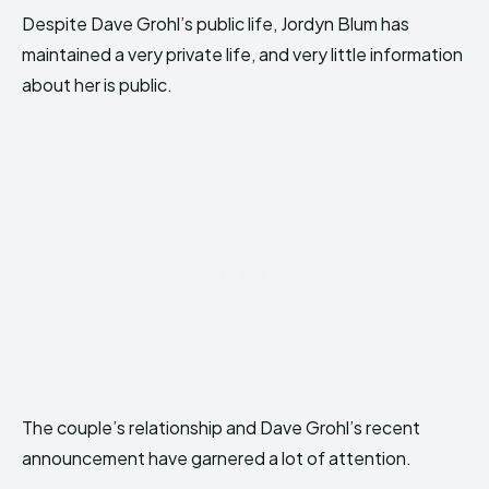
Despite Dave Grohl’s public life, Jordyn Blum has
maintained a very private life, and very little information
about her is public.
The couple’s relationship and Dave Grohl’s recent
announcement have garnered a lot of attention.