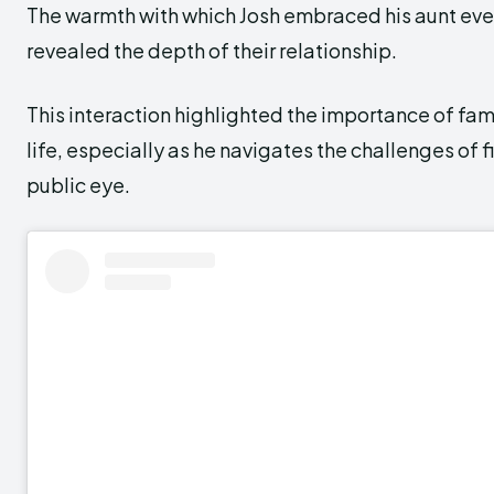
The warmth with which Josh embraced his aunt eve
revealed the depth of their relationship.
This interaction highlighted the importance of fami
life, especially as he navigates the challenges of f
public eye.