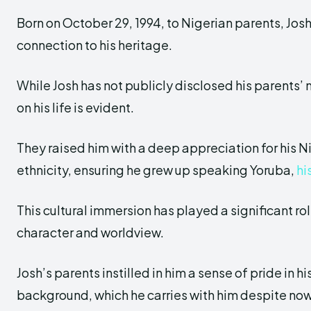
Born on October 29, 1994, to Nigerian parents, Jos
connection to his heritage.
While Josh has not publicly disclosed his parents’ 
on his life is evident.
They raised him with a deep appreciation for his 
ethnicity, ensuring he grew up speaking Yoruba,
hi
This cultural immersion has played a significant rol
character and worldview.
Josh’s parents instilled in him a sense of pride in h
background, which he carries with him despite now