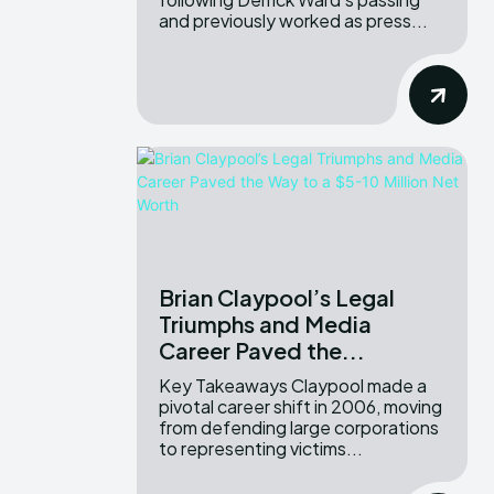
and previously worked as press...
Brian Claypool’s Legal
Triumphs and Media
Career Paved the...
Key Takeaways Claypool made a
pivotal career shift in 2006, moving
from defending large corporations
to representing victims...