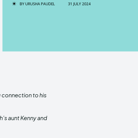
BY
URUSHA PAUDEL
31 JULY 2024
g connection to his
sh’s aunt Kenny and