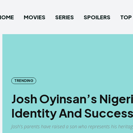
HOME
MOVIES
SERIES
SPOILERS
TOP 
TRENDING
Josh Oyinsan’s Niger
Identity And Success
Josh's parents have raised a son who represents his herita