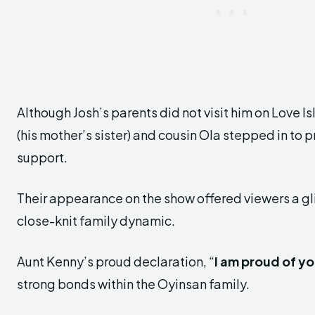
Although Josh’s parents did not visit him on Love Is
(his mother’s sister) and cousin Ola stepped in to p
support.
Their appearance on the show offered viewers a gl
close-knit family dynamic.
Aunt Kenny’s proud declaration, “
I am proud of y
strong bonds within the Oyinsan family.