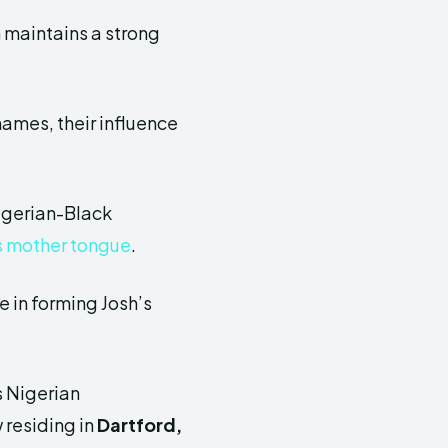
h maintains a strong
names, their influence
Nigerian-Black
s mother tongue
.
e in forming Josh’s
is Nigerian
 residing in
Dartford,