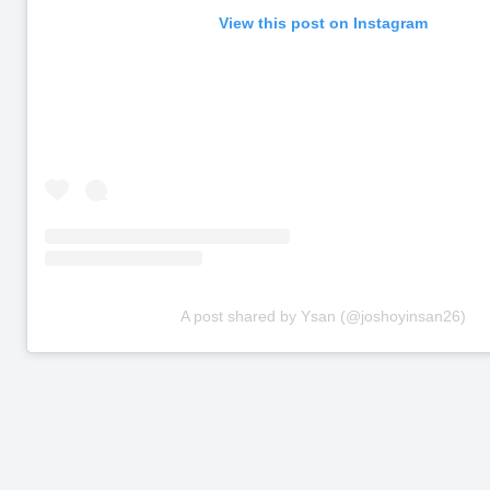
View this post on Instagram
A post shared by Ysan (@joshoyinsan26)