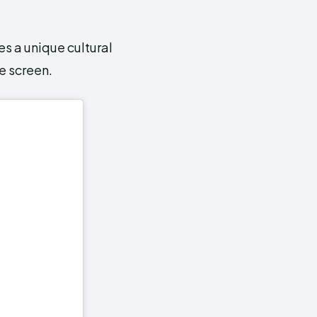
es a unique cultural
e screen.