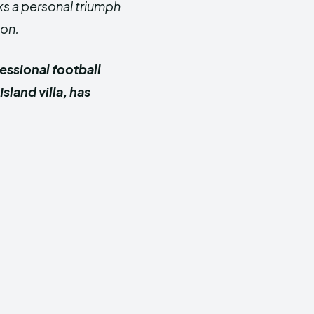
ks a personal triumph
ion.
essional football
land villa, has