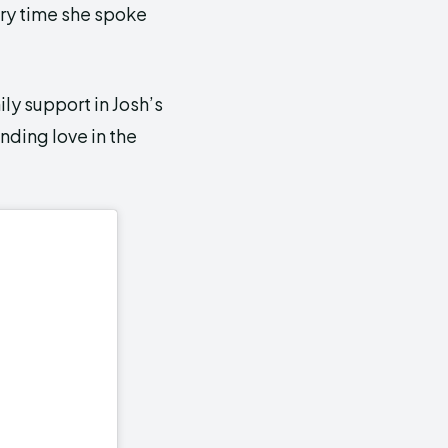
ry time she spoke
ly support in Josh’s
inding love in the