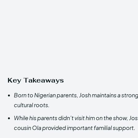
Key Takeaways
Born to Nigerian parents, Josh maintains a stron
cultural roots.
While his parents didn’t visit him on the show, Jo
cousin Ola provided important familial support.