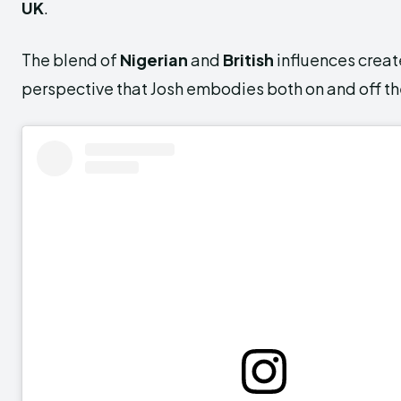
UK
.
The blend of
Nigerian
and
British
influences creat
perspective that Josh embodies both on and off th