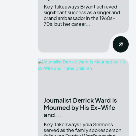
Key Takeaways Bryant achieved
significant success as a singer and
brand ambassador in the 1960s-
70s, but her career...
Journalist Derrick Ward Is
Mourned by His Ex-Wife
and...
Key Takeaways Lydia Sermons
served as the family spokesperson
following Derrick Ward's passing