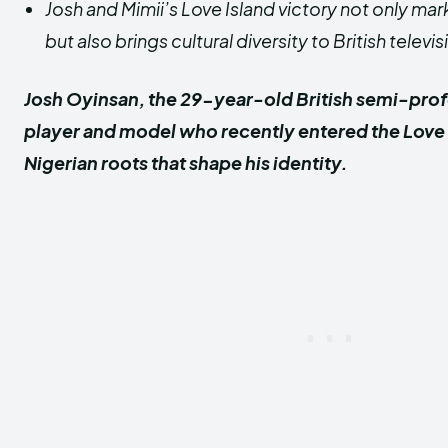
Josh and Mimii’s Love Island victory not only mar
but also brings cultural diversity to British televis
Josh Oyinsan, the 29-year-old British semi-prof
player and model who recently entered the Love Is
Nigerian roots that shape his identity.