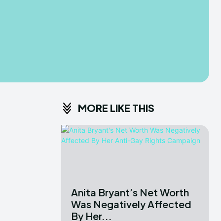
MORE LIKE THIS
Anita Bryant’s Net Worth
Was Negatively Affected
By Her...