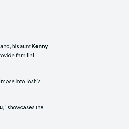
land, his aunt
Kenny
rovide familial
impse into Josh’s
ou
,” showcases the