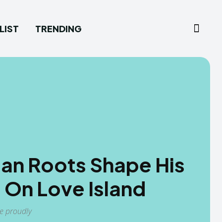
LIST
TRENDING
ian Roots Shape His
 On Love Island
ge proudly